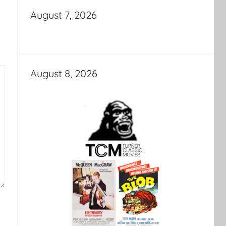
August 7, 2026
August 8, 2026