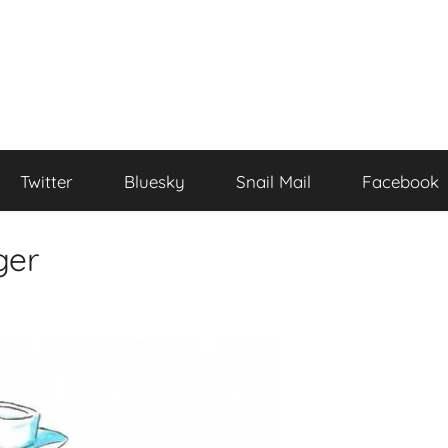
Twitter
Bluesky
Snail Mail
Facebook
ger