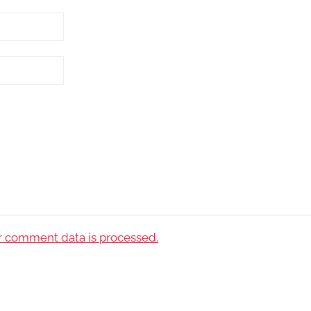
 comment data is processed.