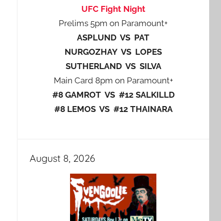
UFC Fight Night
Prelims 5pm on Paramount+
ASPLUND VS PAT
NURGOZHAY VS LOPES
SUTHERLAND VS SILVA
Main Card 8pm on Paramount+
#8 GAMROT VS #12 SALKILLD
#8 LEMOS VS #12 THAINARA
August 8, 2026