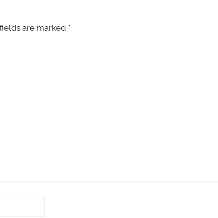
fields are marked
*