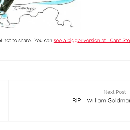
l not to share. You can
see a bigger version at I Can’t St
Next Post
l
RIP – William Goldma