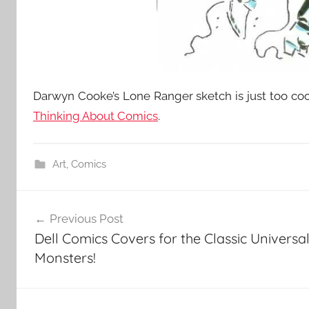
Darwyn Cooke’s Lone Ranger sketch is just too coo
Thinking About Comics
.
Art
,
Comics
Post
Previous Post
navigation
Dell Comics Covers for the Classic Universa
Monsters!