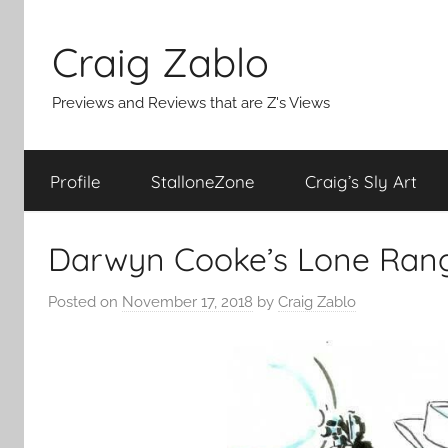
Skip
to
Craig Zablo
content
Previews and Reviews that are Z's Views
Profile
StalloneZone
Craig’s Sly Art
Darwyn Cooke’s Lone Ran
Posted on
November 17, 2018
by
Craig Zablo