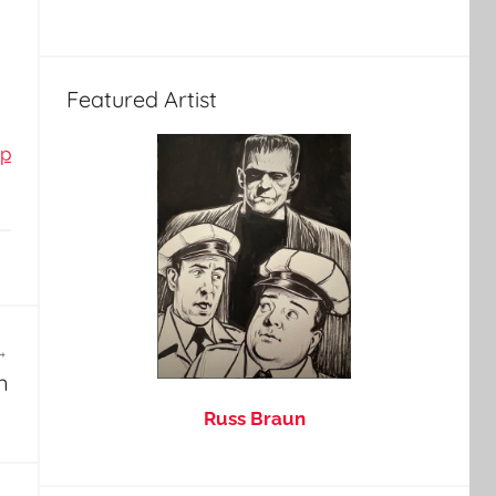
Featured Artist
op
n
Russ Braun