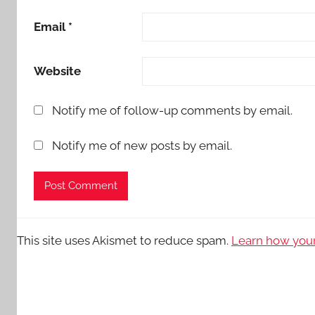
Email
*
Website
Notify me of follow-up comments by email.
Notify me of new posts by email.
This site uses Akismet to reduce spam.
Learn how your