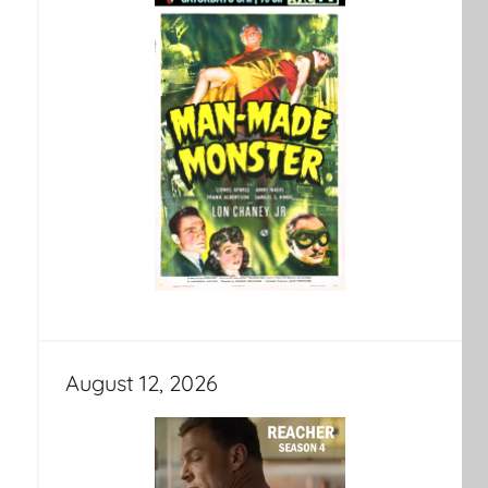
August 12, 2026