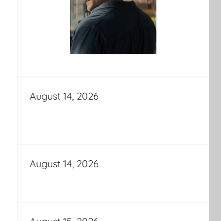
August 14, 2026
August 14, 2026