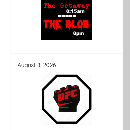
August 8, 2026