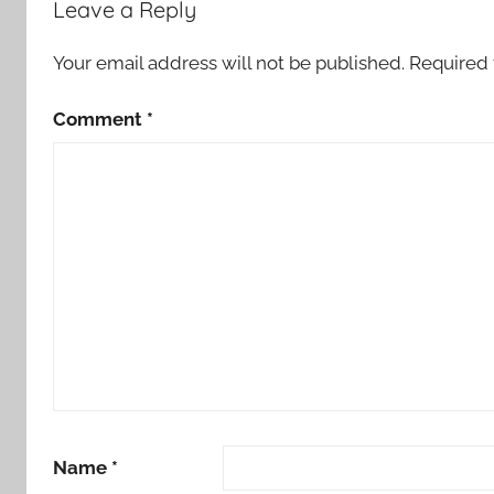
Leave a Reply
Your email address will not be published.
Required 
Comment
*
Name
*