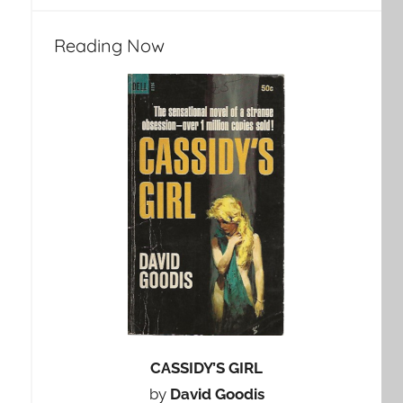
Reading Now
CASSIDY’S GIRL
by
David Goodis