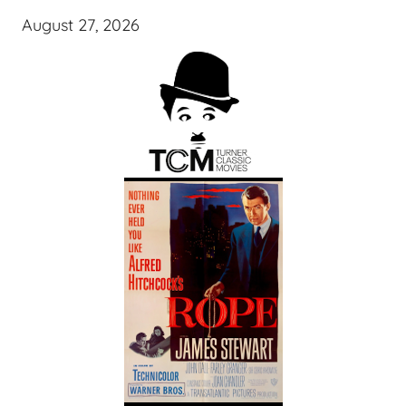
August 27, 2026