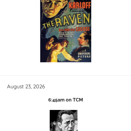
August 23, 2026
6:45am on TCM