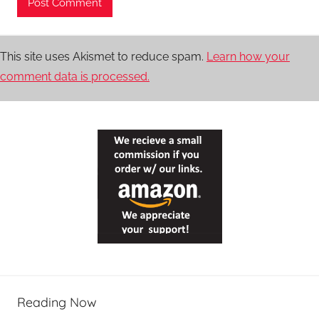
This site uses Akismet to reduce spam.
Learn how your
comment data is processed.
Reading Now