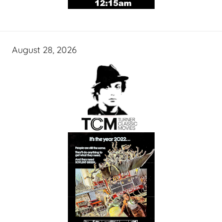
August 28, 2026