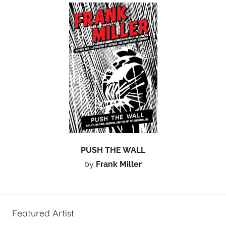
PUSH THE WALL
by
Frank Miller
Featured Artist