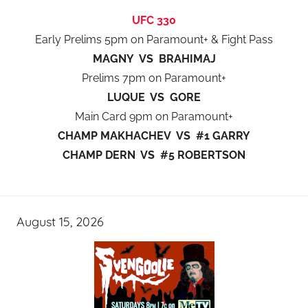
UFC 330
Early Prelims 5pm on Paramount+ & Fight Pass
MAGNY VS BRAHIMAJ
Prelims 7pm on Paramount+
LUQUE VS GORE
Main Card 9pm on Paramount+
CHAMP MAKHACHEV VS #1 GARRY
CHAMP DERN VS #5 ROBERTSON
August 15, 2026