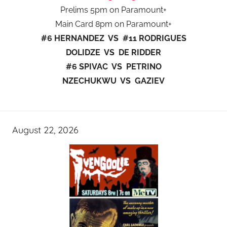
Prelims 5pm on Paramount+
Main Card 8pm on Paramount+
#6 HERNANDEZ VS #11 RODRIGUES
DOLIDZE VS DE RIDDER
#6 SPIVAC VS PETRINO
NZECHUKWU VS GAZIEV
August 22, 2026