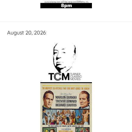
August 20, 2026