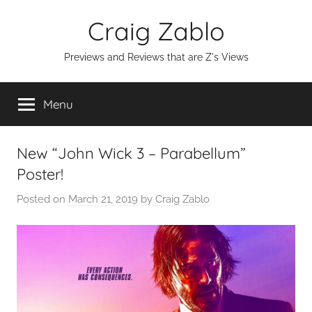
Skip
Craig Zablo
to
content
Previews and Reviews that are Z's Views
Menu
New “John Wick 3 – Parabellum”
Poster!
Posted on
March 21, 2019
by
Craig Zablo