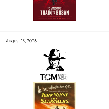
August 15, 2026