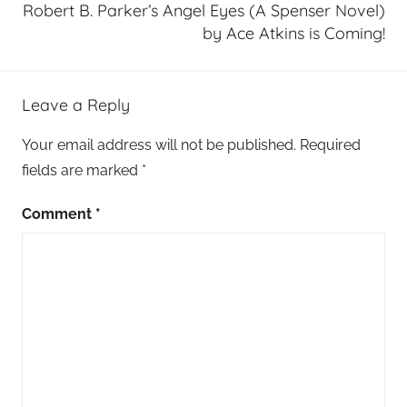
Robert B. Parker’s Angel Eyes (A Spenser Novel)
by Ace Atkins is Coming!
Leave a Reply
Your email address will not be published.
Required
fields are marked
*
Comment
*