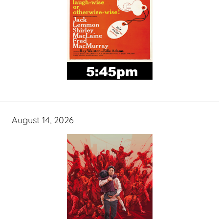
August 14, 2026