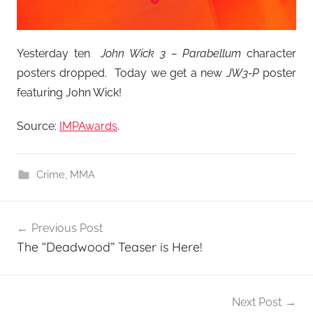
Yesterday ten
John Wick 3 – Parabellum
character
posters dropped. Today we get a new
JW3-P
poster
featuring John Wick!
Source:
IMPAwards
.
Crime
,
MMA
Post
Previous Post
navigation
The “Deadwood” Teaser is Here!
Next Post