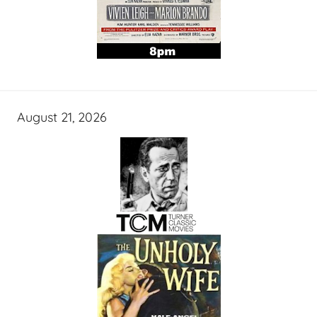
August 21, 2026