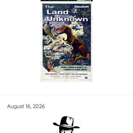
August 16, 2026