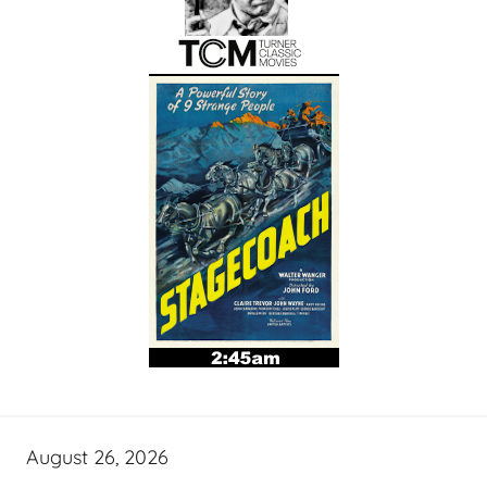
August 26, 2026