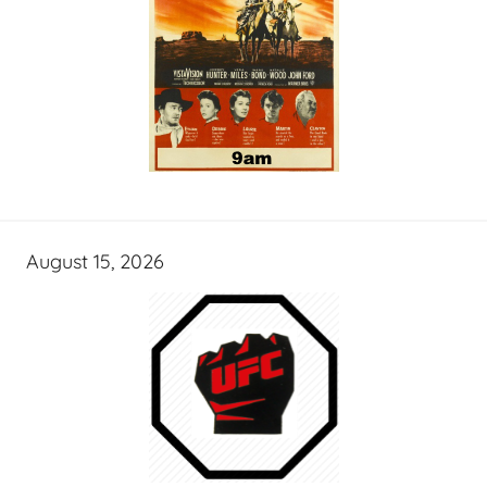
August 15, 2026