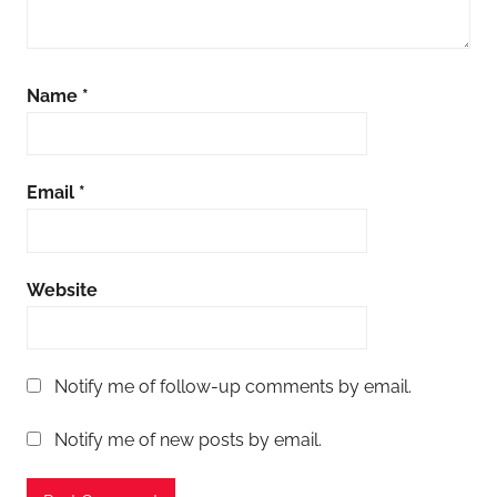
Name
*
Email
*
Website
Notify me of follow-up comments by email.
Notify me of new posts by email.