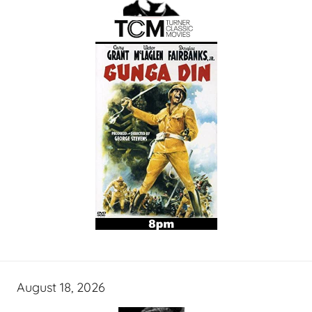
August 18, 2026