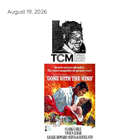
August 19, 2026