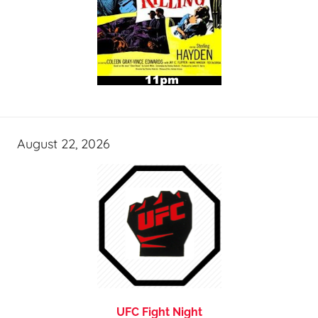
August 22, 2026
UFC Fight Night