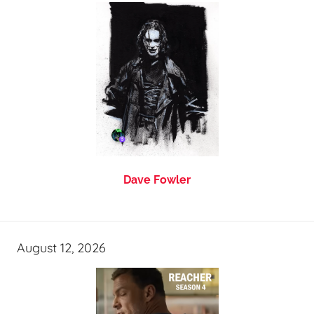
Dave Fowler
August 12, 2026