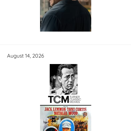
August 14, 2026