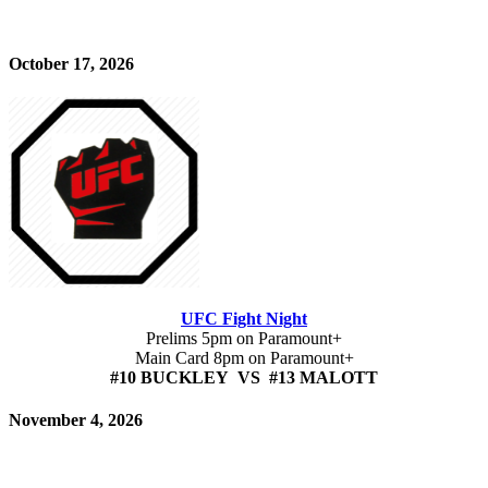
October 17, 2026
UFC Fight Night
Prelims 5pm on Paramount+
Main Card 8pm on Paramount+
#10 BUCKLEY VS #13 MALOTT
November 4, 2026