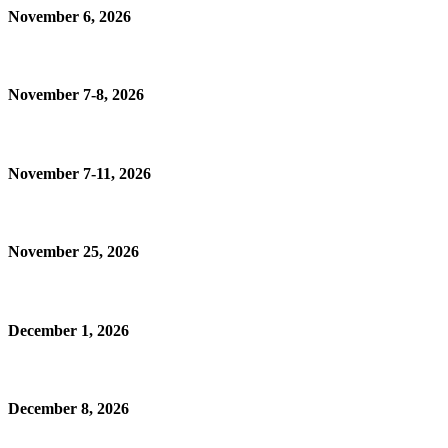
November 6, 2026
November 7-8, 2026
November 7-11, 2026
November 25, 2026
December 1, 2026
December 8, 2026