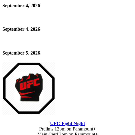
September 4, 2026
September 4, 2026
September 5, 2026
UFC Fight Night
Prelims 12pm on Paramount+
Main Card 3pm on Paramount+