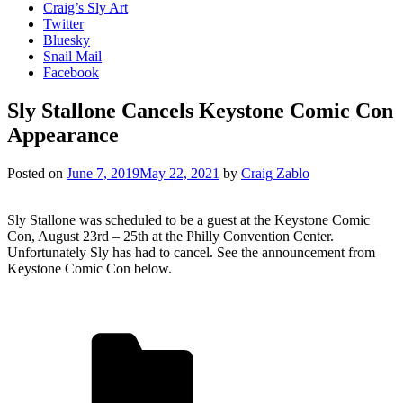
Craig’s Sly Art
Twitter
Bluesky
Snail Mail
Facebook
Sly Stallone Cancels Keystone Comic Con
Appearance
Posted on
June 7, 2019
May 22, 2021
by
Craig Zablo
Sly Stallone was scheduled to be a guest at the Keystone Comic
Con, August 23rd – 25th at the Philly Convention Center.
Unfortunately Sly has had to cancel. See the announcement from
Keystone Comic Con below.