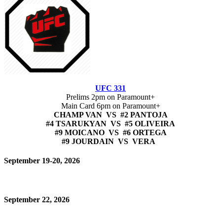
UFC 331
Prelims 2pm on Paramount+
Main Card 6pm on Paramount+
CHAMP VAN VS #2 PANTOJA
#4 TSARUKYAN VS #5 OLIVEIRA
#9 MOICANO VS #6 ORTEGA
#9 JOURDAIN VS VERA
September 19-20, 2026
September 22, 2026