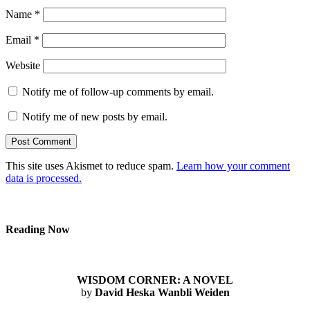
Name
*
Email
*
Website
Notify me of follow-up comments by email.
Notify me of new posts by email.
This site uses Akismet to reduce spam.
Learn how your comment
data is processed.
Reading Now
WISDOM CORNER: A NOVEL
by
David Heska Wanbli Weiden