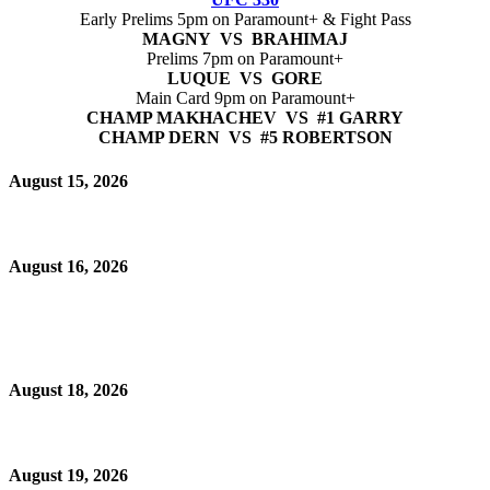
Early Prelims 5pm on Paramount+ & Fight Pass
MAGNY VS BRAHIMAJ
Prelims 7pm on Paramount+
LUQUE VS GORE
Main Card 9pm on Paramount+
CHAMP MAKHACHEV VS #1 GARRY
CHAMP DERN VS #5 ROBERTSON
August 15, 2026
August 16, 2026
August 18, 2026
August 19, 2026