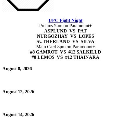
UFC Fight Night
Prelims 5pm on Paramount+
ASPLUND VS PAT
NURGOZHAY VS LOPES
SUTHERLAND VS SILVA
Main Card 8pm on Paramount+
#8 GAMROT VS #12 SALKILLD
#8 LEMOS VS #12 THAINARA
August 8, 2026
August 12, 2026
August 14, 2026