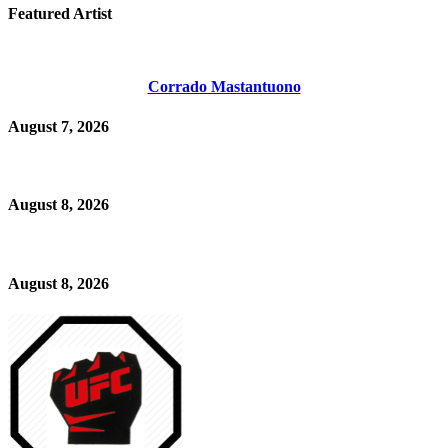
Featured Artist
Corrado Mastantuono
August 7, 2026
August 8, 2026
August 8, 2026