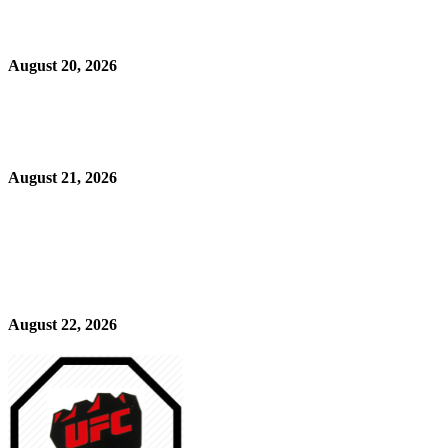
August 20, 2026
August 21, 2026
August 22, 2026