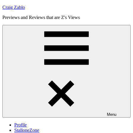
Skip
Craig Zablo
to
Previews and Reviews that are Z's Views
content
Menu
Profile
StalloneZone