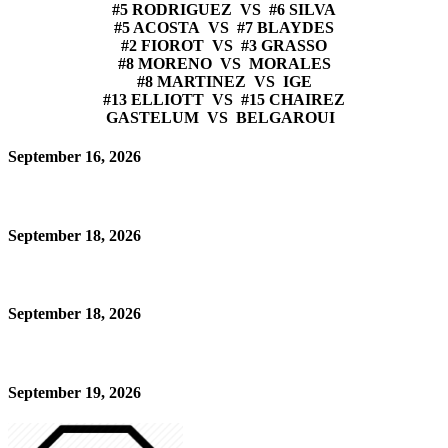
#5 RODRIGUEZ VS #6 SILVA
#5 ACOSTA VS #7 BLAYDES
#2 FIOROT VS #3 GRASSO
#8 MORENO VS MORALES
#8 MARTINEZ VS IGE
#13 ELLIOTT VS #15 CHAIREZ
GASTELUM VS BELGAROUI
September 16, 2026
September 18, 2026
September 18, 2026
September 19, 2026