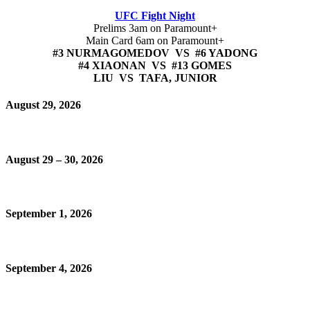
UFC Fight Night
Prelims 3am on Paramount+
Main Card 6am on Paramount+
#3 NURMAGOMEDOV VS #6 YADONG
#4 XIAONAN VS #13 GOMES
LIU VS TAFA, JUNIOR
August 29, 2026
August 29 – 30, 2026
September 1, 2026
September 4, 2026