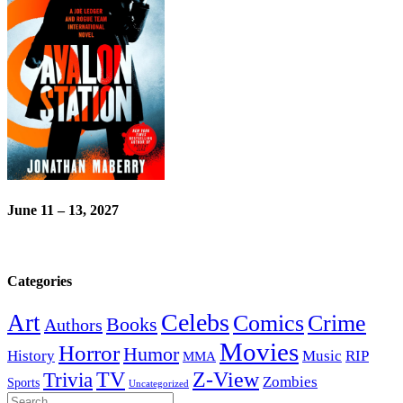
June 11 – 13, 2027
Categories
Celebs
Art
Comics
Crime
Books
Authors
Movies
Horror
Humor
History
Music
RIP
MMA
Z-View
Trivia
TV
Zombies
Sports
Uncategorized
Search