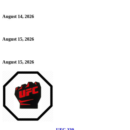
August 14, 2026
August 15, 2026
August 15, 2026
UFC 330