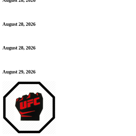
August 28, 2026
August 28, 2026
August 28, 2026
August 29, 2026