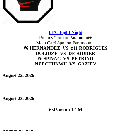
UFC Fight Night
Prelims 5pm on Paramount+
Main Card 8pm on Paramount+
#6 HERNANDEZ VS #11 RODRIGUES
DOLIDZE VS DE RIDDER
#6 SPIVAC VS PETRINO
NZECHUKWU VS GAZIEV
August 22, 2026
August 23, 2026
6:45am on TCM