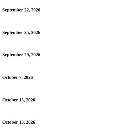
September 22, 2026
September 25, 2026
September 29, 2026
October 7, 2026
October 13, 2026
October 13, 2026