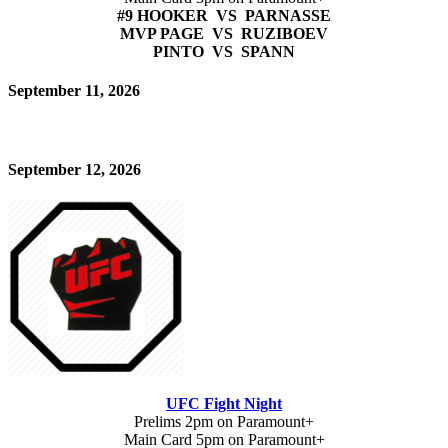
#9 HOOKER VS PARNASSE
MVP PAGE VS RUZIBOEV
PINTO VS SPANN
September 11, 2026
September 12, 2026
UFC Fight Night
Prelims 2pm on Paramount+
Main Card 5pm on Paramount+