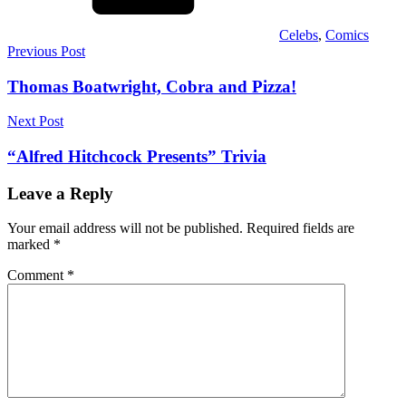
Celebs
,
Comics
Post
Previous Post
navigation
Thomas Boatwright, Cobra and Pizza!
Next Post
“Alfred Hitchcock Presents” Trivia
Leave a Reply
Your email address will not be published.
Required fields are
marked
*
Comment
*