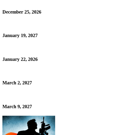
December 25, 2026
January 19, 2027
January 22, 2026
March 2, 2027
March 9, 2027