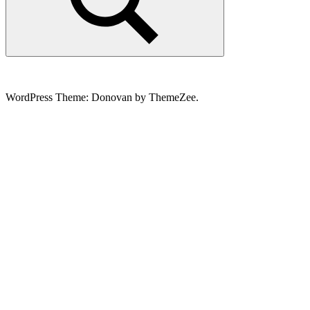
Search
WordPress Theme: Donovan by ThemeZee.