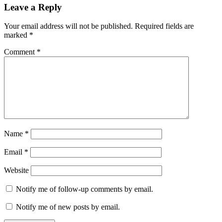
Leave a Reply
Your email address will not be published.
Required fields are
marked
*
Comment
*
Name
*
Email
*
Website
Notify me of follow-up comments by email.
Notify me of new posts by email.