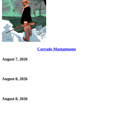
Corrado Mastantuono
August 7, 2026
August 8, 2026
August 8, 2026