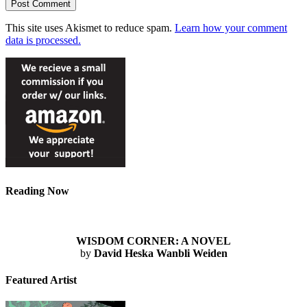
This site uses Akismet to reduce spam.
Learn how your comment
data is processed.
Reading Now
WISDOM CORNER: A NOVEL
by
David Heska Wanbli Weiden
Featured Artist