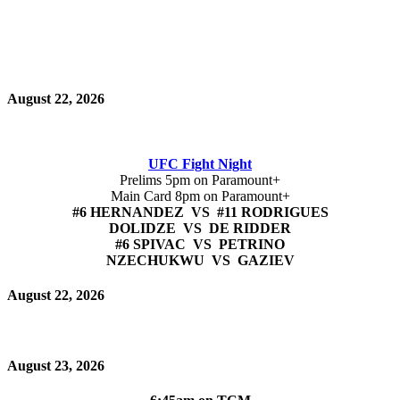
August 22, 2026
UFC Fight Night
Prelims 5pm on Paramount+
Main Card 8pm on Paramount+
#6 HERNANDEZ VS #11 RODRIGUES
DOLIDZE VS DE RIDDER
#6 SPIVAC VS PETRINO
NZECHUKWU VS GAZIEV
August 22, 2026
August 23, 2026