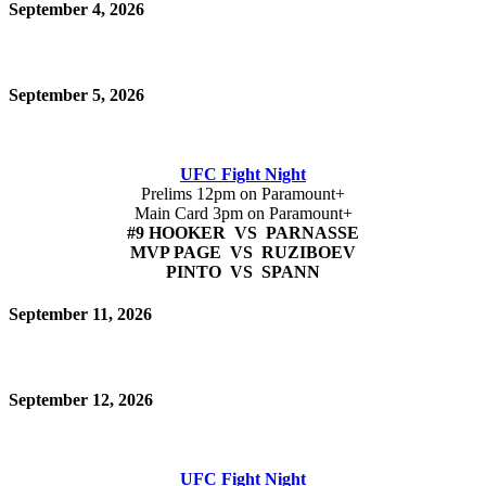
September 4, 2026
September 5, 2026
UFC Fight Night
Prelims 12pm on Paramount+
Main Card 3pm on Paramount+
#9 HOOKER VS PARNASSE
MVP PAGE VS RUZIBOEV
PINTO VS SPANN
September 11, 2026
September 12, 2026
UFC Fight Night