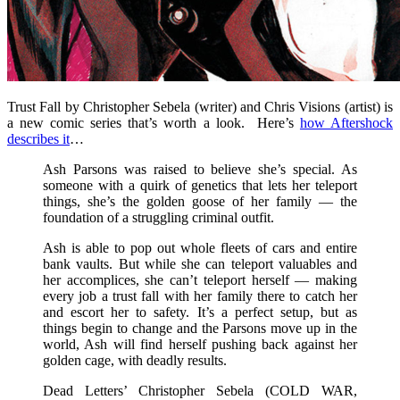
Trust Fall by Christopher Sebela (writer) and Chris Visions (artist) is
a new comic series that’s worth a look. Here’s
how Aftershock
describes it
…
Ash Parsons was raised to believe she’s special. As
someone with a quirk of genetics that lets her teleport
things, she’s the golden goose of her family — the
foundation of a struggling criminal outfit.
Ash is able to pop out whole fleets of cars and entire
bank vaults. But while she can teleport valuables and
her accomplices, she can’t teleport herself — making
every job a trust fall with her family there to catch her
and escort her to safety. It’s a perfect setup, but as
things begin to change and the Parsons move up in the
world, Ash will find herself pushing back against her
golden cage, with deadly results.
Dead Letters’ Christopher Sebela (COLD WAR,