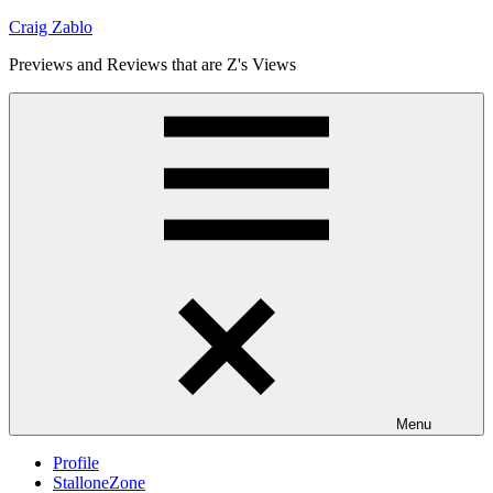
Skip
Craig Zablo
to
Previews and Reviews that are Z's Views
content
Menu
Profile
StalloneZone