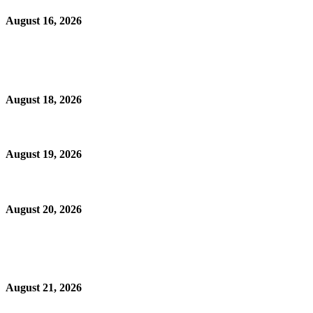
August 16, 2026
August 18, 2026
August 19, 2026
August 20, 2026
August 21, 2026