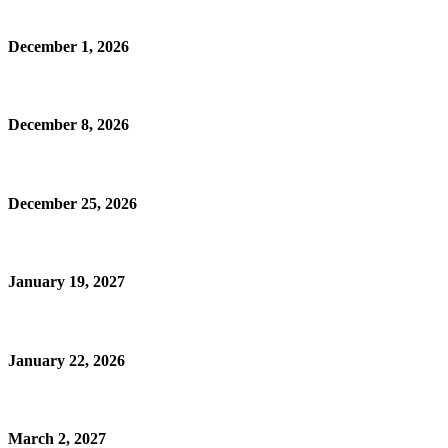
December 1, 2026
December 8, 2026
December 25, 2026
January 19, 2027
January 22, 2026
March 2, 2027