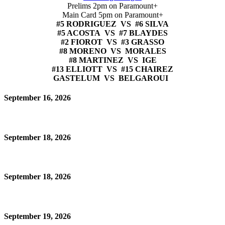
Prelims 2pm on Paramount+
Main Card 5pm on Paramount+
#5 RODRIGUEZ VS #6 SILVA
#5 ACOSTA VS #7 BLAYDES
#2 FIOROT VS #3 GRASSO
#8 MORENO VS MORALES
#8 MARTINEZ VS IGE
#13 ELLIOTT VS #15 CHAIREZ
GASTELUM VS BELGAROUI
September 16, 2026
September 18, 2026
September 18, 2026
September 19, 2026