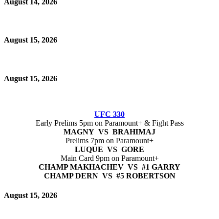
August 14, 2026
August 15, 2026
August 15, 2026
UFC 330
Early Prelims 5pm on Paramount+ & Fight Pass
MAGNY VS BRAHIMAJ
Prelims 7pm on Paramount+
LUQUE VS GORE
Main Card 9pm on Paramount+
CHAMP MAKHACHEV VS #1 GARRY
CHAMP DERN VS #5 ROBERTSON
August 15, 2026