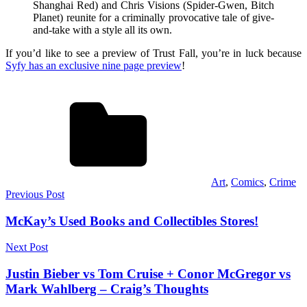
Shanghai Red) and Chris Visions (Spider-Gwen, Bitch
Planet) reunite for a criminally provocative tale of give-
and-take with a style all its own.
If you’d like to see a preview of Trust Fall, you’re in luck because
Syfy has an exclusive nine page preview
!
Art
,
Comics
,
Crime
Post
Previous Post
navigation
McKay’s Used Books and Collectibles Stores!
Next Post
Justin Bieber vs Tom Cruise + Conor McGregor vs
Mark Wahlberg – Craig’s Thoughts