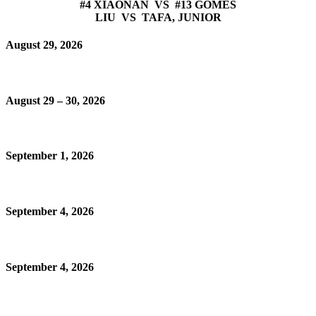
#4 XIAONAN VS #13 GOMES
LIU VS TAFA, JUNIOR
August 29, 2026
August 29 – 30, 2026
September 1, 2026
September 4, 2026
September 4, 2026