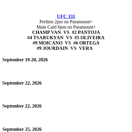
UFC 331
Prelims 2pm on Paramount+
Main Card 6pm on Paramount+
CHAMP VAN VS #2 PANTOJA
#4 TSARUKYAN VS #5 OLIVEIRA
#9 MOICANO VS #6 ORTEGA
#9 JOURDAIN VS VERA
September 19-20, 2026
September 22, 2026
September 22, 2026
September 25, 2026