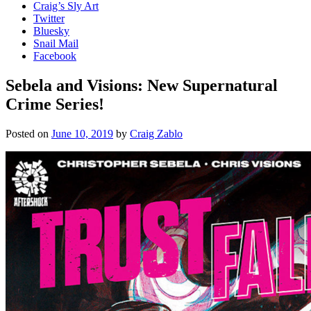
Craig’s Sly Art
Twitter
Bluesky
Snail Mail
Facebook
Sebela and Visions: New Supernatural
Crime Series!
Posted on
June 10, 2019
by
Craig Zablo