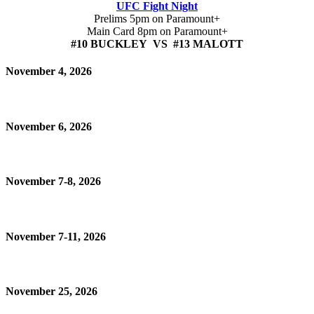
UFC Fight Night
Prelims 5pm on Paramount+
Main Card 8pm on Paramount+
#10 BUCKLEY VS #13 MALOTT
November 4, 2026
November 6, 2026
November 7-8, 2026
November 7-11, 2026
November 25, 2026