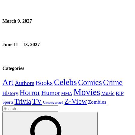
March 9, 2027
June 11 – 13, 2027
Categories
Celebs
Art
Comics
Crime
Books
Authors
Movies
Horror
Humor
History
Music
RIP
MMA
Z-View
Trivia
TV
Zombies
Sports
Uncategorized
Search
for: