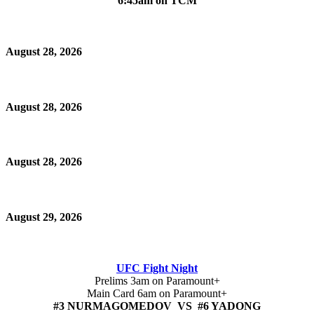
6:45am on TCM
August 28, 2026
August 28, 2026
August 28, 2026
August 29, 2026
UFC Fight Night
Prelims 3am on Paramount+
Main Card 6am on Paramount+
#3 NURMAGOMEDOV VS #6 YADONG