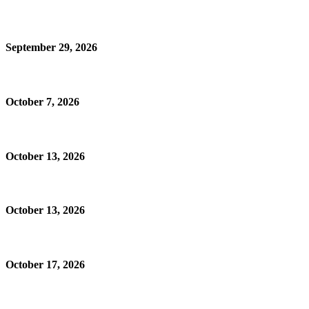
September 29, 2026
October 7, 2026
October 13, 2026
October 13, 2026
October 17, 2026