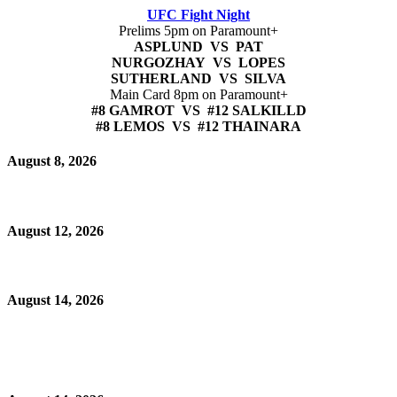
UFC Fight Night
Prelims 5pm on Paramount+
ASPLUND VS PAT
NURGOZHAY VS LOPES
SUTHERLAND VS SILVA
Main Card 8pm on Paramount+
#8 GAMROT VS #12 SALKILLD
#8 LEMOS VS #12 THAINARA
August 8, 2026
August 12, 2026
August 14, 2026