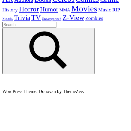
Movies
Horror
Humor
History
Music
RIP
MMA
Z-View
Trivia
TV
Zombies
Sports
Uncategorized
Search
for:
Search
WordPress Theme: Donovan by ThemeZee.