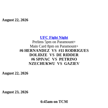
August 22, 2026
UFC Fight Night
Prelims 5pm on Paramount+
Main Card 8pm on Paramount+
#6 HERNANDEZ VS #11 RODRIGUES
DOLIDZE VS DE RIDDER
#6 SPIVAC VS PETRINO
NZECHUKWU VS GAZIEV
August 22, 2026
August 23, 2026
6:45am on TCM