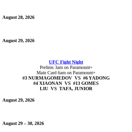
August 28, 2026
August 29, 2026
UFC Fight Night
Prelims 3am on Paramount+
Main Card 6am on Paramount+
#3 NURMAGOMEDOV VS #6 YADONG
#4 XIAONAN VS #13 GOMES
LIU VS TAFA, JUNIOR
August 29, 2026
August 29 – 30, 2026