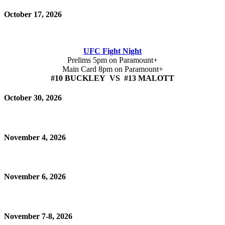
October 17, 2026
UFC Fight Night
Prelims 5pm on Paramount+
Main Card 8pm on Paramount+
#10 BUCKLEY VS #13 MALOTT
October 30, 2026
November 4, 2026
November 6, 2026
November 7-8, 2026