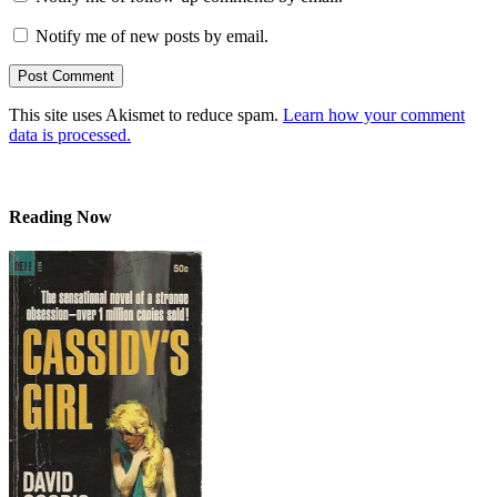
Notify me of new posts by email.
This site uses Akismet to reduce spam.
Learn how your comment
data is processed.
Reading Now