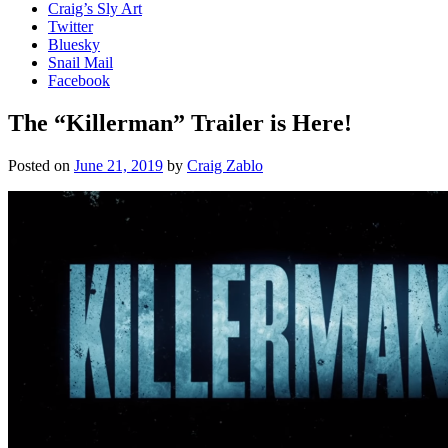
Craig’s Sly Art
Twitter
Bluesky
Snail Mail
Facebook
The “Killerman” Trailer is Here!
Posted on
June 21, 2019
by
Craig Zablo