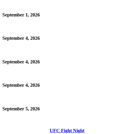
September 1, 2026
September 4, 2026
September 4, 2026
September 4, 2026
September 5, 2026
UFC Fight Night