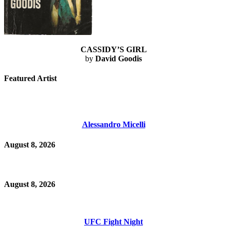
CASSIDY’S GIRL
by
David Goodis
Featured Artist
Alessandro Micelli
August 8, 2026
August 8, 2026
UFC Fight Night