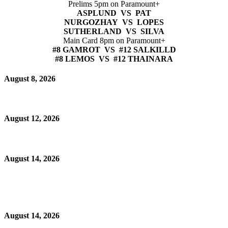
Prelims 5pm on Paramount+
ASPLUND VS PAT
NURGOZHAY VS LOPES
SUTHERLAND VS SILVA
Main Card 8pm on Paramount+
#8 GAMROT VS #12 SALKILLD
#8 LEMOS VS #12 THAINARA
August 8, 2026
August 12, 2026
August 14, 2026
August 14, 2026