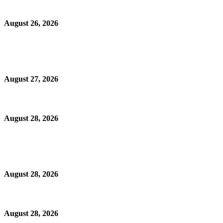
August 26, 2026
August 27, 2026
August 28, 2026
August 28, 2026
August 28, 2026