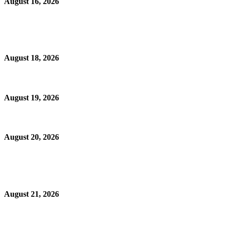
August 16, 2026
August 18, 2026
August 19, 2026
August 20, 2026
August 21, 2026