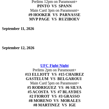
Prelims 12pm on Paramount+
PINTO VS SPANN
Main Card 3pm on Paramount+
#9 HOOKER VS PARNASSE
MVP PAGE VS RUZIBOEV
September 11, 2026
September 12, 2026
UFC Fight Night
Prelims 2pm on Paramount+
#13 ELLIOTT VS #15 CHAIREZ
GASTELUM VS BELGAROUI
Main Card 5pm on Paramount+
#5 RODRIGUEZ VS #6 SILVA
#5 ACOSTA VS #7 BLAYDES
#2 FIOROT VS #3 GRASSO
#8 MORENO VS MORALES
#8 MARTINEZ VS IGE