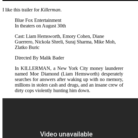
I like this trailer for
Killerman
.
Blue Fox Entertainment
In theaters on August 30th
Cast: Liam Hemsworth, Emory Cohen, Diane
Guerrero, Nickola Shreli, Suraj Sharma, Mike Moh,
Zlatko Buric
Directed By Malik Bader
In KILLERMAN, a New York City money launderer
named Moe Diamond (Liam Hemsworth) desperately
searches for answers after waking up with no memory,
millions in stolen cash and drugs, and an insane crew of
dirty cops violently hunting him down.