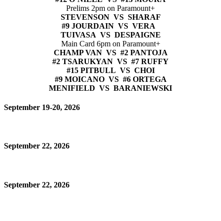
Prelims 2pm on Paramount+
STEVENSON VS SHARAF
#9 JOURDAIN VS VERA
TUIVASA VS DESPAIGNE
Main Card 6pm on Paramount+
CHAMP VAN VS #2 PANTOJA
#2 TSARUKYAN VS #7 RUFFY
#15 PITBULL VS CHOI
#9 MOICANO VS #6 ORTEGA
MENIFIELD VS BARANIEWSKI
September 19-20, 2026
September 22, 2026
September 22, 2026