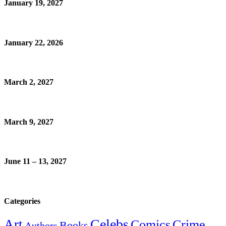
January 19, 2027
January 22, 2026
March 2, 2027
March 9, 2027
June 11 – 13, 2027
Categories
Celebs
Art
Comics
Crime
Books
Authors