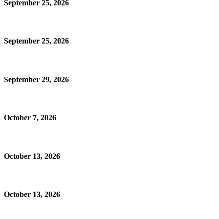
September 25, 2026
September 25, 2026
September 29, 2026
October 7, 2026
October 13, 2026
October 13, 2026