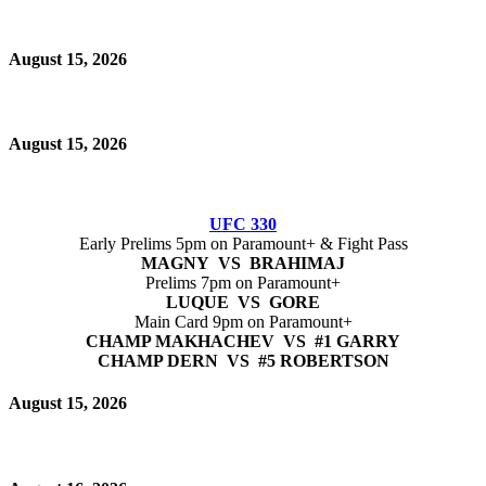
August 15, 2026
August 15, 2026
UFC 330
Early Prelims 5pm on Paramount+ & Fight Pass
MAGNY VS BRAHIMAJ
Prelims 7pm on Paramount+
LUQUE VS GORE
Main Card 9pm on Paramount+
CHAMP MAKHACHEV VS #1 GARRY
CHAMP DERN VS #5 ROBERTSON
August 15, 2026