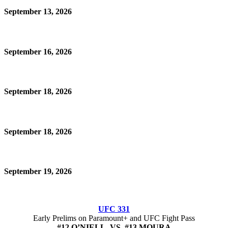
September 13, 2026
September 16, 2026
September 18, 2026
September 18, 2026
September 19, 2026
UFC 331
Early Prelims on Paramount+ and UFC Fight Pass
#12 O’NIELL VS #13 MOURA