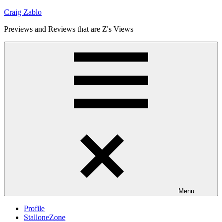
Skip
Craig Zablo
to
Previews and Reviews that are Z's Views
content
Menu
Profile
StalloneZone