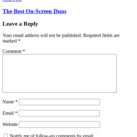
The Best On-Screen Duos
Leave a Reply
Your email address will not be published.
Required fields are
marked
*
Comment
*
Name
*
Email
*
Website
Notify me of follow-up comments by email.