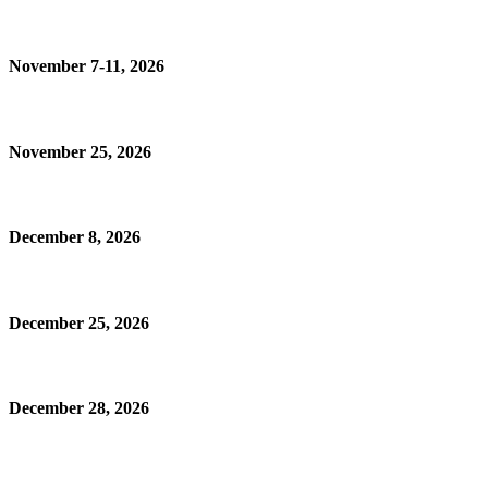
November 7-11, 2026
November 25, 2026
December 8, 2026
December 25, 2026
December 28, 2026