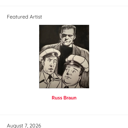
Featured Artist
Russ Braun
August 7, 2026