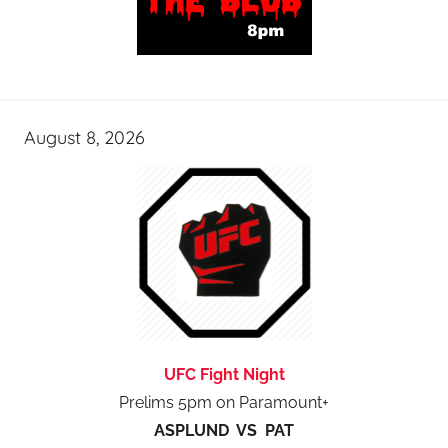
August 8, 2026
UFC Fight Night
Prelims 5pm on Paramount+
ASPLUND VS PAT