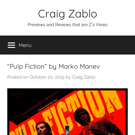
Skip
Craig Zablo
to
content
Previews and Reviews that are Z's Views
Menu
“Pulp Fiction” by Marko Manev
Posted on
October 20, 2019
by
Craig Zablo