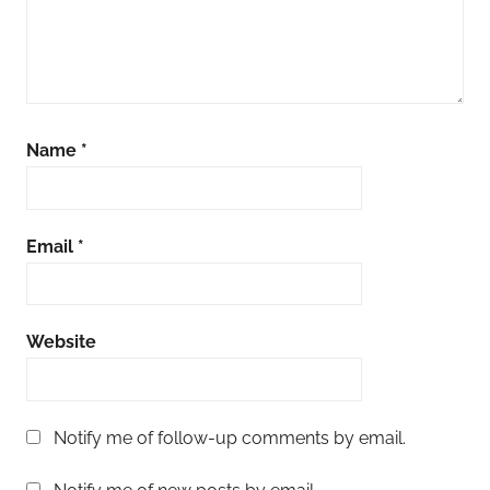
Name
*
Email
*
Website
Notify me of follow-up comments by email.