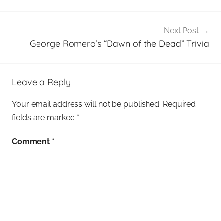
Next Post
George Romero’s “Dawn of the Dead” Trivia
Leave a Reply
Your email address will not be published.
Required
fields are marked
*
Comment
*