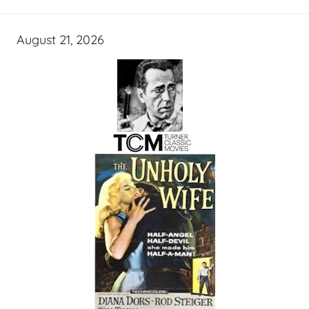
August 21, 2026