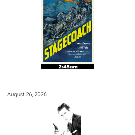
August 26, 2026