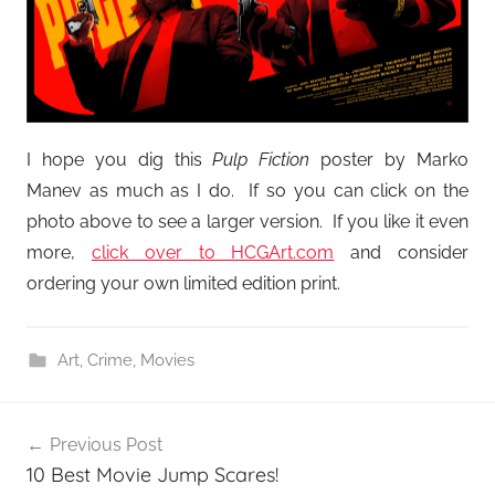
I hope you dig this
Pulp Fiction
poster by Marko
Manev as much as I do. If so you can click on the
photo above to see a larger version. If you like it even
more,
click over to HCGArt.com
and consider
ordering your own limited edition print.
Art
,
Crime
,
Movies
Post
Previous Post
navigation
10 Best Movie Jump Scares!