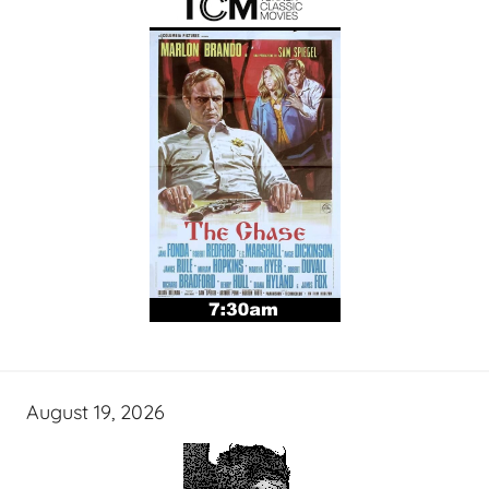
August 19, 2026