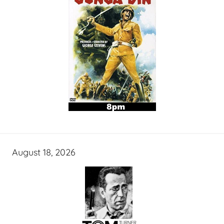
August 18, 2026