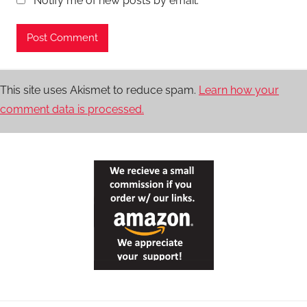
Notify me of new posts by email.
This site uses Akismet to reduce spam.
Learn how your
comment data is processed.