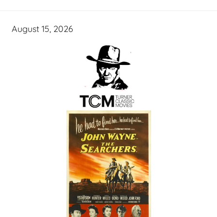
August 15, 2026