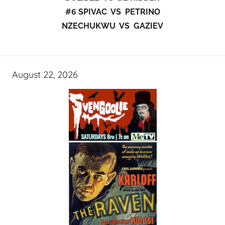
#6 SPIVAC VS PETRINO
NZECHUKWU VS GAZIEV
August 22, 2026