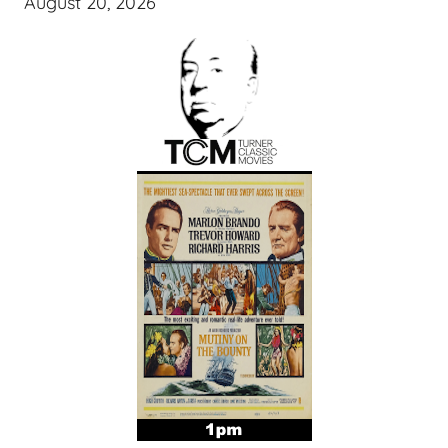
August 20, 2026