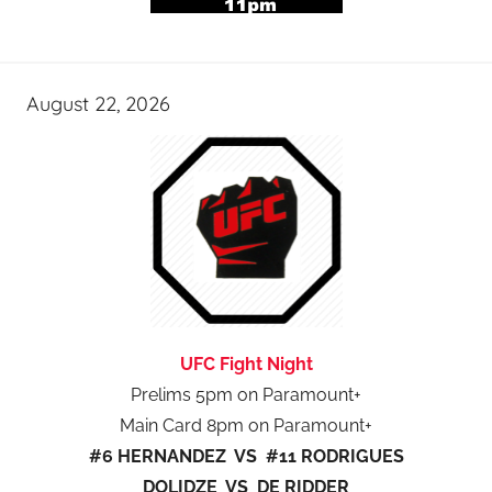
August 22, 2026
UFC Fight Night
Prelims 5pm on Paramount+
Main Card 8pm on Paramount+
#6 HERNANDEZ VS #11 RODRIGUES
DOLIDZE VS DE RIDDER