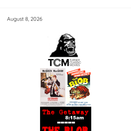
August 8, 2026