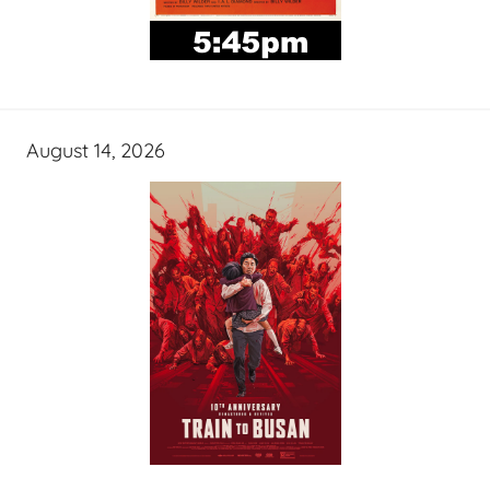
August 14, 2026