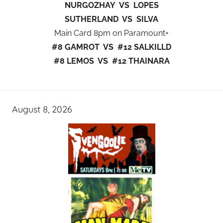
NURGOZHAY VS LOPES
SUTHERLAND VS SILVA
Main Card 8pm on Paramount+
#8 GAMROT VS #12 SALKILLD
#8 LEMOS VS #12 THAINARA
August 8, 2026