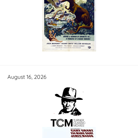
August 16, 2026