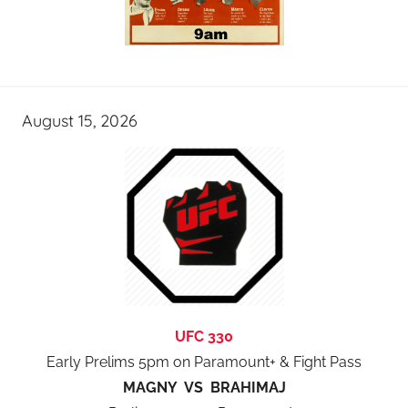
August 15, 2026
UFC 330
Early Prelims 5pm on Paramount+ & Fight Pass
MAGNY VS BRAHIMAJ