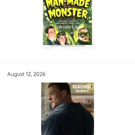
August 12, 2026