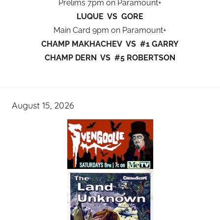
Prelims 7pm on Paramount+
LUQUE VS GORE
Main Card 9pm on Paramount+
CHAMP MAKHACHEV VS #1 GARRY
CHAMP DERN VS #5 ROBERTSON
August 15, 2026