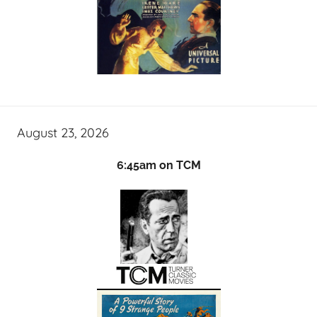
August 23, 2026
6:45am on TCM