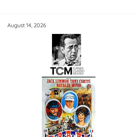
August 14, 2026