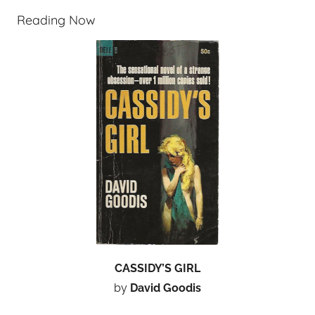
Reading Now
CASSIDY’S GIRL
by
David Goodis