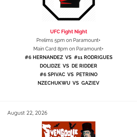
UFC Fight Night
Prelims 5pm on Paramount+
Main Card 8pm on Paramount+
#6 HERNANDEZ VS #11 RODRIGUES
DOLIDZE VS DE RIDDER
#6 SPIVAC VS PETRINO
NZECHUKWU VS GAZIEV
August 22, 2026