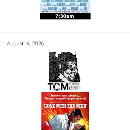
August 19, 2026