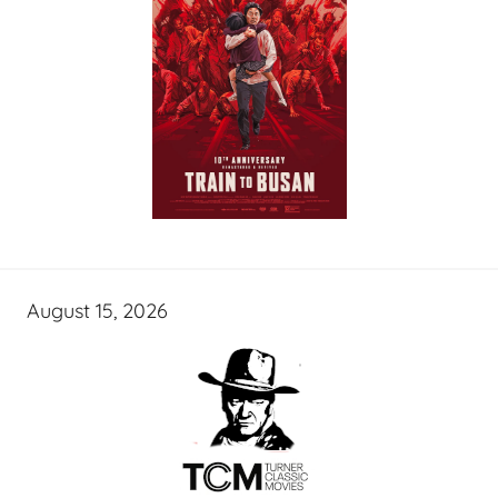
August 15, 2026