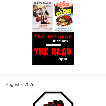
August 8, 2026