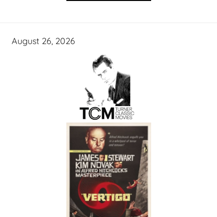
August 26, 2026