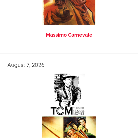
Massimo Carnevale
August 7, 2026