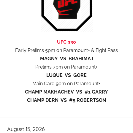
UFC 330
Early Prelims 5pm on Paramount+ & Fight Pass
MAGNY VS BRAHIMAJ
Prelims 7pm on Paramount+
LUQUE VS GORE
Main Card 9pm on Paramount+
CHAMP MAKHACHEV VS #1 GARRY
CHAMP DERN VS #5 ROBERTSON
August 15, 2026