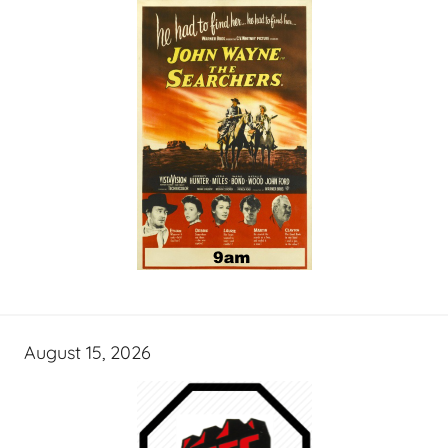
August 15, 2026