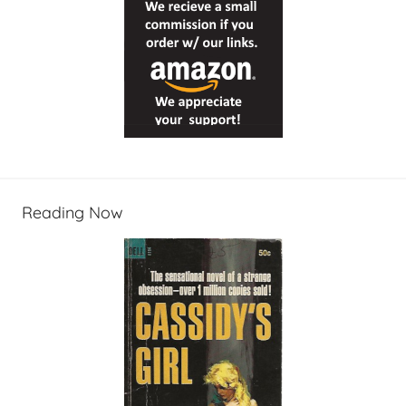
Reading Now