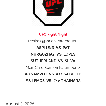
UFC Fight Night
Prelims 5pm on Paramount+
ASPLUND VS PAT
NURGOZHAY VS LOPES
SUTHERLAND VS SILVA
Main Card 8pm on Paramount+
#8 GAMROT VS #12 SALKILLD
#8 LEMOS VS #12 THAINARA
August 8, 2026