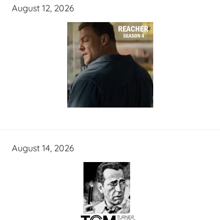
August 12, 2026
August 14, 2026