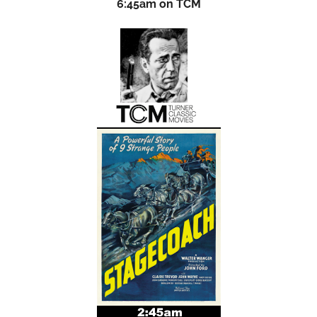
6:45am on TCM