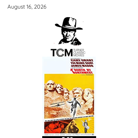
August 16, 2026