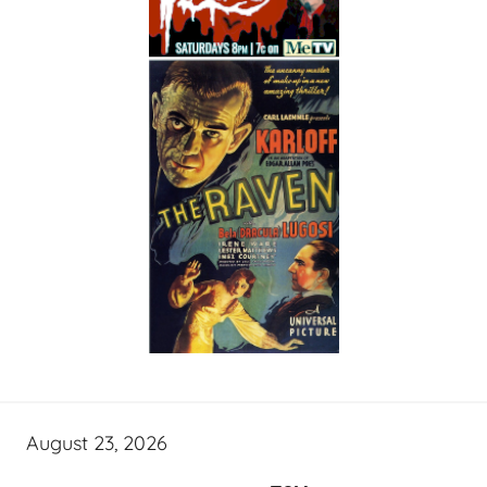
August 23, 2026