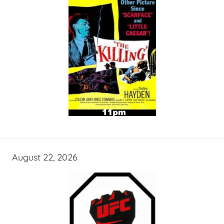
August 22, 2026