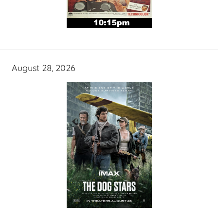
August 28, 2026