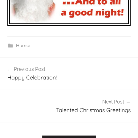
Humor
Post
Previous Post
navigation
Happy Celebration!
Next Post
Talented Christmas Greetings