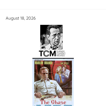
August 18, 2026