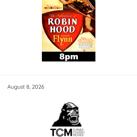
August 8, 2026