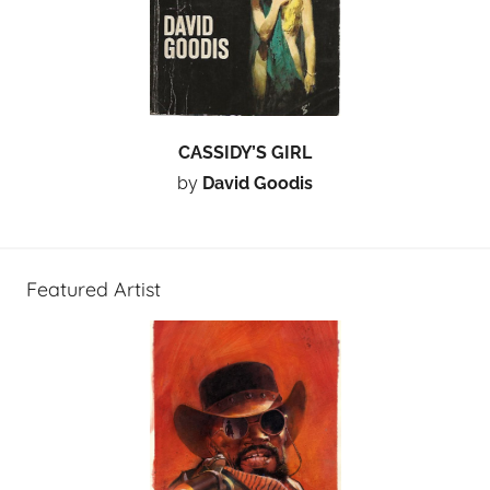
CASSIDY’S GIRL
by
David Goodis
Featured Artist