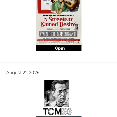
August 21, 2026