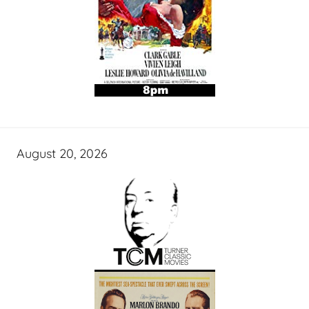
August 20, 2026