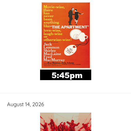
August 14, 2026