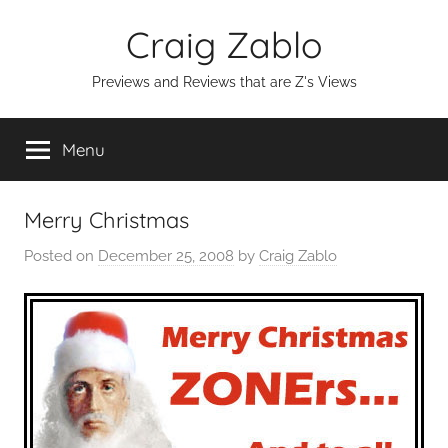
Skip
Craig Zablo
to
content
Previews and Reviews that are Z's Views
Menu
Merry Christmas
Posted on
December 25, 2008
by
Craig Zablo