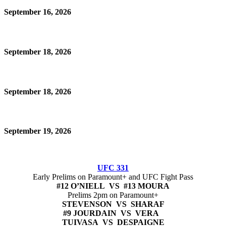
September 16, 2026
September 18, 2026
September 18, 2026
September 19, 2026
UFC 331
Early Prelims on Paramount+ and UFC Fight Pass
#12 O’NIELL VS #13 MOURA
Prelims 2pm on Paramount+
STEVENSON VS SHARAF
#9 JOURDAIN VS VERA
TUIVASA VS DESPAIGNE