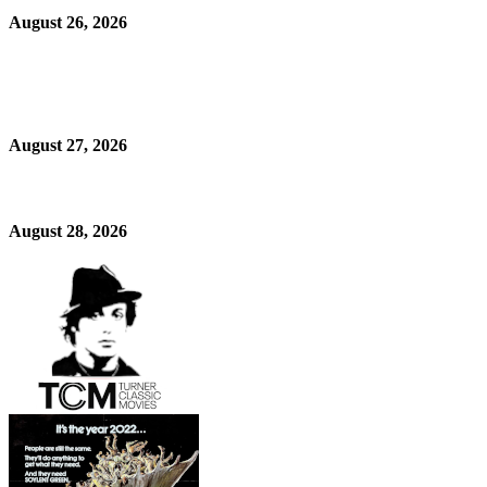
August 26, 2026
August 27, 2026
August 28, 2026