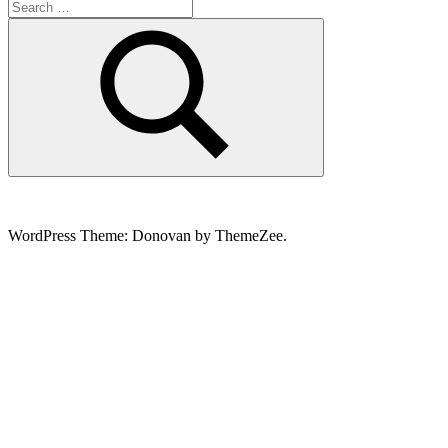
Search
for:
Search
WordPress Theme: Donovan by ThemeZee.