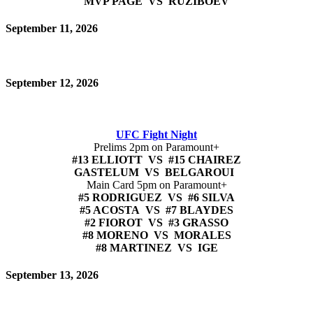
MVP PAGE VS RUZIBOEV
September 11, 2026
September 12, 2026
UFC Fight Night
Prelims 2pm on Paramount+
#13 ELLIOTT VS #15 CHAIREZ
GASTELUM VS BELGAROUI
Main Card 5pm on Paramount+
#5 RODRIGUEZ VS #6 SILVA
#5 ACOSTA VS #7 BLAYDES
#2 FIOROT VS #3 GRASSO
#8 MORENO VS MORALES
#8 MARTINEZ VS IGE
September 13, 2026