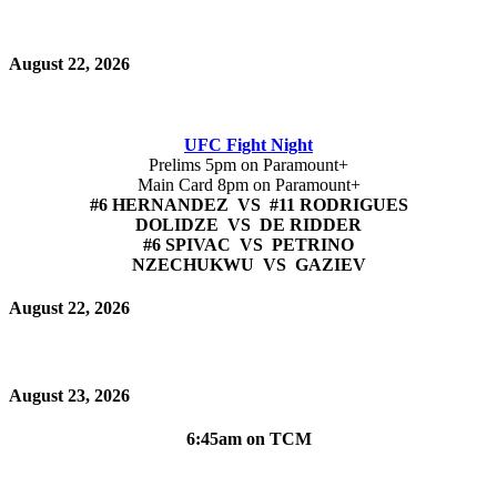
August 22, 2026
UFC Fight Night
Prelims 5pm on Paramount+
Main Card 8pm on Paramount+
#6 HERNANDEZ VS #11 RODRIGUES
DOLIDZE VS DE RIDDER
#6 SPIVAC VS PETRINO
NZECHUKWU VS GAZIEV
August 22, 2026
August 23, 2026
6:45am on TCM