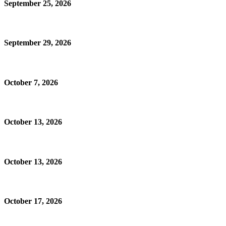
September 25, 2026
September 29, 2026
October 7, 2026
October 13, 2026
October 13, 2026
October 17, 2026