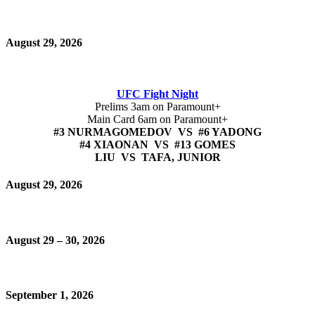
August 29, 2026
UFC Fight Night
Prelims 3am on Paramount+
Main Card 6am on Paramount+
#3 NURMAGOMEDOV VS #6 YADONG
#4 XIAONAN VS #13 GOMES
LIU VS TAFA, JUNIOR
August 29, 2026
August 29 – 30, 2026
September 1, 2026