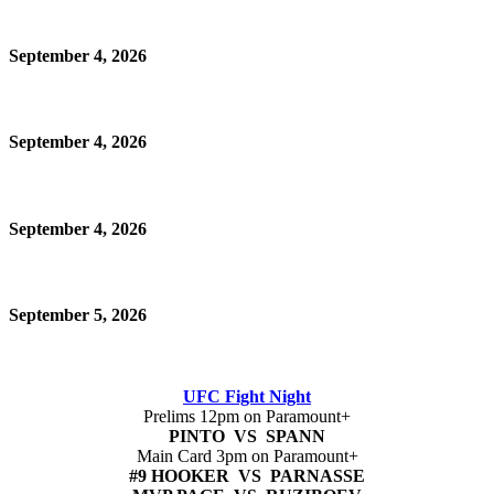
September 4, 2026
September 4, 2026
September 4, 2026
September 5, 2026
UFC Fight Night
Prelims 12pm on Paramount+
PINTO VS SPANN
Main Card 3pm on Paramount+
#9 HOOKER VS PARNASSE