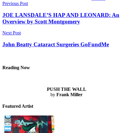
Post
Previous Post
navigation
JOE LANSDALE’S HAP AND LEONARD: An
Overview by Scott Montgomery
Next Post
John Beatty Cataract Surgeries GoFundMe
Reading Now
PUSH THE WALL
by
Frank Miller
Featured Artist