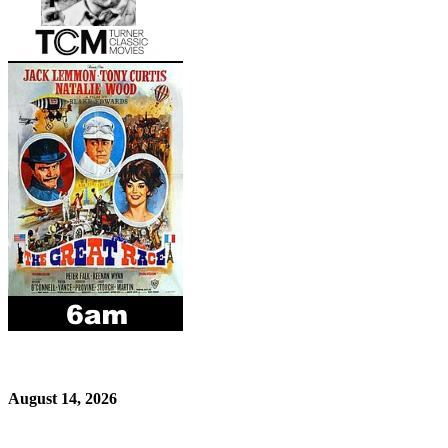
August 14, 2026