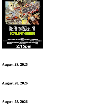
August 28, 2026
August 28, 2026
August 28, 2026