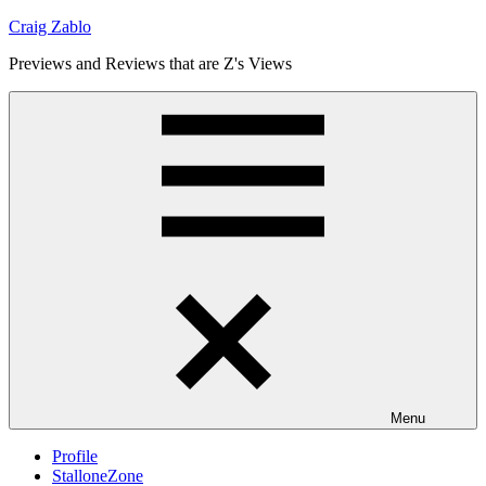
Skip
Craig Zablo
to
Previews and Reviews that are Z's Views
content
Menu
Profile
StalloneZone