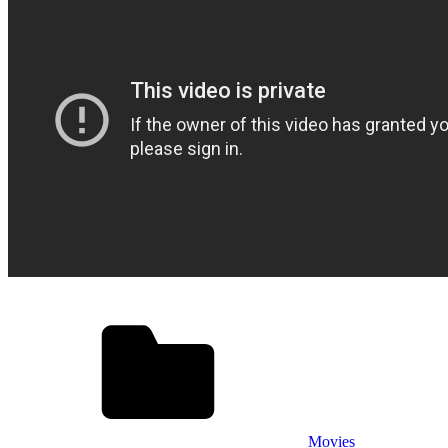
Movies