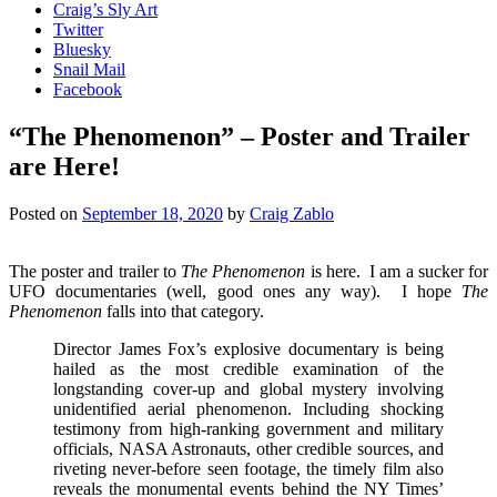
Craig’s Sly Art
Twitter
Bluesky
Snail Mail
Facebook
“The Phenomenon” – Poster and Trailer
are Here!
Posted on
September 18, 2020
by
Craig Zablo
The poster and trailer to
The Phenomenon
is here. I am a sucker for
UFO documentaries (well, good ones any way). I hope
The
Phenomenon
falls into that category.
Director James Fox’s explosive documentary is being
hailed as the most credible examination of the
longstanding cover-up and global mystery involving
unidentified aerial phenomenon. Including shocking
testimony from high-ranking government and military
officials, NASA Astronauts, other credible sources, and
riveting never-before seen footage, the timely film also
reveals the monumental events behind the NY Times’