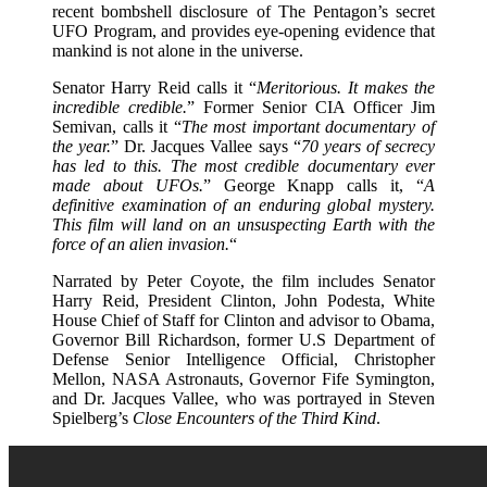
recent bombshell disclosure of The Pentagon’s secret
UFO Program, and provides eye-opening evidence that
mankind is not alone in the universe.
Senator Harry Reid calls it “
Meritorious. It makes the
incredible credible.
” Former Senior CIA Officer Jim
Semivan, calls it “
The most important documentary of
the year.
” Dr. Jacques Vallee says “
70 years of secrecy
has led to this. The most credible documentary ever
made about UFOs.
” George Knapp calls it, “
A
definitive examination of an enduring global mystery.
This film will land on an unsuspecting Earth with the
force of an alien invasion.
“
Narrated by Peter Coyote, the film includes Senator
Harry Reid, President Clinton, John Podesta, White
House Chief of Staff for Clinton and advisor to Obama,
Governor Bill Richardson, former U.S Department of
Defense Senior Intelligence Official, Christopher
Mellon, NASA Astronauts, Governor Fife Symington,
and Dr. Jacques Vallee, who was portrayed in Steven
Spielberg’s
Close Encounters of the Third Kind
.