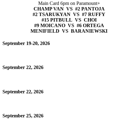
Main Card 6pm on Paramount+
CHAMP VAN VS #2 PANTOJA
#2 TSARUKYAN VS #7 RUFFY
#15 PITBULL VS CHOI
#9 MOICANO VS #6 ORTEGA
MENIFIELD VS BARANIEWSKI
September 19-20, 2026
September 22, 2026
September 22, 2026
September 25, 2026