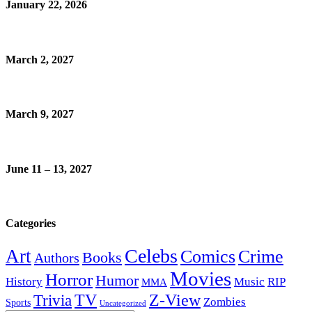
January 22, 2026
March 2, 2027
March 9, 2027
June 11 – 13, 2027
Categories
Celebs
Art
Comics
Crime
Books
Authors
Movies
Horror
Humor
History
Music
RIP
MMA
Z-View
Trivia
TV
Zombies
Sports
Uncategorized