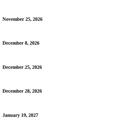
November 25, 2026
December 8, 2026
December 25, 2026
December 28, 2026
January 19, 2027