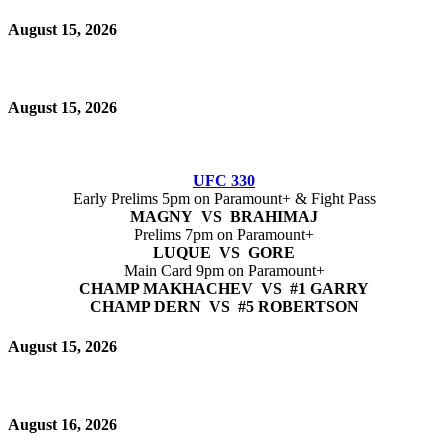
August 15, 2026
August 15, 2026
UFC 330
Early Prelims 5pm on Paramount+ & Fight Pass
MAGNY VS BRAHIMAJ
Prelims 7pm on Paramount+
LUQUE VS GORE
Main Card 9pm on Paramount+
CHAMP MAKHACHEV VS #1 GARRY
CHAMP DERN VS #5 ROBERTSON
August 15, 2026
August 16, 2026