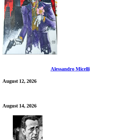
Alessandro Micelli
August 12, 2026
August 14, 2026