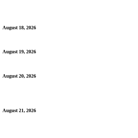
August 18, 2026
August 19, 2026
August 20, 2026
August 21, 2026