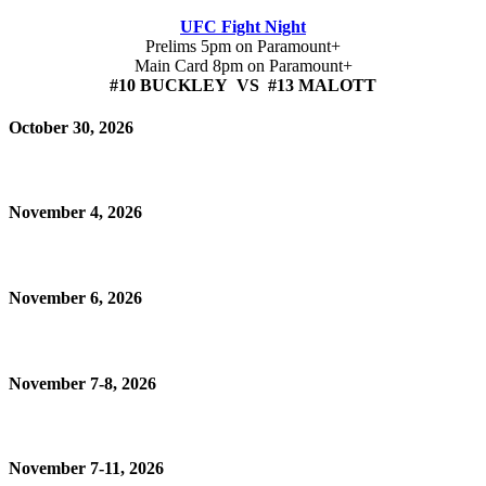
UFC Fight Night
Prelims 5pm on Paramount+
Main Card 8pm on Paramount+
#10 BUCKLEY VS #13 MALOTT
October 30, 2026
November 4, 2026
November 6, 2026
November 7-8, 2026
November 7-11, 2026