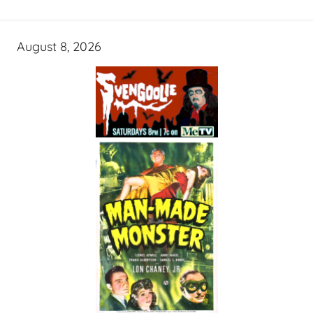
August 8, 2026