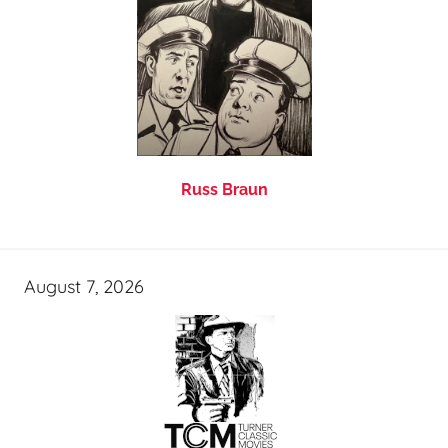
Russ Braun
August 7, 2026