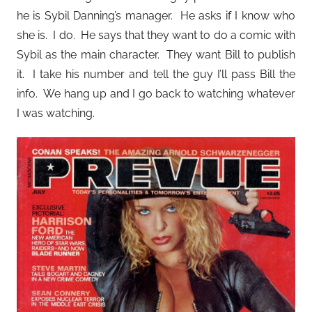
he is Sybil Danning’s manager. He asks if I know who
she is. I do. He says that they want to do a comic with
Sybil as the main character. They want Bill to publish
it. I take his number and tell the guy I’ll pass Bill the
info. We hang up and I go back to watching whatever
I was watching.