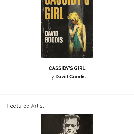
CASSIDY’S GIRL
by
David Goodis
Featured Artist