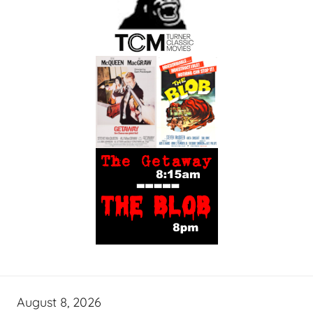
August 8, 2026