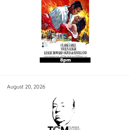
August 20, 2026