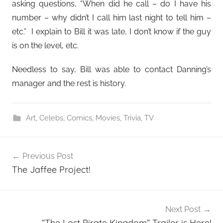
asking questions, “When did he call – do I have his
number – why didn’t I call him last night to tell him –
etc.” I explain to Bill it was late, I don’t know if the guy
is on the level, etc.
Needless to say, Bill was able to contact Danning’s
manager and the rest is history.
Art
,
Celebs
,
Comics
,
Movies
,
Trivia
,
TV
Post
Previous Post
navigation
The Jaffee Project!
Next Post
“The Lost Pirate Kingdom” Trailer is Here!