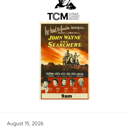
August 15, 2026