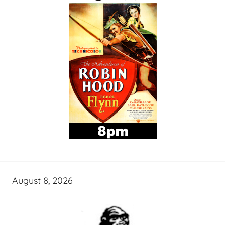
August 8, 2026