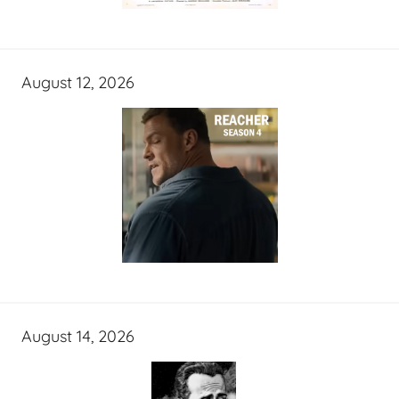
August 12, 2026
August 14, 2026