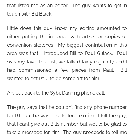
that listed me as an editor. The guy wants to get in
touch with Bill Black.
Little does this guy know, my editing amounted to
either putting Bill in touch with artists or copies of
convention sketches. My biggest contribution in this
area was that I introduced Bill to Paul Gulacy. Paul
was my favorite artist, we talked fairly regularly and I
had commissioned a few pieces from Paul. Bill
wanted to get Paul to do some art for him.
Ah, but back to the Sybil Danning phone call.
The guy says that he couldn’t find any phone number
for Bill, but he was able to locate mine. I tell the guy,
that I can’t give out Bill’s number but would be glad to
take a message for him. The guy proceeds to tell me