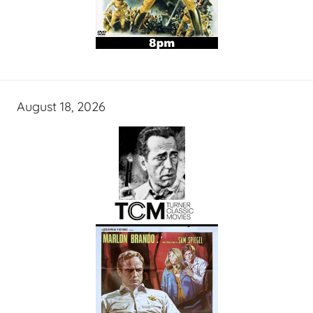
August 18, 2026