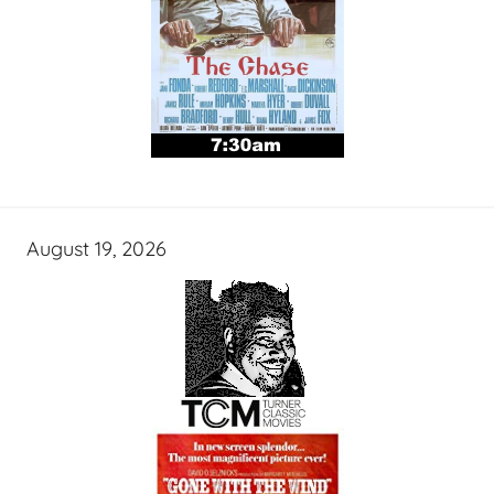
August 19, 2026