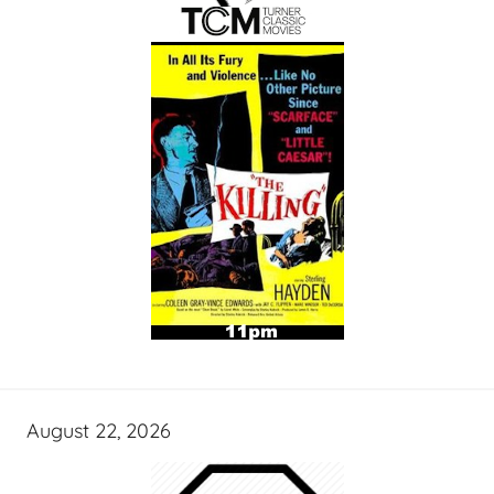
August 22, 2026