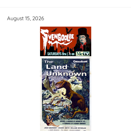
August 15, 2026