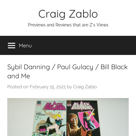
Skip
Craig Zablo
to
content
Previews and Reviews that are Z's Views
Menu
Sybil Danning / Paul Gulacy / Bill Black
and Me
Posted on
February 15, 2021
by
Craig Zablo