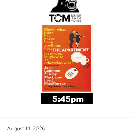
August 14, 2026