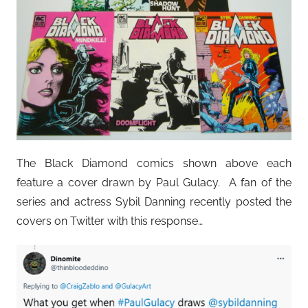
The Black Diamond comics shown above each
feature a cover drawn by Paul Gulacy. A fan of the
series and actress Sybil Danning recently posted the
covers on Twitter with this response…