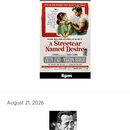
August 21, 2026