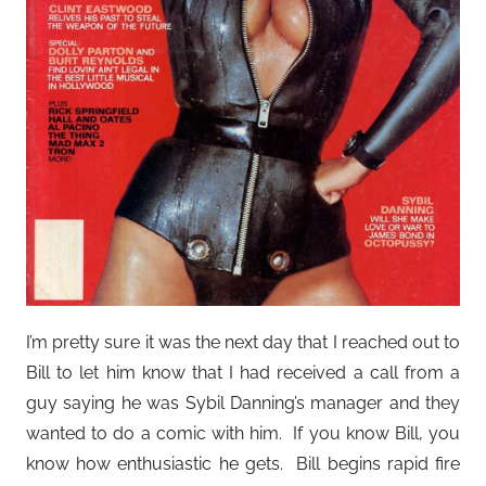
I’m pretty sure it was the next day that I reached out to
Bill to let him know that I had received a call from a
guy saying he was Sybil Danning’s manager and they
wanted to do a comic with him. If you know Bill, you
know how enthusiastic he gets. Bill begins rapid fire