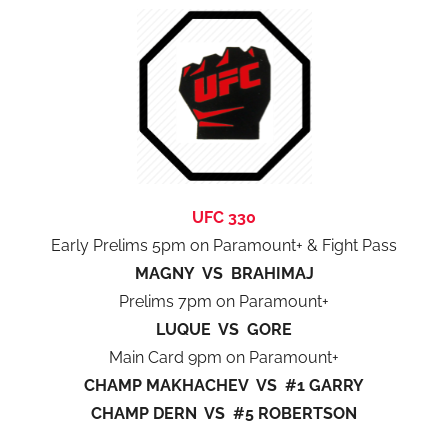
UFC 330
Early Prelims 5pm on Paramount+ & Fight Pass
MAGNY VS BRAHIMAJ
Prelims 7pm on Paramount+
LUQUE VS GORE
Main Card 9pm on Paramount+
CHAMP MAKHACHEV VS #1 GARRY
CHAMP DERN VS #5 ROBERTSON