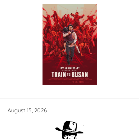
August 15, 2026