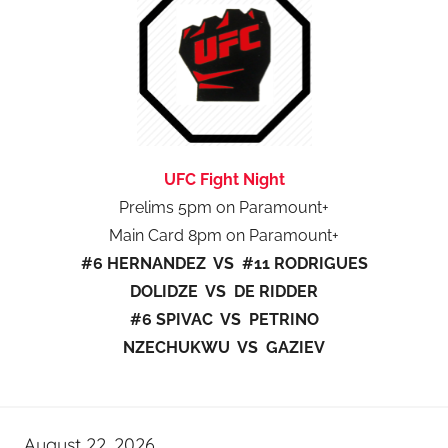
UFC Fight Night
Prelims 5pm on Paramount+
Main Card 8pm on Paramount+
#6 HERNANDEZ VS #11 RODRIGUES
DOLIDZE VS DE RIDDER
#6 SPIVAC VS PETRINO
NZECHUKWU VS GAZIEV
August 22, 2026