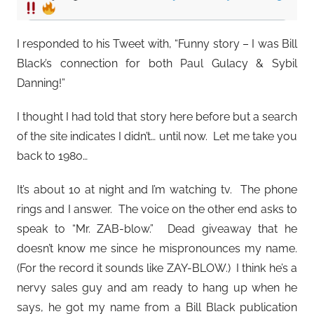
I responded to his Tweet with, “Funny story – I was Bill
Black’s connection for both Paul Gulacy & Sybil
Danning!”
I thought I had told that story here before but a search
of the site indicates I didn’t… until now. Let me take you
back to 1980…
It’s about 10 at night and I’m watching tv. The phone
rings and I answer. The voice on the other end asks to
speak to “Mr. ZAB-blow.” Dead giveaway that he
doesn’t know me since he mispronounces my name.
(For the record it sounds like ZAY-BLOW.) I think he’s a
nervy sales guy and am ready to hang up when he
says, he got my name from a Bill Black publication