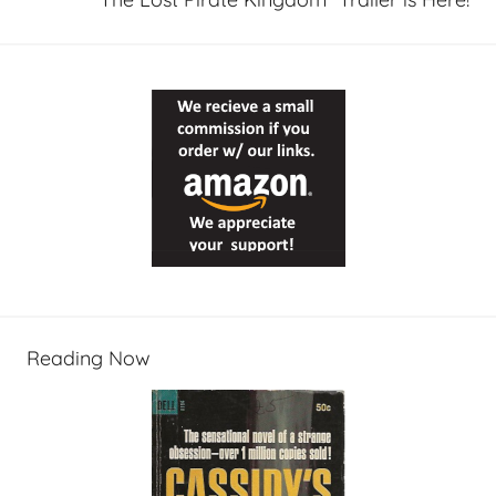
Reading Now