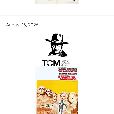
August 16, 2026