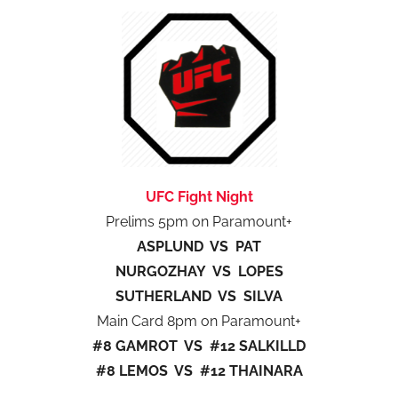
UFC Fight Night
Prelims 5pm on Paramount+
ASPLUND VS PAT
NURGOZHAY VS LOPES
SUTHERLAND VS SILVA
Main Card 8pm on Paramount+
#8 GAMROT VS #12 SALKILLD
#8 LEMOS VS #12 THAINARA