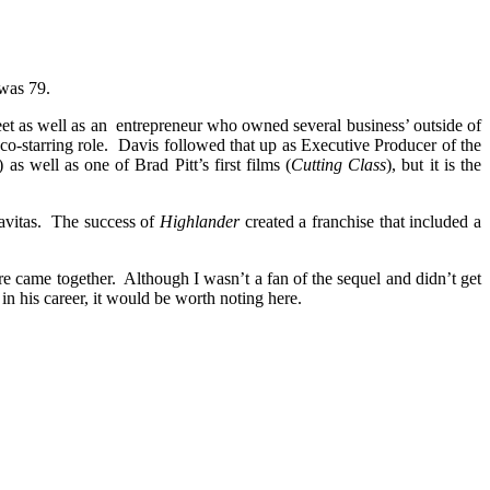
was 79.
 as well as an entrepreneur who owned several business’ outside of
co-starring role. Davis followed that up as Executive Producer of the
) as well as one of Brad Pitt’s first films (
Cutting Class
), but it is the
gravitas. The success of
Highlander
created a franchise that included a
ore came together. Although I wasn’t a fan of the sequel and didn’t get
 in his career, it would be worth noting here.