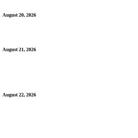
August 20, 2026
August 21, 2026
August 22, 2026