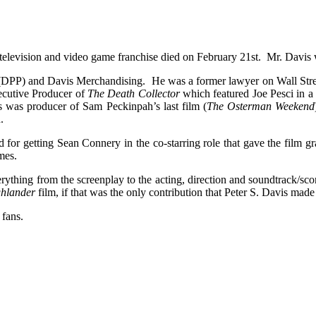
television and video game franchise died on February 21st. Mr. Davis 
(DPP) and Davis Merchandising. He was a former lawyer on Wall Street
ecutive Producer of
The Death Collector
which featured Joe Pesci in a 
 was producer of Sam Peckinpah’s last film (
The Osterman Weekend
.
d for getting Sean Connery in the co-starring role that gave the film 
mes.
erything from the screenplay to the acting, direction and soundtrack/sc
hlander
film, if that was the only contribution that Peter S. Davis made
 fans.