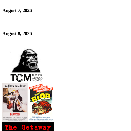
August 7, 2026
August 8, 2026