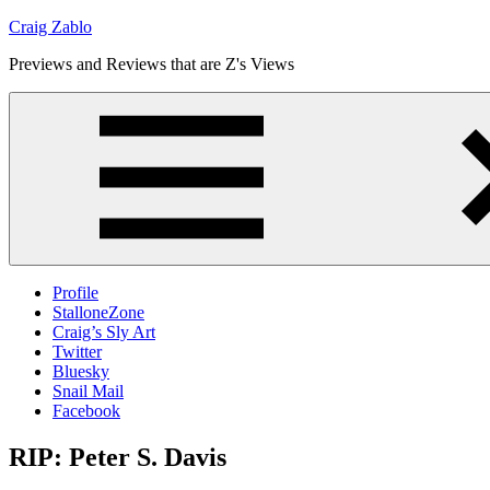
Skip
Craig Zablo
to
Previews and Reviews that are Z's Views
content
Profile
StalloneZone
Craig’s Sly Art
Twitter
Bluesky
Snail Mail
Facebook
RIP: Peter S. Davis