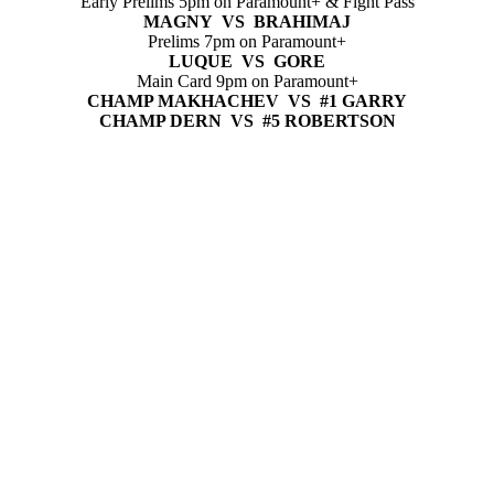
Early Prelims 5pm on Paramount+ & Fight Pass
MAGNY VS BRAHIMAJ
Prelims 7pm on Paramount+
LUQUE VS GORE
Main Card 9pm on Paramount+
CHAMP MAKHACHEV VS #1 GARRY
CHAMP DERN VS #5 ROBERTSON