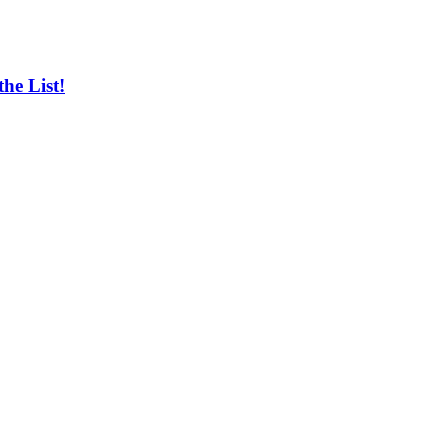
he List!