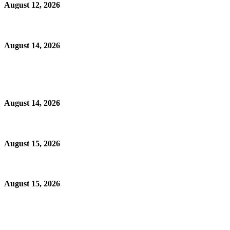
August 12, 2026
August 14, 2026
August 14, 2026
August 15, 2026
August 15, 2026