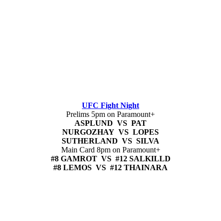
UFC Fight Night
Prelims 5pm on Paramount+
ASPLUND VS PAT
NURGOZHAY VS LOPES
SUTHERLAND VS SILVA
Main Card 8pm on Paramount+
#8 GAMROT VS #12 SALKILLD
#8 LEMOS VS #12 THAINARA