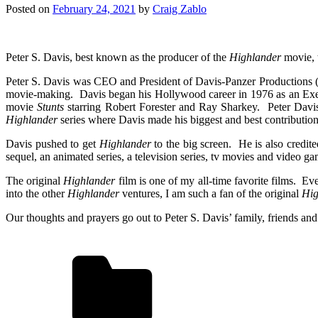
Posted on
February 24, 2021
by
Craig Zablo
Peter S. Davis, best known as the producer of the
Highlander
movie, 
Peter S. Davis was CEO and President of Davis-Panzer Productions 
movie-making. Davis began his Hollywood career in 1976 as an Ex
movie
Stunts
starring Robert Forester and Ray Sharkey. Peter Davis
Highlander
series where Davis made his biggest and best contribution
Davis pushed to get
Highlander
to the big screen. He is also credite
sequel, an animated series, a television series, tv movies and video ga
The original
Highlander
film is one of my all-time favorite films. Ev
into the other
Highlander
ventures, I am such a fan of the original
Hig
Our thoughts and prayers go out to Peter S. Davis’ family, friends and