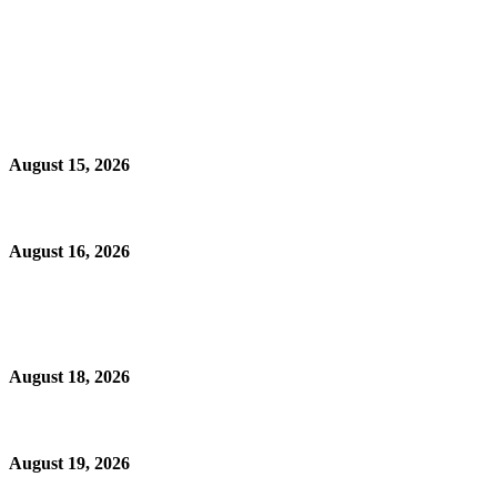
August 15, 2026
August 16, 2026
August 18, 2026
August 19, 2026