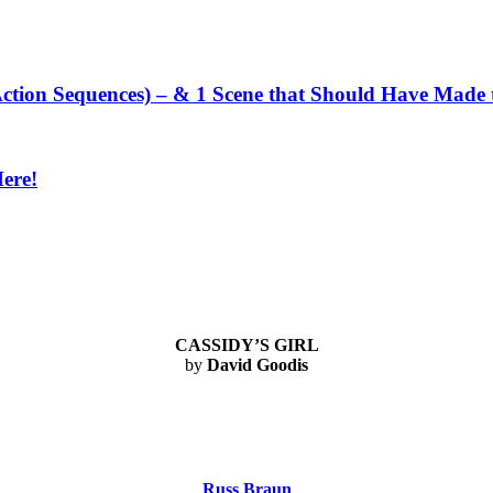
ction Sequences) – & 1 Scene that Should Have Made t
Here!
CASSIDY’S GIRL
by
David Goodis
Russ Braun