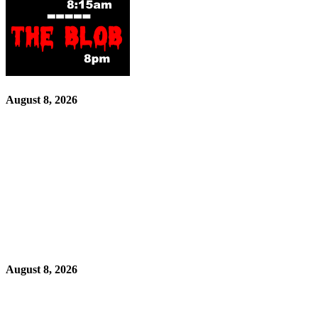
August 8, 2026
August 8, 2026