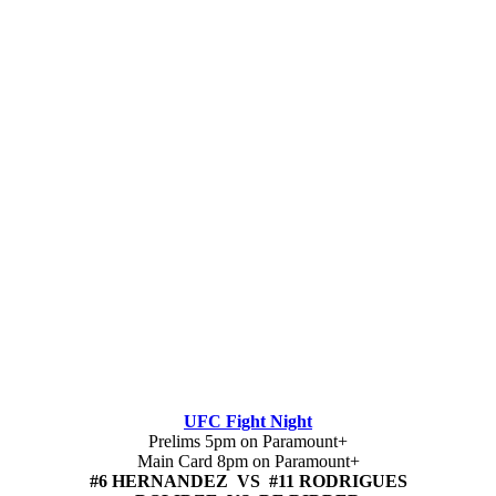
UFC Fight Night
Prelims 5pm on Paramount+
Main Card 8pm on Paramount+
#6 HERNANDEZ VS #11 RODRIGUES