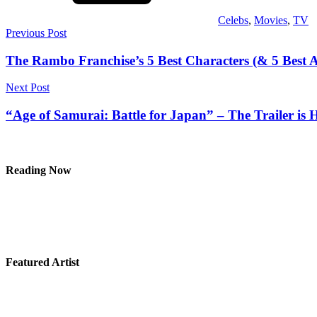
Celebs
,
Movies
,
TV
Post
Previous Post
navigation
The Rambo Franchise’s 5 Best Characters (& 5 Best A
Next Post
“Age of Samurai: Battle for Japan” – The Trailer is 
Reading Now
Featured Artist