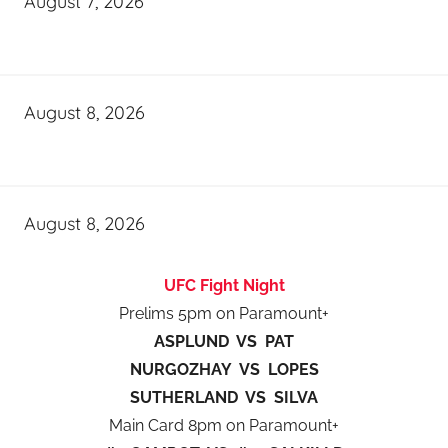
August 7, 2026
August 8, 2026
August 8, 2026
UFC Fight Night
Prelims 5pm on Paramount+
ASPLUND VS PAT
NURGOZHAY VS LOPES
SUTHERLAND VS SILVA
Main Card 8pm on Paramount+