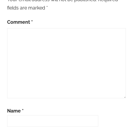
fields are marked
*
Comment
*
Name
*