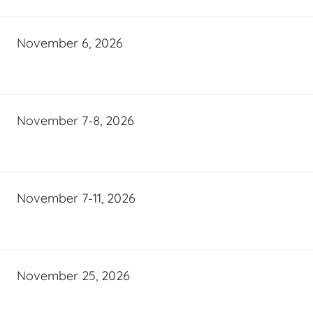
November 6, 2026
November 7-8, 2026
November 7-11, 2026
November 25, 2026