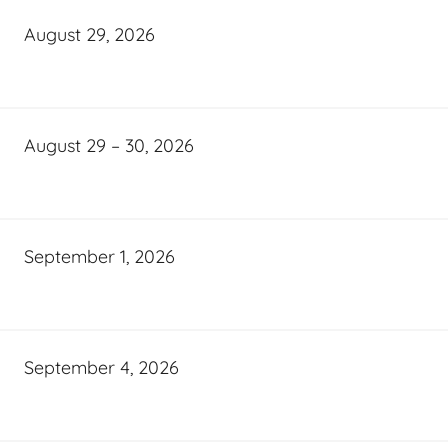
August 29, 2026
August 29 – 30, 2026
September 1, 2026
September 4, 2026