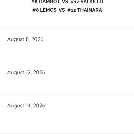
#8 GAMROT VS #12 SALKILLD
#8 LEMOS VS #12 THAINARA
August 8, 2026
August 12, 2026
August 14, 2026