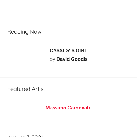
Reading Now
CASSIDY’S GIRL
by
David Goodis
Featured Artist
Massimo Carnevale