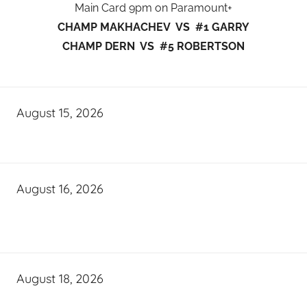
Main Card 9pm on Paramount+
CHAMP MAKHACHEV VS #1 GARRY
CHAMP DERN VS #5 ROBERTSON
August 15, 2026
August 16, 2026
August 18, 2026