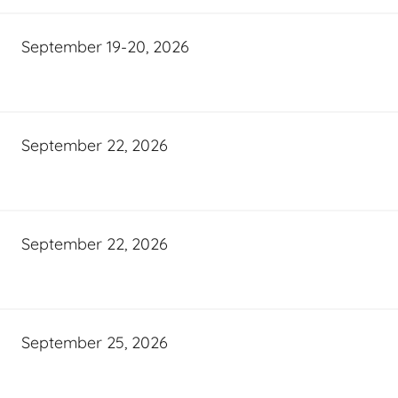
September 19-20, 2026
September 22, 2026
September 22, 2026
September 25, 2026