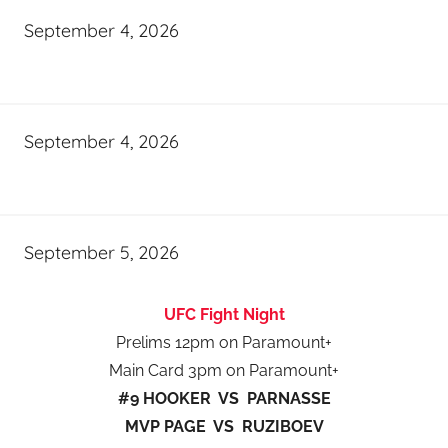
September 4, 2026
September 4, 2026
September 5, 2026
UFC Fight Night
Prelims 12pm on Paramount+
Main Card 3pm on Paramount+
#9 HOOKER VS PARNASSE
MVP PAGE VS RUZIBOEV