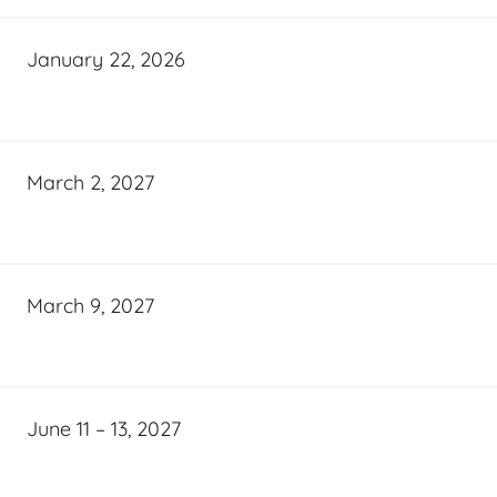
January 22, 2026
March 2, 2027
March 9, 2027
June 11 – 13, 2027