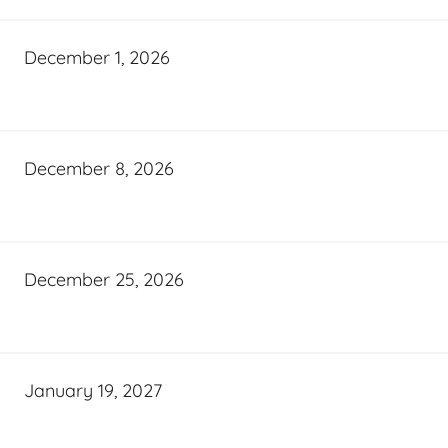
December 1, 2026
December 8, 2026
December 25, 2026
January 19, 2027