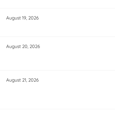
August 19, 2026
August 20, 2026
August 21, 2026