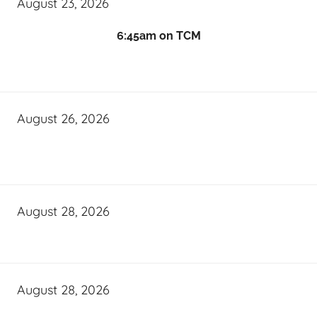
August 23, 2026
6:45am on TCM
August 26, 2026
August 28, 2026
August 28, 2026