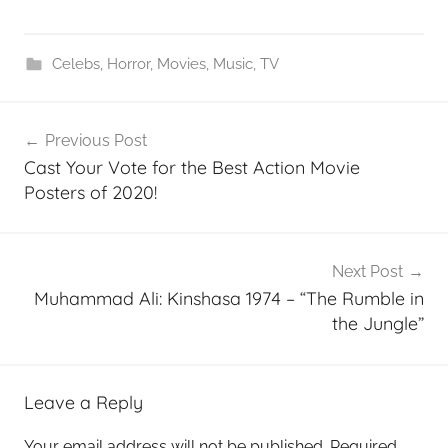
Celebs
,
Horror
,
Movies
,
Music
,
TV
Post
Previous Post
navigation
Cast Your Vote for the Best Action Movie
Posters of 2020!
Next Post
Muhammad Ali: Kinshasa 1974 – “The Rumble in
the Jungle”
Leave a Reply
Your email address will not be published.
Required