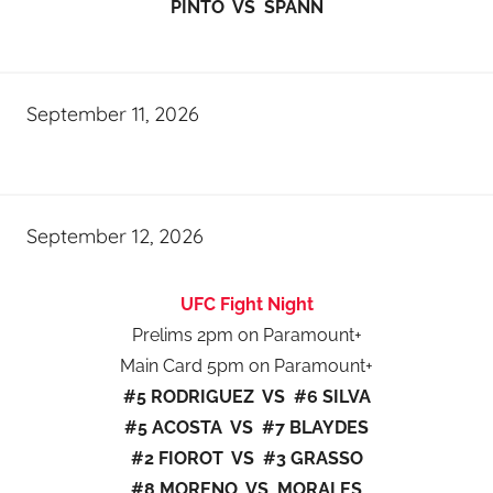
PINTO VS SPANN
September 11, 2026
September 12, 2026
UFC Fight Night
Prelims 2pm on Paramount+
Main Card 5pm on Paramount+
#5 RODRIGUEZ VS #6 SILVA
#5 ACOSTA VS #7 BLAYDES
#2 FIOROT VS #3 GRASSO
#8 MORENO VS MORALES