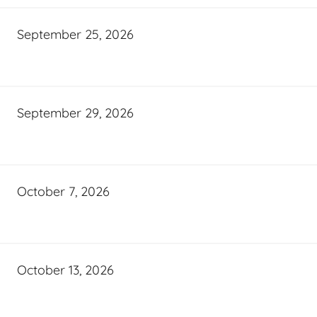
September 25, 2026
September 29, 2026
October 7, 2026
October 13, 2026