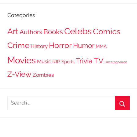
Categories
Celebs
Art
Comics
Books
Authors
Crime
Horror
Humor
History
MMA
Movies
TV
Trivia
Music
RIP
Sports
Uncategorized
Z-View
Zombies
Search
for:
Searc