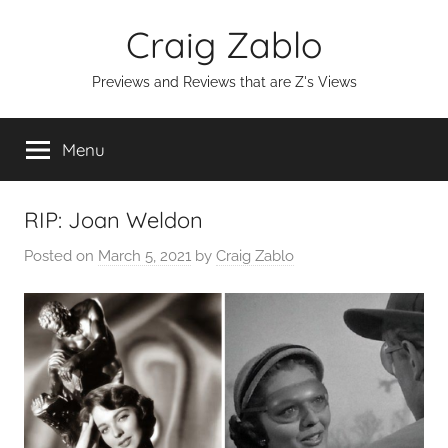
Skip
Craig Zablo
to
content
Previews and Reviews that are Z's Views
Menu
RIP: Joan Weldon
Posted on
March 5, 2021
by
Craig Zablo