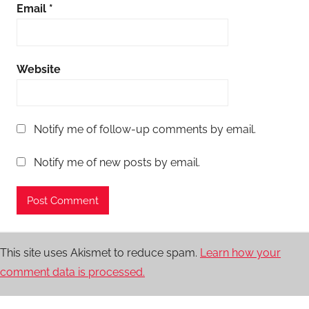
Email
*
Website
Notify me of follow-up comments by email.
Notify me of new posts by email.
This site uses Akismet to reduce spam.
Learn how your
comment data is processed.