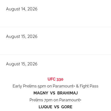
August 14, 2026
August 15, 2026
August 15, 2026
UFC 330
Early Prelims 5pm on Paramount+ & Fight Pass
MAGNY VS BRAHIMAJ
Prelims 7pm on Paramount+
LUQUE VS GORE