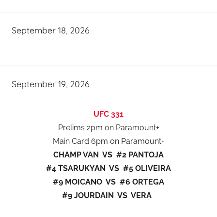
September 18, 2026
September 19, 2026
UFC 331
Prelims 2pm on Paramount+
Main Card 6pm on Paramount+
CHAMP VAN VS #2 PANTOJA
#4 TSARUKYAN VS #5 OLIVEIRA
#9 MOICANO VS #6 ORTEGA
#9 JOURDAIN VS VERA