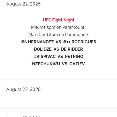
August 22, 2026
UFC Fight Night
Prelims 5pm on Paramount+
Main Card 8pm on Paramount+
#6 HERNANDEZ VS #11 RODRIGUES
DOLIDZE VS DE RIDDER
#6 SPIVAC VS PETRINO
NZECHUKWU VS GAZIEV
August 22, 2026