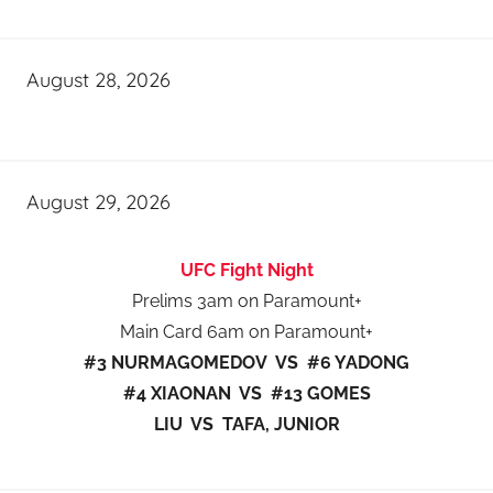
August 28, 2026
August 29, 2026
UFC Fight Night
Prelims 3am on Paramount+
Main Card 6am on Paramount+
#3 NURMAGOMEDOV VS #6 YADONG
#4 XIAONAN VS #13 GOMES
LIU VS TAFA, JUNIOR