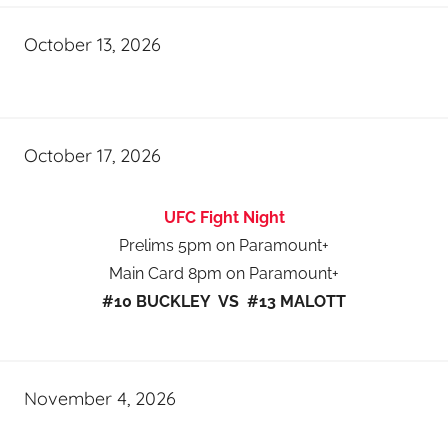
October 13, 2026
October 17, 2026
UFC Fight Night
Prelims 5pm on Paramount+
Main Card 8pm on Paramount+
#10 BUCKLEY VS #13 MALOTT
November 4, 2026