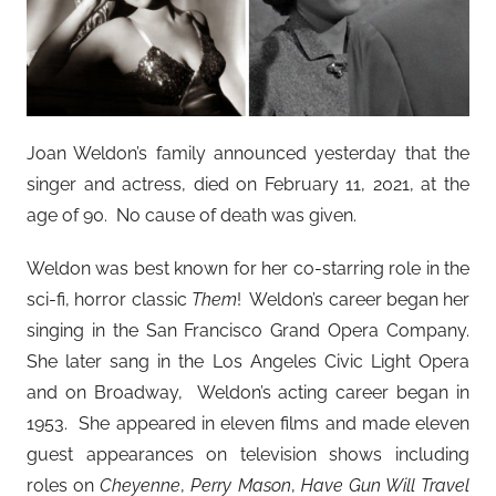
Joan Weldon’s family announced yesterday that the
singer and actress, died on February 11, 2021, at the
age of 90. No cause of death was given.
Weldon was best known for her co-starring role in the
sci-fi, horror classic
Them
! Weldon’s career began her
singing in the San Francisco Grand Opera Company.
She later sang in the Los Angeles Civic Light Opera
and on Broadway, Weldon’s acting career began in
1953. She appeared in eleven films and made eleven
guest appearances on television shows including
roles on
Cheyenne
,
Perry Mason
,
Have Gun Will Travel