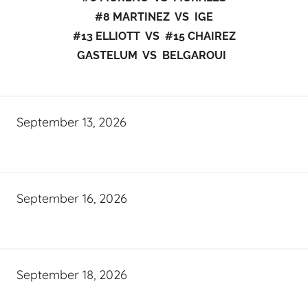
#8 MARTINEZ VS IGE
#13 ELLIOTT VS #15 CHAIREZ
GASTELUM VS BELGAROUI
September 13, 2026
September 16, 2026
September 18, 2026