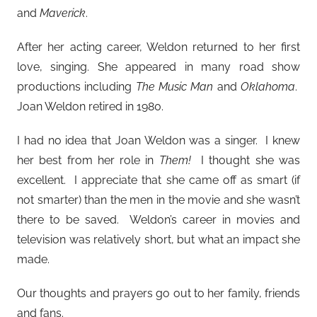
and
Maverick
.
After her acting career, Weldon returned to her first
love, singing. She appeared in many road show
productions including
The Music Man
and
Oklahoma
.
Joan Weldon retired in 1980.
I had no idea that Joan Weldon was a singer. I knew
her best from her role in
Them!
I thought she was
excellent. I appreciate that she came off as smart (if
not smarter) than the men in the movie and she wasn’t
there to be saved. Weldon’s career in movies and
television was relatively short, but what an impact she
made.
Our thoughts and prayers go out to her family, friends
and fans.