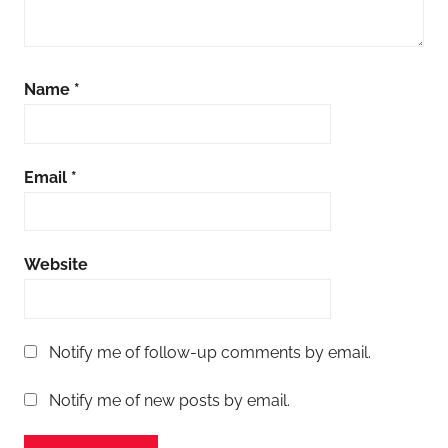
Name
*
Email
*
Website
Notify me of follow-up comments by email.
Notify me of new posts by email.