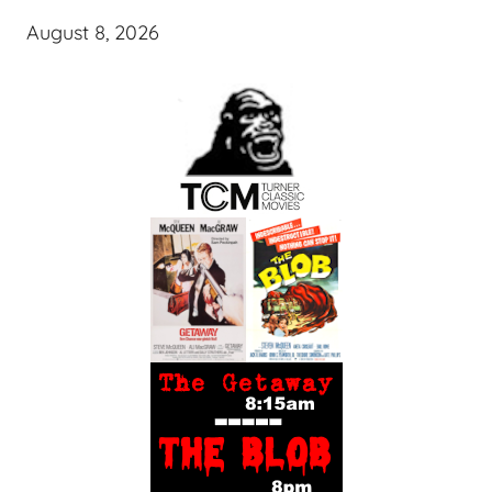
August 8, 2026