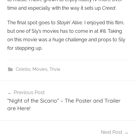
time and especially with the way it sets up
Creed
.
The final spot goes to
Stayin’ Alive
. I enjoyed this film,
but one of Sly’s movies has to come in at #8. Taking
on this movie was a huge challenge and props to Sly
for stepping up.
Celebs
,
Movies
,
Trivia
Post
Previous Post
navigation
“Night of the Sicario” – The Poster and Trailer
are Here!
Next Post