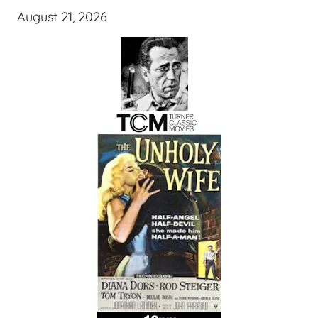
August 21, 2026