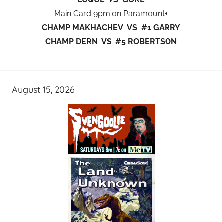
Main Card 9pm on Paramount+
CHAMP MAKHACHEV VS #1 GARRY
CHAMP DERN VS #5 ROBERTSON
August 15, 2026