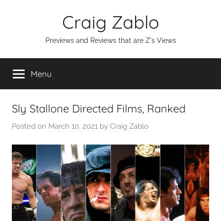
Skip
Craig Zablo
to
content
Previews and Reviews that are Z's Views
Menu
Sly Stallone Directed Films, Ranked
Posted on
March 10, 2021
by
Craig Zablo