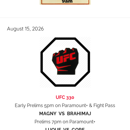
August 15, 2026
UFC 330
Early Prelims 5pm on Paramount+ & Fight Pass
MAGNY VS BRAHIMAJ
Prelims 7pm on Paramount+
LUQUE VS GORE