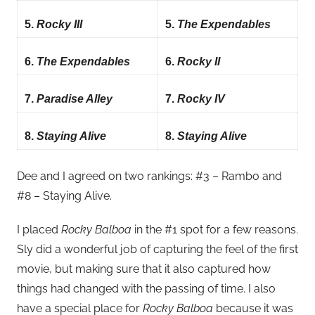
5.
Rocky III
5.
The Expendables
6.
The Expendables
6.
Rocky II
7.
Paradise Alley
7.
Rocky IV
8.
Staying Alive
8.
Staying Alive
Dee and I agreed on two rankings: #3 – Rambo and
#8 – Staying Alive.
I placed
Rocky Balboa
in the #1 spot for a few reasons.
Sly did a wonderful job of capturing the feel of the first
movie, but making sure that it also captured how
things had changed with the passing of time. I also
have a special place for
Rocky Balboa
because it was