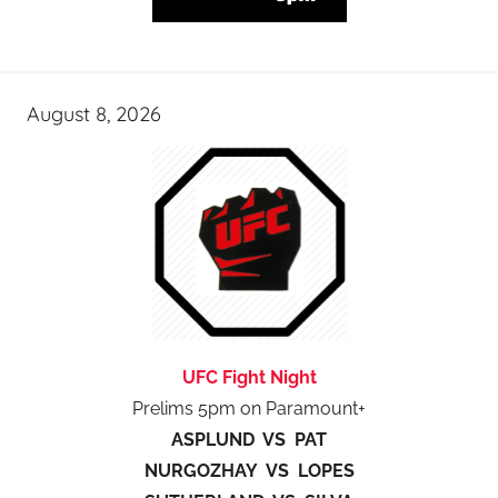
August 8, 2026
UFC Fight Night
Prelims 5pm on Paramount+
ASPLUND VS PAT
NURGOZHAY VS LOPES