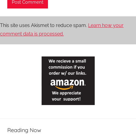
This site uses Akismet to reduce spam.
Learn how your
comment data is processed.
Reading Now