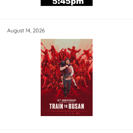
August 14, 2026