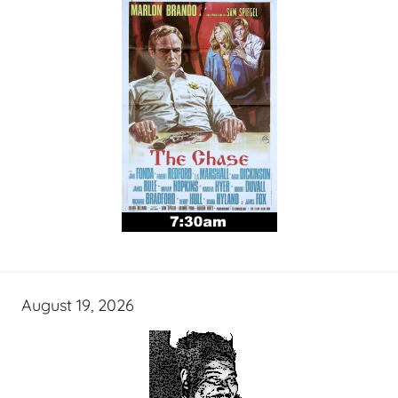
August 19, 2026