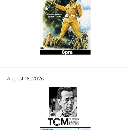
August 18, 2026