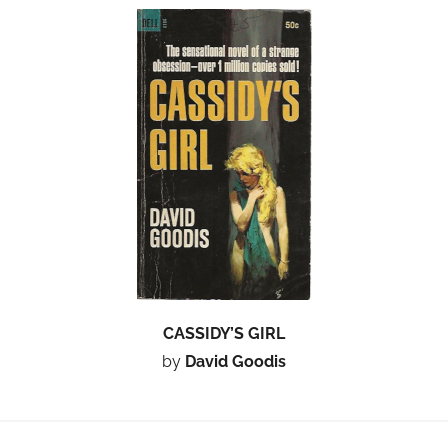
CASSIDY’S GIRL
by
David Goodis