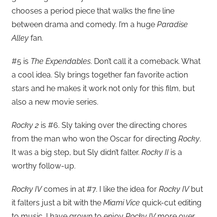
chooses a period piece that walks the fine line
between drama and comedy. I’m a huge
Paradise
Alley
fan.
#5 is
The Expendables
. Don’t call it a comeback. What
a cool idea. Sly brings together fan favorite action
stars and he makes it work not only for this film, but
also a new movie series.
Rocky 2
is #6. Sly taking over the directing chores
from the man who won the Oscar for directing
Rocky
.
It was a big step, but Sly didn’t falter.
Rocky II
is a
worthy follow-up.
Rocky IV
comes in at #7. I like the idea for
Rocky IV
but
it falters just a bit with the
Miami Vice
quick-cut editing
to music. I have grown to enjoy
Rocky IV
more over