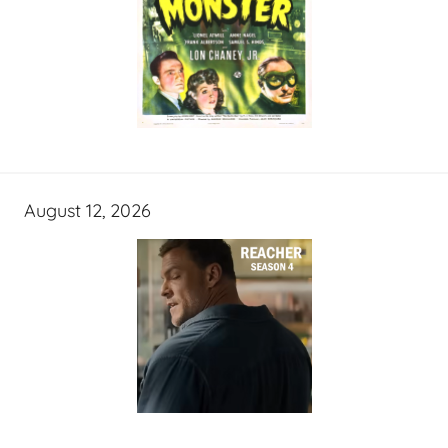
August 12, 2026