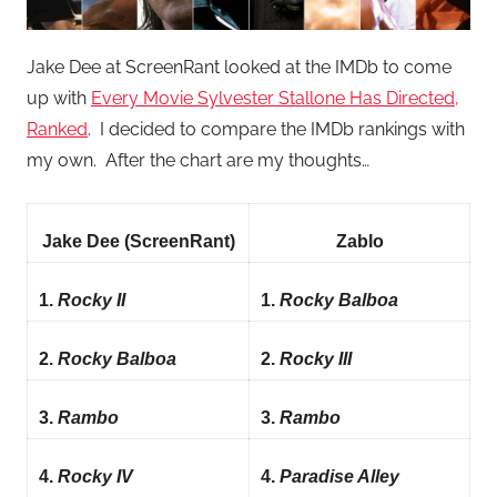
Jake Dee at ScreenRant looked at the IMDb to come
up with
Every Movie Sylvester Stallone Has Directed,
Ranked
. I decided to compare the IMDb rankings with
my own. After the chart are my thoughts…
Jake Dee (ScreenRant)
Zablo
1.
Rocky II
1.
Rocky Balboa
2.
Rocky Balboa
2.
Rocky III
3.
Rambo
3.
Rambo
4.
Rocky IV
4.
Paradise Alley