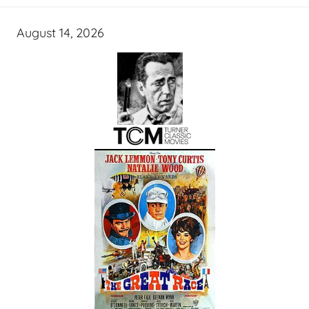
August 14, 2026