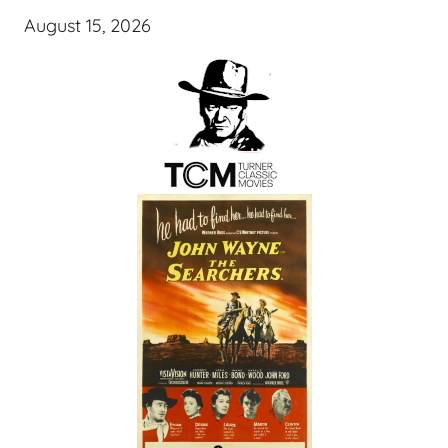
August 15, 2026