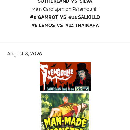
SUTHERLAND VS SILVA
Main Card 8pm on Paramount+
#8 GAMROT VS #12 SALKILLD
#8 LEMOS VS #12 THAINARA
August 8, 2026