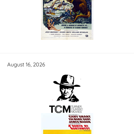
August 16, 2026