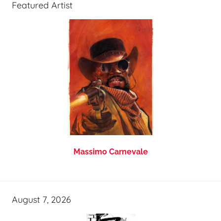
Featured Artist
Massimo Carnevale
August 7, 2026