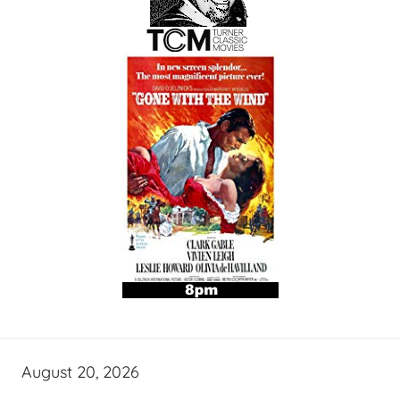
August 20, 2026