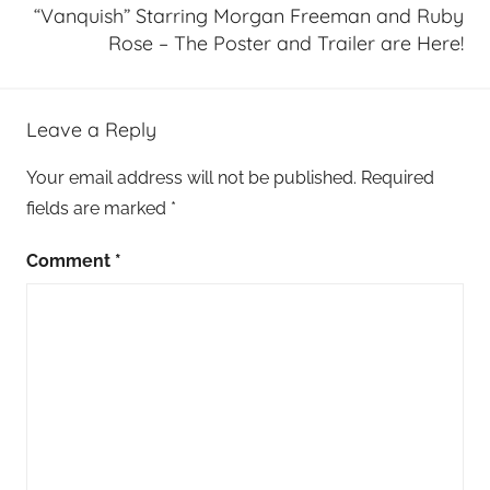
“Vanquish” Starring Morgan Freeman and Ruby
Rose – The Poster and Trailer are Here!
Leave a Reply
Your email address will not be published.
Required
fields are marked
*
Comment
*