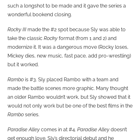
such a longshot to be made and it gave the series a
wonderful bookend closing.
Rocky III
made the #2 spot because Sly was able to
take the classic
Rocky
format (from 1 and 2) and
modernize it. It was a dangerous move (Rocky loses,
Mickey dies, new music, fast pace, add pro-wrestling)
but it worked.
Rambo
is #3. Sly placed Rambo with a team and
made the battle scenes more graphic. Many thought
an older Rambo wouldn’t work, but Sly showed that it
would not only work but be one of the best films in the
Rambo
series.
Paradise Alley
comes in at #4.
Paradise Alley
doesn’t
get enough love. Sly’s directorial debut and he