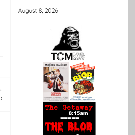
August 8, 2026
o