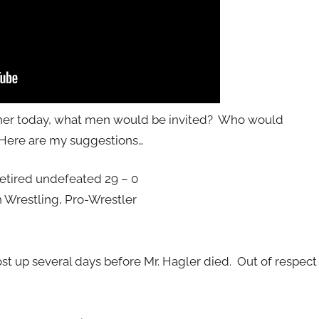
ther today, what men would be invited? Who would
 Here are my suggestions…
ired undefeated 29 – 0
 Wrestling, Pro-Wrestler
st up several days before Mr. Hagler died. Out of respect