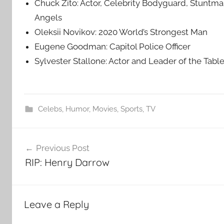
Chuck Zito: Actor, Celebrity Bodyguard, Stuntma
Angels
Oleksii Novikov: 2020 World’s Strongest Man
Eugene Goodman: Capitol Police Officer
Sylvester Stallone: Actor and Leader of the Tabl
Celebs
,
Humor
,
Movies
,
Sports
,
TV
Post
Previous Post
navigation
RIP: Henry Darrow
Leave a Reply