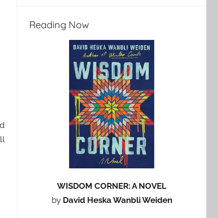
Reading Now
nd
ll
WISDOM CORNER: A NOVEL
by
David Heska Wanbli Weiden