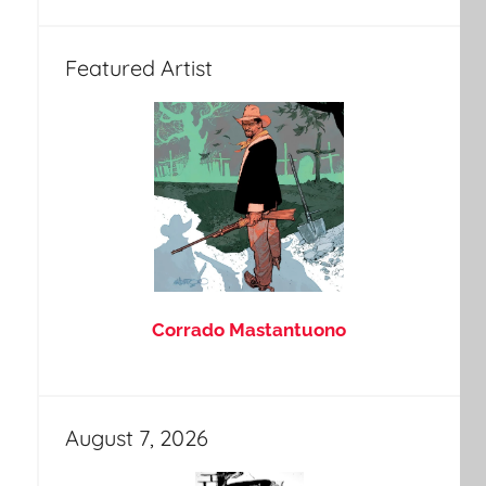
Featured Artist
Corrado Mastantuono
August 7, 2026