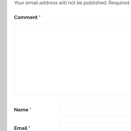
Your email address will not be published.
Required 
Comment
*
Name
*
Email
*