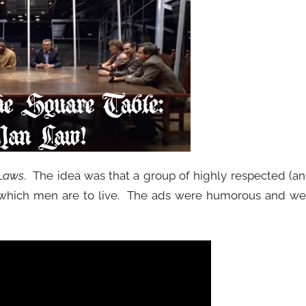
Laws
. The idea was that a group of highly respected (a
 which men are to live. The ads were humorous and we