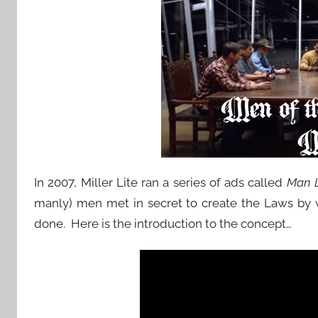
In 2007, Miller Lite ran a series of ads called
Man 
manly) men met in secret to create the Laws by
done. Here is the introduction to the concept…