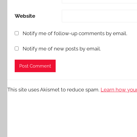
Website
Notify me of follow-up comments by email.
Notify me of new posts by email.
This site uses Akismet to reduce spam.
Learn how your