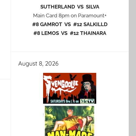
SUTHERLAND VS SILVA
Main Card 8pm on Paramount+
#8 GAMROT VS #12 SALKILLD
#8 LEMOS VS #12 THAINARA
August 8, 2026