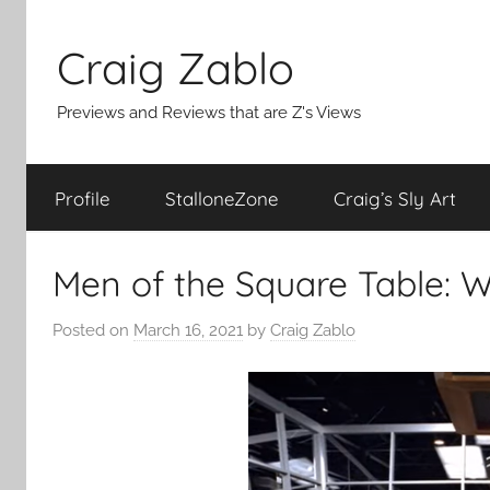
Skip
to
Craig Zablo
content
Previews and Reviews that are Z's Views
Profile
StalloneZone
Craig’s Sly Art
Men of the Square Table:
Posted on
March 16, 2021
by
Craig Zablo