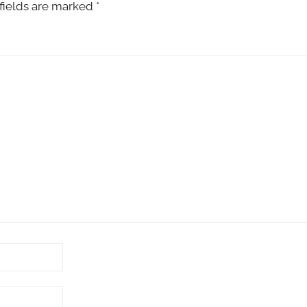
fields are marked
*