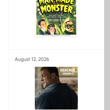
August 12, 2026