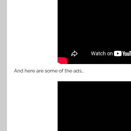
And here are some of the ads…