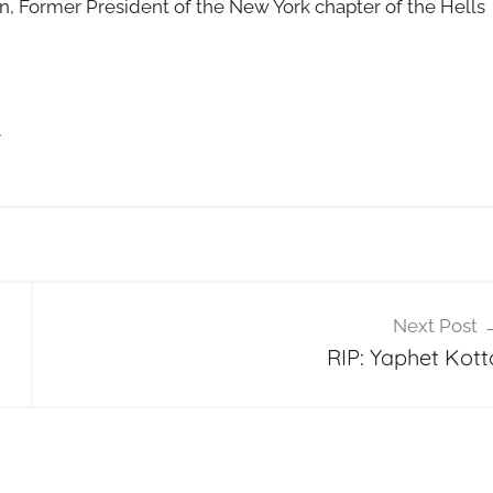
n, Former President of the New York chapter of the Hells
e
Next Post
RIP: Yaphet Kott