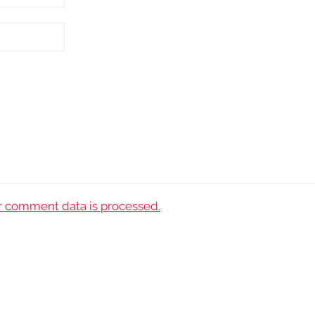
 comment data is processed.