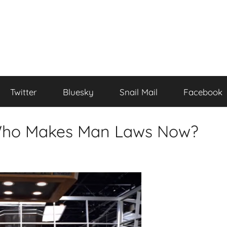
Twitter
Bluesky
Snail Mail
Facebook
 Who Makes Man Laws Now?