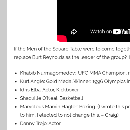
If the Men of the Square Table were to come toge
replace Burt Reynolds as the leader of the group?
Khabib Nurmagomedov: UFC MMA Champion, ret
Kurt Angle: Gold Medal Winner: 1996 Olympics in
Idris Elba: Actor, Kickboxer
Shaquille O’Neal: Basketball
Marvelous Marvin Hagler: Boxing (I wrote this po
to him, I elected to not change this. – Craig)
Danny Trejo: Actor