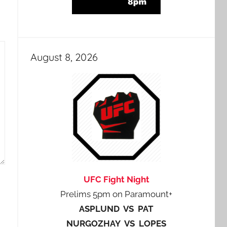
August 8, 2026
UFC Fight Night
Prelims 5pm on Paramount+
ASPLUND VS PAT
NURGOZHAY VS LOPES