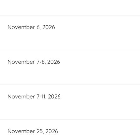
November 6, 2026
November 7-8, 2026
November 7-11, 2026
November 25, 2026