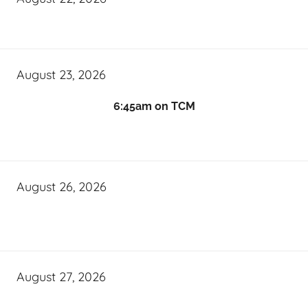
August 23, 2026
6:45am on TCM
August 26, 2026
August 27, 2026