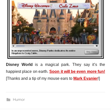
Disney World
is a magical park. They say it’s the
happiest place on earth.
Soon it will be even more fun!
[Thanks and a tip of my mouse ears to
Mark Evanier
!]
Humor