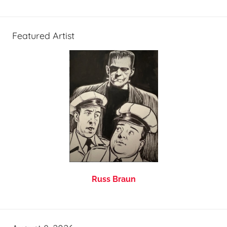
Featured Artist
Russ Braun