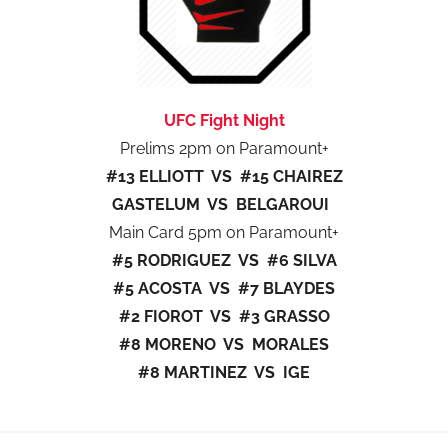
UFC Fight Night
Prelims 2pm on Paramount+
#13 ELLIOTT VS #15 CHAIREZ
GASTELUM VS BELGAROUI
Main Card 5pm on Paramount+
#5 RODRIGUEZ VS #6 SILVA
#5 ACOSTA VS #7 BLAYDES
#2 FIOROT VS #3 GRASSO
#8 MORENO VS MORALES
#8 MARTINEZ VS IGE