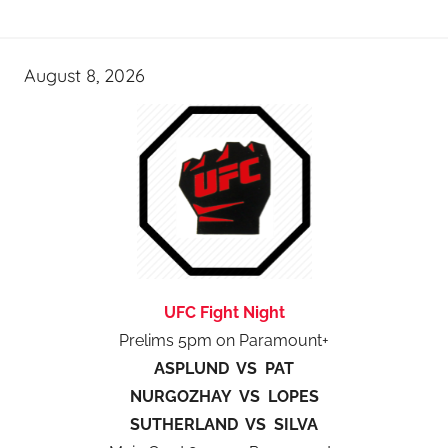
August 8, 2026
UFC Fight Night
Prelims 5pm on Paramount+
ASPLUND VS PAT
NURGOZHAY VS LOPES
SUTHERLAND VS SILVA