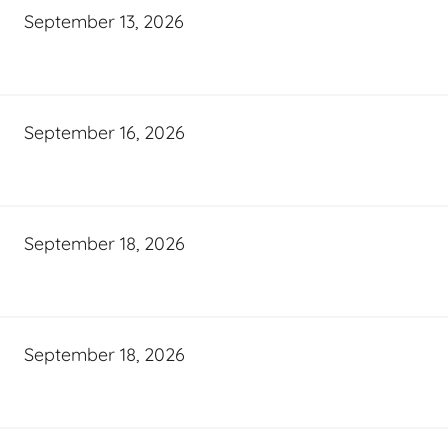
September 13, 2026
September 16, 2026
September 18, 2026
September 18, 2026