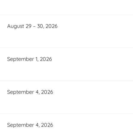
August 29 – 30, 2026
September 1, 2026
September 4, 2026
September 4, 2026