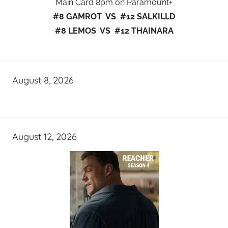
Main Card 8pm on Paramount+
#8 GAMROT VS #12 SALKILLD
#8 LEMOS VS #12 THAINARA
August 8, 2026
August 12, 2026