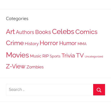
Categories
Celebs
Art
Comics
Books
Authors
Crime
Horror
Humor
History
MMA
Movies
TV
Trivia
Music
RIP
Sports
Uncategorized
Z-View
Zombies
Search
for:
Searc