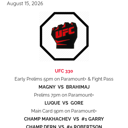
August 15, 2026
UFC 330
Early Prelims 5pm on Paramount+ & Fight Pass
MAGNY VS BRAHIMAJ
Prelims 7pm on Paramount+
LUQUE VS GORE
Main Card 9pm on Paramount+
CHAMP MAKHACHEV VS #1 GARRY
CHAMP DERN VS #5 ROBERTSON