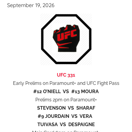
September 19, 2026
UFC 331
Early Prelims on Paramount+ and UFC Fight Pass
#12 O’NIELL VS #13 MOURA
Prelims 2pm on Paramount+
STEVENSON VS SHARAF
#9 JOURDAIN VS VERA
TUIVASA VS DESPAIGNE