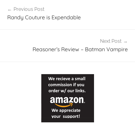
Post
Previous Post
navigation
Randy Couture is Expendable
Next Post
Reasoner’s Review – Batman Vampire