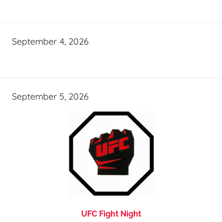
September 4, 2026
September 5, 2026
UFC Fight Night