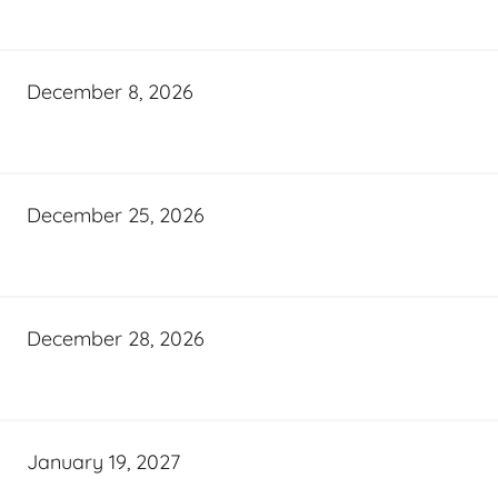
December 8, 2026
December 25, 2026
December 28, 2026
January 19, 2027