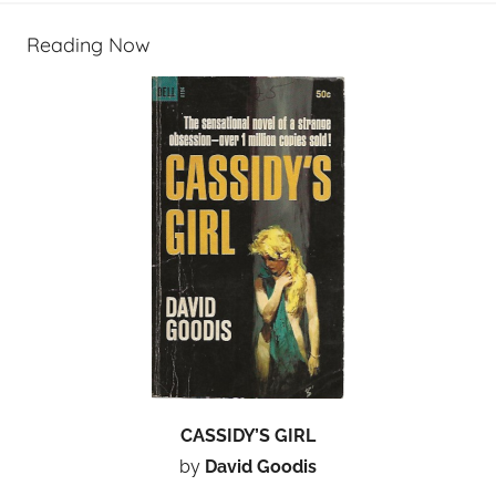
Reading Now
CASSIDY’S GIRL
by
David Goodis