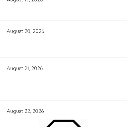
August 20, 2026
August 21, 2026
August 22, 2026