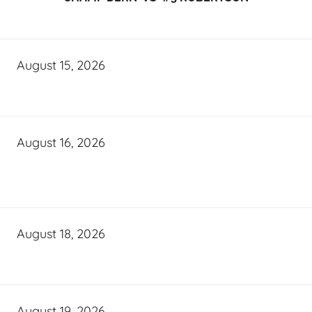
August 15, 2026
August 16, 2026
August 18, 2026
August 19, 2026