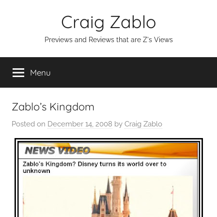
Skip
Craig Zablo
to
content
Previews and Reviews that are Z's Views
Menu
Zablo’s Kingdom
Posted on
December 14, 2008
by
Craig Zablo