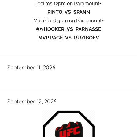
Prelims 12pm on Paramount+
PINTO VS SPANN
Main Card 3pm on Paramount+
#9 HOOKER VS PARNASSE
MVP PAGE VS RUZIBOEV
September 11, 2026
September 12, 2026