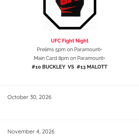
UFC Fight Night
Prelims 5pm on Paramount+
Main Card 8pm on Paramount+
#10 BUCKLEY VS #13 MALOTT
October 30, 2026
November 4, 2026