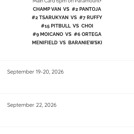
Main Card 6pm on Paramount+
CHAMP VAN VS #2 PANTOJA
#2 TSARUKYAN VS #7 RUFFY
#15 PITBULL VS CHOI
#9 MOICANO VS #6 ORTEGA
MENIFIELD VS BARANIEWSKI
September 19-20, 2026
September 22, 2026