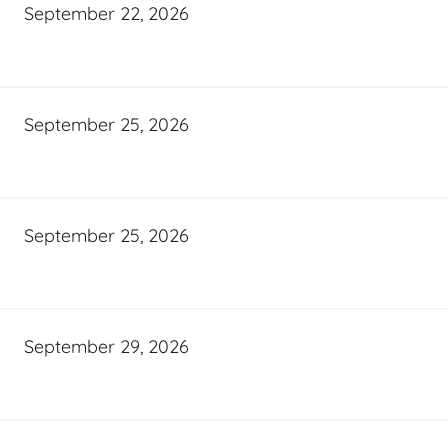
September 22, 2026
September 25, 2026
September 25, 2026
September 29, 2026