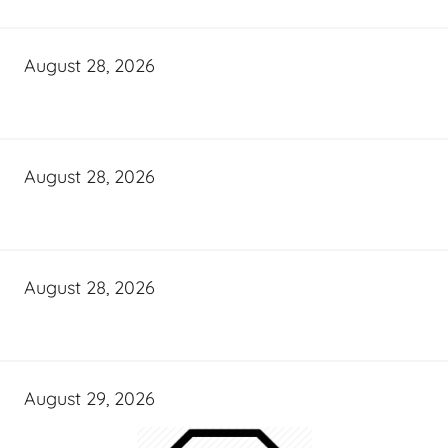
August 28, 2026
August 28, 2026
August 28, 2026
August 29, 2026