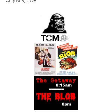
August 8, 2026