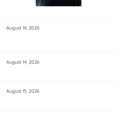
August 14, 2026
August 14, 2026
August 15, 2026