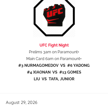
UFC Fight Night
Prelims 3am on Paramount+
Main Card 6am on Paramount+
#3 NURMAGOMEDOV VS #6 YADONG
#4 XIAONAN VS #13 GOMES
LIU VS TAFA, JUNIOR
August 29, 2026