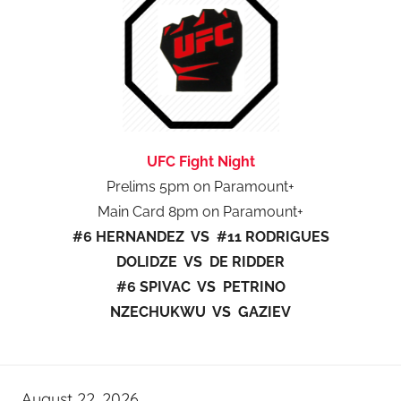
UFC Fight Night
Prelims 5pm on Paramount+
Main Card 8pm on Paramount+
#6 HERNANDEZ VS #11 RODRIGUES
DOLIDZE VS DE RIDDER
#6 SPIVAC VS PETRINO
NZECHUKWU VS GAZIEV
August 22, 2026