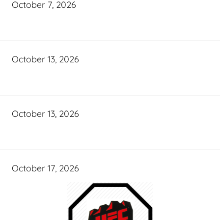
October 7, 2026
October 13, 2026
October 13, 2026
October 17, 2026