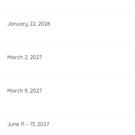
January 22, 2026
March 2, 2027
March 9, 2027
June 11 – 13, 2027