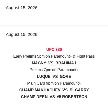
August 15, 2026
August 15, 2026
UFC 330
Early Prelims 5pm on Paramount+ & Fight Pass
MAGNY VS BRAHIMAJ
Prelims 7pm on Paramount+
LUQUE VS GORE
Main Card 9pm on Paramount+
CHAMP MAKHACHEV VS #1 GARRY
CHAMP DERN VS #5 ROBERTSON