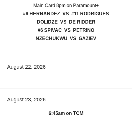
Main Card 8pm on Paramount+
#6 HERNANDEZ VS #11 RODRIGUES
DOLIDZE VS DE RIDDER
#6 SPIVAC VS PETRINO
NZECHUKWU VS GAZIEV
August 22, 2026
August 23, 2026
6:45am on TCM