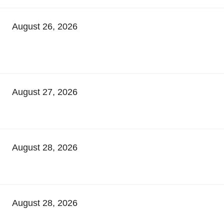
August 26, 2026
August 27, 2026
August 28, 2026
August 28, 2026