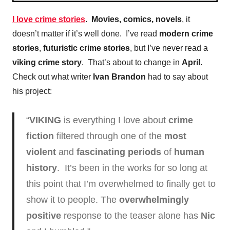
I love crime stories
.
Movies, comics, novels
, it
doesn’t matter if it’s well done. I’ve read
modern crime
stories
,
futuristic crime stories
, but I’ve never read a
viking crime story
. That’s about to change in
April
.
Check out what writer
Ivan Brandon
had to say about
his project:
“
VIKING
is everything I love about
crime
fiction
filtered through one of the
most
violent
and
fascinating periods
of
human
history
. It’s been in the works for so long at
this point that I’m overwhelmed to finally get to
show it to people. The
overwhelmingly
positive
response to the teaser alone has
Nic