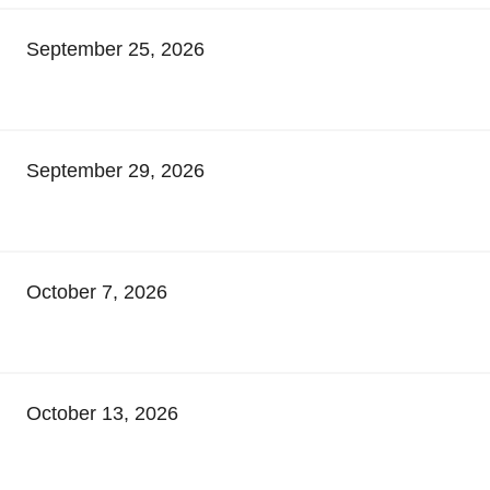
September 25, 2026
September 29, 2026
October 7, 2026
October 13, 2026