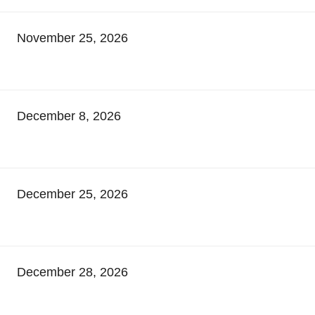
November 25, 2026
December 8, 2026
December 25, 2026
December 28, 2026