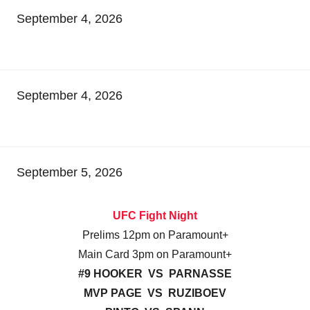
September 4, 2026
September 4, 2026
September 5, 2026
UFC Fight Night
Prelims 12pm on Paramount+
Main Card 3pm on Paramount+
#9 HOOKER VS PARNASSE
MVP PAGE VS RUZIBOEV