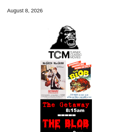
August 8, 2026