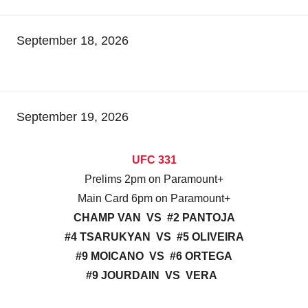
September 18, 2026
September 19, 2026
UFC 331
Prelims 2pm on Paramount+
Main Card 6pm on Paramount+
CHAMP VAN VS #2 PANTOJA
#4 TSARUKYAN VS #5 OLIVEIRA
#9 MOICANO VS #6 ORTEGA
#9 JOURDAIN VS VERA