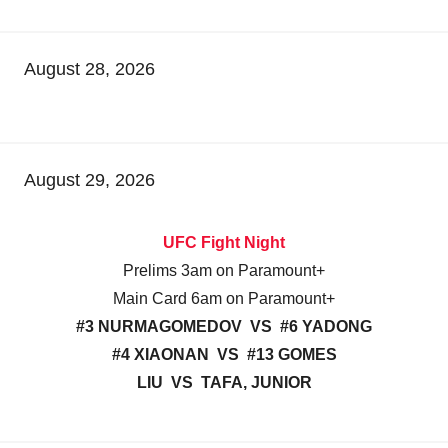
August 28, 2026
August 29, 2026
UFC Fight Night
Prelims 3am on Paramount+
Main Card 6am on Paramount+
#3 NURMAGOMEDOV VS #6 YADONG
#4 XIAONAN VS #13 GOMES
LIU VS TAFA, JUNIOR