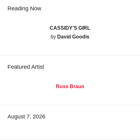
Reading Now
CASSIDY’S GIRL
by
David Goodis
Featured Artist
Russ Braun
August 7, 2026