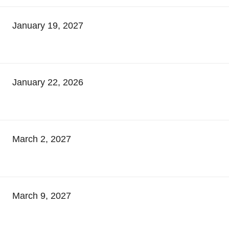
January 19, 2027
January 22, 2026
March 2, 2027
March 9, 2027