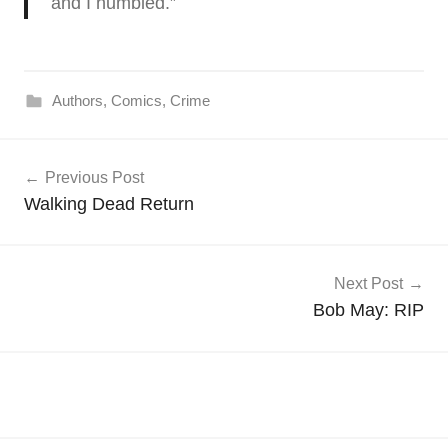
and I humbled.”
Authors
,
Comics
,
Crime
Post
Previous Post
navigation
Walking Dead Return
Next Post
Bob May: RIP