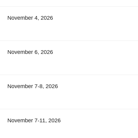
November 4, 2026
November 6, 2026
November 7-8, 2026
November 7-11, 2026