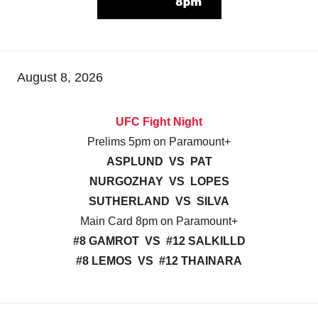
August 8, 2026
UFC Fight Night
Prelims 5pm on Paramount+
ASPLUND VS PAT
NURGOZHAY VS LOPES
SUTHERLAND VS SILVA
Main Card 8pm on Paramount+
#8 GAMROT VS #12 SALKILLD
#8 LEMOS VS #12 THAINARA