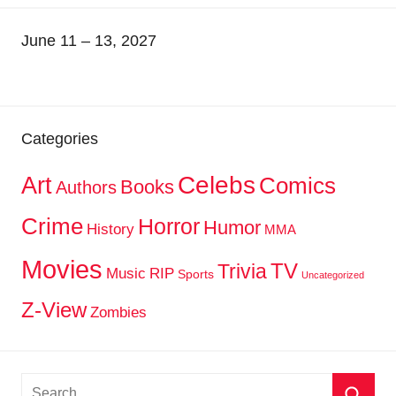
June 11 – 13, 2027
Categories
Celebs
Art
Comics
Books
Authors
Crime
Horror
Humor
History
MMA
Movies
TV
Trivia
Music
RIP
Sports
Uncategorized
Z-View
Zombies
Search