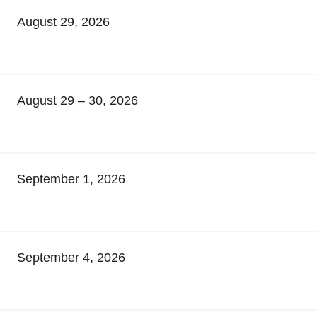
August 29, 2026
August 29 – 30, 2026
September 1, 2026
September 4, 2026