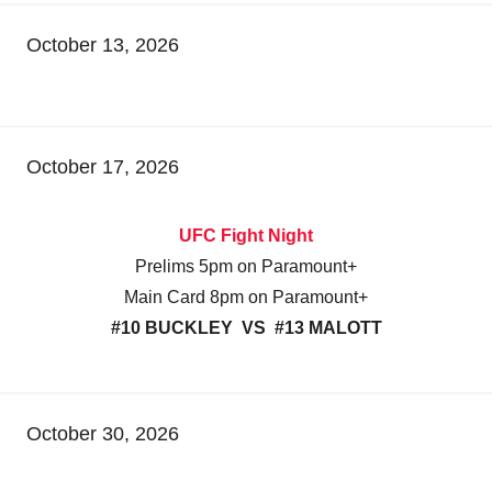
October 13, 2026
October 17, 2026
UFC Fight Night
Prelims 5pm on Paramount+
Main Card 8pm on Paramount+
#10 BUCKLEY VS #13 MALOTT
October 30, 2026