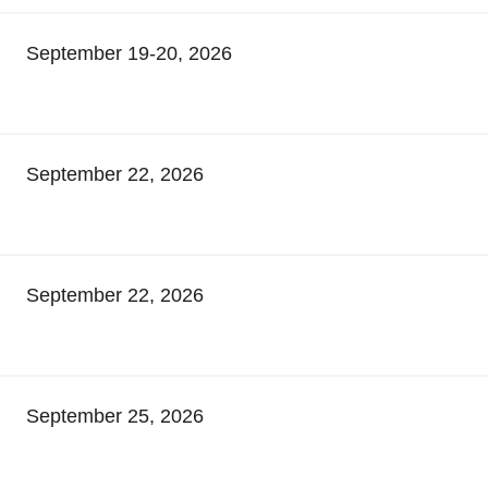
September 19-20, 2026
September 22, 2026
September 22, 2026
September 25, 2026