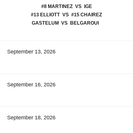
#8 MARTINEZ VS IGE
#13 ELLIOTT VS #15 CHAIREZ
GASTELUM VS BELGAROUI
September 13, 2026
September 16, 2026
September 18, 2026