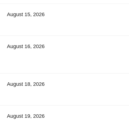
August 15, 2026
August 16, 2026
August 18, 2026
August 19, 2026