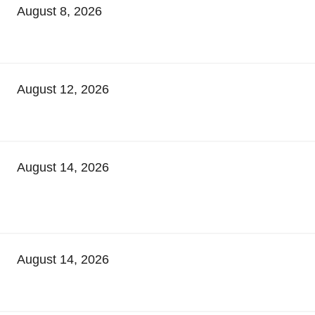
August 8, 2026
August 12, 2026
August 14, 2026
August 14, 2026