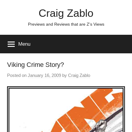
Skip
Craig Zablo
to
content
Previews and Reviews that are Z's Views
Menu
Viking Crime Story?
Posted on
January 16, 2009
by
Craig Zablo