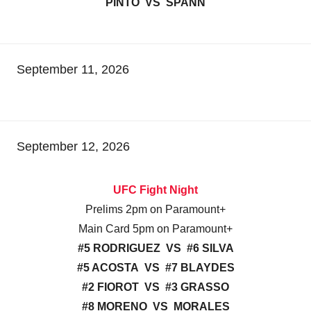
PINTO VS SPANN
September 11, 2026
September 12, 2026
UFC Fight Night
Prelims 2pm on Paramount+
Main Card 5pm on Paramount+
#5 RODRIGUEZ VS #6 SILVA
#5 ACOSTA VS #7 BLAYDES
#2 FIOROT VS #3 GRASSO
#8 MORENO VS MORALES