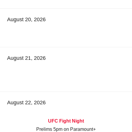
August 20, 2026
August 21, 2026
August 22, 2026
UFC Fight Night
Prelims 5pm on Paramount+