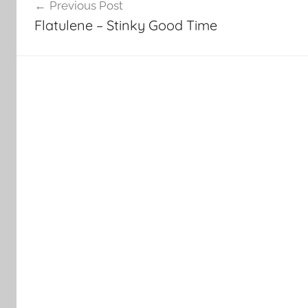
Previous Post
navigation
Flatulene – Stinky Good Time