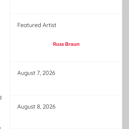
Featured Artist
Russ Braun
August 7, 2026
g
August 8, 2026
e