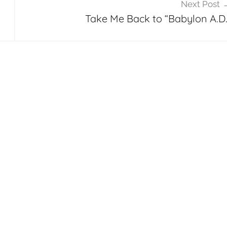
Next Post
Take Me Back to “Babylon A.D.