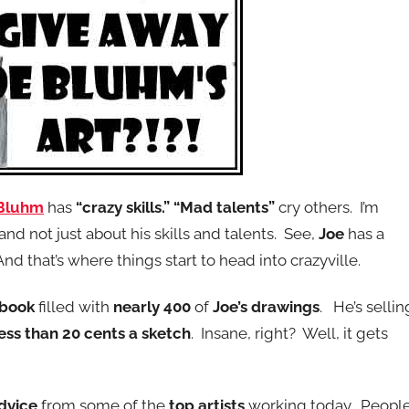
 Bluhm
has
“crazy skills.”
“Mad talents”
cry others. I’m
nd not just about his skills and talents. See,
Joe
has a
And that’s where things start to head into crazyville.
 book
filled with
nearly 400
of
Joe’s drawings
. He’s sellin
less than 20 cents a sketch
. Insane, right? Well, it gets
advice
from some of the
top artists
working today. Peopl