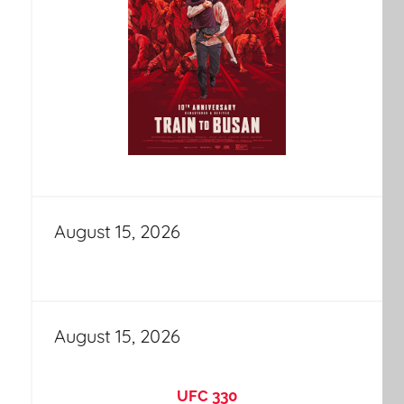
August 15, 2026
August 15, 2026
UFC 330