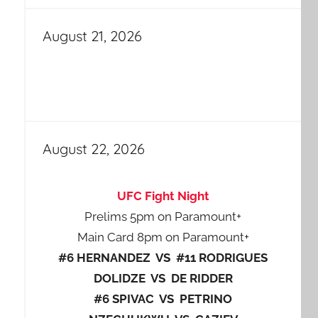
August 21, 2026
August 22, 2026
UFC Fight Night
Prelims 5pm on Paramount+
Main Card 8pm on Paramount+
#6 HERNANDEZ VS #11 RODRIGUES
DOLIDZE VS DE RIDDER
#6 SPIVAC VS PETRINO