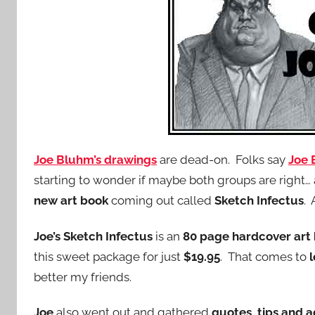
Joe Bluhm’s drawings
are dead-on. Folks say
Joe
starting to wonder if maybe both groups are right… a
new art book
coming out called
Sketch Infectus
. 
Joe’s Sketch Infectus
is an
80 page hardcover art
this sweet package for just
$19.95
. That comes to
better my friends.
Joe
also went out and gathered
quotes, tips and 