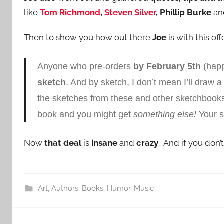
like
Tom Richmond
,
Steven Silver
, Phillip Burke
an
Then to show you how out there
Joe
is with this of
Anyone who pre-orders
by February 5th
(happ
sketch
. And by sketch, I don’t mean I’ll draw a 
the sketches from these and other sketchbook
book and you might get
something else!
Your s
Now
that deal
is
insane
and
crazy
. And if you don’
Art
,
Authors
,
Books
,
Humor
,
Music
Post