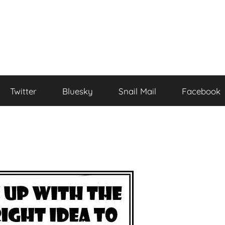
Twitter
Bluesky
Snail Mail
Facebook