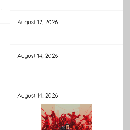
”
August 12, 2026
August 14, 2026
August 14, 2026