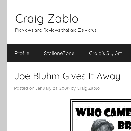
Skip
to
Craig Zablo
content
Previews and Reviews that are Z's Views
Profile
StalloneZone
Craig’s Sly Art
Joe Bluhm Gives It Away
Posted on
January 24, 2009
by
Craig Zablo