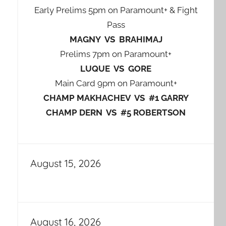
Early Prelims 5pm on Paramount+ & Fight
Pass
MAGNY VS BRAHIMAJ
Prelims 7pm on Paramount+
LUQUE VS GORE
Main Card 9pm on Paramount+
CHAMP MAKHACHEV VS #1 GARRY
CHAMP DERN VS #5 ROBERTSON
August 15, 2026
August 16, 2026