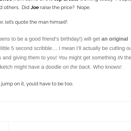
d others. Did
Joe
raise the price? Nope.
fer, let’s quote the man himself:
ens to be a good friend’s b
irthday!) will get
an original
little 5 second scribble… I mean I’ll actually be cutting o
s and giving them to you! You might get something
IN
th
ketch might have a doodle
on the back
. Who knows!
t jump on it, you’d have to be too.