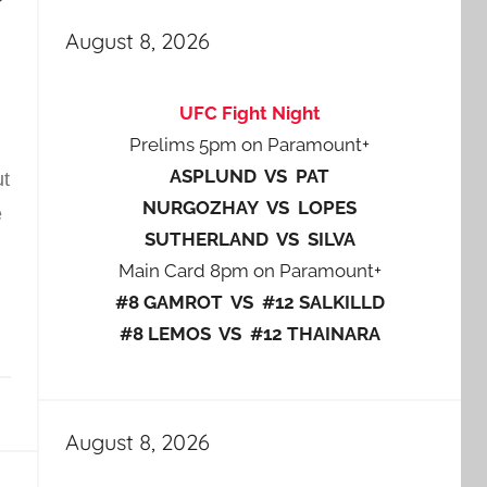
August 8, 2026
UFC Fight Night
Prelims 5pm on Paramount+
ASPLUND VS PAT
ut
NURGOZHAY VS LOPES
e
SUTHERLAND VS SILVA
Main Card 8pm on Paramount+
#8 GAMROT VS #12 SALKILLD
#8 LEMOS VS #12 THAINARA
August 8, 2026