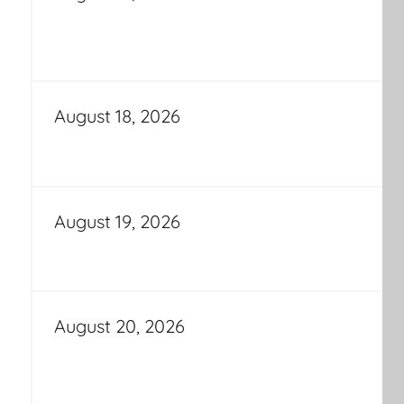
August 18, 2026
August 19, 2026
August 20, 2026