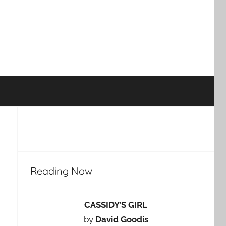
Reading Now
CASSIDY’S GIRL
by
David Goodis