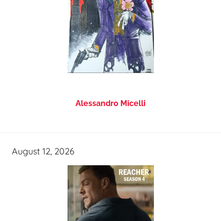
Alessandro Micelli
August 12, 2026