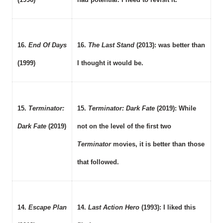
16.
End Of Days
16.
The Last Stand
(2013): was better than
(1999)
I thought it would be.
15.
Terminator:
15.
Terminator: Dark Fate
(2019): While
Dark Fate
(2019)
not on the level of the first two
Terminator
movies, it is better than those
that followed.
14.
Escape Plan
14.
Last Action Hero
(1993): I liked this