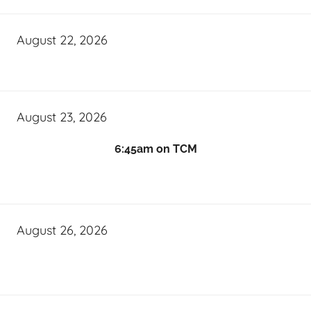
August 22, 2026
August 23, 2026
6:45am on TCM
August 26, 2026