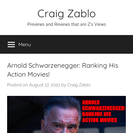
Skip
Craig Zablo
to
content
Previews and Reviews that are Z's Views
Menu
Arnold Schwarzenegger: Ranking His
Action Movies!
Posted on
August 17, 2021
by
Craig Zablo