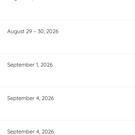
August 29 – 30, 2026
September 1, 2026
September 4, 2026
September 4, 2026