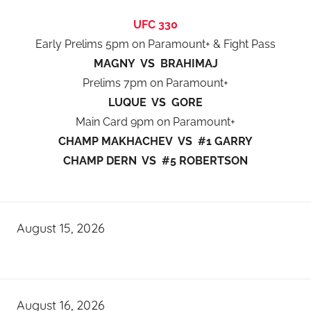
UFC 330
Early Prelims 5pm on Paramount+ & Fight Pass
MAGNY VS BRAHIMAJ
Prelims 7pm on Paramount+
LUQUE VS GORE
Main Card 9pm on Paramount+
CHAMP MAKHACHEV VS #1 GARRY
CHAMP DERN VS #5 ROBERTSON
August 15, 2026
August 16, 2026