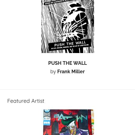
PUSH THE WALL
by
Frank Miller
Featured Artist