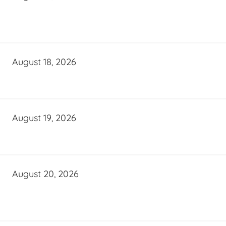
August 18, 2026
August 19, 2026
August 20, 2026