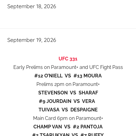
September 18, 2026
September 19, 2026
UFC 331
Early Prelims on Paramount+ and UFC Fight Pass
#12 O’NIELL VS #13 MOURA
Prelims 2pm on Paramount+
STEVENSON VS SHARAF
#9 JOURDAIN VS VERA
TUIVASA VS DESPAIGNE
Main Card 6pm on Paramount+
CHAMP VAN VS #2 PANTOJA
#2 TSARUKYAN VS #7 RUFFY