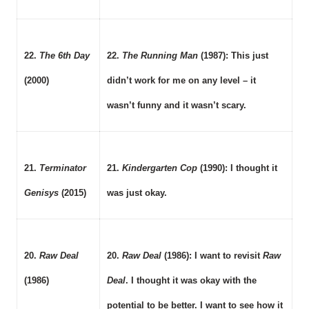
22.
The 6th Day
22.
The Running Man
(1987): This just
(2000)
didn’t work for me on any level – it
wasn’t funny and it wasn’t scary.
21.
Terminator
21.
Kindergarten Cop
(1990): I thought it
Genisys
(2015)
was just okay.
20.
Raw Deal
20.
Raw Deal
(1986): I want to revisit
Raw
(1986)
Deal
. I thought it was okay with the
potential to be better. I want to see how it