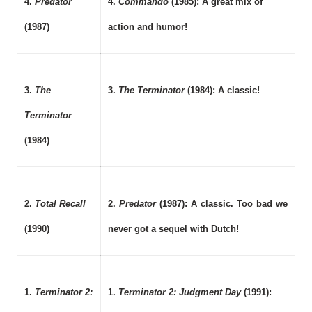
4.
Predator
4.
Commando
(1985): A great mix of
(1987)
action and humor!
3.
The
3.
The Terminator
(1984): A classic!
Terminator
(1984)
2.
Total Recall
2.
Predator
(1987): A classic. Too bad we
(1990)
never got a sequel with Dutch!
1.
Terminator 2:
1.
Terminator 2: Judgment Day
(1991):