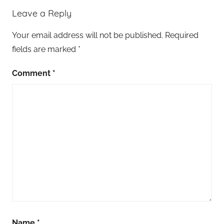
Leave a Reply
Your email address will not be published.
Required
fields are marked
*
Comment
*
Name
*