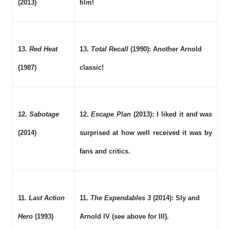
(2013)
film!
13.
Red Heat
13.
Total Recall
(1990): Another Arnold
(1987)
classic!
12.
Sabotage
12.
Escape Plan
(2013): I liked it and was
(2014)
surprised at how well received it was by
fans and critics.
11.
Last Action
11.
The Expendables 3
(2014): Sly and
Hero
(1993)
Arnold IV (see above for III).