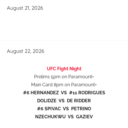
August 21, 2026
August 22, 2026
UFC Fight Night
Prelims 5pm on Paramount+
Main Card 8pm on Paramount+
#6 HERNANDEZ VS #11 RODRIGUES
DOLIDZE VS DE RIDDER
#6 SPIVAC VS PETRINO
NZECHUKWU VS GAZIEV