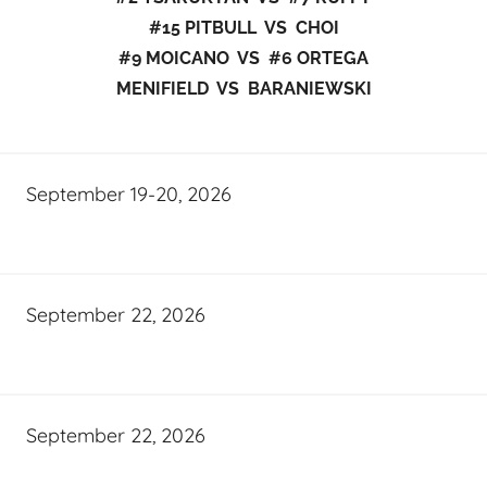
#15 PITBULL VS CHOI
#9 MOICANO VS #6 ORTEGA
MENIFIELD VS BARANIEWSKI
September 19-20, 2026
September 22, 2026
September 22, 2026