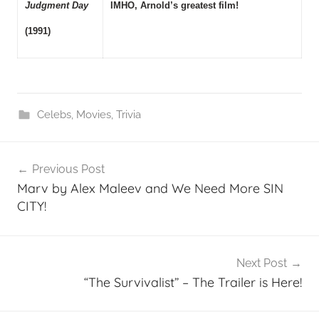
Judgment Day
IMHO, Arnold’s greatest film!
(1991)
Celebs
,
Movies
,
Trivia
Post
Previous Post
navigation
Marv by Alex Maleev and We Need More SIN
CITY!
Next Post
“The Survivalist” – The Trailer is Here!