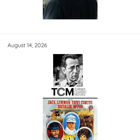
August 14, 2026