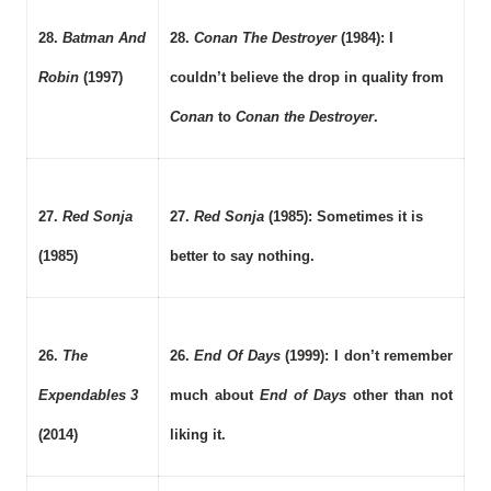
28.
Batman And
28.
Conan The Destroyer
(1984): I
Robin
(1997)
couldn’t believe the drop in quality from
Conan
to
Conan the Destroyer
.
27.
Red Sonja
27.
Red Sonja
(1985): Sometimes it is
(1985)
better to say nothing.
26.
The
26.
End Of Days
(1999): I don’t remember
Expendables 3
much about
End of Days
other than not
(2014)
liking it.