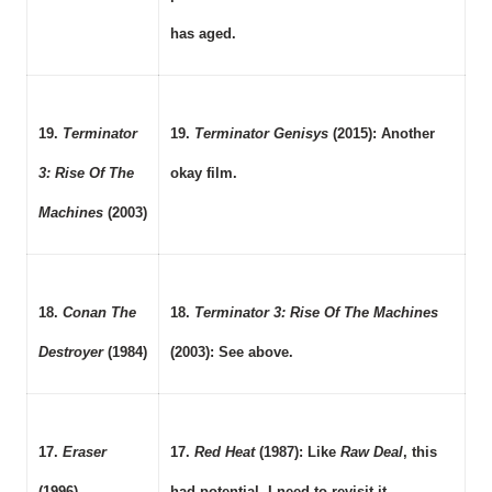
has aged.
19.
Terminator
19.
Terminator Genisys
(2015): Another
3: Rise Of The
okay film.
Machines
(2003)
18.
Conan The
18.
Terminator 3: Rise Of The Machines
Destroyer
(1984)
(2003): See above.
17.
Eraser
17.
Red Heat
(1987): Like
Raw Deal
, this
(1996)
had potential. I need to revisit it.