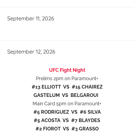
September 11, 2026
September 12, 2026
UFC Fight Night
Prelims 2pm on Paramount+
#13 ELLIOTT VS #15 CHAIREZ
GASTELUM VS BELGAROUI
Main Card 5pm on Paramount+
#5 RODRIGUEZ VS #6 SILVA
#5 ACOSTA VS #7 BLAYDES
#2 FIOROT VS #3 GRASSO