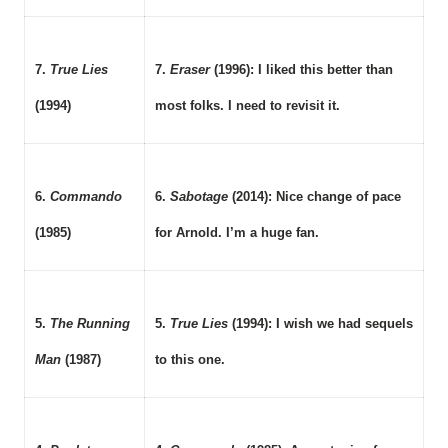
7.
True Lies
7.
Eraser
(1996): I liked this better than
(1994)
most folks. I need to revisit it.
6.
Commando
6.
Sabotage
(2014): Nice change of pace
(1985)
for Arnold. I’m a huge fan.
5.
The Running
5.
True Lies
(1994): I wish we had sequels
Man
(1987)
to this one.