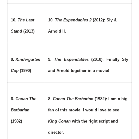
10.
The Last
10.
The Expendables 2
(2012): Sly &
Stand
(2013)
Arnold II.
9.
Kindergarten
9.
The Expendables
(2010): Finally Sly
Cop
(1990)
and Arnold together in a movie!
8.
Conan The
8.
Conan The Barbarian
(1982): I am a big
Barbarian
fan of this movie. I would love to see
(1982)
King Conan
with the right script and
director.