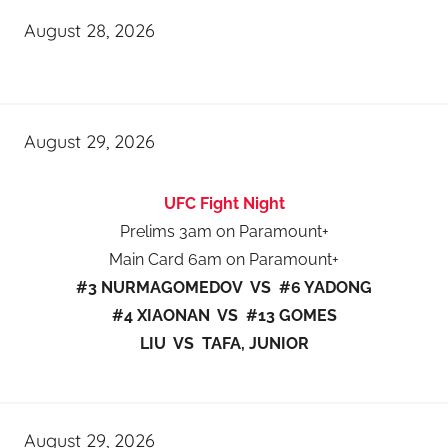
August 28, 2026
August 29, 2026
UFC Fight Night
Prelims 3am on Paramount+
Main Card 6am on Paramount+
#3 NURMAGOMEDOV VS #6 YADONG
#4 XIAONAN VS #13 GOMES
LIU VS TAFA, JUNIOR
August 29, 2026