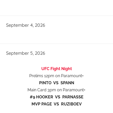
September 4, 2026
September 5, 2026
UFC Fight Night
Prelims 12pm on Paramount+
PINTO VS SPANN
Main Card 3pm on Paramount+
#9 HOOKER VS PARNASSE
MVP PAGE VS RUZIBOEV