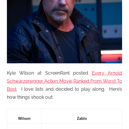
Kyle Wilson at ScreenRant posted
Every Arnold
Schwarzenegger Action Movie Ranked From Worst To
Best
. I love lists and decided to play along. Here’s
how things shook out:
Wilson
Zablo