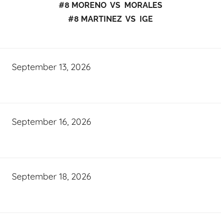
#8 MORENO VS MORALES
#8 MARTINEZ VS IGE
September 13, 2026
September 16, 2026
September 18, 2026