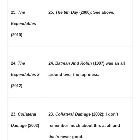
25.
The
25.
The 6th Day
(2000): See above.
Expendables
(2010)
24.
The
24.
Batman And Robin
(1997) was an all
Expendables 2
around over-the-top mess.
(2012)
23.
Collateral
23.
Collateral Damage
(2002): I don’t
Damage
(2002)
remember much about this at all and
that’s never good.