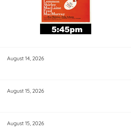
August 14, 2026
August 15, 2026
August 15, 2026