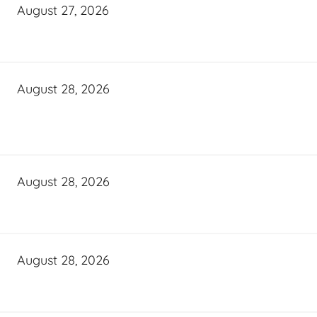
August 27, 2026
August 28, 2026
August 28, 2026
August 28, 2026