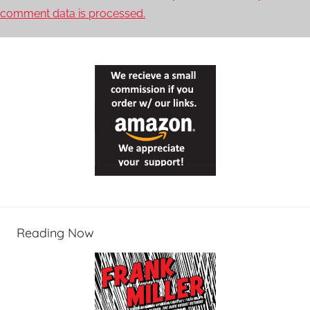
comment data is processed.
Reading Now