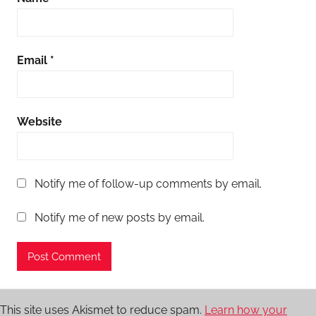
Email
*
Website
Notify me of follow-up comments by email.
Notify me of new posts by email.
This site uses Akismet to reduce spam.
Learn how your