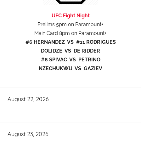
UFC Fight Night
Prelims 5pm on Paramount+
Main Card 8pm on Paramount+
#6 HERNANDEZ VS #11 RODRIGUES
DOLIDZE VS DE RIDDER
#6 SPIVAC VS PETRINO
NZECHUKWU VS GAZIEV
August 22, 2026
August 23, 2026