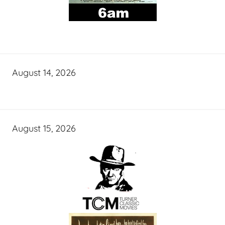
August 14, 2026
August 15, 2026