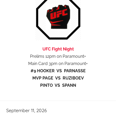
UFC Fight Night
Prelims 12pm on Paramount+
Main Card 3pm on Paramount+
#9 HOOKER VS PARNASSE
MVP PAGE VS RUZIBOEV
PINTO VS SPANN
September 11, 2026