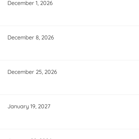
December 1, 2026
December 8, 2026
December 25, 2026
January 19, 2027