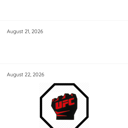
August 21, 2026
August 22, 2026