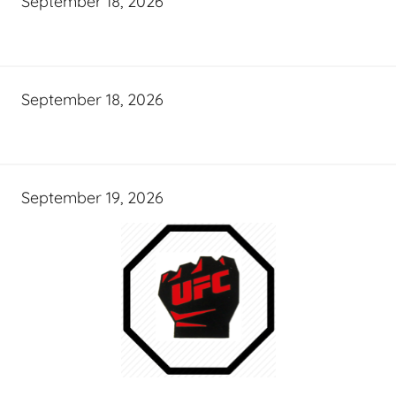
September 18, 2026
September 18, 2026
September 19, 2026