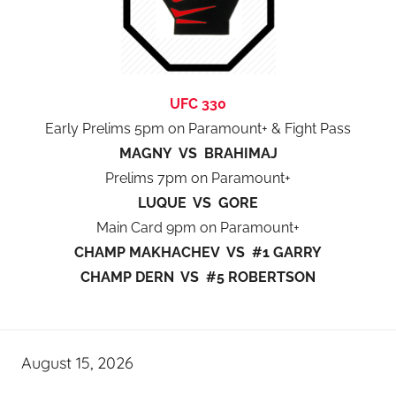
UFC 330
Early Prelims 5pm on Paramount+ & Fight Pass
MAGNY VS BRAHIMAJ
Prelims 7pm on Paramount+
LUQUE VS GORE
Main Card 9pm on Paramount+
CHAMP MAKHACHEV VS #1 GARRY
CHAMP DERN VS #5 ROBERTSON
August 15, 2026