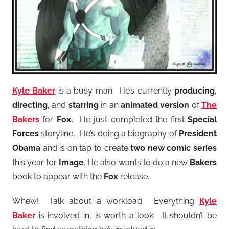
Kyle Baker
is a busy man. He’s currently
producing,
directing,
and
starring
in an
animated version
of
The
Bakers
for
Fox.
He just completed the first
Special
Forces
storyline, He’s doing a biography of
President
Obama
and is on tap to create
two new comic series
this year for
Image
. He also wants to do a new
Bakers
book to appear with the
Fox
release.
Whew! Talk about a workload. Everything
Kyle
Baker
is involved in, is worth a look. It shouldn’t be