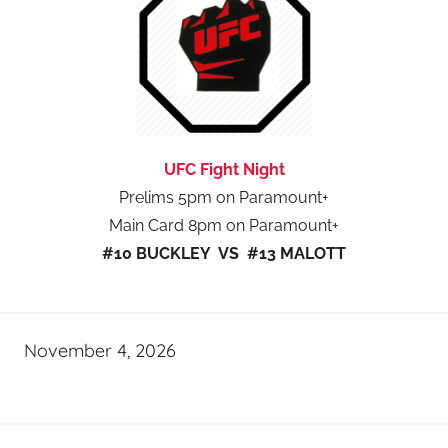
UFC Fight Night
Prelims 5pm on Paramount+
Main Card 8pm on Paramount+
#10 BUCKLEY VS #13 MALOTT
November 4, 2026