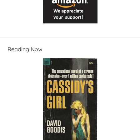
Reading Now