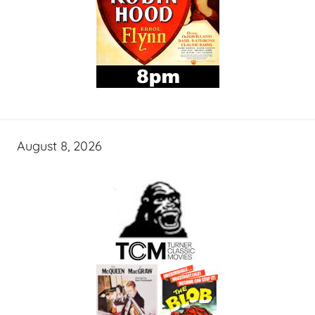
August 8, 2026