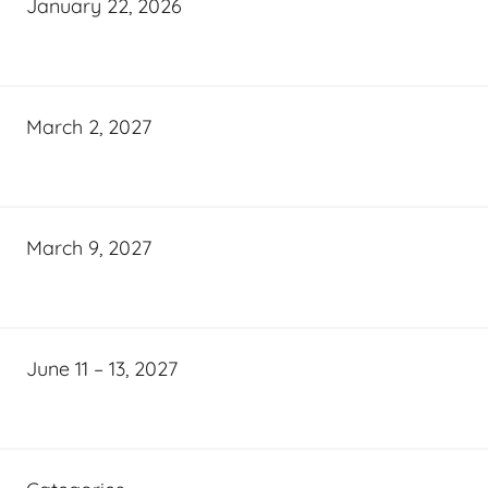
January 22, 2026
March 2, 2027
March 9, 2027
June 11 – 13, 2027