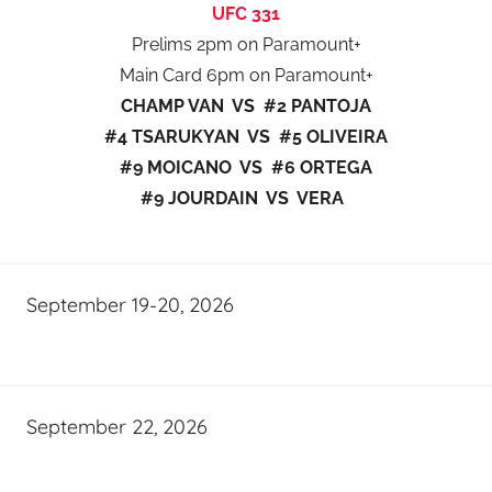
UFC 331
Prelims 2pm on Paramount+
Main Card 6pm on Paramount+
CHAMP VAN VS #2 PANTOJA
#4 TSARUKYAN VS #5 OLIVEIRA
#9 MOICANO VS #6 ORTEGA
#9 JOURDAIN VS VERA
September 19-20, 2026
September 22, 2026