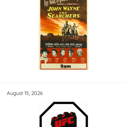
August 15, 2026