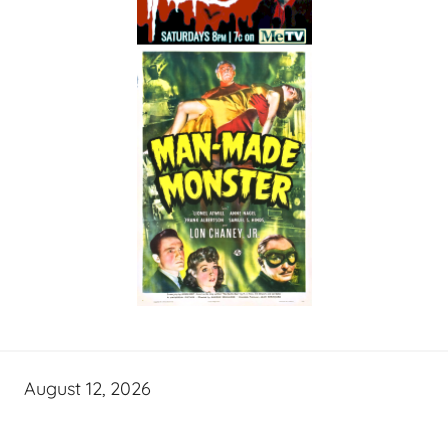
August 12, 2026