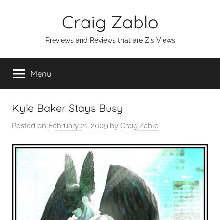
Skip
Craig Zablo
to
content
Previews and Reviews that are Z's Views
Menu
Kyle Baker Stays Busy
Posted on
February 21, 2009
by
Craig Zablo