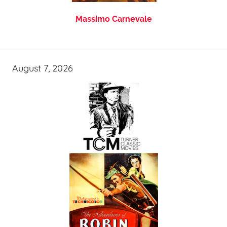
Massimo Carnevale
August 7, 2026