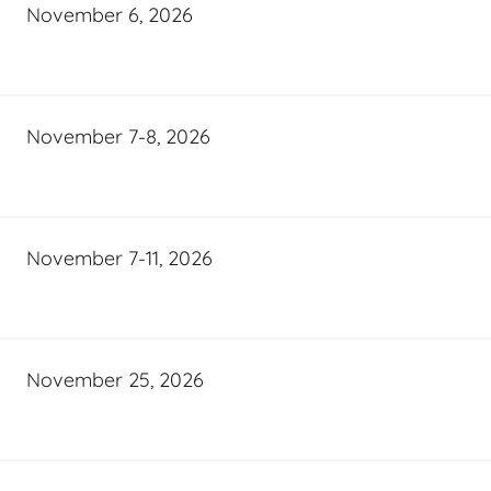
November 6, 2026
November 7-8, 2026
November 7-11, 2026
November 25, 2026