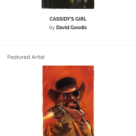
CASSIDY’S GIRL
by
David Goodis
Featured Artist