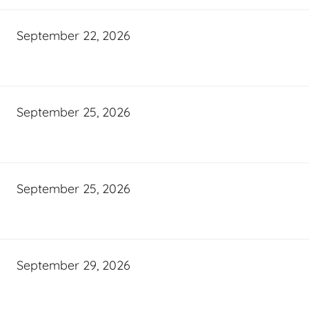
September 22, 2026
September 25, 2026
September 25, 2026
September 29, 2026