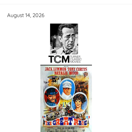
August 14, 2026