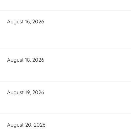
August 16, 2026
August 18, 2026
August 19, 2026
August 20, 2026