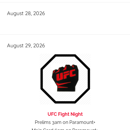
August 28, 2026
August 29, 2026
UFC Fight Night
Prelims 3am on Paramount+