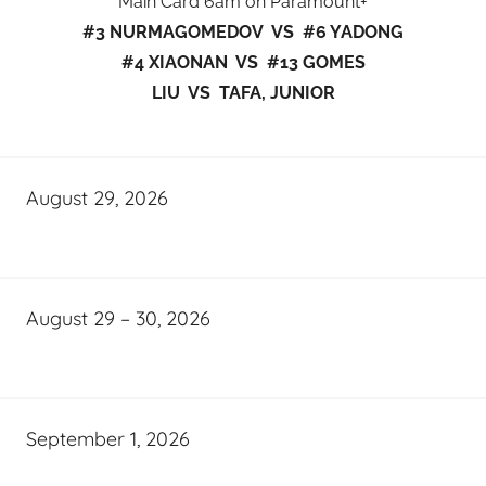
Main Card 6am on Paramount+
#3 NURMAGOMEDOV VS #6 YADONG
#4 XIAONAN VS #13 GOMES
LIU VS TAFA, JUNIOR
August 29, 2026
August 29 – 30, 2026
September 1, 2026