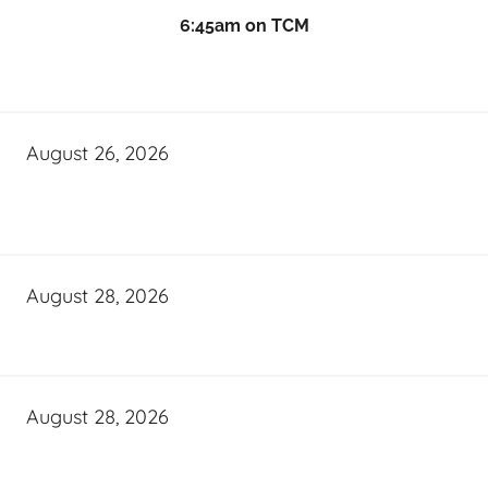
6:45am on TCM
August 26, 2026
August 28, 2026
August 28, 2026