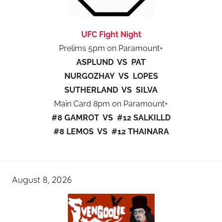
UFC Fight Night
Prelims 5pm on Paramount+
ASPLUND VS PAT
NURGOZHAY VS LOPES
SUTHERLAND VS SILVA
Main Card 8pm on Paramount+
#8 GAMROT VS #12 SALKILLD
#8 LEMOS VS #12 THAINARA
August 8, 2026