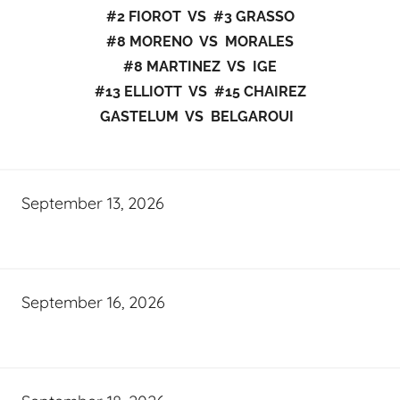
#2 FIOROT VS #3 GRASSO
#8 MORENO VS MORALES
#8 MARTINEZ VS IGE
#13 ELLIOTT VS #15 CHAIREZ
GASTELUM VS BELGAROUI
September 13, 2026
September 16, 2026