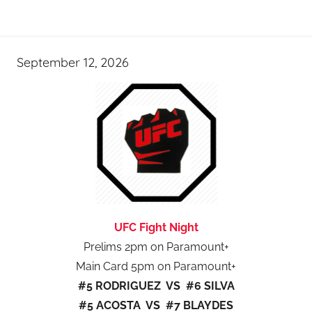
September 12, 2026
UFC Fight Night
Prelims 2pm on Paramount+
Main Card 5pm on Paramount+
#5 RODRIGUEZ VS #6 SILVA
#5 ACOSTA VS #7 BLAYDES