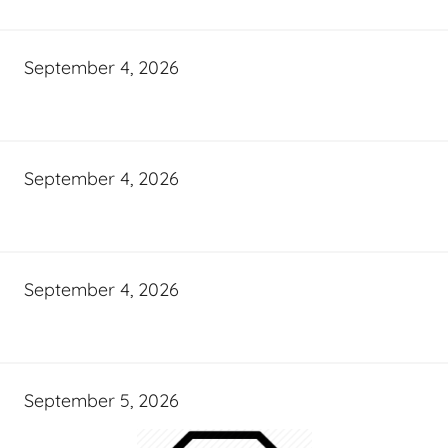
September 4, 2026
September 4, 2026
September 4, 2026
September 5, 2026