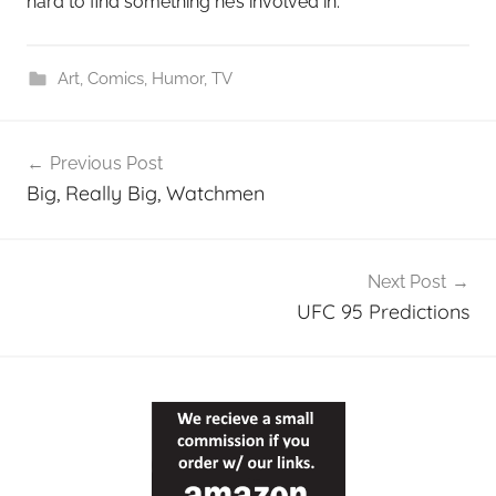
hard to find something he’s involved in.
Art
,
Comics
,
Humor
,
TV
Post
Previous Post
navigation
Big, Really Big, Watchmen
Next Post
UFC 95 Predictions