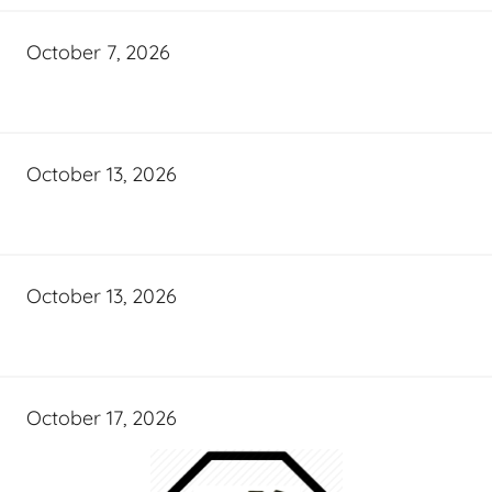
October 7, 2026
October 13, 2026
October 13, 2026
October 17, 2026