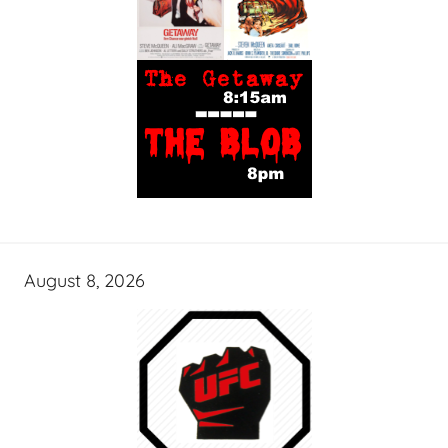
August 8, 2026