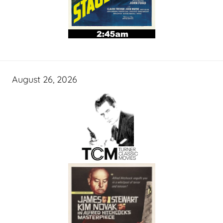
August 26, 2026