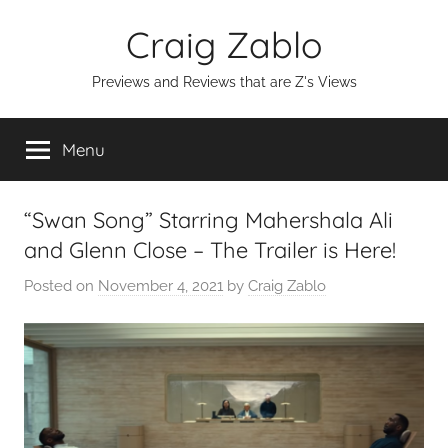
Skip
Craig Zablo
to
content
Previews and Reviews that are Z's Views
Menu
“Swan Song” Starring Mahershala Ali
and Glenn Close – The Trailer is Here!
Posted on
November 4, 2021
by
Craig Zablo