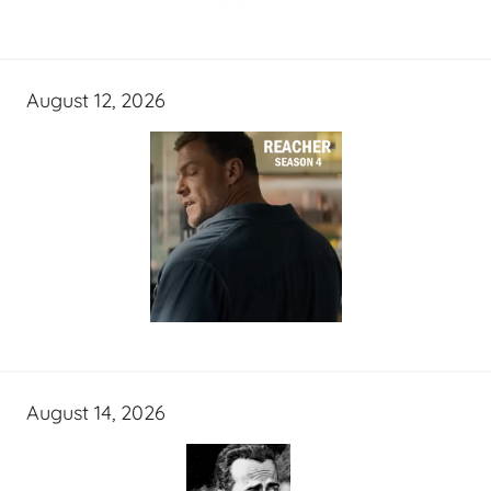
August 12, 2026
August 14, 2026