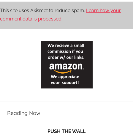
This site uses Akismet to reduce spam.
Learn how your
comment data is processed.
Reading Now
PUSH THE WALL