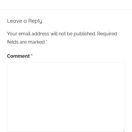
Leave a Reply
Your email address will not be published.
Required
fields are marked
*
Comment
*