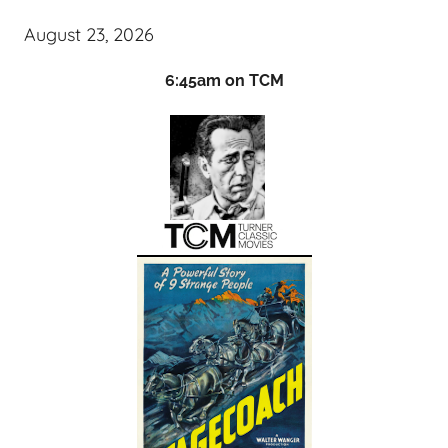
August 23, 2026
6:45am on TCM