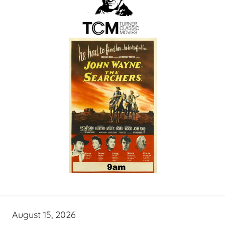
August 15, 2026