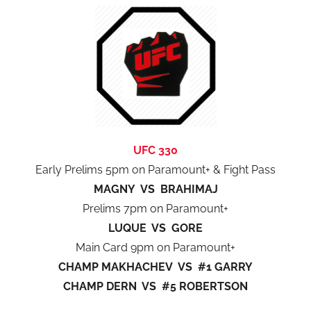
UFC 330
Early Prelims 5pm on Paramount+ & Fight Pass
MAGNY VS BRAHIMAJ
Prelims 7pm on Paramount+
LUQUE VS GORE
Main Card 9pm on Paramount+
CHAMP MAKHACHEV VS #1 GARRY
CHAMP DERN VS #5 ROBERTSON