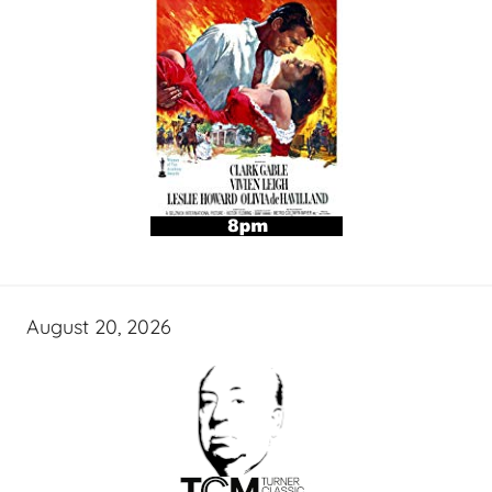
August 20, 2026