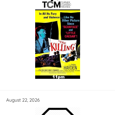
August 22, 2026