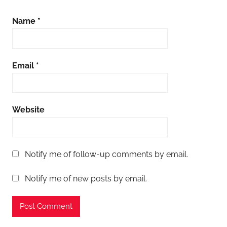
Name
*
Email
*
Website
Notify me of follow-up comments by email.
Notify me of new posts by email.