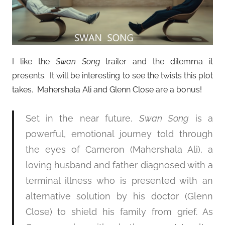
I like the
Swan Song
trailer and the dilemma it
presents. It will be interesting to see the twists this plot
takes. Mahershala Ali and Glenn Close are a bonus!
Set in the near future,
Swan Song
is a
powerful, emotional journey told through
the eyes of Cameron (Mahershala Ali), a
loving husband and father diagnosed with a
terminal illness who is presented with an
alternative solution by his doctor (Glenn
Close) to shield his family from grief. As