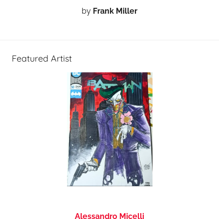
by
Frank Miller
Featured Artist
Alessandro Micelli