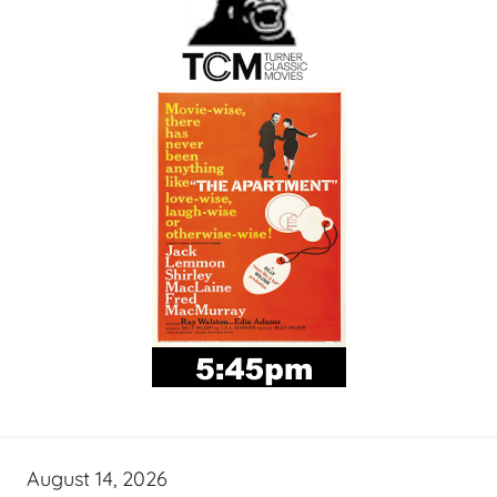
August 14, 2026