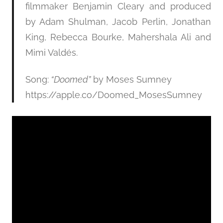
filmmaker Benjamin Cleary and produced
by Adam Shulman, Jacob Perlin, Jonathan
King, Rebecca Bourke, Mahershala Ali and
Mimi Valdés.
Song:
“Doomed”
by Moses Sumney
https://apple.co/Doomed_MosesSumney