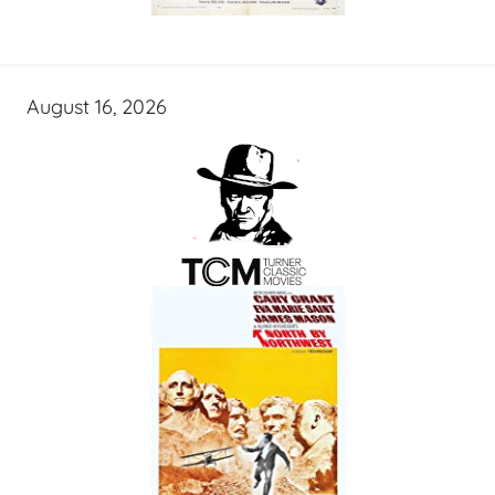
August 16, 2026