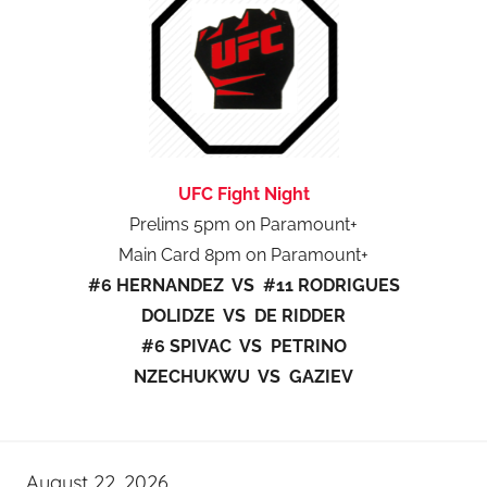
UFC Fight Night
Prelims 5pm on Paramount+
Main Card 8pm on Paramount+
#6 HERNANDEZ VS #11 RODRIGUES
DOLIDZE VS DE RIDDER
#6 SPIVAC VS PETRINO
NZECHUKWU VS GAZIEV
August 22, 2026