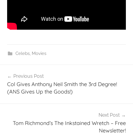
Celebs
,
Movies
Post
Previous Post
navigation
Col Gives Anthony Neil Smith the 3rd Degree!
(ANS Gives Up the Goods!)
Next Post
Tom Richmond’s The Inkstained Wretch – Free
Newsletter!