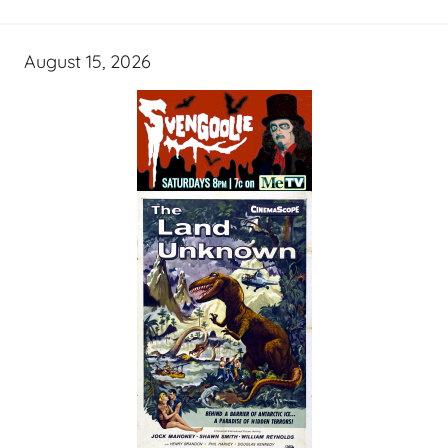
August 15, 2026