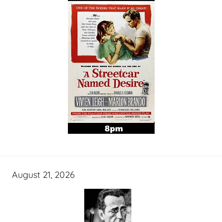
August 21, 2026