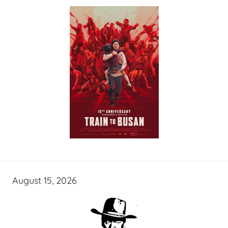
August 15, 2026