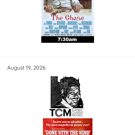
August 19, 2026