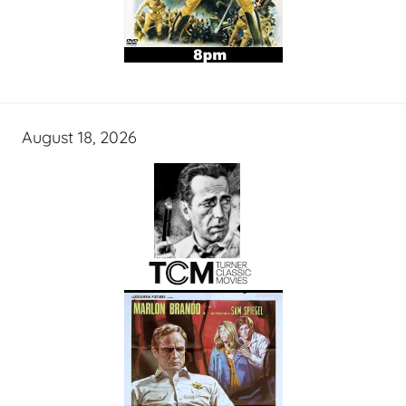
August 18, 2026