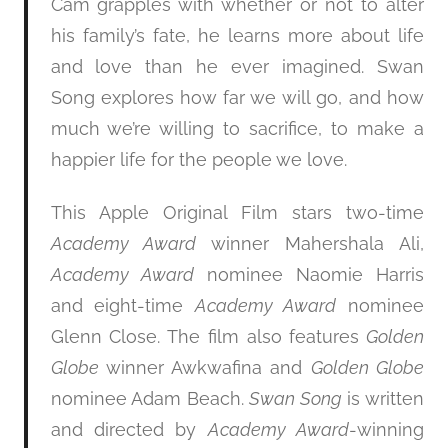
Cam grapples with whether or not to alter
his family’s fate, he learns more about life
and love than he ever imagined. Swan
Song explores how far we will go, and how
much we’re willing to sacrifice, to make a
happier life for the people we love.
This Apple Original Film stars two-time
Academy Award
winner Mahershala Ali,
Academy Award
nominee Naomie Harris
and eight-time
Academy Award
nominee
Glenn Close. The film also features
Golden
Globe
winner Awkwafina and
Golden Globe
nominee Adam Beach.
Swan Song
is written
and directed by
Academy Award
-winning