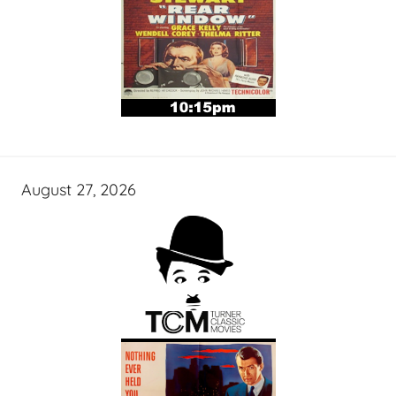
August 27, 2026