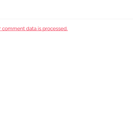
 comment data is processed.