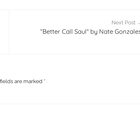
Next Post
“Better Call Saul” by Nate Gonzales
fields are marked
*