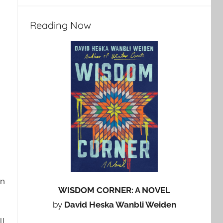
Reading Now
in
WISDOM CORNER: A NOVEL
by
David Heska Wanbli Weiden
ll