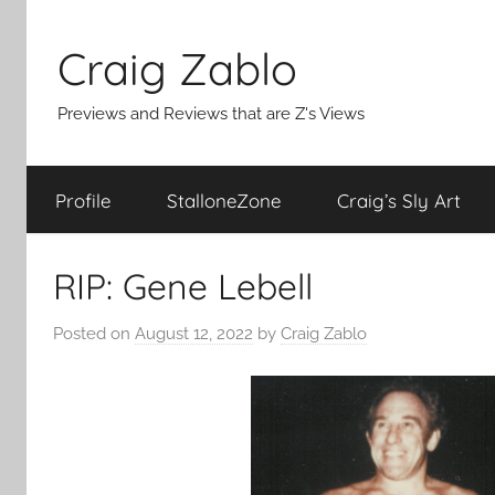
Skip
to
Craig Zablo
content
Previews and Reviews that are Z's Views
Profile
StalloneZone
Craig’s Sly Art
RIP: Gene Lebell
Posted on
August 12, 2022
by
Craig Zablo