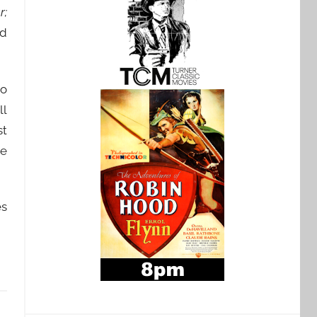
r;
d
to
ll
st
re
es