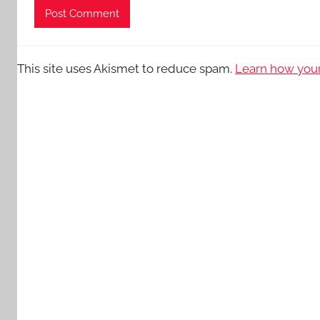
This site uses Akismet to reduce spam.
Learn how your