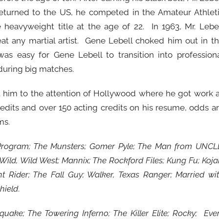
returned to the US, he competed in the Amateur Athlet
heavyweight title at the age of 22. In 1963, Mr. Lebe
t any martial artist. Gene Lebell choked him out in t
 was easy for Gene Lebell to transition into profession
during big matches.
ght him to the attention of Hollywood where he got work 
edits and over 150 acting credits on his resume, odds a
ms.
rogram; The Munsters; Gomer Pyle; The Man from UNCL
ild, Wild West; Mannix; The Rockford Files; Kung Fu; Koja
ht Rider; The Fall Guy; Walker, Texas Ranger; Married wi
hield
.
hquake; The Towering Inferno; The Killer Elite; Rocky; Eve