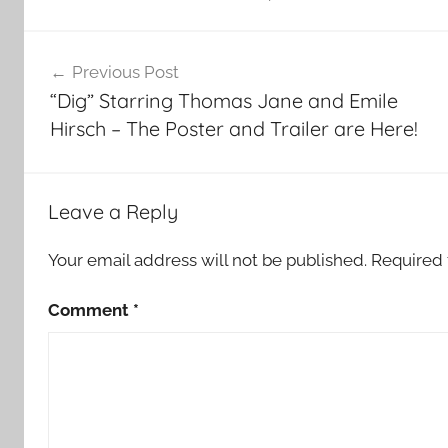
Post
Previous Post
navigation
“Dig” Starring Thomas Jane and Emile
Hirsch – The Poster and Trailer are Here!
Leave a Reply
Your email address will not be published.
Required 
Comment
*