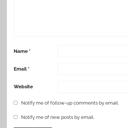
Name
*
Email
*
Website
Notify me of follow-up comments by email.
Notify me of new posts by email.