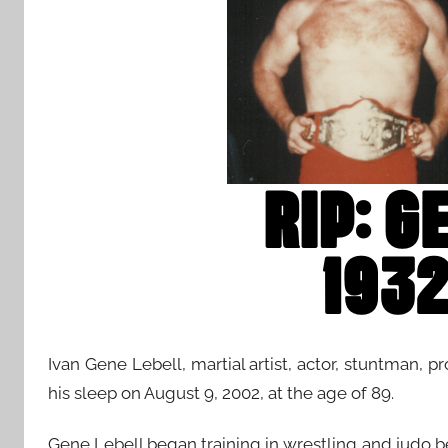
Ivan Gene Lebell, martial artist, actor, stuntman, p
his sleep on August 9, 2002, at the age of 89.
Gene Lebell began training in wrestling and judo bef