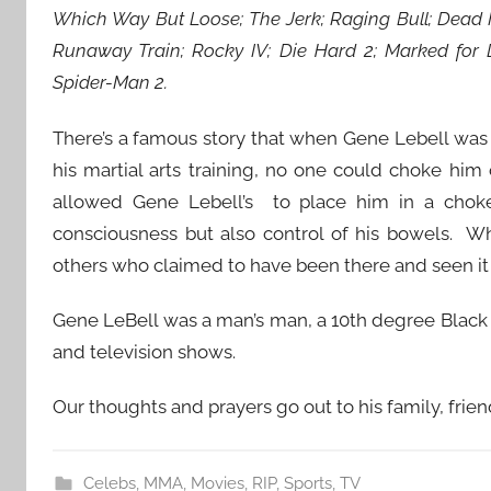
Which Way But Loose; The Jerk; Raging Bull; Dead 
Runaway Train; Rocky IV; Die Hard 2; Marked for 
Spider-Man 2.
There’s a famous story that when Gene Lebell was w
his martial arts training, no one could choke him
allowed Gene Lebell’s to place him in a choke
consciousness but also control of his bowels. Wh
others who claimed to have been there and seen it
Gene LeBell was a man’s man, a 10th degree Black 
and television shows.
Our thoughts and prayers go out to his family, frien
Celebs
,
MMA
,
Movies
,
RIP
,
Sports
,
TV