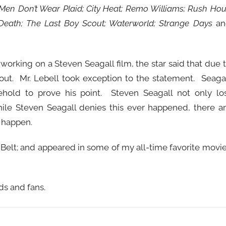
Men Don’t Wear Plaid; City Heat; Remo Williams; Rush Hou
Death; The Last Boy Scout; Waterworld; Strange Days
an
orking on a Steven Seagall film, the star said that due 
 out. Mr. Lebell took exception to the statement. Seaga
hold to prove his point. Steven Seagall not only lo
ile Steven Seagall denies this ever happened, there a
 happen.
Belt; and appeared in some of my all-time favorite movi
ds and fans.