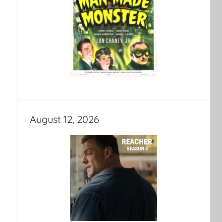
August 12, 2026