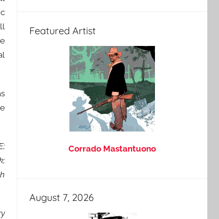
ic
ll
Featured Artist
he
al
as
re
E;
Corrado Mastantuono
k;
th
August 7, 2026
ry