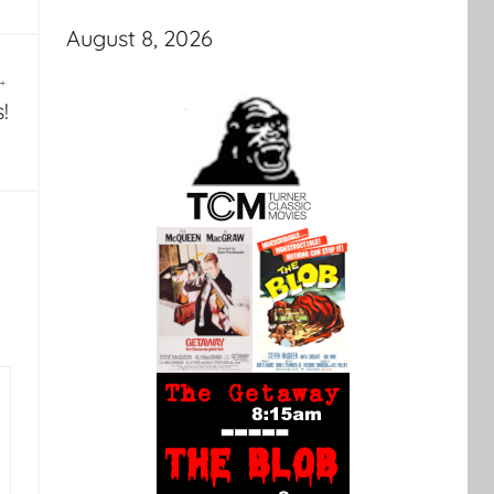
August 8, 2026
!