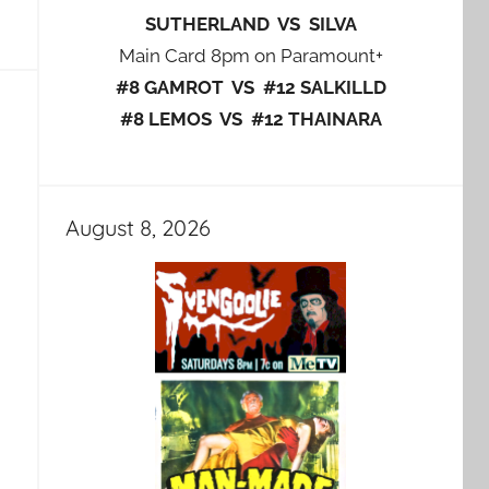
SUTHERLAND VS SILVA
Main Card 8pm on Paramount+
#8 GAMROT VS #12 SALKILLD
#8 LEMOS VS #12 THAINARA
August 8, 2026