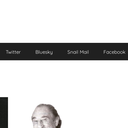
Twitter
Bluesky
Snail Mail
Facebook