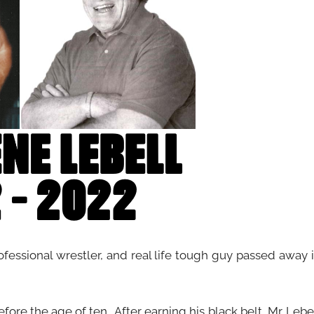
rofessional wrestler, and real life tough guy passed away 
ore the age of ten. After earning his black belt, Mr. Lebe