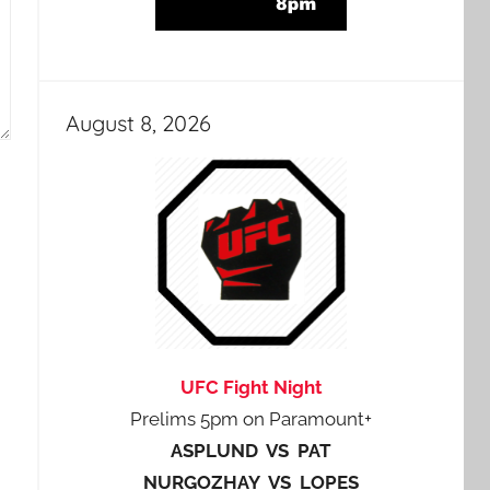
August 8, 2026
UFC Fight Night
Prelims 5pm on Paramount+
ASPLUND VS PAT
NURGOZHAY VS LOPES