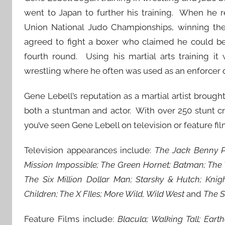
went to Japan to further his training. When he 
Union National Judo Championships, winning the 
agreed to fight a boxer who claimed he could bea
fourth round. Using his martial arts training it
wrestling where he often was used as an enforcer 
Gene Lebell’s reputation as a martial artist brou
both a stuntman and actor. With over 250 stunt cr
you’ve seen Gene Lebell on television or feature fil
Television appearances include:
The Jack Benny P
Mission Impossible; The Green Hornet; Batman; The W
The Six Million Dollar Man; Starsky & Hutch; Knig
Children; The X FIles; More Wild, Wild West
and
The S
Feature Films include:
Blacula; Walking Tall; Eart