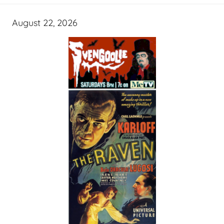
August 22, 2026