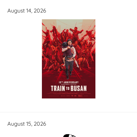
August 14, 2026
August 15, 2026