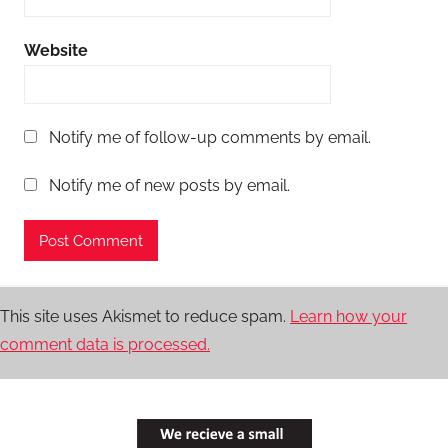
Website
Notify me of follow-up comments by email.
Notify me of new posts by email.
This site uses Akismet to reduce spam.
Learn how your
comment data is processed.