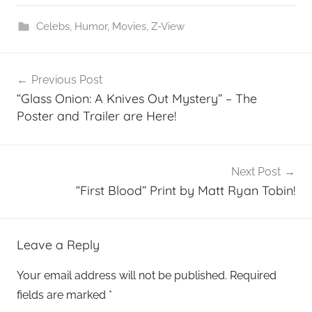
Celebs
,
Humor
,
Movies
,
Z-View
Post
Previous Post
navigation
“Glass Onion: A Knives Out Mystery” – The
Poster and Trailer are Here!
Next Post
“First Blood” Print by Matt Ryan Tobin!
Leave a Reply
Your email address will not be published.
Required
fields are marked
*