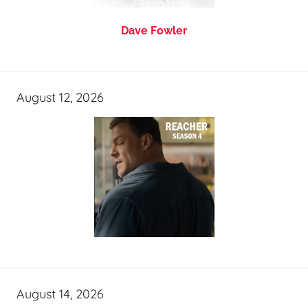
Dave Fowler
August 12, 2026
August 14, 2026