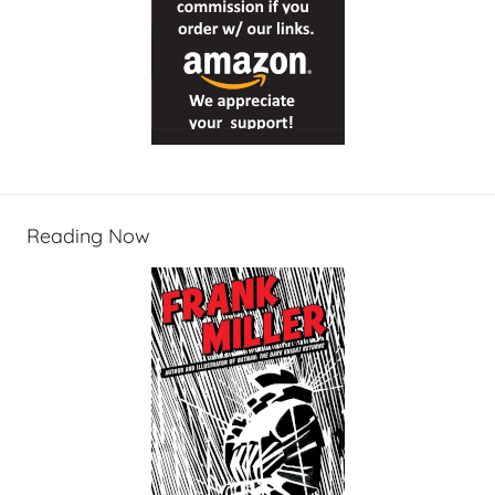
Reading Now