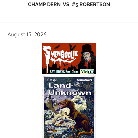
CHAMP DERN VS #5 ROBERTSON
August 15, 2026