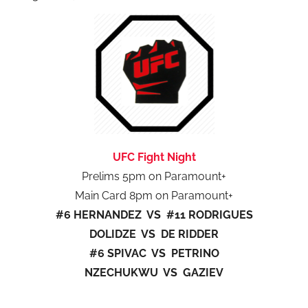
UFC Fight Night
Prelims 5pm on Paramount+
Main Card 8pm on Paramount+
#6 HERNANDEZ VS #11 RODRIGUES
DOLIDZE VS DE RIDDER
#6 SPIVAC VS PETRINO
NZECHUKWU VS GAZIEV