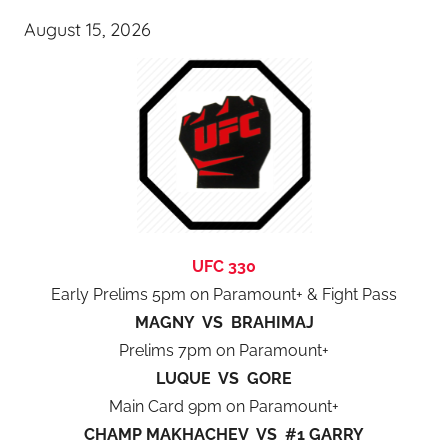
August 15, 2026
UFC 330
Early Prelims 5pm on Paramount+ & Fight Pass
MAGNY VS BRAHIMAJ
Prelims 7pm on Paramount+
LUQUE VS GORE
Main Card 9pm on Paramount+
CHAMP MAKHACHEV VS #1 GARRY