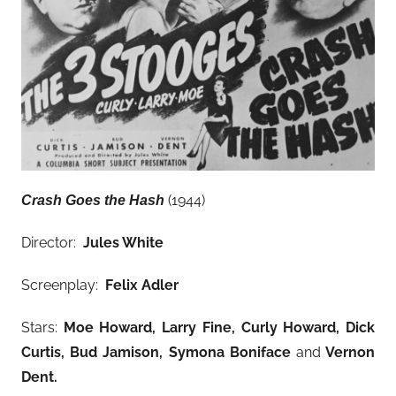
(1944)
Crash Goes the Hash
Director:
Jules White
Screenplay:
Felix Adler
Stars:
Moe Howard, Larry Fine, Curly Howard, Dick
Curtis, Bud Jamison, Symona Boniface
and
Vernon
Dent.