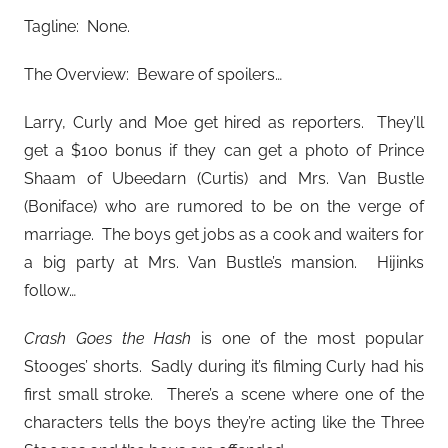
Tagline: None.
The Overview: Beware of spoilers…
Larry, Curly and Moe get hired as reporters. They’ll
get a $100 bonus if they can get a photo of Prince
Shaam of Ubeedarn (Curtis) and Mrs. Van Bustle
(Boniface) who are rumored to be on the verge of
marriage. The boys get jobs as a cook and waiters for
a big party at Mrs. Van Bustle’s mansion. Hijinks
follow…
Crash Goes the Hash
is one of the most popular
Stooges’ shorts. Sadly during it’s filming Curly had his
first small stroke. There’s a scene where one of the
characters tells the boys they’re acting like the Three