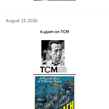
August 23, 2026
6:45am on TCM