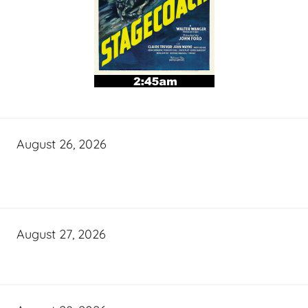
August 26, 2026
August 27, 2026