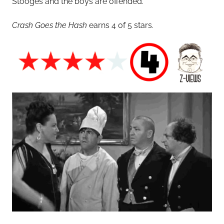
Stooges and the boys are offended.
Crash Goes the Hash
earns 4 of 5 stars.