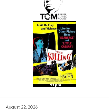
August 22, 2026