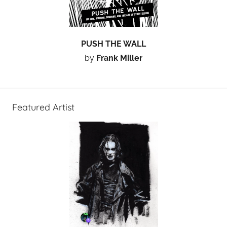
PUSH THE WALL
by
Frank Miller
Featured Artist