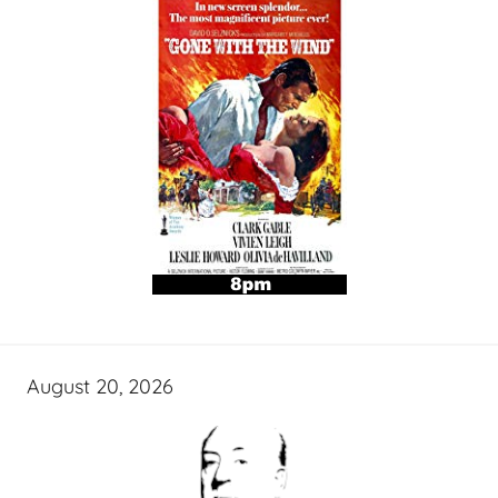
August 20, 2026