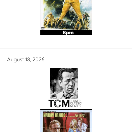
August 18, 2026