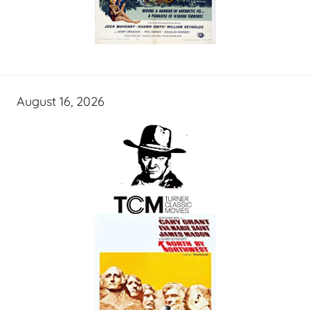
August 16, 2026