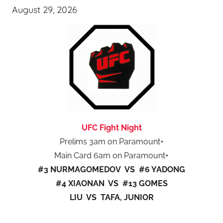
August 29, 2026
UFC Fight Night
Prelims 3am on Paramount+
Main Card 6am on Paramount+
#3 NURMAGOMEDOV VS #6 YADONG
#4 XIAONAN VS #13 GOMES
LIU VS TAFA, JUNIOR