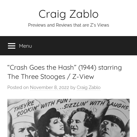
Skip
Craig Zablo
to
content
Previews and Reviews that are Z's Views
Menu
“Crash Goes the Hash” (1944) starring
The Three Stooges / Z-View
Posted on
November 8, 2022
by
Craig Zablo