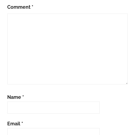
Comment
*
Name
*
Email
*