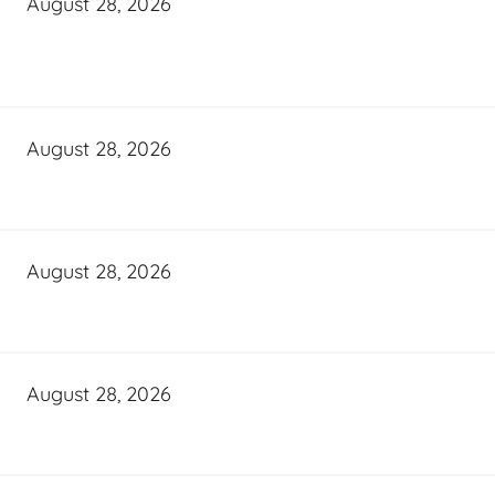
August 28, 2026
August 28, 2026
August 28, 2026
August 28, 2026