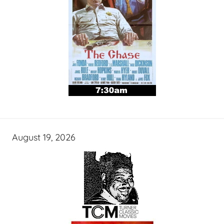
August 19, 2026