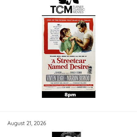
August 21, 2026