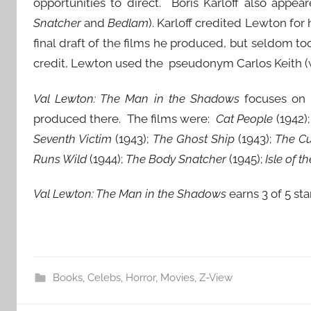
opportunities to direct. Boris Karloff also appear
Snatcher
and
Bedlam
). Karloff credited Lewton for
final draft of the films he produced, but seldom to
credit, Lewton used the pseudonym Carlos Keith (w
Val Lewton: The Man in the Shadows
focuses on L
produced there. The films were:
Cat People
(1942)
Seventh Victim
(1943);
The Ghost Ship
(1943);
The Cu
Runs Wild
(1944);
The Body Snatcher
(1945);
Isle of t
Val Lewton: The Man in the Shadows
earns 3 of 5 sta
Books
,
Celebs
,
Horror
,
Movies
,
Z-View