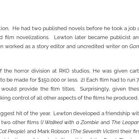
ction. He had two published novels before he took a job 
film novelizations. Lewton later became publicist a
on worked as a story editor and uncredited writer on
Gon
the horror division at RKO studios. He was given car
 to be made for $150,000 or less. 2) Each film had to run 
would provide the film titles. Surprisingly, given the
ng control of all other aspects of the films he produced.
gest hit of the year. Lewton developed a friendship wi
two other films (
I Walked with a Zombie
and
The Leopa
Cat People
) and Mark Robson (
The Seventh Victim
) their fir