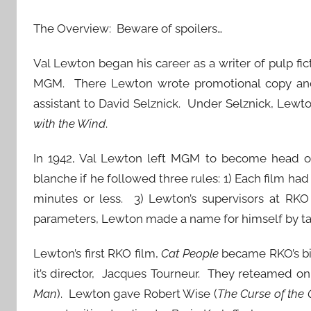
The Overview: Beware of spoilers…
Val Lewton began his career as a writer of pulp fi
MGM. There Lewton wrote promotional copy and 
assistant to David Selznick. Under Selznick, Lewt
with the Wind
.
In 1942, Val Lewton left MGM to become head of 
blanche if he followed three rules: 1) Each film had
minutes or less. 3) Lewton’s supervisors at RKO 
parameters, Lewton made a name for himself by taki
Lewton’s first RKO film,
Cat People
became RKO’s big
it’s director, Jacques Tourneur. They reteamed on 
Man
). Lewton gave Robert Wise (
The Curse of the 