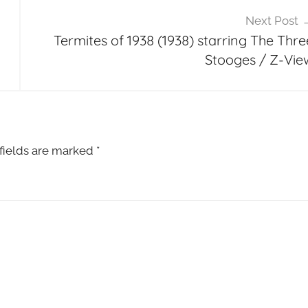
Next Post
Termites of 1938 (1938) starring The Thre
Stooges / Z-Vie
fields are marked
*