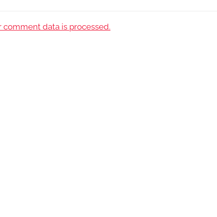
 comment data is processed.