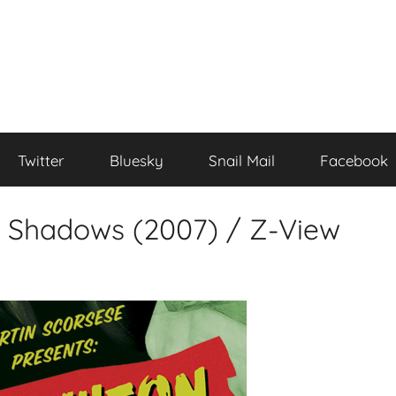
Twitter
Bluesky
Snail Mail
Facebook
e Shadows (2007) / Z-View