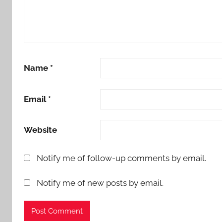
Name
*
Email
*
Website
Notify me of follow-up comments by email.
Notify me of new posts by email.