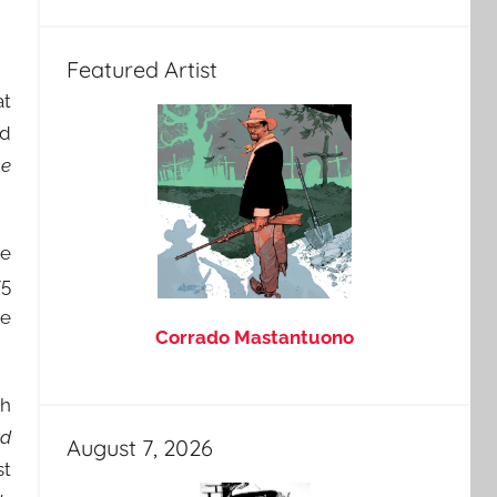
Featured Artist
at
nd
e
te
75
se
Corrado Mastantuono
th
rd
August 7, 2026
st