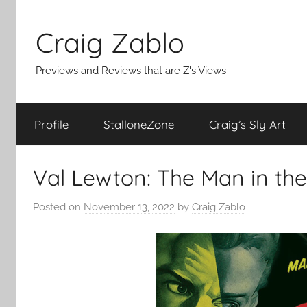
Skip
to
Craig Zablo
content
Previews and Reviews that are Z's Views
Profile
StalloneZone
Craig’s Sly Art
Val Lewton: The Man in th
Posted on
November 13, 2022
by
Craig Zablo