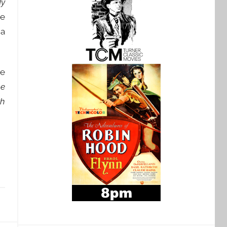
dy
he
 a
he
he
th