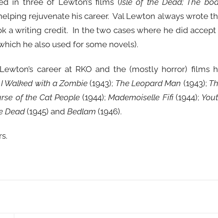
ed in three of Lewton’s films (
Isle of the Dead; The bo
 helping rejuvenate his career. Val Lewton always wrote t
ok a writing credit. In the two cases where he did accept
hich he also used for some novels).
ewton’s career at RKO and the (mostly horror) films 
;
I Walked with a Zombie
(1943);
The Leopard Man
(1943);
T
rse of the Cat People
(1944);
Mademoiselle Fifi
(1944);
You
he Dead
(1945) and
Bedlam
(1946).
rs.