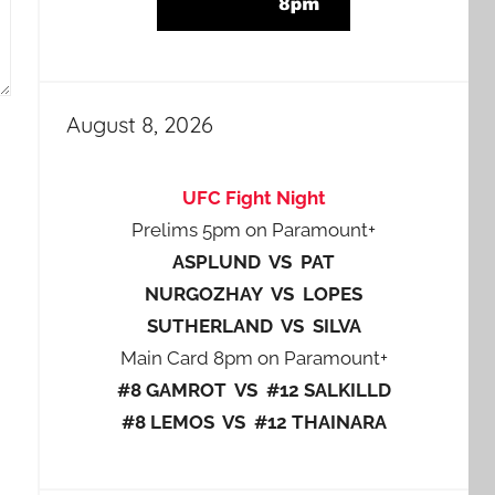
August 8, 2026
UFC Fight Night
Prelims 5pm on Paramount+
ASPLUND VS PAT
NURGOZHAY VS LOPES
SUTHERLAND VS SILVA
Main Card 8pm on Paramount+
#8 GAMROT VS #12 SALKILLD
#8 LEMOS VS #12 THAINARA