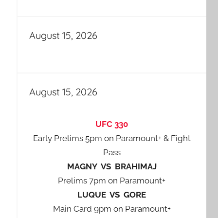
August 15, 2026
August 15, 2026
UFC 330
Early Prelims 5pm on Paramount+ & Fight
Pass
MAGNY VS BRAHIMAJ
Prelims 7pm on Paramount+
LUQUE VS GORE
Main Card 9pm on Paramount+