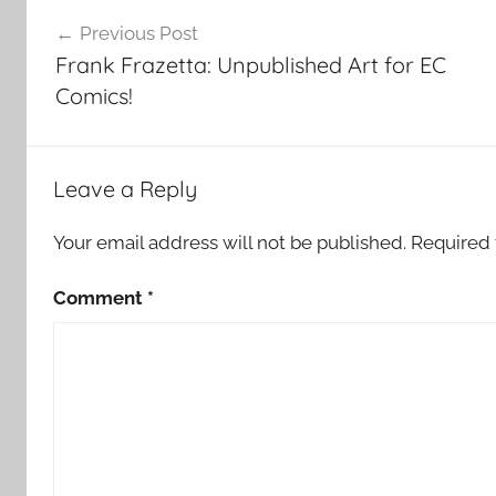
Post
Previous Post
navigation
Frank Frazetta: Unpublished Art for EC
Comics!
Leave a Reply
Your email address will not be published.
Required 
Comment
*