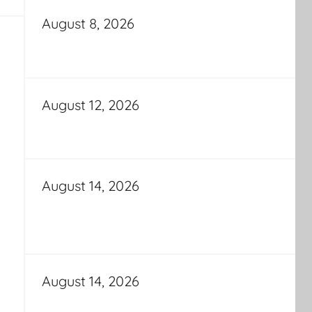
August 8, 2026
August 12, 2026
August 14, 2026
August 14, 2026