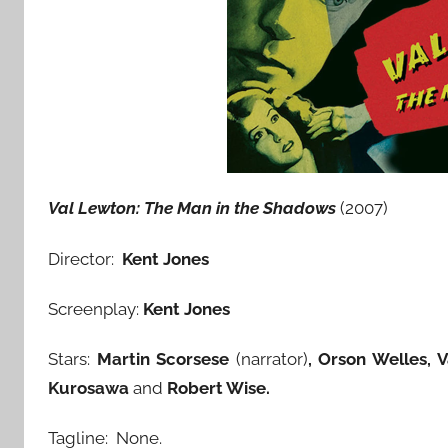
Val Lewton: The Man in the Shadows
(2007)
Director:
Kent Jones
Screenplay:
Kent Jones
Stars:
Martin Scorsese
(narrator)
, Orson Welles, 
Kurosawa
and
Robert Wise.
Tagline: None.