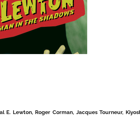
Val E. Lewton, Roger Corman, Jacques Tourneur, Kiyos