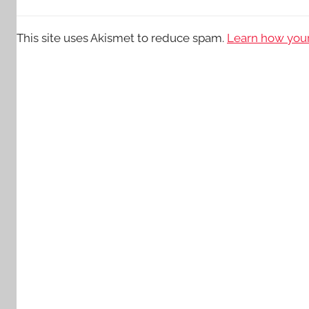
This site uses Akismet to reduce spam.
Learn how your