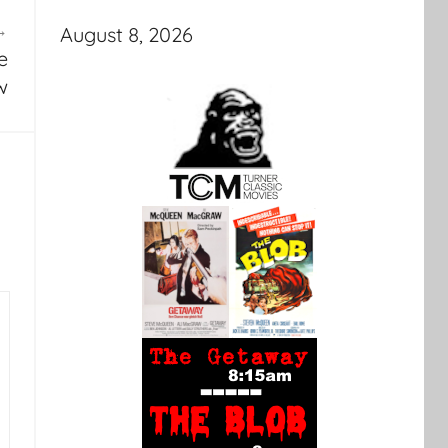
August 8, 2026
e
w