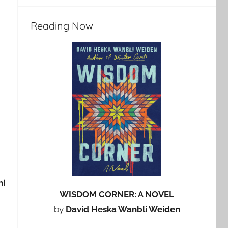
Reading Now
hi
WISDOM CORNER: A NOVEL
by
David Heska Wanbli Weiden