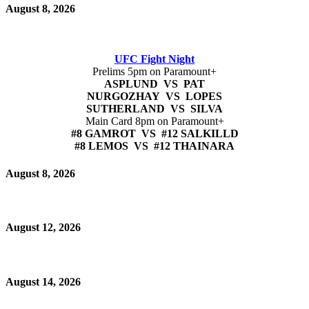
August 8, 2026
UFC Fight Night
Prelims 5pm on Paramount+
ASPLUND VS PAT
NURGOZHAY VS LOPES
SUTHERLAND VS SILVA
Main Card 8pm on Paramount+
#8 GAMROT VS #12 SALKILLD
#8 LEMOS VS #12 THAINARA
August 8, 2026
August 12, 2026
August 14, 2026