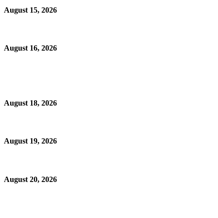
August 15, 2026
August 16, 2026
August 18, 2026
August 19, 2026
August 20, 2026