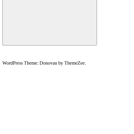
Search
WordPress Theme: Donovan by ThemeZee.