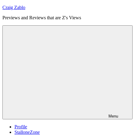
Skip
Craig Zablo
to
Previews and Reviews that are Z's Views
content
Menu
Profile
StalloneZone