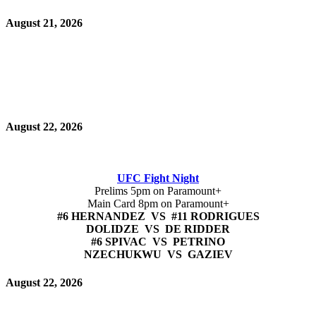
August 21, 2026
August 22, 2026
UFC Fight Night
Prelims 5pm on Paramount+
Main Card 8pm on Paramount+
#6 HERNANDEZ VS #11 RODRIGUES
DOLIDZE VS DE RIDDER
#6 SPIVAC VS PETRINO
NZECHUKWU VS GAZIEV
August 22, 2026