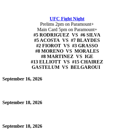
UFC Fight Night
Prelims 2pm on Paramount+
Main Card 5pm on Paramount+
#5 RODRIGUEZ VS #6 SILVA
#5 ACOSTA VS #7 BLAYDES
#2 FIOROT VS #3 GRASSO
#8 MORENO VS MORALES
#8 MARTINEZ VS IGE
#13 ELLIOTT VS #15 CHAIREZ
GASTELUM VS BELGAROUI
September 16, 2026
September 18, 2026
September 18, 2026