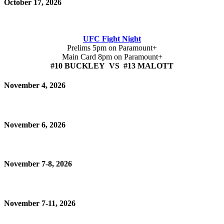
October 17, 2026
UFC Fight Night
Prelims 5pm on Paramount+
Main Card 8pm on Paramount+
#10 BUCKLEY VS #13 MALOTT
November 4, 2026
November 6, 2026
November 7-8, 2026
November 7-11, 2026