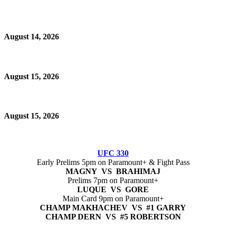
August 14, 2026
August 15, 2026
August 15, 2026
UFC 330
Early Prelims 5pm on Paramount+ & Fight Pass
MAGNY VS BRAHIMAJ
Prelims 7pm on Paramount+
LUQUE VS GORE
Main Card 9pm on Paramount+
CHAMP MAKHACHEV VS #1 GARRY
CHAMP DERN VS #5 ROBERTSON