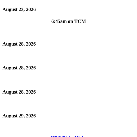
August 23, 2026
6:45am on TCM
August 28, 2026
August 28, 2026
August 28, 2026
August 29, 2026