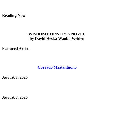
Reading Now
WISDOM CORNER: A NOVEL
by
David Heska Wanbli Weiden
Featured Artist
Corrado Mastantuono
August 7, 2026
August 8, 2026