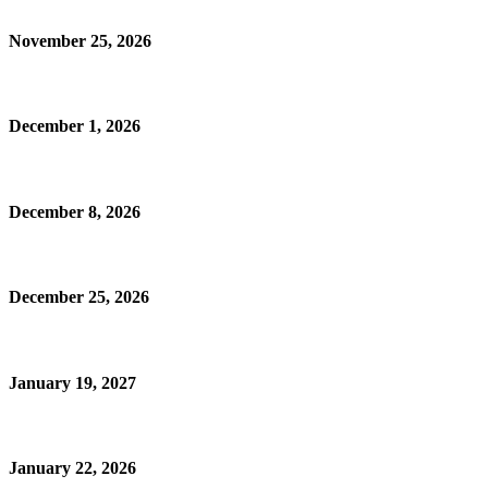
November 25, 2026
December 1, 2026
December 8, 2026
December 25, 2026
January 19, 2027
January 22, 2026