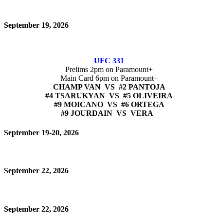
September 19, 2026
UFC 331
Prelims 2pm on Paramount+
Main Card 6pm on Paramount+
CHAMP VAN VS #2 PANTOJA
#4 TSARUKYAN VS #5 OLIVEIRA
#9 MOICANO VS #6 ORTEGA
#9 JOURDAIN VS VERA
September 19-20, 2026
September 22, 2026
September 22, 2026