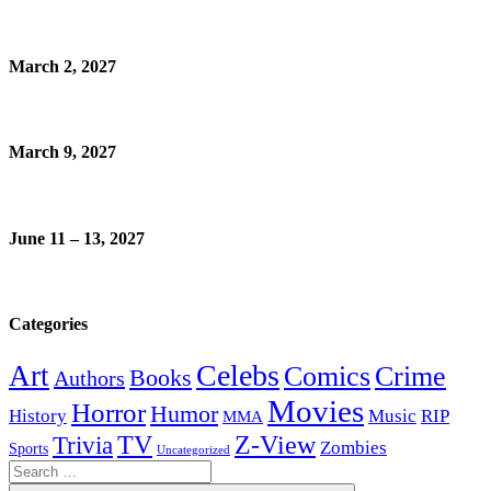
March 2, 2027
March 9, 2027
June 11 – 13, 2027
Categories
Celebs
Art
Comics
Crime
Books
Authors
Movies
Horror
Humor
History
Music
RIP
MMA
Z-View
Trivia
TV
Zombies
Sports
Uncategorized
Search
for: