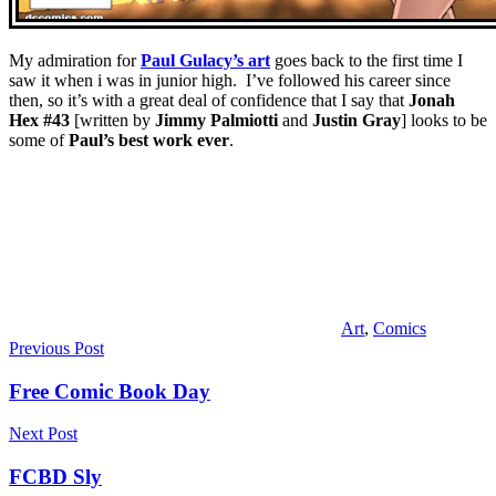
My admiration for
Paul Gulacy’s art
goes back to the first time I
saw it when i was in junior high. I’ve followed his career since
then, so it’s with a great deal of confidence that I say that
Jonah
Hex #43
[written by
Jimmy Palmiotti
and
Justin Gray
] looks to be
some of
Paul’s best work ever
.
Art
,
Comics
Post
Previous Post
navigation
Free Comic Book Day
Next Post
FCBD Sly