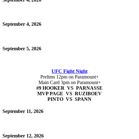
September 4, 2026
September 5, 2026
UFC Fight Night
Prelims 12pm on Paramount+
Main Card 3pm on Paramount+
#9 HOOKER VS PARNASSE
MVP PAGE VS RUZIBOEV
PINTO VS SPANN
September 11, 2026
September 12, 2026