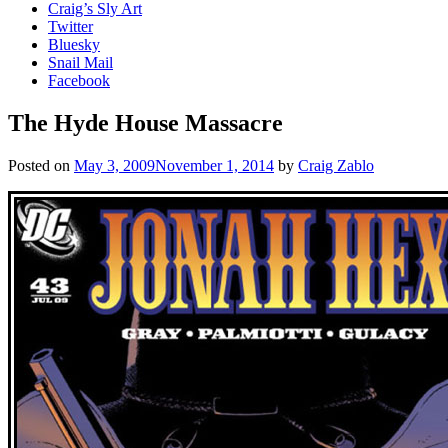
Craig’s Sly Art
Twitter
Bluesky
Snail Mail
Facebook
The Hyde House Massacre
Posted on
May 3, 2009
November 1, 2014
by
Craig Zablo