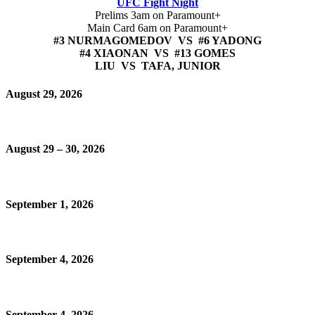
UFC Fight Night
Prelims 3am on Paramount+
Main Card 6am on Paramount+
#3 NURMAGOMEDOV VS #6 YADONG
#4 XIAONAN VS #13 GOMES
LIU VS TAFA, JUNIOR
August 29, 2026
August 29 – 30, 2026
September 1, 2026
September 4, 2026
September 4, 2026