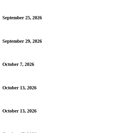
September 25, 2026
September 29, 2026
October 7, 2026
October 13, 2026
October 13, 2026