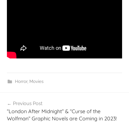
Horror
,
Movies
Post
Previous Post
navigation
“London After Midnight” & “Curse of the
Wolfman” Graphic Novels are Coming in 2023!