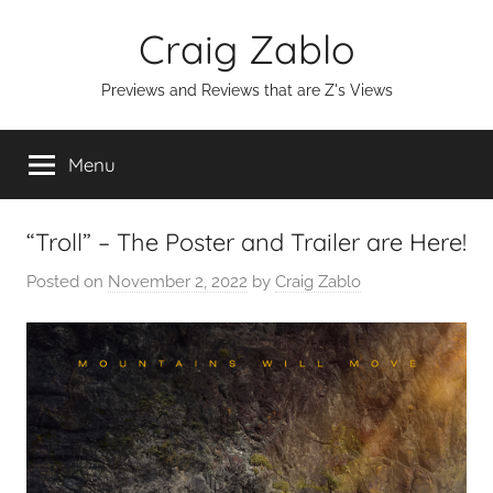
Skip
Craig Zablo
to
content
Previews and Reviews that are Z's Views
Menu
“Troll” – The Poster and Trailer are Here!
Posted on
November 2, 2022
by
Craig Zablo