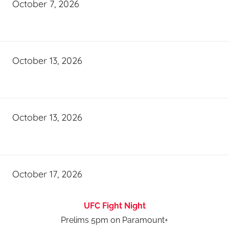
October 7, 2026
October 13, 2026
October 13, 2026
October 17, 2026
UFC Fight Night
Prelims 5pm on Paramount+