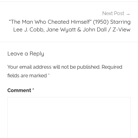
Next Post
“The Man Who Cheated Himself” (1950) Starring
Lee J. Cobb, Jane Wyatt & John Dall / Z-View
Leave a Reply
Your email address will not be published.
Required
fields are marked
*
Comment
*