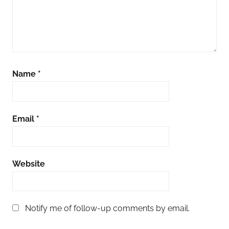
Name
*
Email
*
Website
Notify me of follow-up comments by email.