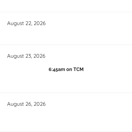
August 22, 2026
August 23, 2026
6:45am on TCM
August 26, 2026