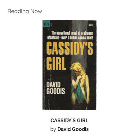
Reading Now
CASSIDY’S GIRL
by
David Goodis