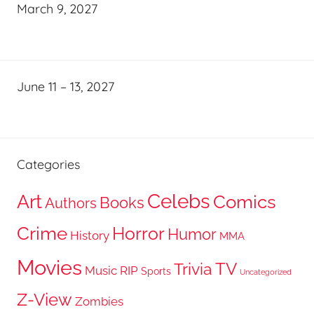
March 9, 2027
June 11 – 13, 2027
Categories
Celebs
Art
Comics
Books
Authors
Crime
Horror
Humor
History
MMA
Movies
TV
Trivia
Music
RIP
Sports
Uncategorized
Z-View
Zombies