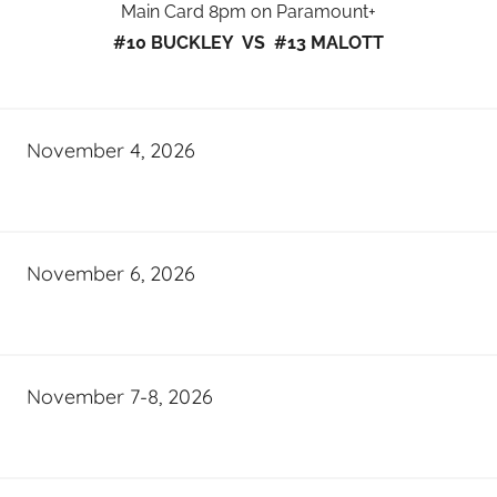
Main Card 8pm on Paramount+
#10 BUCKLEY VS #13 MALOTT
November 4, 2026
November 6, 2026
November 7-8, 2026