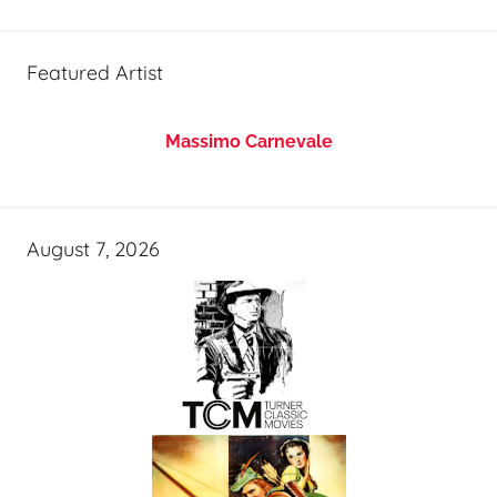
Featured Artist
Massimo Carnevale
August 7, 2026