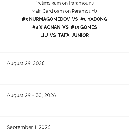
Prelims 3am on Paramount+
Main Card 6am on Paramount+
#3 NURMAGOMEDOV VS #6 YADONG
#4 XIAONAN VS #13 GOMES
LIU VS TAFA, JUNIOR
August 29, 2026
August 29 – 30, 2026
September 1, 2026