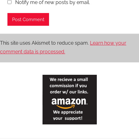
Notify me of new posts by email.
This site uses Akismet to reduce spam.
Learn how your
comment data is processed.