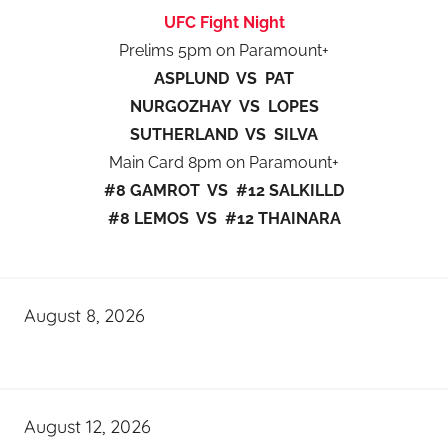
UFC Fight Night
Prelims 5pm on Paramount+
ASPLUND VS PAT
NURGOZHAY VS LOPES
SUTHERLAND VS SILVA
Main Card 8pm on Paramount+
#8 GAMROT VS #12 SALKILLD
#8 LEMOS VS #12 THAINARA
August 8, 2026
August 12, 2026