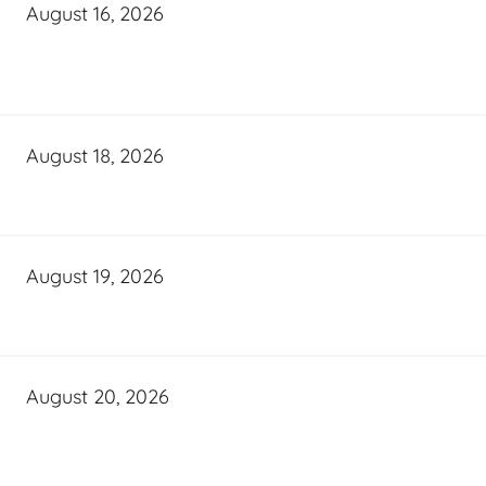
August 16, 2026
August 18, 2026
August 19, 2026
August 20, 2026