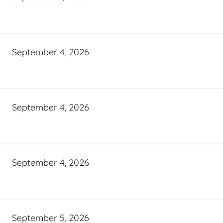
September 4, 2026
September 4, 2026
September 4, 2026
September 5, 2026