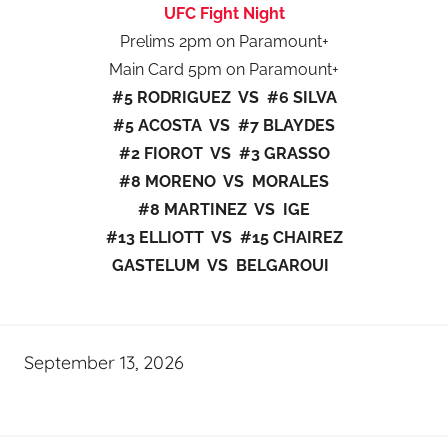
UFC Fight Night
Prelims 2pm on Paramount+
Main Card 5pm on Paramount+
#5 RODRIGUEZ VS #6 SILVA
#5 ACOSTA VS #7 BLAYDES
#2 FIOROT VS #3 GRASSO
#8 MORENO VS MORALES
#8 MARTINEZ VS IGE
#13 ELLIOTT VS #15 CHAIREZ
GASTELUM VS BELGAROUI
September 13, 2026