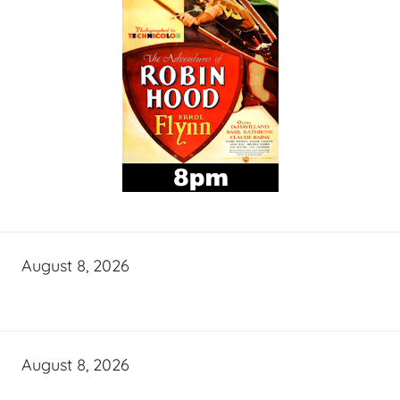
August 8, 2026
August 8, 2026