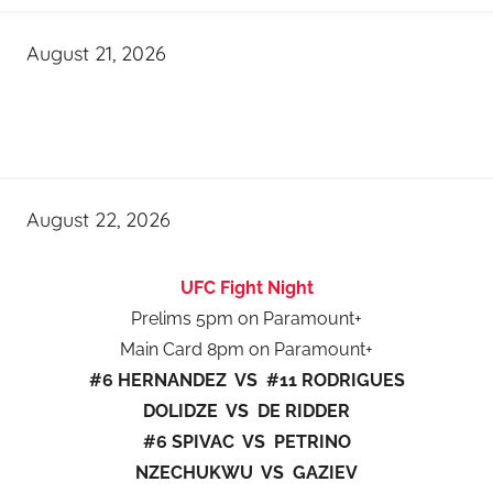
August 21, 2026
August 22, 2026
UFC Fight Night
Prelims 5pm on Paramount+
Main Card 8pm on Paramount+
#6 HERNANDEZ VS #11 RODRIGUES
DOLIDZE VS DE RIDDER
#6 SPIVAC VS PETRINO
NZECHUKWU VS GAZIEV