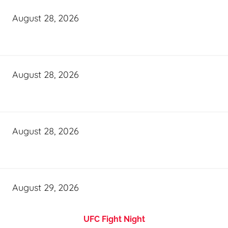
August 28, 2026
August 28, 2026
August 28, 2026
August 29, 2026
UFC Fight Night