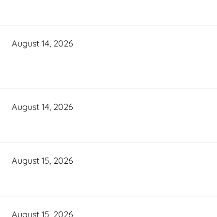
August 14, 2026
August 14, 2026
August 15, 2026
August 15, 2026