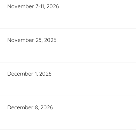
November 7-11, 2026
November 25, 2026
December 1, 2026
December 8, 2026