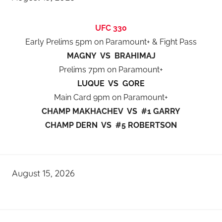
UFC 330
Early Prelims 5pm on Paramount+ & Fight Pass
MAGNY VS BRAHIMAJ
Prelims 7pm on Paramount+
LUQUE VS GORE
Main Card 9pm on Paramount+
CHAMP MAKHACHEV VS #1 GARRY
CHAMP DERN VS #5 ROBERTSON
August 15, 2026