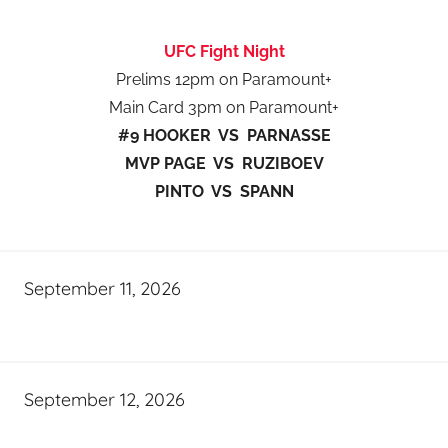
UFC Fight Night
Prelims 12pm on Paramount+
Main Card 3pm on Paramount+
#9 HOOKER VS PARNASSE
MVP PAGE VS RUZIBOEV
PINTO VS SPANN
September 11, 2026
September 12, 2026