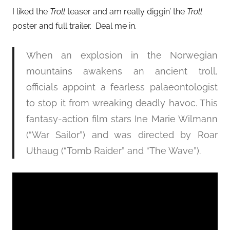
I liked the
Troll
teaser and am really diggin’ the
Troll
poster and full trailer. Deal me in.
When an explosion in the Norwegian
mountains awakens an ancient troll,
officials appoint a fearless palaeontologist
to stop it from wreaking deadly havoc. This
fantasy-action film stars Ine Marie Wilmann
(“War Sailor”) and was directed by Roar
Uthaug (“Tomb Raider” and “The Wave”).