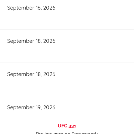
September 16, 2026
September 18, 2026
September 18, 2026
September 19, 2026
UFC 331