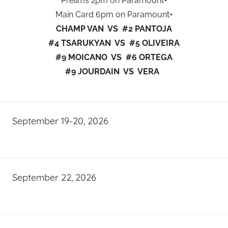
Prelims 2pm on Paramount+
Main Card 6pm on Paramount+
CHAMP VAN VS #2 PANTOJA
#4 TSARUKYAN VS #5 OLIVEIRA
#9 MOICANO VS #6 ORTEGA
#9 JOURDAIN VS VERA
September 19-20, 2026
September 22, 2026