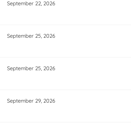
September 22, 2026
September 25, 2026
September 25, 2026
September 29, 2026