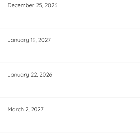
December 25, 2026
January 19, 2027
January 22, 2026
March 2, 2027