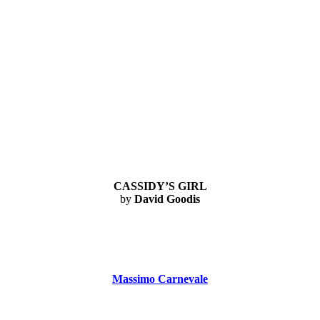
CASSIDY’S GIRL
by
David Goodis
Massimo Carnevale