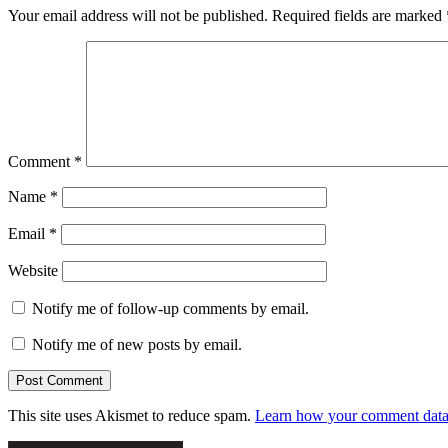
Your email address will not be published.
Required fields are marked
Comment
*
Name
*
Email
*
Website
Notify me of follow-up comments by email.
Notify me of new posts by email.
This site uses Akismet to reduce spam.
Learn how your comment data 