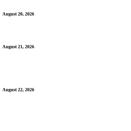
August 20, 2026
August 21, 2026
August 22, 2026