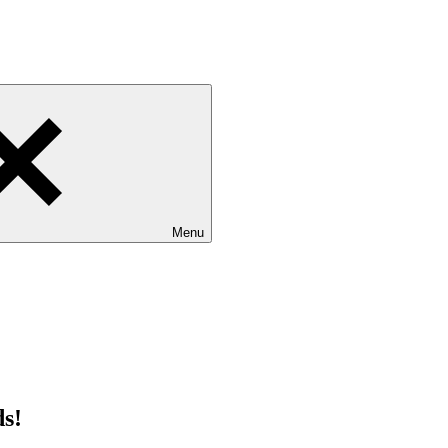
Menu
ds!