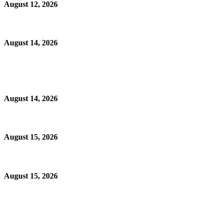
August 12, 2026
August 14, 2026
August 14, 2026
August 15, 2026
August 15, 2026