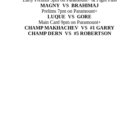
MAGNY VS BRAHIMAJ
Prelims 7pm on Paramount+
LUQUE VS GORE
Main Card 9pm on Paramount+
CHAMP MAKHACHEV VS #1 GARRY
CHAMP DERN VS #5 ROBERTSON