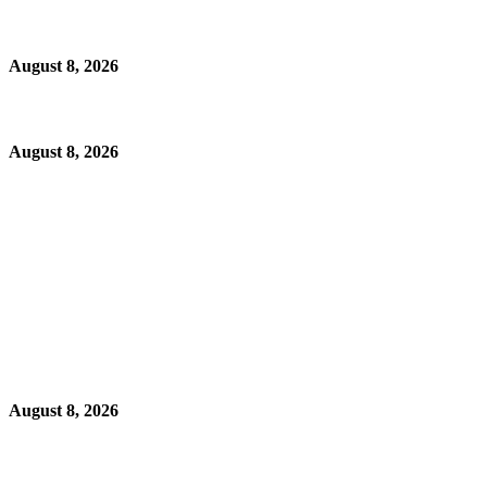
August 8, 2026
August 8, 2026
August 8, 2026