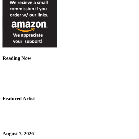
Reading Now
Featured Artist
August 7, 2026