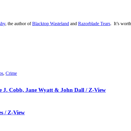
sby
, the author of
Blacktop Wasteland
and
Razorblade Tears
. It’s worth
bs
,
Crime
 J. Cobb, Jane Wyatt & John Dall / Z-View
es / Z-View