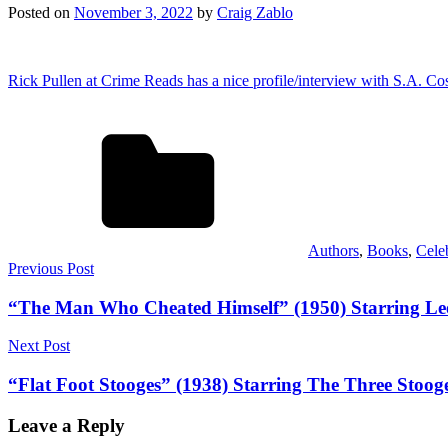
Posted on
November 3, 2022
by
Craig Zablo
Rick Pullen at Crime Reads has a nice profile/interview with S.A. Co
Authors
,
Books
,
Cele
Post
Previous Post
navigation
“The Man Who Cheated Himself” (1950) Starring Lee
Next Post
“Flat Foot Stooges” (1938) Starring The Three Stoog
Leave a Reply