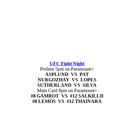
UFC Fight Night
Prelims 5pm on Paramount+
ASPLUND VS PAT
NURGOZHAY VS LOPES
SUTHERLAND VS SILVA
Main Card 8pm on Paramount+
#8 GAMROT VS #12 SALKILLD
#8 LEMOS VS #12 THAINARA