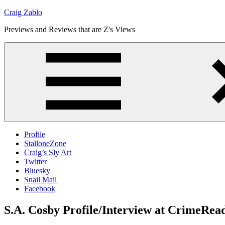
Skip
Craig Zablo
to
Previews and Reviews that are Z's Views
content
Profile
StalloneZone
Craig’s Sly Art
Twitter
Bluesky
Snail Mail
Facebook
S.A. Cosby Profile/Interview at CrimeRea