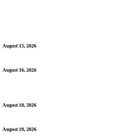
August 15, 2026
August 16, 2026
August 18, 2026
August 19, 2026