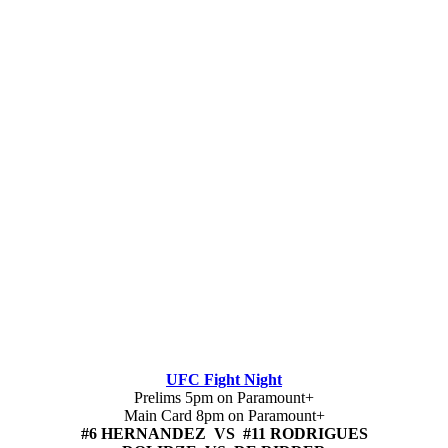
UFC Fight Night
Prelims 5pm on Paramount+
Main Card 8pm on Paramount+
#6 HERNANDEZ VS #11 RODRIGUES