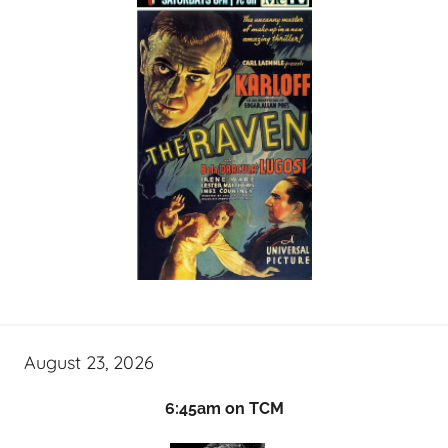
August 23, 2026
6:45am on TCM