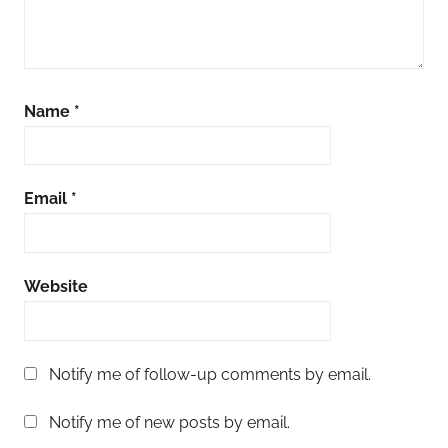
Name
*
Email
*
Website
Notify me of follow-up comments by email.
Notify me of new posts by email.