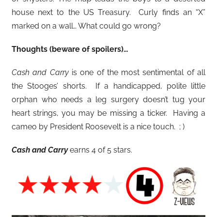
house next to the US Treasury. Curly finds an “X”
marked on a wall… What could go wrong?
Thoughts (beware of spoilers)…
Cash and Carry
is one of the most sentimental of all
the Stooges’ shorts. If a handicapped, polite little
orphan who needs a leg surgery doesn’t tug your
heart strings, you may be missing a ticker. Having a
cameo by President Roosevelt is a nice touch. ; )
Cash and Carry
earns 4 of 5 stars.