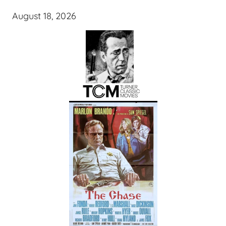
August 18, 2026