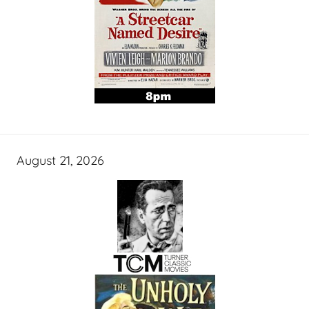
August 21, 2026