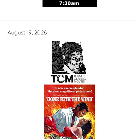
August 19, 2026