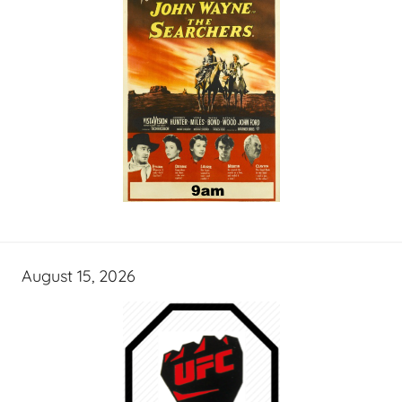
August 15, 2026