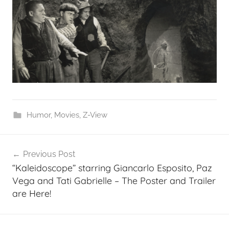
Humor
,
Movies
,
Z-View
Post
Previous Post
navigation
“Kaleidoscope” starring Giancarlo Esposito, Paz
Vega and Tati Gabrielle – The Poster and Trailer
are Here!