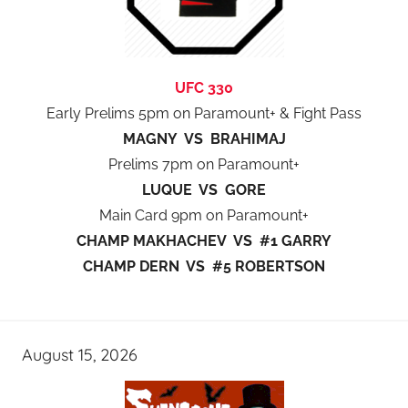
UFC 330
Early Prelims 5pm on Paramount+ & Fight Pass
MAGNY VS BRAHIMAJ
Prelims 7pm on Paramount+
LUQUE VS GORE
Main Card 9pm on Paramount+
CHAMP MAKHACHEV VS #1 GARRY
CHAMP DERN VS #5 ROBERTSON
August 15, 2026