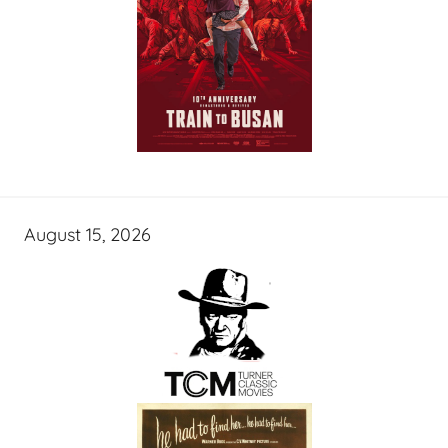
August 15, 2026