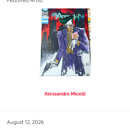
Featured Artist
Alessandro Micelli
August 12, 2026