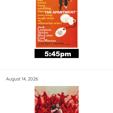
August 14, 2026