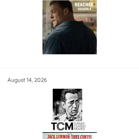
August 14, 2026