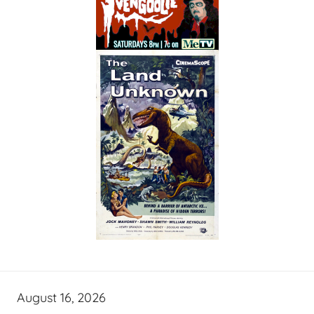
August 16, 2026