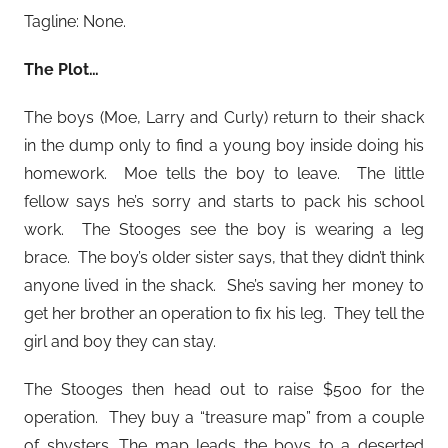
Tagline: None.
The Plot…
The boys (Moe, Larry and Curly) return to their shack
in the dump only to find a young boy inside doing his
homework. Moe tells the boy to leave. The little
fellow says he’s sorry and starts to pack his school
work. The Stooges see the boy is wearing a leg
brace. The boy’s older sister says, that they didn’t think
anyone lived in the shack. She’s saving her money to
get her brother an operation to fix his leg. They tell the
girl and boy they can stay.
The Stooges then head out to raise $500 for the
operation. They buy a “treasure map” from a couple
of shysters. The map leads the boys to a deserted