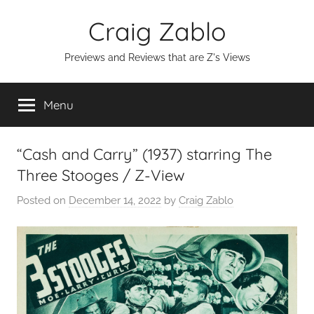
Skip
Craig Zablo
to
content
Previews and Reviews that are Z's Views
Menu
“Cash and Carry” (1937) starring The
Three Stooges / Z-View
Posted on
December 14, 2022
by
Craig Zablo