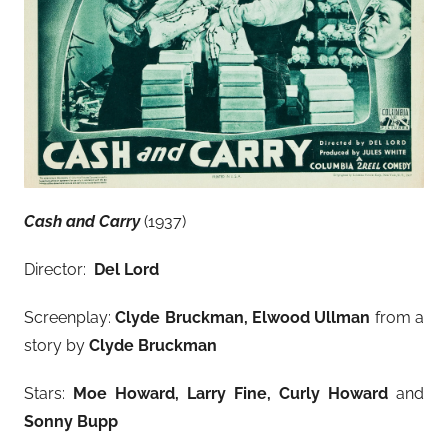
Cash and Carry
(1937)
Director:
Del Lord
Screenplay:
Clyde Bruckman, Elwood Ullman
from a
story by
Clyde Bruckman
Stars:
Moe Howard, Larry Fine, Curly Howard
and
Sonny Bupp