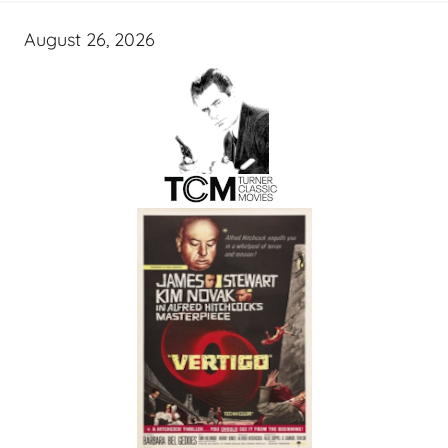
August 26, 2026