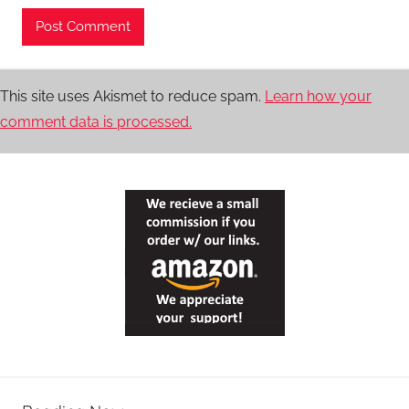
This site uses Akismet to reduce spam.
Learn how your
comment data is processed.