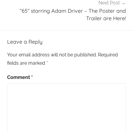
Next Post
“65” starring Adam Driver – The Poster and
Trailer are Here!
Leave a Reply
Your email address will not be published.
Required
fields are marked
*
Comment
*