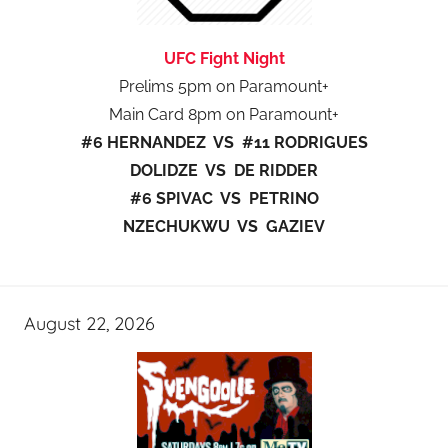
UFC Fight Night
Prelims 5pm on Paramount+
Main Card 8pm on Paramount+
#6 HERNANDEZ VS #11 RODRIGUES
DOLIDZE VS DE RIDDER
#6 SPIVAC VS PETRINO
NZECHUKWU VS GAZIEV
August 22, 2026