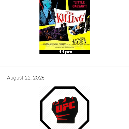
August 22, 2026