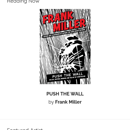
Reading Now
PUSH THE WALL
by
Frank Miller