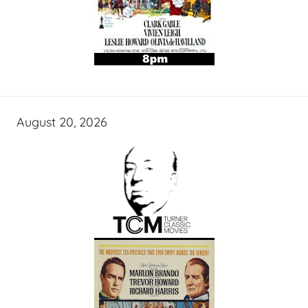
August 20, 2026