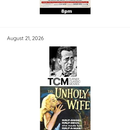
August 21, 2026