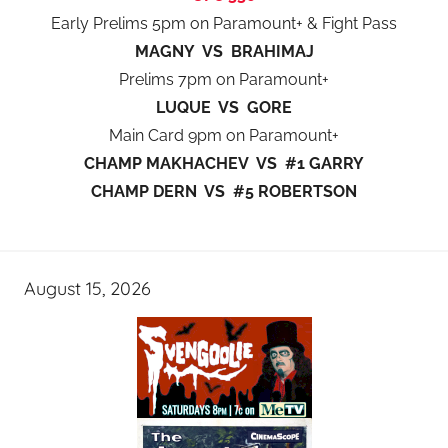
Early Prelims 5pm on Paramount+ & Fight Pass
MAGNY VS BRAHIMAJ
Prelims 7pm on Paramount+
LUQUE VS GORE
Main Card 9pm on Paramount+
CHAMP MAKHACHEV VS #1 GARRY
CHAMP DERN VS #5 ROBERTSON
August 15, 2026