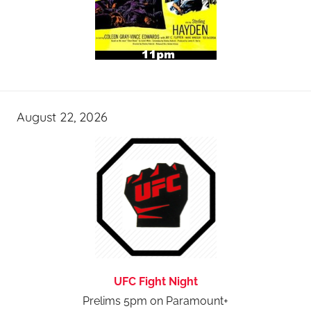
August 22, 2026
UFC Fight Night
Prelims 5pm on Paramount+