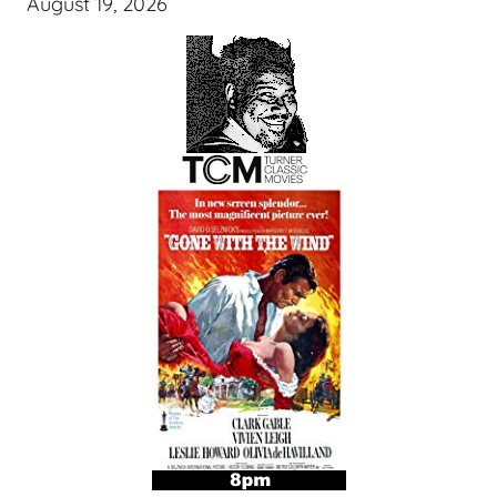
August 19, 2026