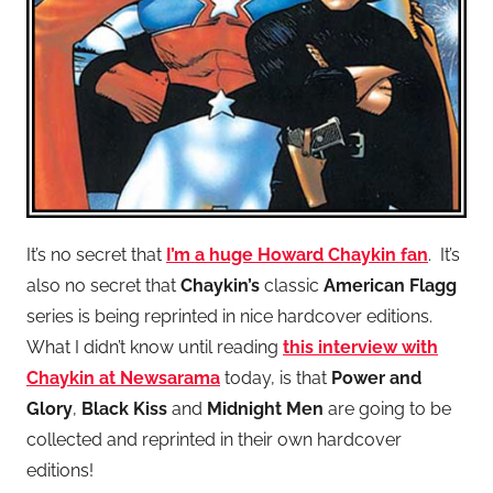
It’s no secret that
I’m a huge Howard Chaykin fan
. It’s
also no secret that
Chaykin’s
classic
American Flagg
series is being reprinted in nice hardcover editions.
What I didn’t know until reading
this interview with
Chaykin at Newsarama
today, is that
Power and
Glory
,
Black Kiss
and
Midnight Men
are going to be
collected and reprinted in their own hardcover
editions!