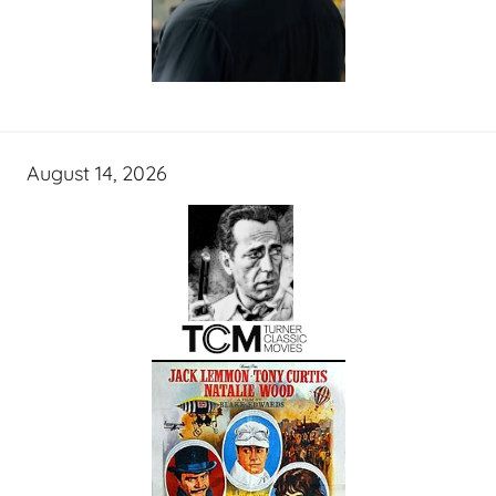
August 14, 2026