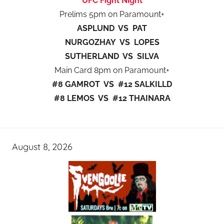
UFC Fight Night
Prelims 5pm on Paramount+
ASPLUND VS PAT
NURGOZHAY VS LOPES
SUTHERLAND VS SILVA
Main Card 8pm on Paramount+
#8 GAMROT VS #12 SALKILLD
#8 LEMOS VS #12 THAINARA
August 8, 2026