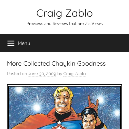
Skip
Craig Zablo
to
content
Previews and Reviews that are Z's Views
Menu
More Collected Chaykin Goodness
Posted on
June 30, 2009
by
Craig Zablo