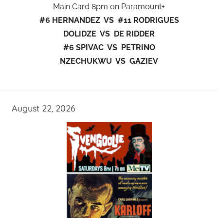
Main Card 8pm on Paramount+
#6 HERNANDEZ VS #11 RODRIGUES
DOLIDZE VS DE RIDDER
#6 SPIVAC VS PETRINO
NZECHUKWU VS GAZIEV
August 22, 2026