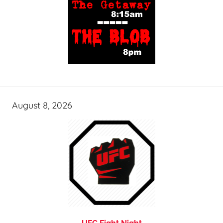
August 8, 2026