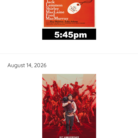
August 14, 2026