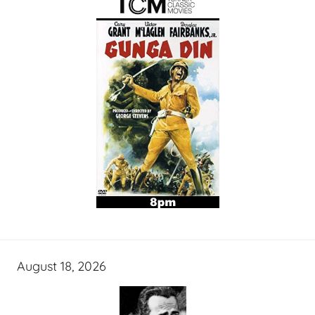
August 18, 2026