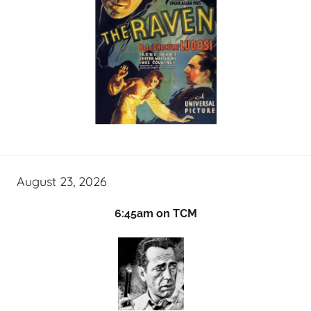
August 23, 2026
6:45am on TCM