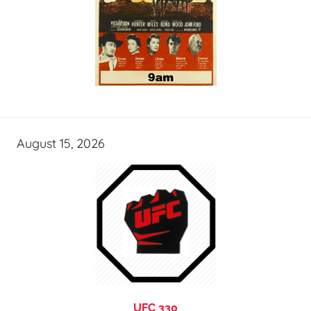
August 15, 2026
UFC 330