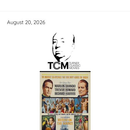
August 20, 2026