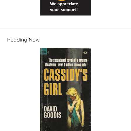
Reading Now