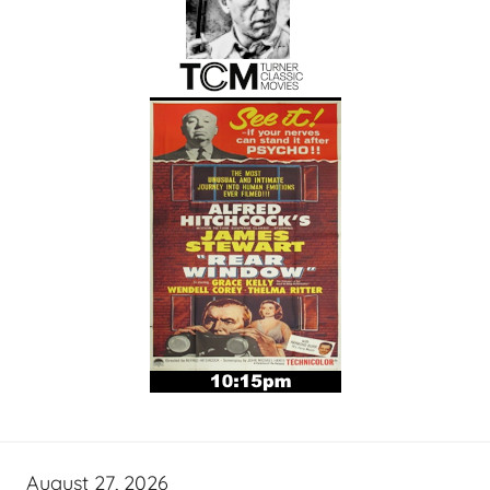
August 27, 2026