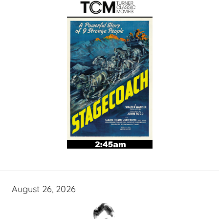
August 26, 2026