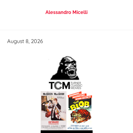
Alessandro Micelli
August 8, 2026