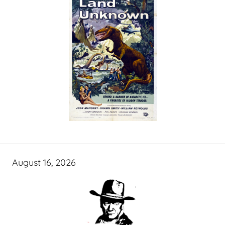
August 16, 2026