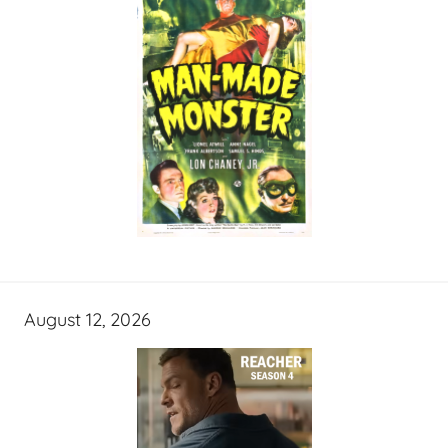
August 12, 2026