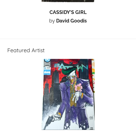
CASSIDY’S GIRL
by
David Goodis
Featured Artist