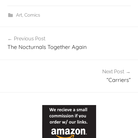
Art
,
Comics
Post
Previous Post
navigation
The Nocturnals Together Again
Next Post
“Carriers”