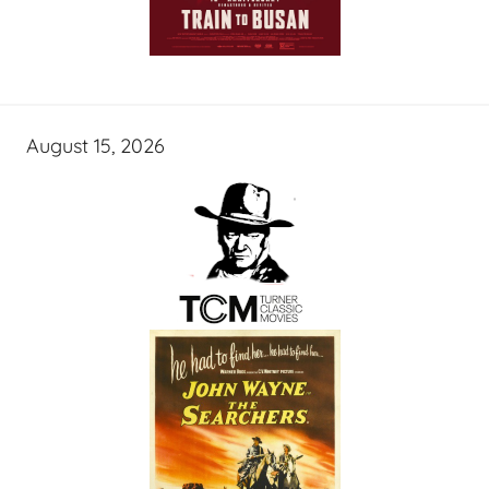
August 15, 2026