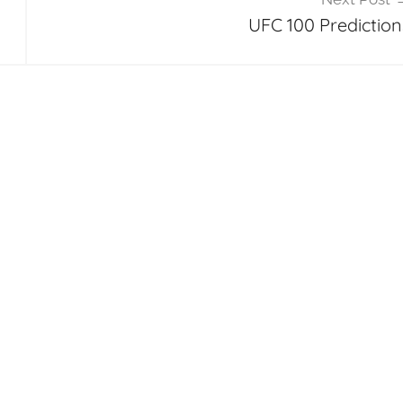
UFC 100 Prediction