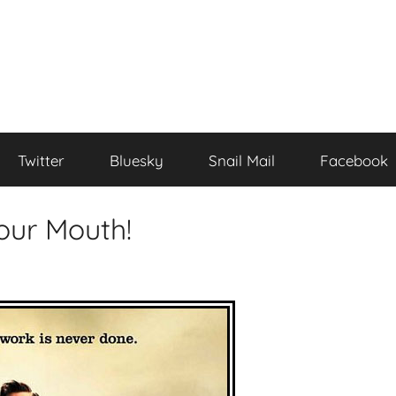
Twitter
Bluesky
Snail Mail
Facebook
our Mouth!