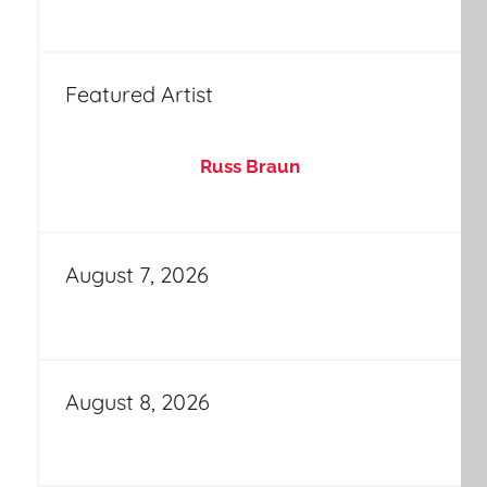
Featured Artist
Russ Braun
August 7, 2026
August 8, 2026