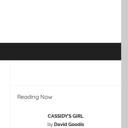
Reading Now
CASSIDY’S GIRL
by
David Goodis