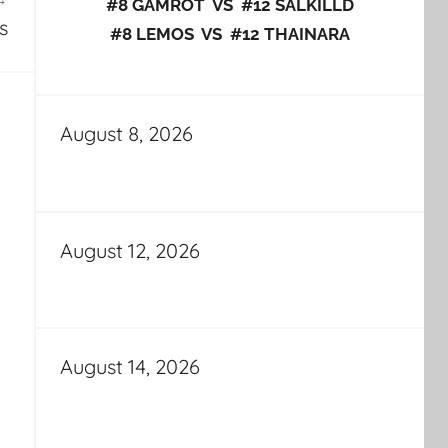
#8 GAMROT VS #12 SALKILLD
s
#8 LEMOS VS #12 THAINARA
August 8, 2026
August 12, 2026
August 14, 2026