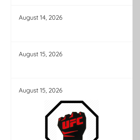
August 14, 2026
August 15, 2026
August 15, 2026