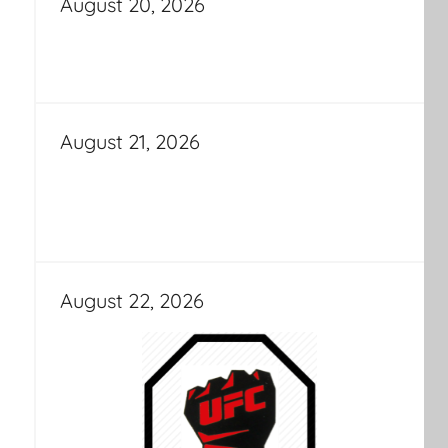
August 20, 2026
August 21, 2026
August 22, 2026