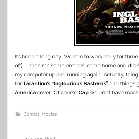
It’s been a long day. Went in to work early for th
off] — then ran some errands, came home and did 
my computer up and running again. Actually, things
for
Tarantino’s “Inglourious Basterds”
and things g
America
cover. Of course
Cap
wouldn’t have mach
Comics
,
Movies
Post
Previous Post