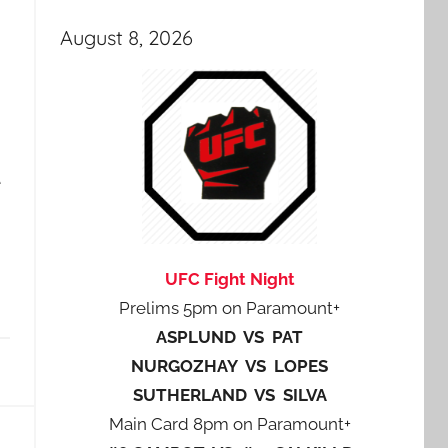
August 8, 2026
e
UFC Fight Night
Prelims 5pm on Paramount+
ASPLUND VS PAT
NURGOZHAY VS LOPES
SUTHERLAND VS SILVA
Main Card 8pm on Paramount+