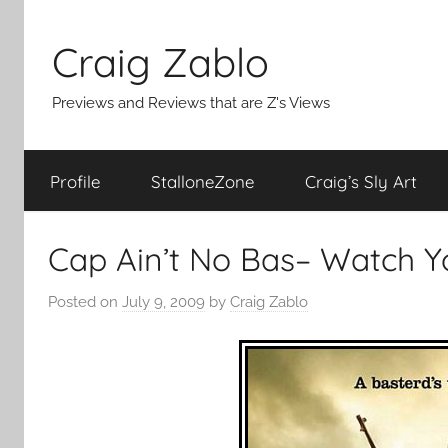
Skip
to
Craig Zablo
content
Previews and Reviews that are Z's Views
Profile
StalloneZone
Craig’s Sly Art
Cap Ain’t No Bas– Watch Y
Posted on
July 9, 2009
by
Craig Zablo