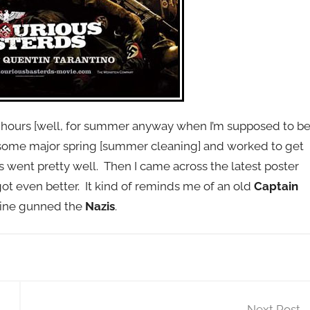
ree hours [well, for summer anyway when I’m supposed to b
some major spring [summer cleaning] and worked to get
 went pretty well. Then I came across the latest poster
ot even better. It kind of reminds me of an old
Captain
ine gunned the
Nazis
.
Next Post