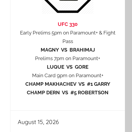
UFC 330
Early Prelims 5pm on Paramount+ & Fight
Pass
MAGNY VS BRAHIMAJ
Prelims 7pm on Paramount+
LUQUE VS GORE
Main Card 9pm on Paramount+
CHAMP MAKHACHEV VS #1 GARRY
CHAMP DERN VS #5 ROBERTSON
August 15, 2026