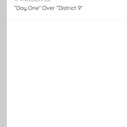
navigation
“Day One” Over “District 9”