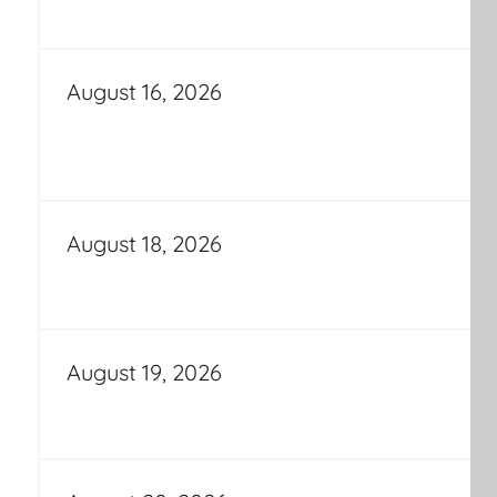
August 16, 2026
August 18, 2026
August 19, 2026