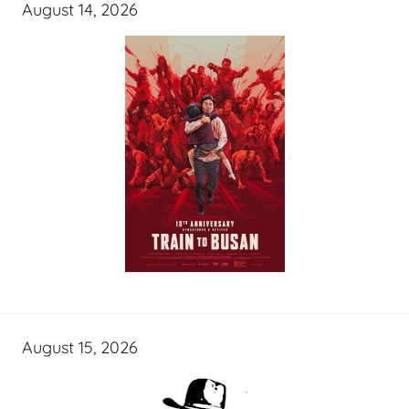
August 14, 2026
August 15, 2026