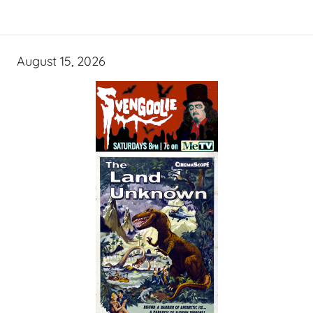
August 15, 2026