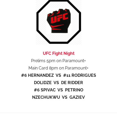
UFC Fight Night
Prelims 5pm on Paramount+
Main Card 8pm on Paramount+
#6 HERNANDEZ VS #11 RODRIGUES
DOLIDZE VS DE RIDDER
#6 SPIVAC VS PETRINO
NZECHUKWU VS GAZIEV