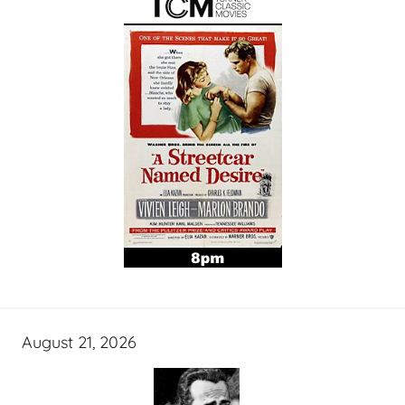
August 21, 2026