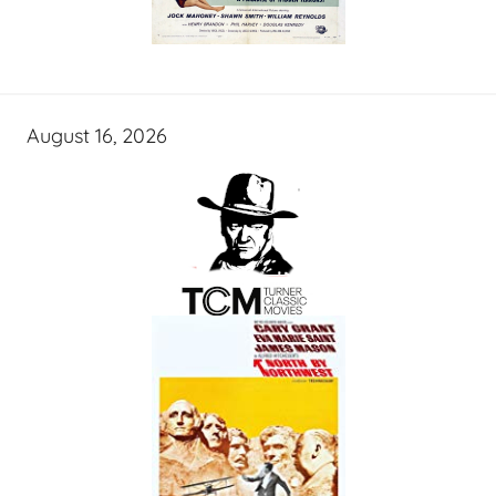
August 16, 2026