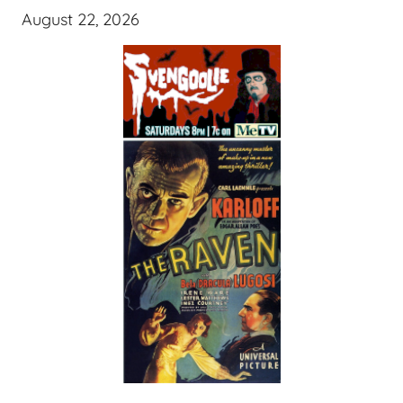
August 22, 2026