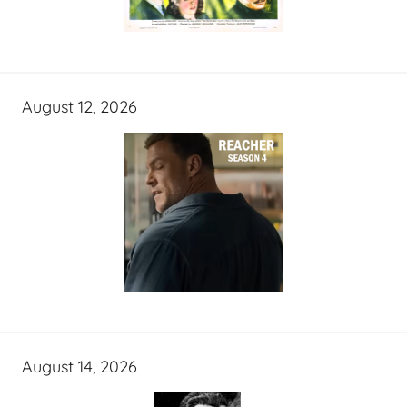
August 12, 2026
August 14, 2026