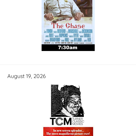
August 19, 2026