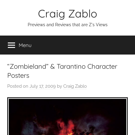
Skip
Craig Zablo
to
content
Previews and Reviews that are Z's Views
Menu
“Zombieland” & Tarantino Character
Posters
Posted on
July 17, 2009
by
Craig Zablo