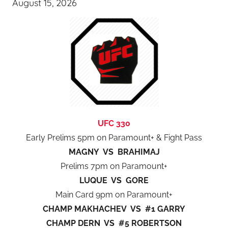
August 15, 2026
UFC 330
Early Prelims 5pm on Paramount+ & Fight Pass
MAGNY VS BRAHIMAJ
Prelims 7pm on Paramount+
LUQUE VS GORE
Main Card 9pm on Paramount+
CHAMP MAKHACHEV VS #1 GARRY
CHAMP DERN VS #5 ROBERTSON