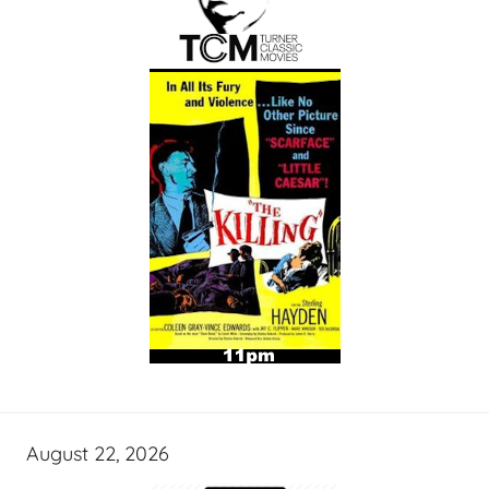
August 22, 2026