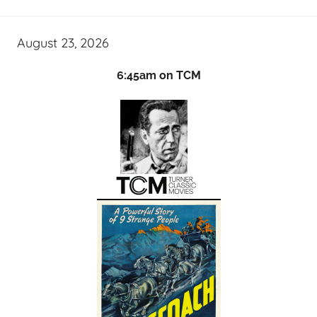
August 23, 2026
6:45am on TCM