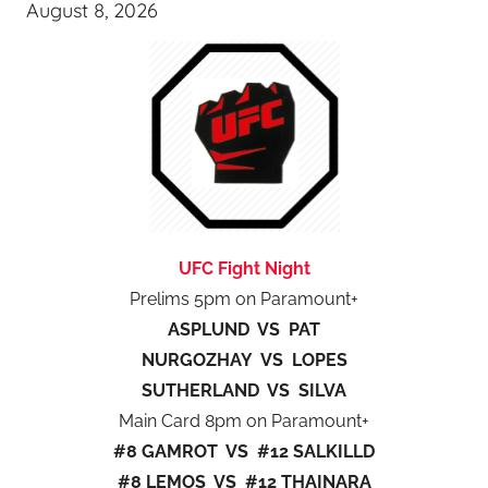
August 8, 2026
UFC Fight Night
Prelims 5pm on Paramount+
ASPLUND VS PAT
NURGOZHAY VS LOPES
SUTHERLAND VS SILVA
Main Card 8pm on Paramount+
#8 GAMROT VS #12 SALKILLD
#8 LEMOS VS #12 THAINARA