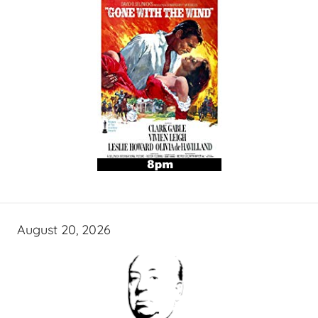
August 20, 2026