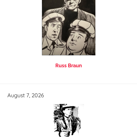
Russ Braun
August 7, 2026