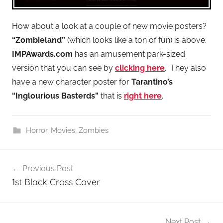
How about a look at a couple of new movie posters?
“Zombieland”
(which looks like a ton of fun) is above.
IMPAwards.com
has an amusement park-sized
version that you can see by
clicking here
. They also
have a new character poster for
Tarantino’s
“Inglourious Basterds”
that is
right here
.
Horror
,
Movies
,
Zombies
Post
Previous Post
navigation
1st Black Cross Cover
Next Post