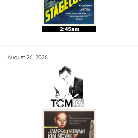
August 26, 2026