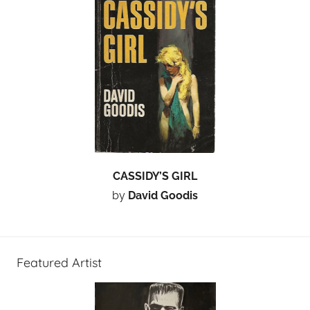
CASSIDY’S GIRL
by
David Goodis
Featured Artist