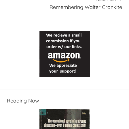
Remembering Walter Cronkite
Reading Now