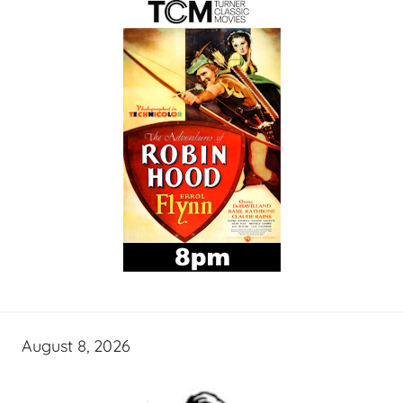
August 8, 2026