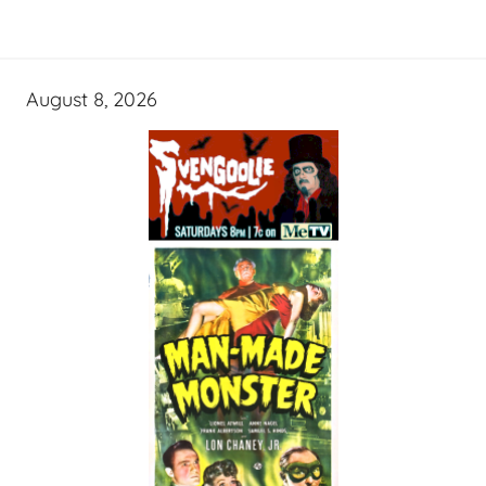
August 8, 2026