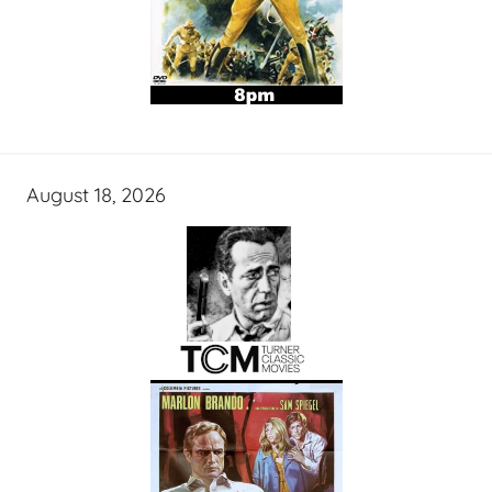
August 18, 2026