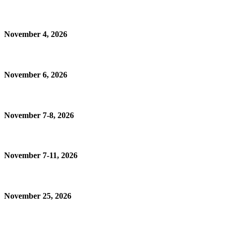
November 4, 2026
November 6, 2026
November 7-8, 2026
November 7-11, 2026
November 25, 2026