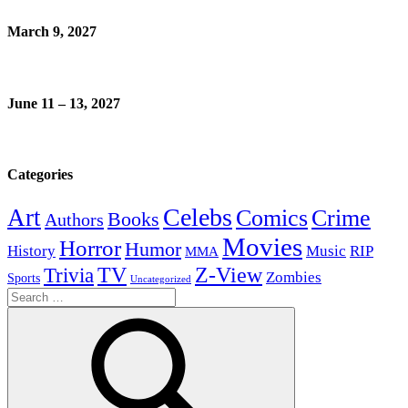
March 9, 2027
June 11 – 13, 2027
Categories
Celebs
Art
Comics
Crime
Books
Authors
Movies
Horror
Humor
History
Music
RIP
MMA
Z-View
Trivia
TV
Zombies
Sports
Uncategorized
Search
for: