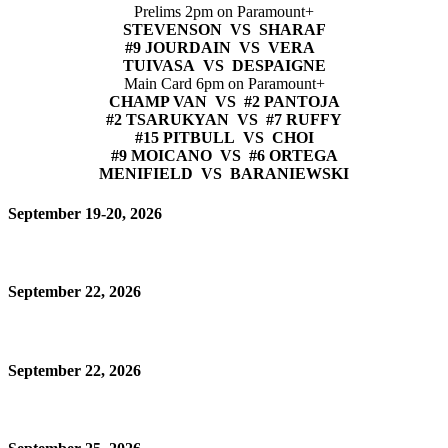
Prelims 2pm on Paramount+
STEVENSON VS SHARAF
#9 JOURDAIN VS VERA
TUIVASA VS DESPAIGNE
Main Card 6pm on Paramount+
CHAMP VAN VS #2 PANTOJA
#2 TSARUKYAN VS #7 RUFFY
#15 PITBULL VS CHOI
#9 MOICANO VS #6 ORTEGA
MENIFIELD VS BARANIEWSKI
September 19-20, 2026
September 22, 2026
September 22, 2026