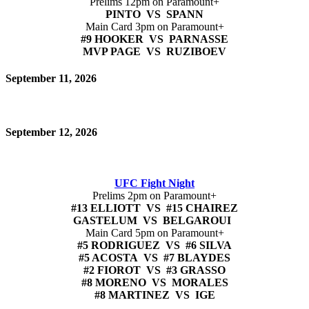
Prelims 12pm on Paramount+
PINTO VS SPANN
Main Card 3pm on Paramount+
#9 HOOKER VS PARNASSE
MVP PAGE VS RUZIBOEV
September 11, 2026
September 12, 2026
UFC Fight Night
Prelims 2pm on Paramount+
#13 ELLIOTT VS #15 CHAIREZ
GASTELUM VS BELGAROUI
Main Card 5pm on Paramount+
#5 RODRIGUEZ VS #6 SILVA
#5 ACOSTA VS #7 BLAYDES
#2 FIOROT VS #3 GRASSO
#8 MORENO VS MORALES
#8 MARTINEZ VS IGE