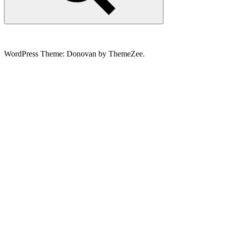
Search
WordPress Theme: Donovan by ThemeZee.