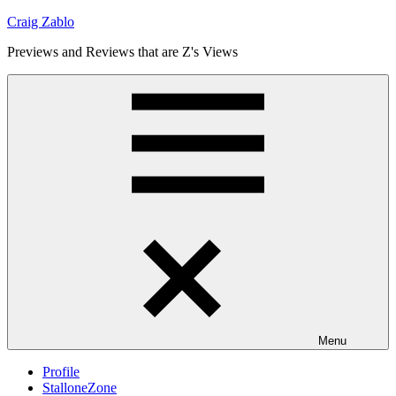
Skip
Craig Zablo
to
Previews and Reviews that are Z's Views
content
Menu
Profile
StalloneZone