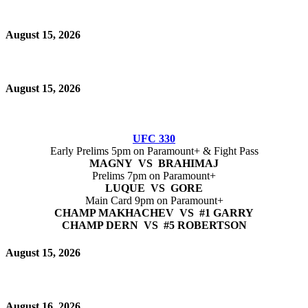
August 15, 2026
August 15, 2026
UFC 330
Early Prelims 5pm on Paramount+ & Fight Pass
MAGNY VS BRAHIMAJ
Prelims 7pm on Paramount+
LUQUE VS GORE
Main Card 9pm on Paramount+
CHAMP MAKHACHEV VS #1 GARRY
CHAMP DERN VS #5 ROBERTSON
August 15, 2026
August 16, 2026