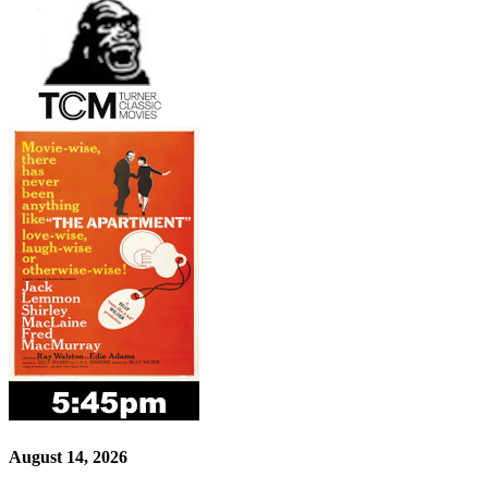
August 14, 2026