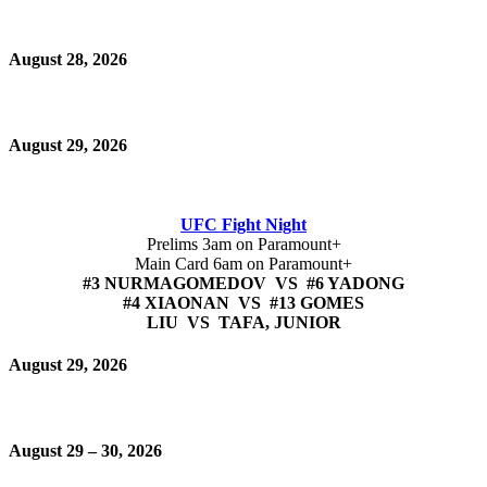
August 28, 2026
August 29, 2026
UFC Fight Night
Prelims 3am on Paramount+
Main Card 6am on Paramount+
#3 NURMAGOMEDOV VS #6 YADONG
#4 XIAONAN VS #13 GOMES
LIU VS TAFA, JUNIOR
August 29, 2026
August 29 – 30, 2026