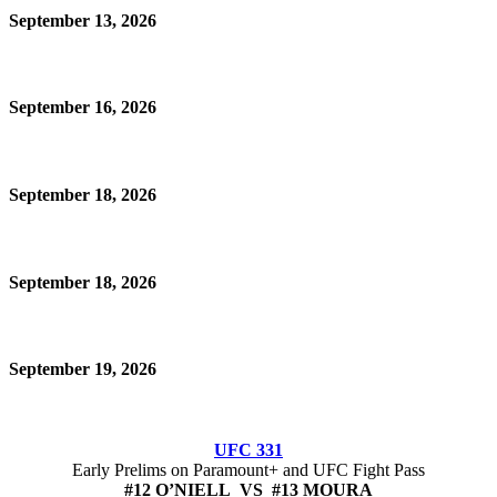
September 13, 2026
September 16, 2026
September 18, 2026
September 18, 2026
September 19, 2026
UFC 331
Early Prelims on Paramount+ and UFC Fight Pass
#12 O’NIELL VS #13 MOURA