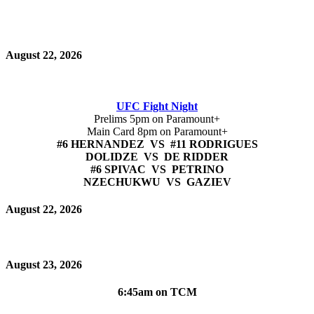
August 22, 2026
UFC Fight Night
Prelims 5pm on Paramount+
Main Card 8pm on Paramount+
#6 HERNANDEZ VS #11 RODRIGUES
DOLIDZE VS DE RIDDER
#6 SPIVAC VS PETRINO
NZECHUKWU VS GAZIEV
August 22, 2026
August 23, 2026
6:45am on TCM