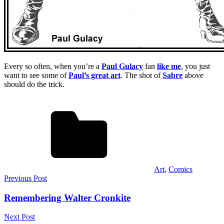
Every so often, when you’re a
Paul Gulacy
fan
like me
, you just
want to see some of
Paul’s great art
. The shot of
Sabre
above
should do the trick.
Art
,
Comics
Post
Previous Post
navigation
Remembering Walter Cronkite
Next Post