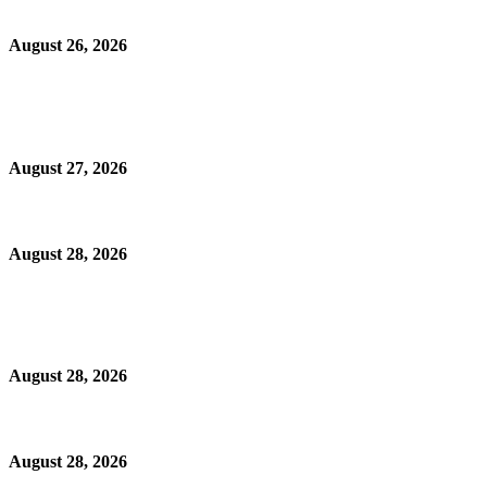
August 26, 2026
August 27, 2026
August 28, 2026
August 28, 2026
August 28, 2026