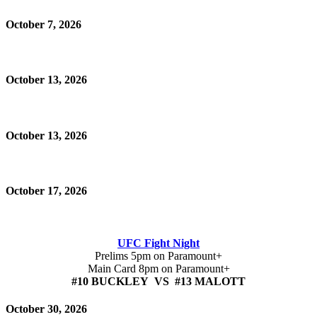
October 7, 2026
October 13, 2026
October 13, 2026
October 17, 2026
UFC Fight Night
Prelims 5pm on Paramount+
Main Card 8pm on Paramount+
#10 BUCKLEY VS #13 MALOTT
October 30, 2026