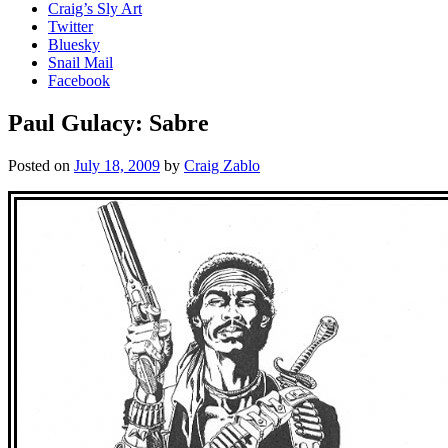
Craig’s Sly Art
Twitter
Bluesky
Snail Mail
Facebook
Paul Gulacy: Sabre
Posted on
July 18, 2009
by
Craig Zablo