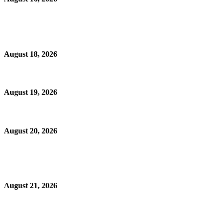
August 18, 2026
August 19, 2026
August 20, 2026
August 21, 2026