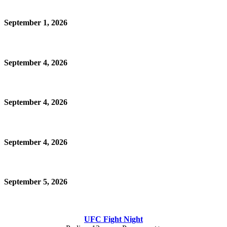
September 1, 2026
September 4, 2026
September 4, 2026
September 4, 2026
September 5, 2026
UFC Fight Night