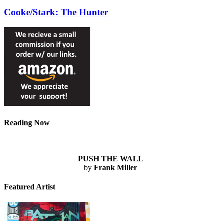
Cooke/Stark: The Hunter
Reading Now
PUSH THE WALL
by
Frank Miller
Featured Artist