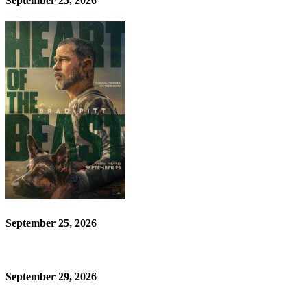
September 25, 2026
September 25, 2026
September 29, 2026