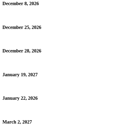
December 8, 2026
December 25, 2026
December 28, 2026
January 19, 2027
January 22, 2026
March 2, 2027