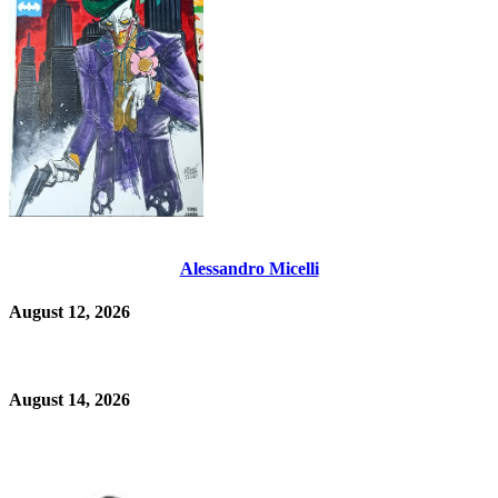
Alessandro Micelli
August 12, 2026
August 14, 2026