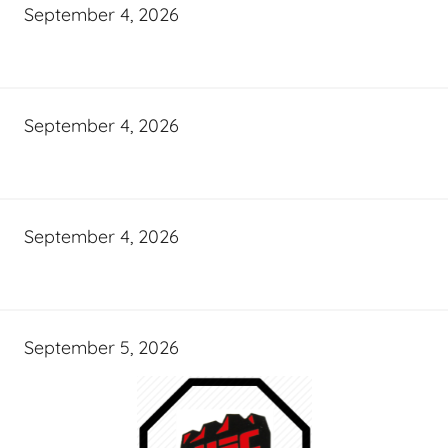
September 4, 2026
September 4, 2026
September 4, 2026
September 5, 2026