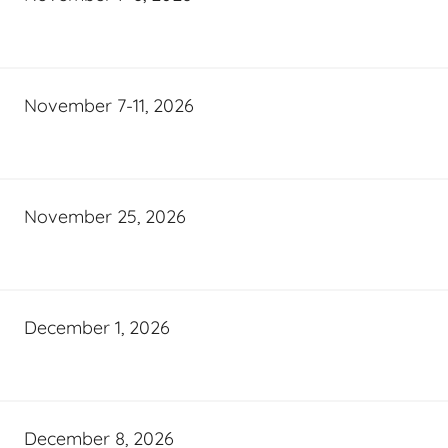
November 7-11, 2026
November 25, 2026
December 1, 2026
December 8, 2026