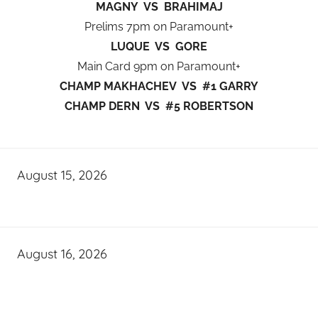
MAGNY VS BRAHIMAJ
Prelims 7pm on Paramount+
LUQUE VS GORE
Main Card 9pm on Paramount+
CHAMP MAKHACHEV VS #1 GARRY
CHAMP DERN VS #5 ROBERTSON
August 15, 2026
August 16, 2026