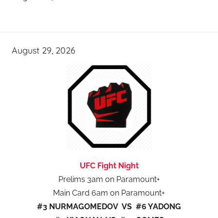
August 29, 2026
UFC Fight Night
Prelims 3am on Paramount+
Main Card 6am on Paramount+
#3 NURMAGOMEDOV VS #6 YADONG