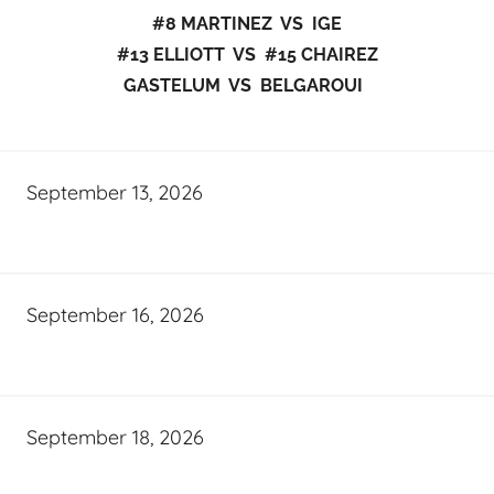
#8 MARTINEZ VS IGE
#13 ELLIOTT VS #15 CHAIREZ
GASTELUM VS BELGAROUI
September 13, 2026
September 16, 2026
September 18, 2026