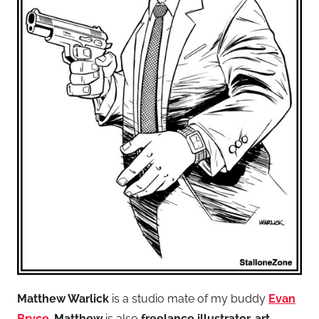
Matthew Warlick
is a studio mate of my buddy
Evan
Bryce
.
Matthew
is also
freelance illustrator, art