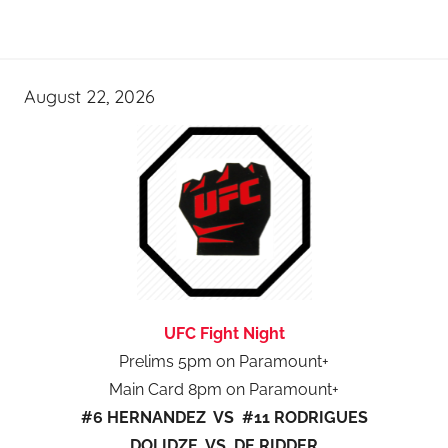
August 22, 2026
UFC Fight Night
Prelims 5pm on Paramount+
Main Card 8pm on Paramount+
#6 HERNANDEZ VS #11 RODRIGUES
DOLIDZE VS DE RIDDER