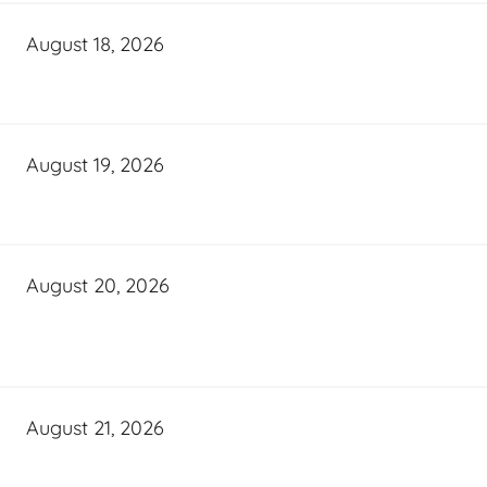
August 18, 2026
August 19, 2026
August 20, 2026
August 21, 2026