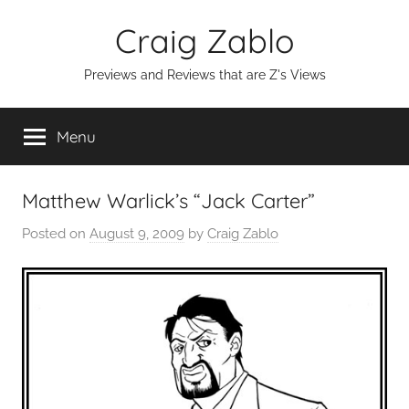
Skip
Craig Zablo
to
content
Previews and Reviews that are Z's Views
Menu
Matthew Warlick’s “Jack Carter”
Posted on
August 9, 2009
by
Craig Zablo