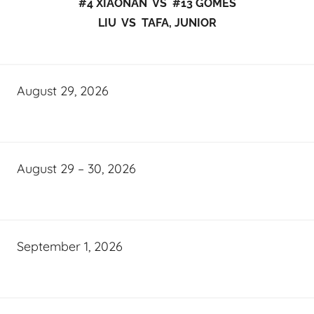
#4 XIAONAN VS #13 GOMES
LIU VS TAFA, JUNIOR
August 29, 2026
August 29 – 30, 2026
September 1, 2026