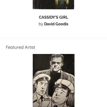
CASSIDY’S GIRL
by
David Goodis
Featured Artist