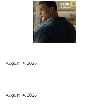
August 14, 2026
August 14, 2026