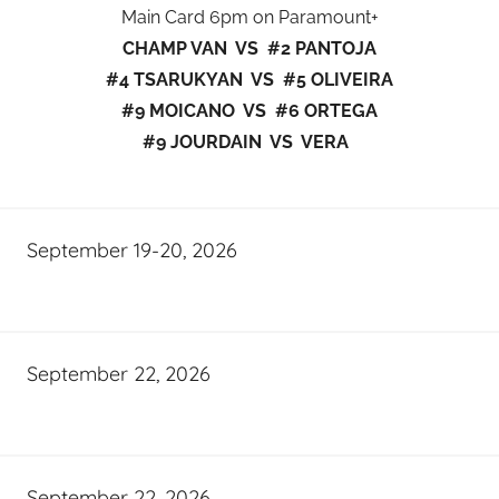
Main Card 6pm on Paramount+
CHAMP VAN VS #2 PANTOJA
#4 TSARUKYAN VS #5 OLIVEIRA
#9 MOICANO VS #6 ORTEGA
#9 JOURDAIN VS VERA
September 19-20, 2026
September 22, 2026
September 22, 2026