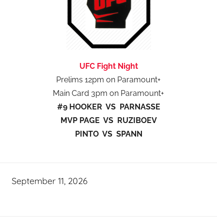
UFC Fight Night
Prelims 12pm on Paramount+
Main Card 3pm on Paramount+
#9 HOOKER VS PARNASSE
MVP PAGE VS RUZIBOEV
PINTO VS SPANN
September 11, 2026