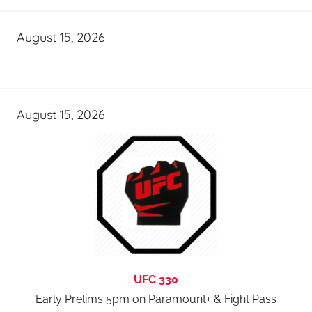
August 15, 2026
August 15, 2026
UFC 330
Early Prelims 5pm on Paramount+ & Fight Pass