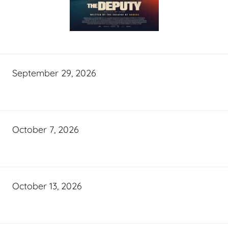
September 29, 2026
October 7, 2026
October 13, 2026