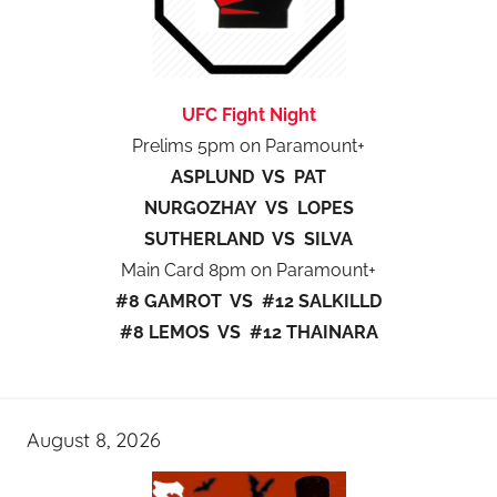
UFC Fight Night
Prelims 5pm on Paramount+
ASPLUND VS PAT
NURGOZHAY VS LOPES
SUTHERLAND VS SILVA
Main Card 8pm on Paramount+
#8 GAMROT VS #12 SALKILLD
#8 LEMOS VS #12 THAINARA
August 8, 2026