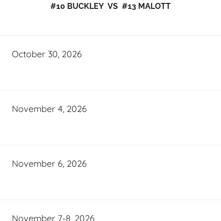
#10 BUCKLEY VS #13 MALOTT
October 30, 2026
November 4, 2026
November 6, 2026
November 7-8, 2026