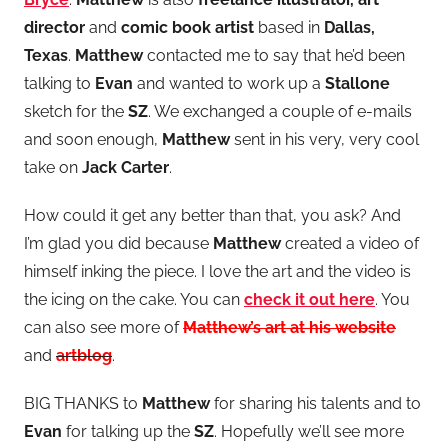
director
and
comic book artist
based in
Dallas,
Texas
.
Matthew
contacted me to say that he’d been
talking to
Evan
and wanted to work up a
Stallone
sketch for the
SZ
. We exchanged a couple of e-mails
and soon enough,
Matthew
sent in his very, very cool
take on
Jack Carter
.
How could it get any better than that, you ask? And
I’m glad you did because
Matthew
created a video of
himself inking the piece. I love the art and the video is
the icing on the cake. You can
check it out here
. You
can also see more of
Matthew’s art at his website
and
artblog
.
BIG THANKS to
Matthew
for sharing his talents and to
Evan
for talking up the
SZ
. Hopefully we’ll see more