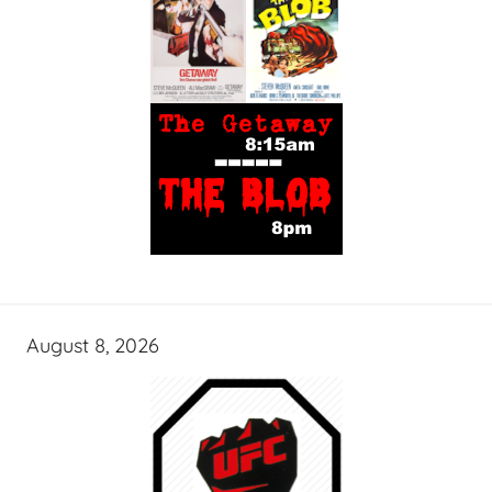
August 8, 2026