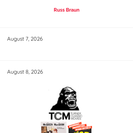
Russ Braun
August 7, 2026
August 8, 2026