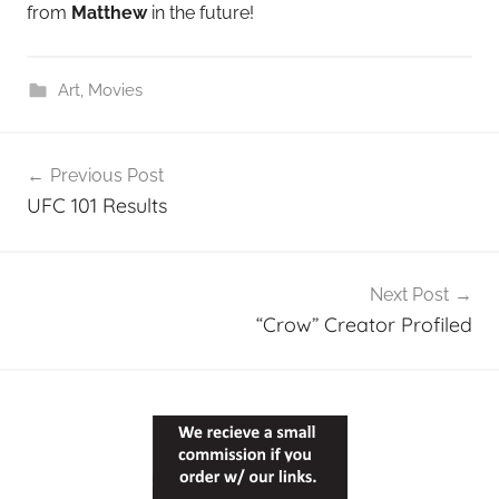
from
Matthew
in the future!
Art
,
Movies
Post
Previous Post
navigation
UFC 101 Results
Next Post
“Crow” Creator Profiled