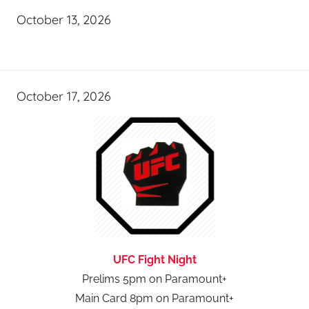
October 13, 2026
October 17, 2026
UFC Fight Night
Prelims 5pm on Paramount+
Main Card 8pm on Paramount+