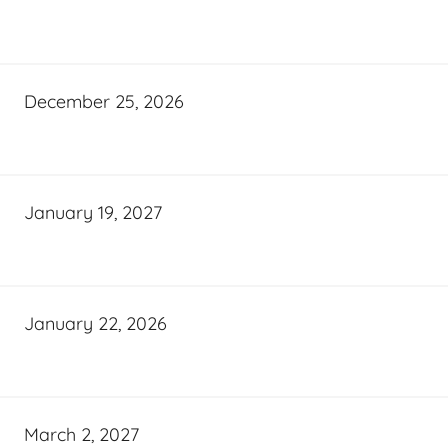
December 25, 2026
January 19, 2027
January 22, 2026
March 2, 2027