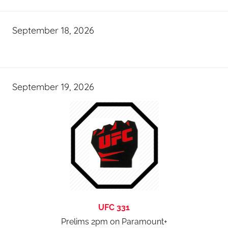
September 18, 2026
September 19, 2026
UFC 331
Prelims 2pm on Paramount+