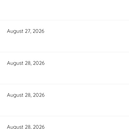
August 27, 2026
August 28, 2026
August 28, 2026
August 28, 2026