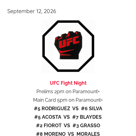
September 12, 2026
UFC Fight Night
Prelims 2pm on Paramount+
Main Card 5pm on Paramount+
#5 RODRIGUEZ VS #6 SILVA
#5 ACOSTA VS #7 BLAYDES
#2 FIOROT VS #3 GRASSO
#8 MORENO VS MORALES