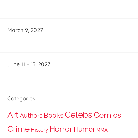
March 9, 2027
June 11 – 13, 2027
Categories
Celebs
Art
Comics
Books
Authors
Crime
Horror
Humor
History
MMA