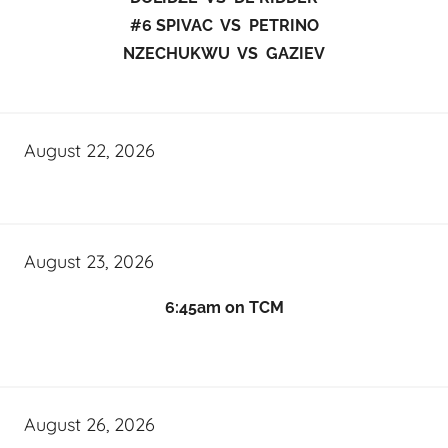
#6 SPIVAC VS PETRINO
NZECHUKWU VS GAZIEV
August 22, 2026
August 23, 2026
6:45am on TCM
August 26, 2026