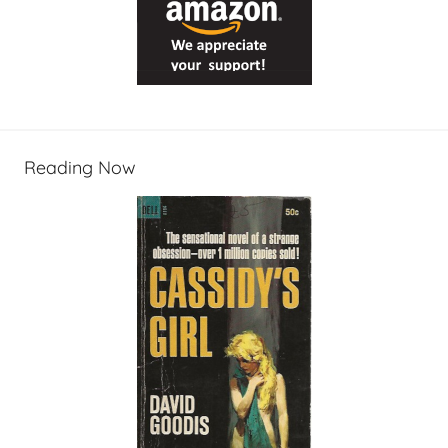
Reading Now