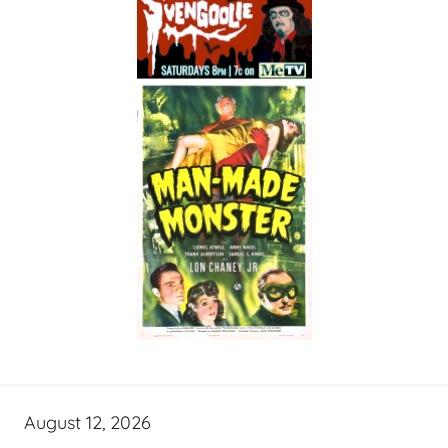
August 12, 2026