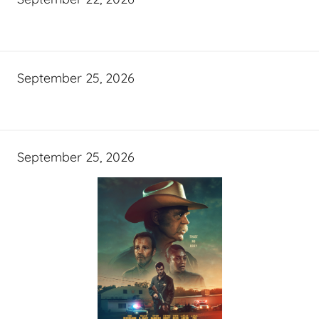
September 25, 2026
September 25, 2026