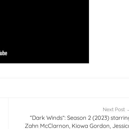
Next Post
“Dark Winds”: Season 2 (2023) starrin
Zahn McClarnon, Kiowa Gordon, Jessic