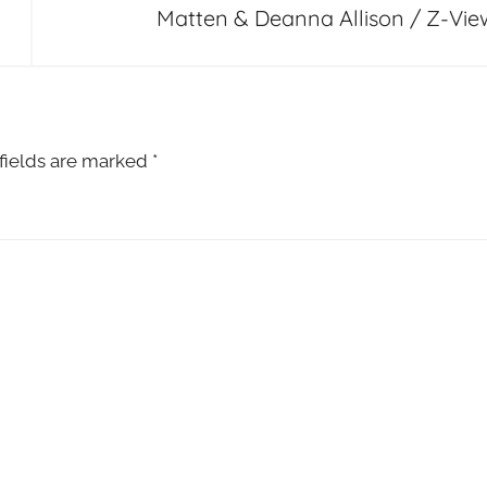
Matten & Deanna Allison / Z-Vie
fields are marked
*