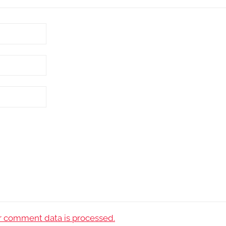
 comment data is processed.