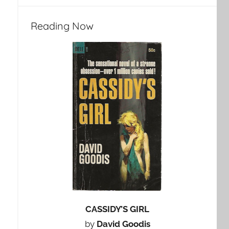
Reading Now
CASSIDY’S GIRL
by
David Goodis