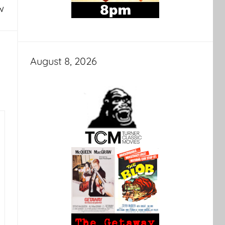
w
August 8, 2026