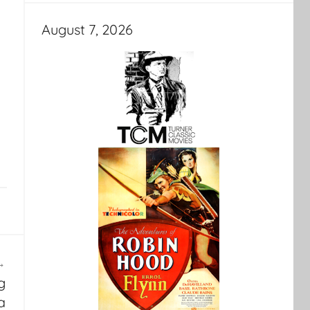
August 7, 2026
g
a