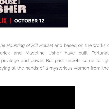
The Haunting of Hill House
) and based on the works 
oderick and Madeline Usher have built Fortunat
 privilege and power. But past secrets come to lig
 dying at the hands of a mysterious woman from the