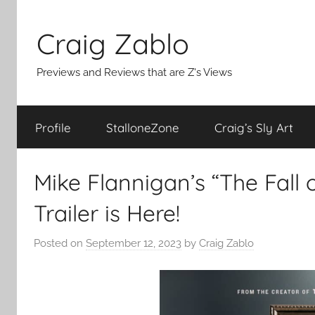
Skip
to
Craig Zablo
content
Previews and Reviews that are Z's Views
Profile
StalloneZone
Craig’s Sly Art
Mike Flannigan’s “The Fall 
Trailer is Here!
Posted on
September 12, 2023
by
Craig Zablo