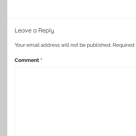
Leave a Reply
Your email address will not be published.
Required 
Comment
*