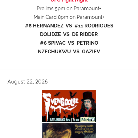
Prelims 5pm on Paramount+
Main Card 8pm on Paramount+
#6 HERNANDEZ VS #11 RODRIGUES
DOLIDZE VS DE RIDDER
#6 SPIVAC VS PETRINO
NZECHUKWU VS GAZIEV
August 22, 2026