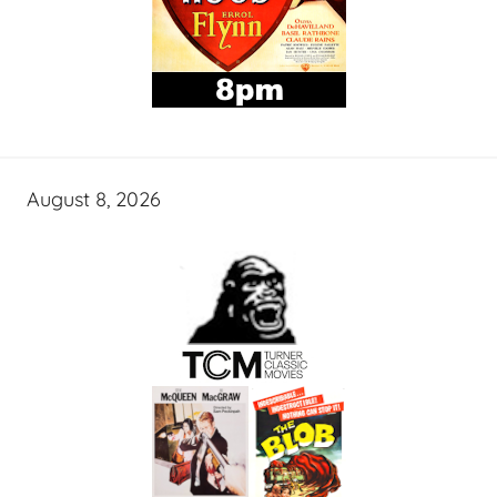
August 8, 2026