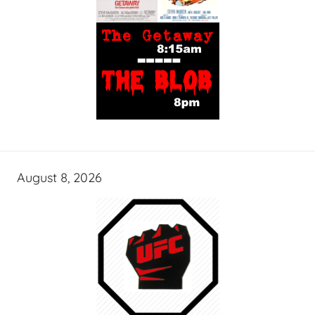
August 8, 2026