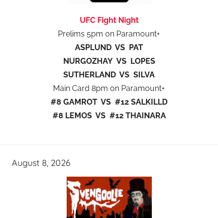
UFC Fight Night
Prelims 5pm on Paramount+
ASPLUND VS PAT
NURGOZHAY VS LOPES
SUTHERLAND VS SILVA
Main Card 8pm on Paramount+
#8 GAMROT VS #12 SALKILLD
#8 LEMOS VS #12 THAINARA
August 8, 2026