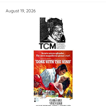
August 19, 2026