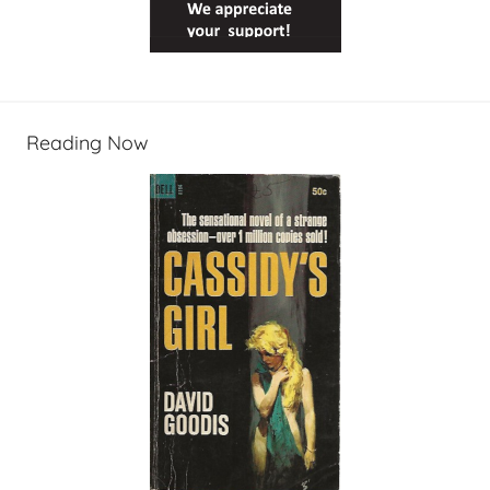
Reading Now