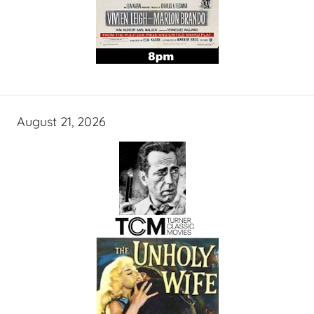
August 21, 2026