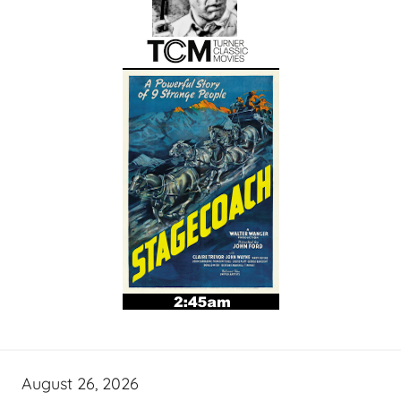
August 26, 2026