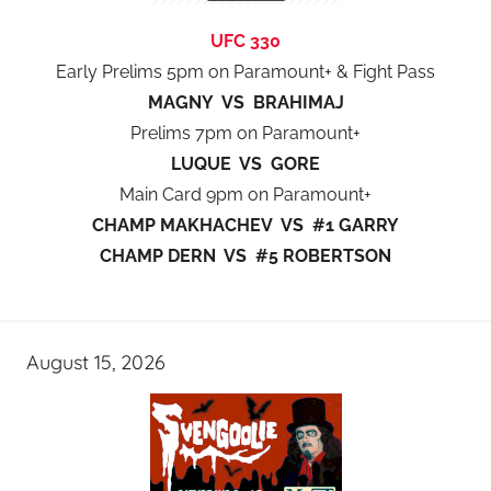
UFC 330
Early Prelims 5pm on Paramount+ & Fight Pass
MAGNY VS BRAHIMAJ
Prelims 7pm on Paramount+
LUQUE VS GORE
Main Card 9pm on Paramount+
CHAMP MAKHACHEV VS #1 GARRY
CHAMP DERN VS #5 ROBERTSON
August 15, 2026