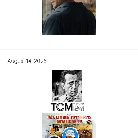
August 14, 2026