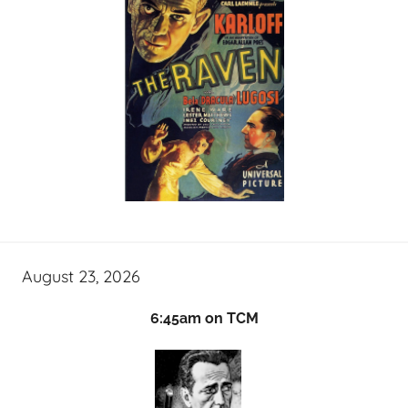
August 23, 2026
6:45am on TCM