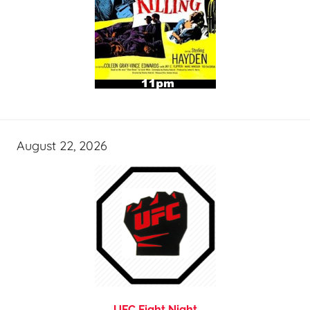
August 22, 2026
UFC Fight Night