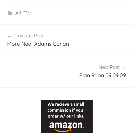
Art
,
TV
Post
Previous Post
navigation
More Neal Adams Conan
Next Post
“Plan 9” on 09.09.09