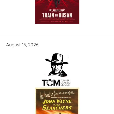
August 15, 2026