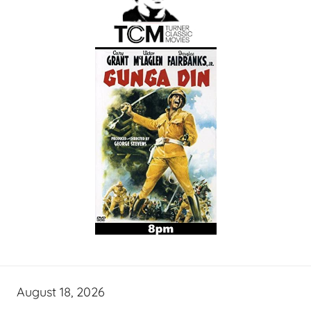
August 18, 2026