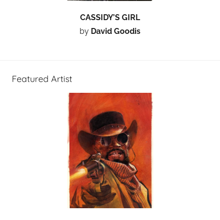
CASSIDY’S GIRL
by
David Goodis
Featured Artist