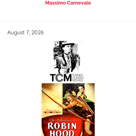
Massimo Carnevale
August 7, 2026