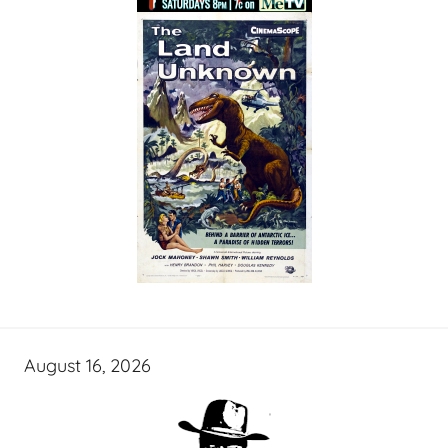
August 16, 2026