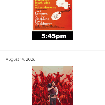
August 14, 2026