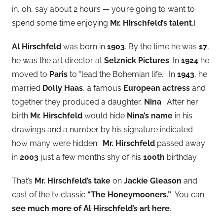
in, oh, say about 2 hours — you’re going to want to
spend some time enjoying
Mr. Hirschfeld’s talent
.]
Al Hirschfeld
was born in
1903
. By the time he was
17
,
he was the art director at
Selznick Pictures
. In
1924
he
moved to
Paris
to “lead the Bohemian life.” In
1943
, he
married
Dolly Haas
, a famous
European actress
and
together they produced a daughter,
Nina
. After her
birth
Mr. Hirschfeld
would hide
Nina’s name
in his
drawings and a number by his signature indicated
how many were hidden.
Mr. Hirschfeld
passed away
in
2003
just a few months shy of his
100th
birthday.
That’s
Mr. Hirschfeld’s take
on
Jackie Gleason
and
cast of the tv classic
“The Honeymooners.”
You can
see much more of Al Hirschfeld’s art here
.