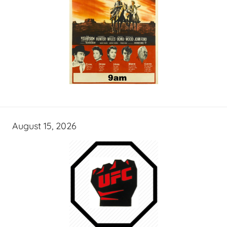
August 15, 2026