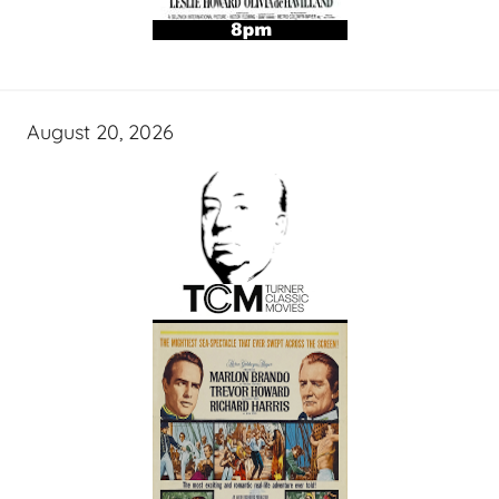
August 20, 2026