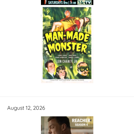
August 12, 2026