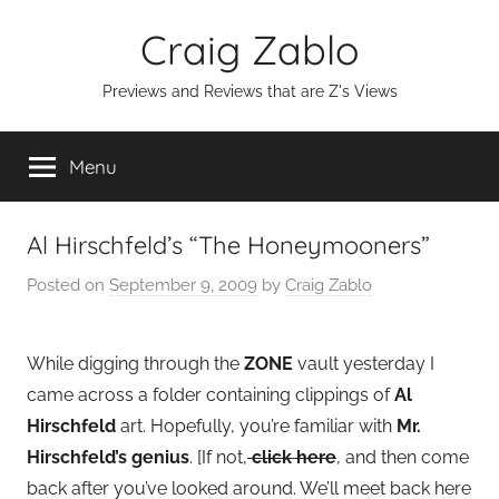
Skip
Craig Zablo
to
content
Previews and Reviews that are Z's Views
Menu
Al Hirschfeld’s “The Honeymooners”
Posted on
September 9, 2009
by
Craig Zablo
While digging through the
ZONE
vault yesterday I
came across a folder containing clippings of
Al
Hirschfeld
art. Hopefully, you’re familiar with
Mr.
Hirschfeld’s genius
. [If not,
click here
, and then come
back after you’ve looked around. We’ll meet back here