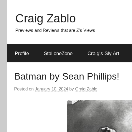
Skip
to
Craig Zablo
content
Previews and Reviews that are Z's Views
Profile
StalloneZone
Craig’s Sly Art
Batman by Sean Phillips!
Posted on
January 10, 2024
by
Craig Zablo