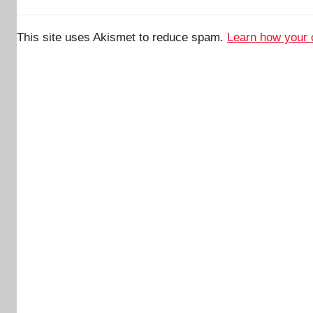
This site uses Akismet to reduce spam.
Learn how your 