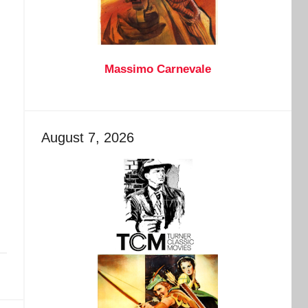
Massimo Carnevale
August 7, 2026