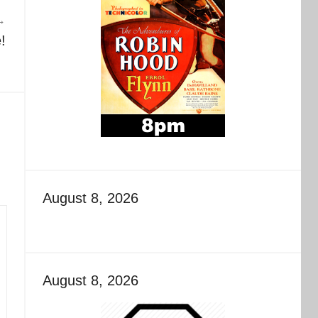
!
August 8, 2026
August 8, 2026