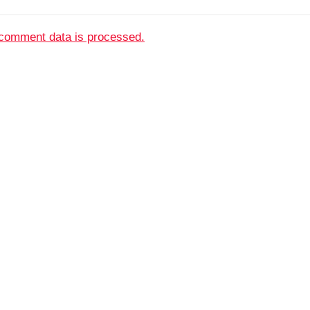
comment data is processed.