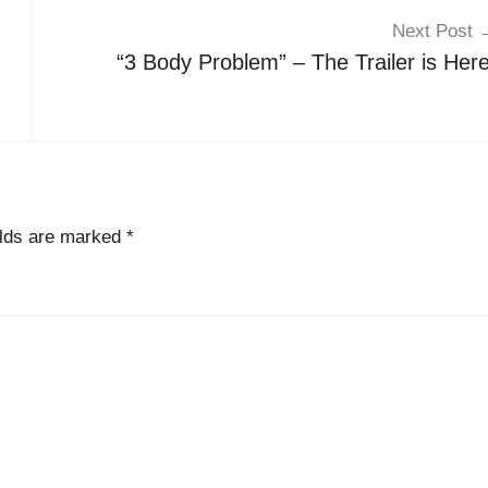
Next Post
“3 Body Problem” – The Trailer is Here
elds are marked
*