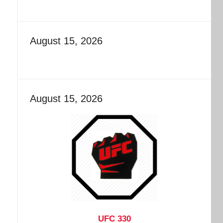
August 15, 2026
August 15, 2026
UFC 330