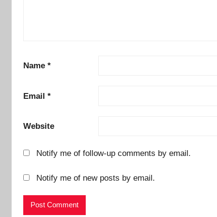
Name
*
Email
*
Website
Notify me of follow-up comments by email.
Notify me of new posts by email.