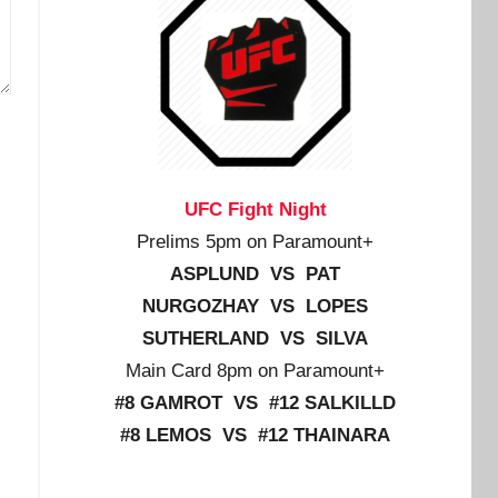
UFC Fight Night
Prelims 5pm on Paramount+
ASPLUND VS PAT
NURGOZHAY VS LOPES
SUTHERLAND VS SILVA
Main Card 8pm on Paramount+
#8 GAMROT VS #12 SALKILLD
#8 LEMOS VS #12 THAINARA