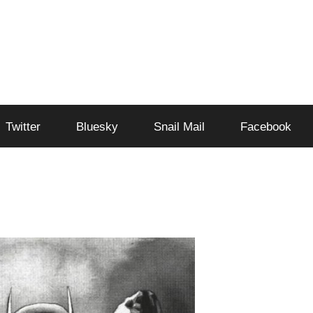
Twitter
Bluesky
Snail Mail
Facebook