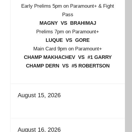
Early Prelims 5pm on Paramount+ & Fight
Pass
MAGNY VS BRAHIMAJ
Prelims 7pm on Paramount+
LUQUE VS GORE
Main Card 9pm on Paramount+
CHAMP MAKHACHEV VS #1 GARRY
CHAMP DERN VS #5 ROBERTSON
August 15, 2026
August 16, 2026