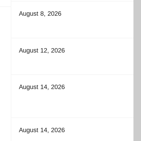
August 8, 2026
August 12, 2026
August 14, 2026
August 14, 2026