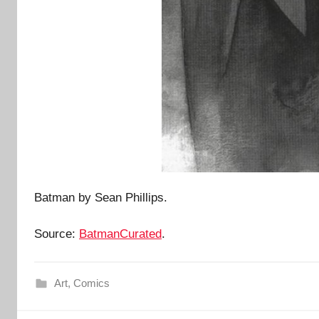
Batman by Sean Phillips.
Source:
BatmanCurated
.
Art
,
Comics