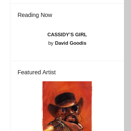
Reading Now
CASSIDY’S GIRL
by
David Goodis
Featured Artist