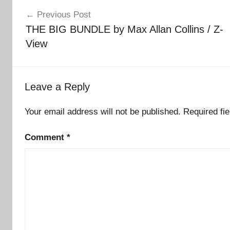
Post
Previous Post
navigation
THE BIG BUNDLE by Max Allan Collins / Z-
View
Leave a Reply
Your email address will not be published.
Required fi
Comment
*