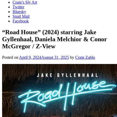
Craig’s Sly Art
Twitter
Bluesky
Snail Mail
Facebook
“Road House” (2024) starring Jake
Gyllenhaal, Daniela Melchior & Conor
McGregor / Z-View
Posted on
April 9, 2024
August 31, 2025
by
Craig Zablo