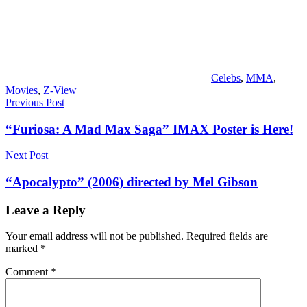
Celebs
,
MMA
,
Movies
,
Z-View
Post
Previous Post
navigation
“Furiosa: A Mad Max Saga” IMAX Poster is Here!
Next Post
“Apocalypto” (2006) directed by Mel Gibson
Leave a Reply
Your email address will not be published.
Required fields are
marked
*
Comment
*