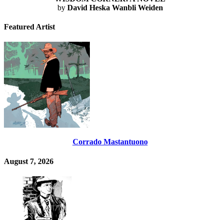
by
David Heska Wanbli Weiden
Featured Artist
Corrado Mastantuono
August 7, 2026