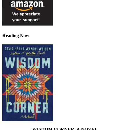
Reading Now
WISDOM CORNER: A NOVEL