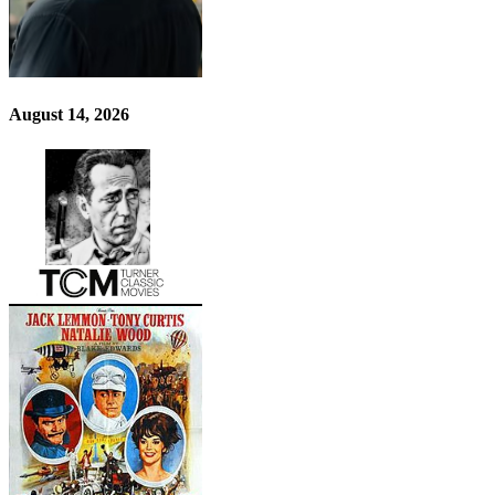
August 14, 2026