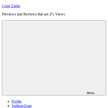
Skip
Craig Zablo
to
Previews and Reviews that are Z's Views
content
Menu
Profile
StalloneZone