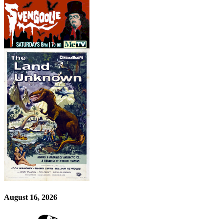
August 16, 2026