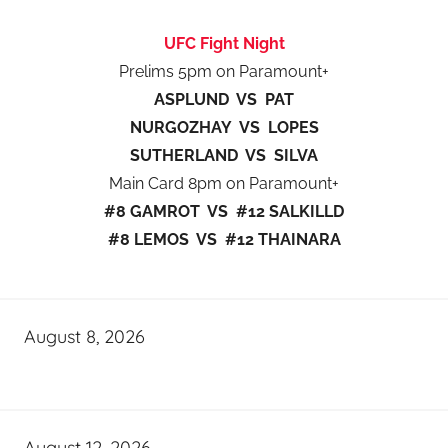
UFC Fight Night
Prelims 5pm on Paramount+
ASPLUND VS PAT
NURGOZHAY VS LOPES
SUTHERLAND VS SILVA
Main Card 8pm on Paramount+
#8 GAMROT VS #12 SALKILLD
#8 LEMOS VS #12 THAINARA
August 8, 2026
August 12, 2026