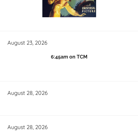
August 23, 2026
6:45am on TCM
August 28, 2026
August 28, 2026