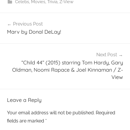
Celebs
,
Movies
,
Trivia
,
Z-View
Post
Previous Post
navigation
Marv by Donal DeLay!
Next Post
“Child 44” (2015) starring Tom Hardy, Gary
Oldman, Noomi Rapace & Joel Kinnaman / Z-
View
Leave a Reply
Your email address will not be published.
Required
fields are marked
*