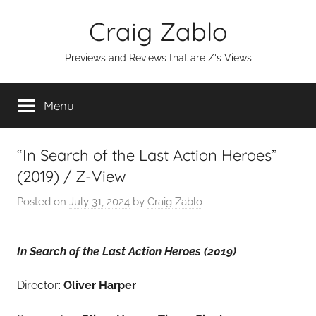
Skip
Craig Zablo
to
content
Previews and Reviews that are Z's Views
Menu
“In Search of the Last Action Heroes”
(2019) / Z-View
Posted on
July 31, 2024
by
Craig Zablo
In Search of the Last Action Heroes (2019)
Director:
Oliver Harper