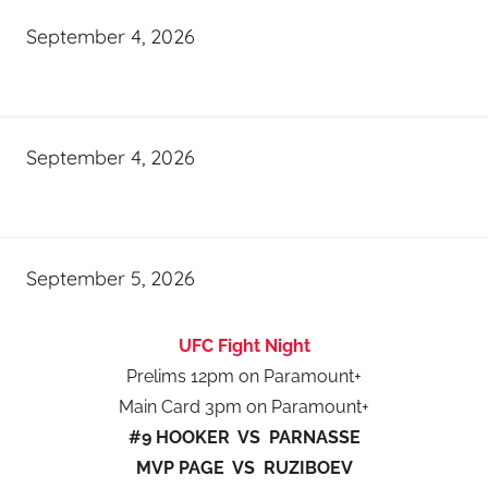
September 4, 2026
September 4, 2026
September 5, 2026
UFC Fight Night
Prelims 12pm on Paramount+
Main Card 3pm on Paramount+
#9 HOOKER VS PARNASSE
MVP PAGE VS RUZIBOEV