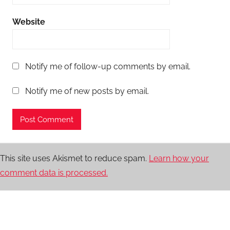
Website
Notify me of follow-up comments by email.
Notify me of new posts by email.
This site uses Akismet to reduce spam.
Learn how your
comment data is processed.