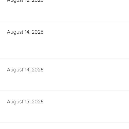
August 14, 2026
August 14, 2026
August 15, 2026