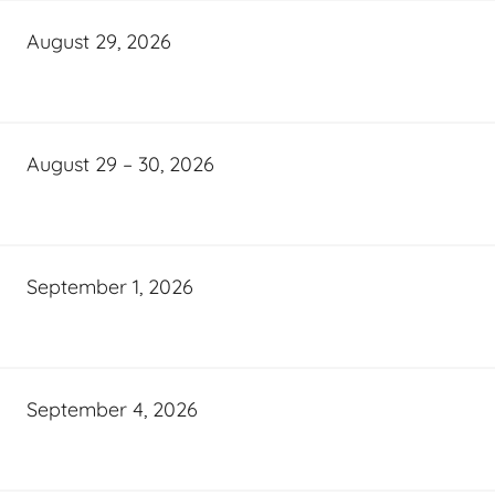
August 29, 2026
August 29 – 30, 2026
September 1, 2026
September 4, 2026