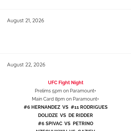
August 21, 2026
August 22, 2026
UFC Fight Night
Prelims 5pm on Paramount+
Main Card 8pm on Paramount+
#6 HERNANDEZ VS #11 RODRIGUES
DOLIDZE VS DE RIDDER
#6 SPIVAC VS PETRINO