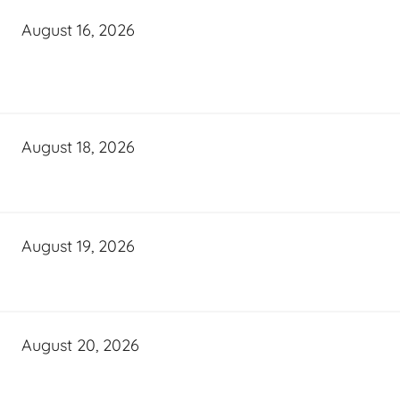
August 16, 2026
August 18, 2026
August 19, 2026
August 20, 2026