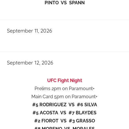
PINTO VS SPANN
September 11, 2026
September 12, 2026
UFC Fight Night
Prelims 2pm on Paramount+
Main Card 5pm on Paramount+
#5 RODRIGUEZ VS #6 SILVA
#5 ACOSTA VS #7 BLAYDES
#2 FIOROT VS #3 GRASSO
#8 MORENO VS MORALES