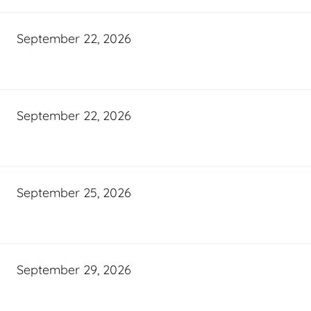
September 22, 2026
September 22, 2026
September 25, 2026
September 29, 2026