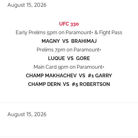
August 15, 2026
UFC 330
Early Prelims 5pm on Paramount+ & Fight Pass
MAGNY VS BRAHIMAJ
Prelims 7pm on Paramount+
LUQUE VS GORE
Main Card 9pm on Paramount+
CHAMP MAKHACHEV VS #1 GARRY
CHAMP DERN VS #5 ROBERTSON
August 15, 2026