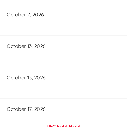
October 7, 2026
October 13, 2026
October 13, 2026
October 17, 2026
UFC Fight Night