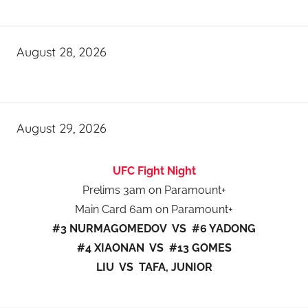
August 28, 2026
August 29, 2026
UFC Fight Night
Prelims 3am on Paramount+
Main Card 6am on Paramount+
#3 NURMAGOMEDOV VS #6 YADONG
#4 XIAONAN VS #13 GOMES
LIU VS TAFA, JUNIOR