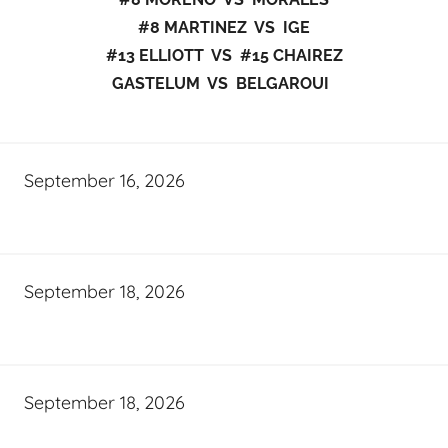
#8 MARTINEZ VS IGE
#13 ELLIOTT VS #15 CHAIREZ
GASTELUM VS BELGAROUI
September 16, 2026
September 18, 2026
September 18, 2026