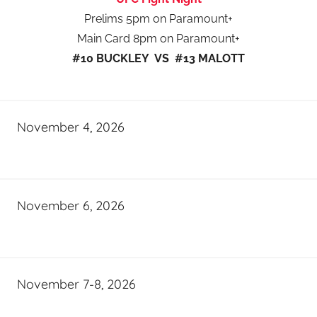
Prelims 5pm on Paramount+
Main Card 8pm on Paramount+
#10 BUCKLEY VS #13 MALOTT
November 4, 2026
November 6, 2026
November 7-8, 2026