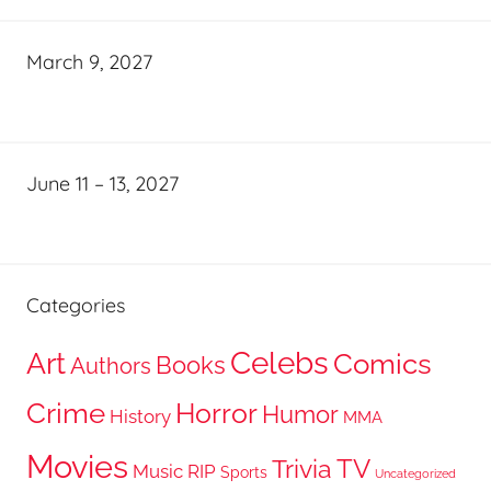
March 9, 2027
June 11 – 13, 2027
Categories
Celebs
Art
Comics
Books
Authors
Crime
Horror
Humor
History
MMA
Movies
TV
Trivia
Music
RIP
Sports
Uncategorized