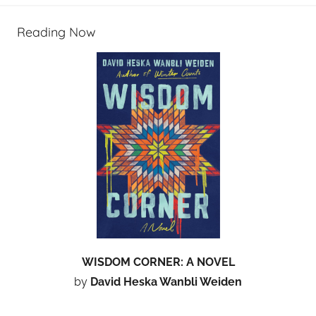
Reading Now
WISDOM CORNER: A NOVEL
by
David Heska Wanbli Weiden