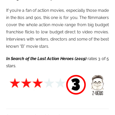
If you’re a fan of action movies, especially those made
in the 80s and 90s, this one is for you. The filmmakers
cover the whole action movie range from big budget
franchise flicks to low budget direct to video movies.
Interviews with writers, directors and some of the best
known “B” movie stars.
In Search of the Last Action Heroes (2019)
rates 3 of 5
stars.