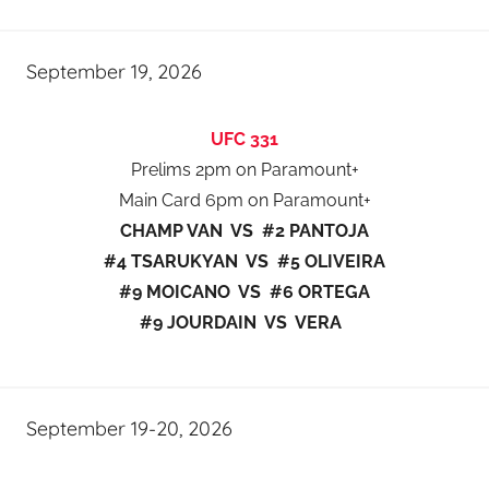
September 19, 2026
UFC 331
Prelims 2pm on Paramount+
Main Card 6pm on Paramount+
CHAMP VAN VS #2 PANTOJA
#4 TSARUKYAN VS #5 OLIVEIRA
#9 MOICANO VS #6 ORTEGA
#9 JOURDAIN VS VERA
September 19-20, 2026