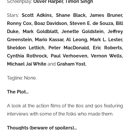
Screenplay:
Oliver Harper, Timon Singh
Stars:
Scott Adkins, Shane Black, James Bruner,
Ronny Cox, Boaz Davidson, Steven E. de Souza, Bill
Duke, Mark Goldblatt, Jenette Goldstein, Jeffrey
Greenstein, Mario Kassar, Al Leong, Mark L. Lester,
Sheldon Lettich, Peter MacDonald, Eric Roberts,
Cynthia Rothrock, Paul Verhoeven, Vernon Wells,
Michael Jai White
and
Graham Yost.
Tagline: None.
The Plot…
A look at the action films of the 80s and 90s featuring
interviews with some of the folks who made them.
Thoughts (beware of spoilers)…