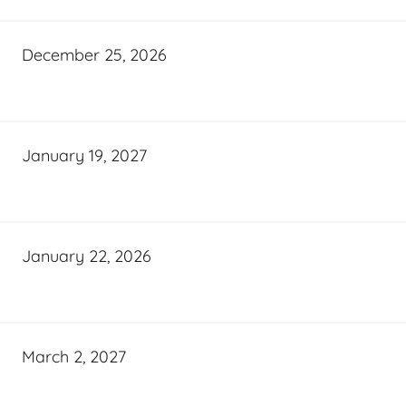
December 25, 2026
January 19, 2027
January 22, 2026
March 2, 2027