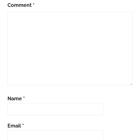
Comment
*
Name
*
Email
*