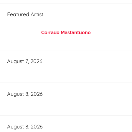
Featured Artist
Corrado Mastantuono
August 7, 2026
August 8, 2026
August 8, 2026