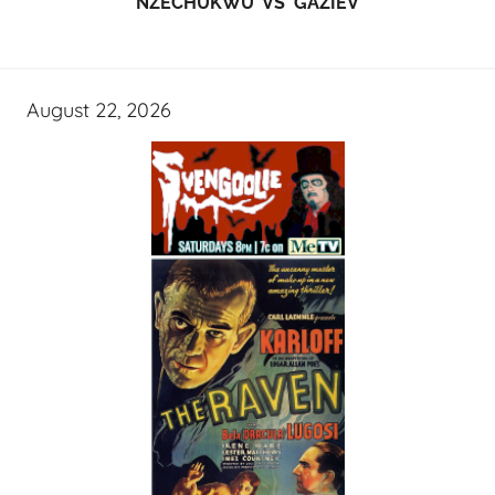
NZECHUKWU VS GAZIEV
August 22, 2026