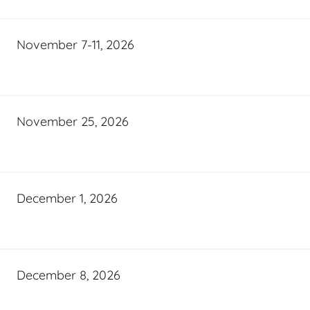
November 7-11, 2026
November 25, 2026
December 1, 2026
December 8, 2026