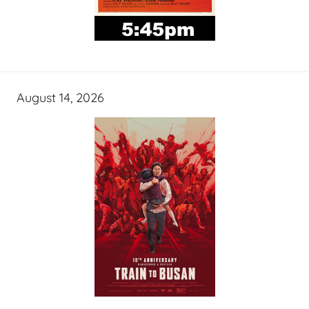
August 14, 2026