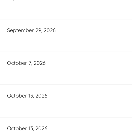
September 29, 2026
October 7, 2026
October 13, 2026
October 13, 2026