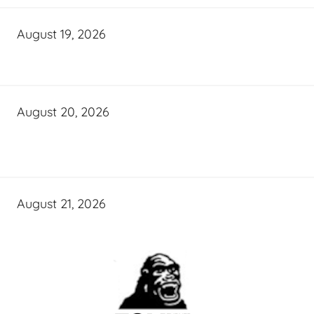
August 19, 2026
August 20, 2026
August 21, 2026