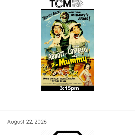
August 22, 2026