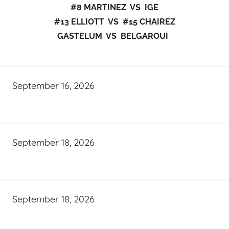
#8 MARTINEZ VS IGE
#13 ELLIOTT VS #15 CHAIREZ
GASTELUM VS BELGAROUI
September 16, 2026
September 18, 2026
September 18, 2026