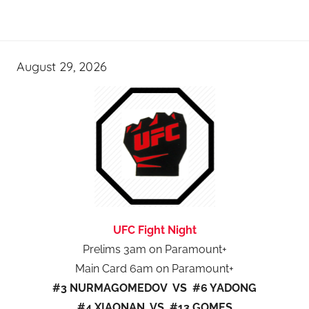
August 29, 2026
UFC Fight Night
Prelims 3am on Paramount+
Main Card 6am on Paramount+
#3 NURMAGOMEDOV VS #6 YADONG
#4 XIAONAN VS #13 GOMES