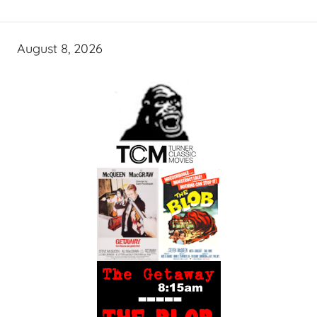
August 8, 2026