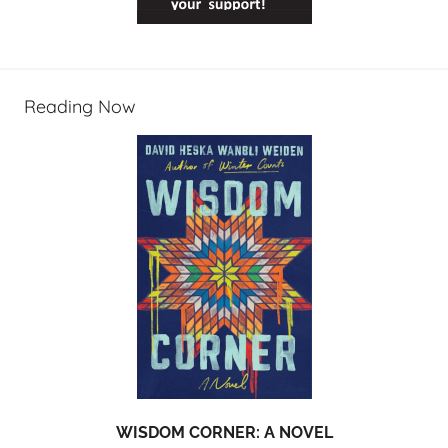
Reading Now
WISDOM CORNER: A NOVEL