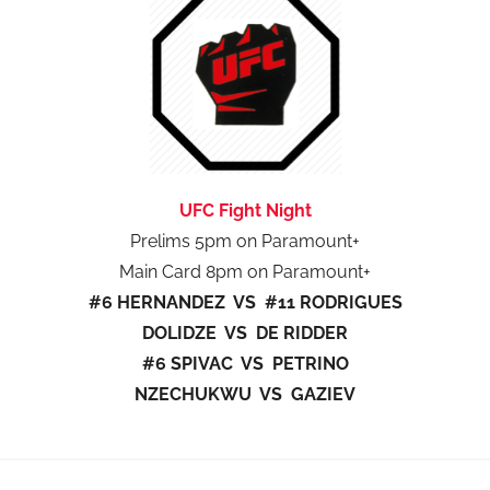
UFC Fight Night
Prelims 5pm on Paramount+
Main Card 8pm on Paramount+
#6 HERNANDEZ VS #11 RODRIGUES
DOLIDZE VS DE RIDDER
#6 SPIVAC VS PETRINO
NZECHUKWU VS GAZIEV