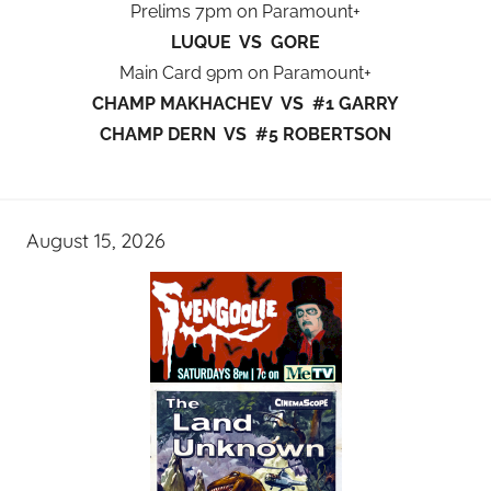
Prelims 7pm on Paramount+
LUQUE VS GORE
Main Card 9pm on Paramount+
CHAMP MAKHACHEV VS #1 GARRY
CHAMP DERN VS #5 ROBERTSON
August 15, 2026