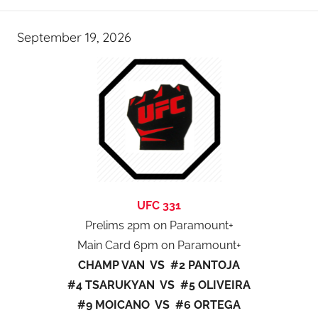
September 19, 2026
UFC 331
Prelims 2pm on Paramount+
Main Card 6pm on Paramount+
CHAMP VAN VS #2 PANTOJA
#4 TSARUKYAN VS #5 OLIVEIRA
#9 MOICANO VS #6 ORTEGA