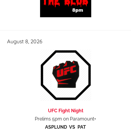
August 8, 2026
UFC Fight Night
Prelims 5pm on Paramount+
ASPLUND VS PAT