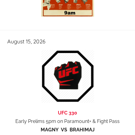
August 15, 2026
UFC 330
Early Prelims 5pm on Paramount+ & Fight Pass
MAGNY VS BRAHIMAJ