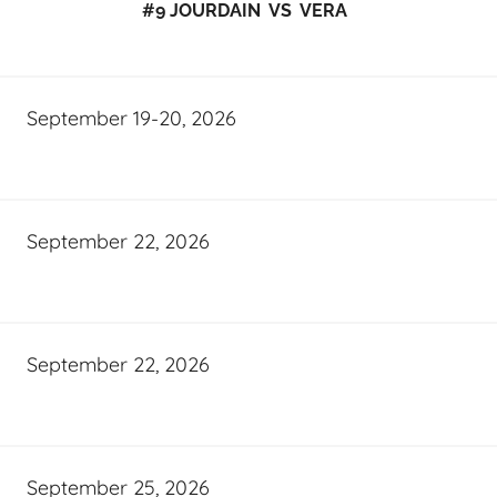
#9 JOURDAIN VS VERA
September 19-20, 2026
September 22, 2026
September 22, 2026
September 25, 2026