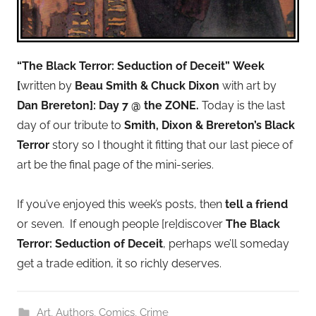
“The Black Terror: Seduction of Deceit”
Week
[
written by
Beau Smith & Chuck Dixon
with art by
Dan Brereton]: Day 7 @ the ZONE.
Today is the last
day of our tribute to
Smith, Dixon & Brereton’s Black
Terror
story so I thought it fitting that our last piece of
art be the final page of the mini-series.
S
If you’ve enjoyed this week’s posts, then
tell a friend
i
or seven. If enough people [re]discover
The Black
t
Terror: Seduction of Deceit
, perhaps we’ll someday
e
get a trade edition, it so richly deserves.
m
a
Art
,
Authors
,
Comics
,
Crime