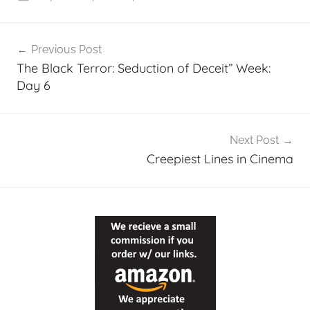
p
Post
Previous Post
navigation
The Black Terror: Seduction of Deceit” Week:
Day 6
Next Post
Creepiest Lines in Cinema