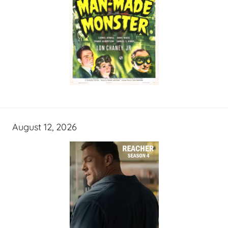
August 12, 2026