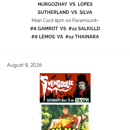
NURGOZHAY VS LOPES
SUTHERLAND VS SILVA
Main Card 8pm on Paramount+
#8 GAMROT VS #12 SALKILLD
#8 LEMOS VS #12 THAINARA
August 8, 2026