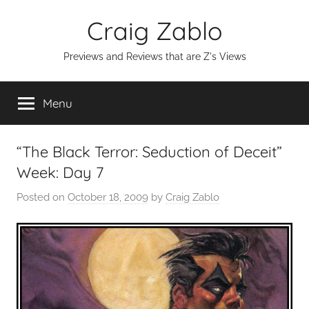
Skip
Craig Zablo
to
content
Previews and Reviews that are Z's Views
Menu
“The Black Terror: Seduction of Deceit”
Week: Day 7
Posted on
October 18, 2009
by
Craig Zablo