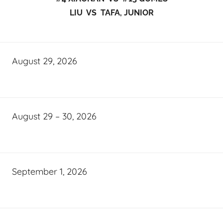
LIU VS TAFA, JUNIOR
August 29, 2026
August 29 – 30, 2026
September 1, 2026