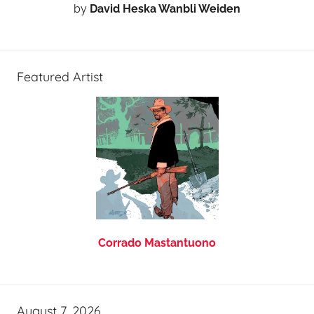
by
David Heska Wanbli Weiden
Featured Artist
Corrado Mastantuono
August 7, 2026