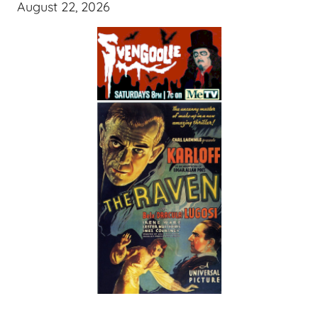
August 22, 2026