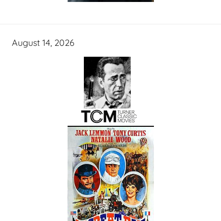
August 14, 2026