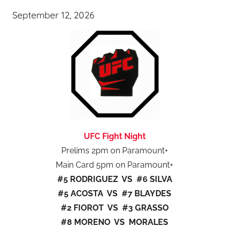
September 12, 2026
UFC Fight Night
Prelims 2pm on Paramount+
Main Card 5pm on Paramount+
#5 RODRIGUEZ VS #6 SILVA
#5 ACOSTA VS #7 BLAYDES
#2 FIOROT VS #3 GRASSO
#8 MORENO VS MORALES