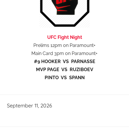
UFC Fight Night
Prelims 12pm on Paramount+
Main Card 3pm on Paramount+
#9 HOOKER VS PARNASSE
MVP PAGE VS RUZIBOEV
PINTO VS SPANN
September 11, 2026