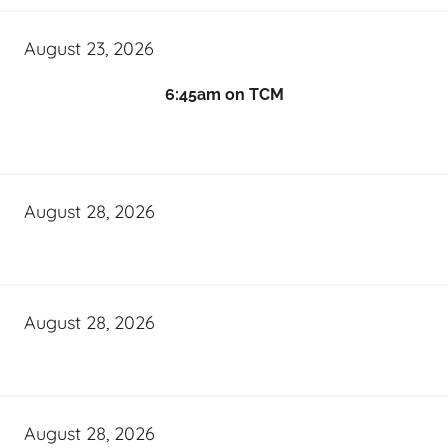
August 23, 2026
6:45am on TCM
August 28, 2026
August 28, 2026
August 28, 2026