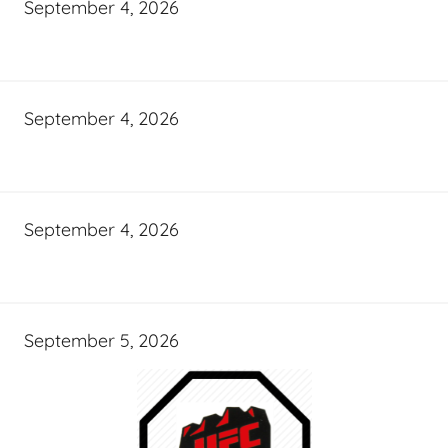
September 4, 2026
September 4, 2026
September 4, 2026
September 5, 2026