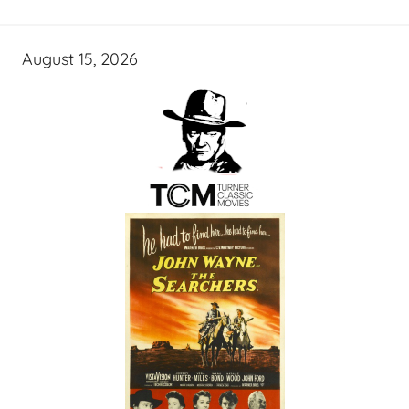
August 15, 2026