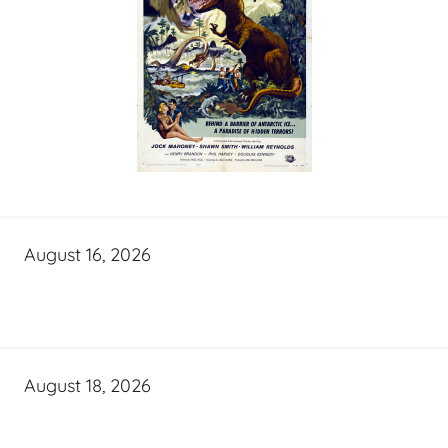
August 16, 2026
August 18, 2026