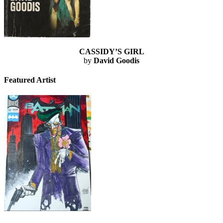
CASSIDY’S GIRL
by
David Goodis
Featured Artist