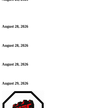
August 28, 2026
August 28, 2026
August 28, 2026
August 29, 2026