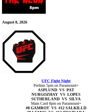
August 8, 2026
UFC Fight Night
Prelims 5pm on Paramount+
ASPLUND VS PAT
NURGOZHAY VS LOPES
SUTHERLAND VS SILVA
Main Card 8pm on Paramount+
#8 GAMROT VS #12 SALKILLD