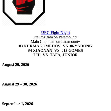
UFC Fight Night
Prelims 3am on Paramount+
Main Card 6am on Paramount+
#3 NURMAGOMEDOV VS #6 YADONG
#4 XIAONAN VS #13 GOMES
LIU VS TAFA, JUNIOR
August 29, 2026
August 29 – 30, 2026
September 1, 2026