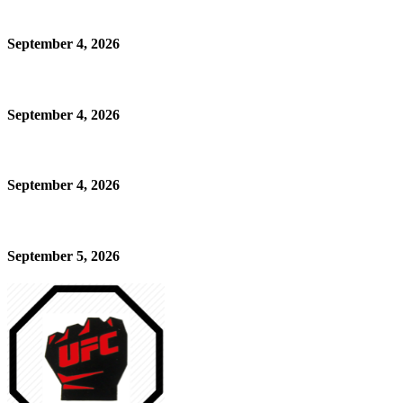
September 4, 2026
September 4, 2026
September 4, 2026
September 5, 2026