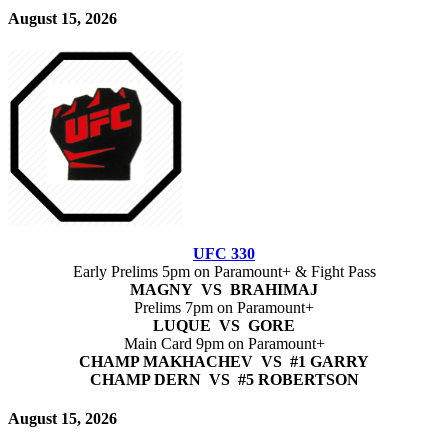
August 15, 2026
UFC 330
Early Prelims 5pm on Paramount+ & Fight Pass
MAGNY VS BRAHIMAJ
Prelims 7pm on Paramount+
LUQUE VS GORE
Main Card 9pm on Paramount+
CHAMP MAKHACHEV VS #1 GARRY
CHAMP DERN VS #5 ROBERTSON
August 15, 2026