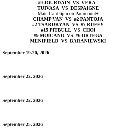
#9 JOURDAIN VS VERA
TUIVASA VS DESPAIGNE
Main Card 6pm on Paramount+
CHAMP VAN VS #2 PANTOJA
#2 TSARUKYAN VS #7 RUFFY
#15 PITBULL VS CHOI
#9 MOICANO VS #6 ORTEGA
MENIFIELD VS BARANIEWSKI
September 19-20, 2026
September 22, 2026
September 22, 2026
September 25, 2026