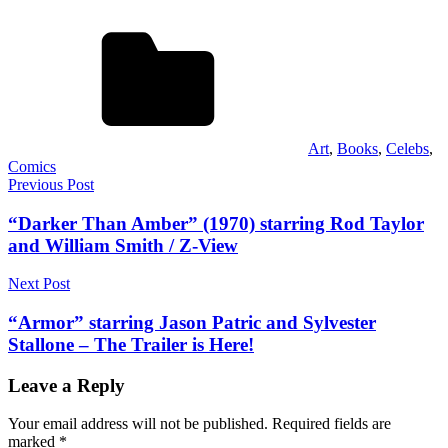
Art
,
Books
,
Celebs
,
Comics
Post
Previous Post
navigation
“Darker Than Amber” (1970) starring Rod Taylor
and William Smith / Z-View
Next Post
“Armor” starring Jason Patric and Sylvester
Stallone – The Trailer is Here!
Leave a Reply
Your email address will not be published.
Required fields are
marked
*