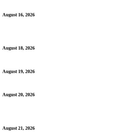
August 16, 2026
August 18, 2026
August 19, 2026
August 20, 2026
August 21, 2026