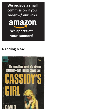
Reading Now