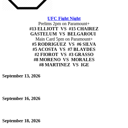
UFC Fight Night
Prelims 2pm on Paramount+
#13 ELLIOTT VS #15 CHAIREZ
GASTELUM VS BELGAROUI
Main Card 5pm on Paramount+
#5 RODRIGUEZ VS #6 SILVA
#5 ACOSTA VS #7 BLAYDES
#2 FIOROT VS #3 GRASSO
#8 MORENO VS MORALES
#8 MARTINEZ VS IGE
September 13, 2026
September 16, 2026
September 18, 2026