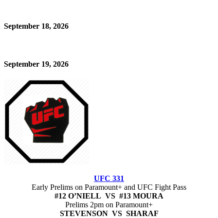
September 18, 2026
September 19, 2026
UFC 331
Early Prelims on Paramount+ and UFC Fight Pass
#12 O’NIELL VS #13 MOURA
Prelims 2pm on Paramount+
STEVENSON VS SHARAF