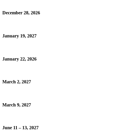
December 28, 2026
January 19, 2027
January 22, 2026
March 2, 2027
March 9, 2027
June 11 – 13, 2027