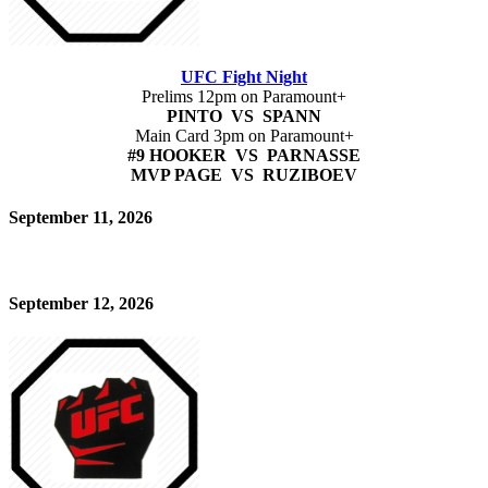
UFC Fight Night
Prelims 12pm on Paramount+
PINTO VS SPANN
Main Card 3pm on Paramount+
#9 HOOKER VS PARNASSE
MVP PAGE VS RUZIBOEV
September 11, 2026
September 12, 2026