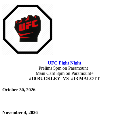
UFC Fight Night
Prelims 5pm on Paramount+
Main Card 8pm on Paramount+
#10 BUCKLEY VS #13 MALOTT
October 30, 2026
November 4, 2026