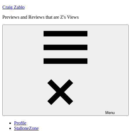
Skip
Craig Zablo
to
Previews and Reviews that are Z's Views
content
Menu
Profile
StalloneZone