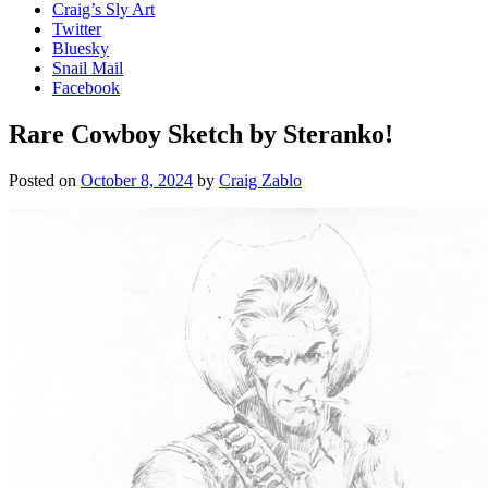
Craig’s Sly Art
Twitter
Bluesky
Snail Mail
Facebook
Rare Cowboy Sketch by Steranko!
Posted on
October 8, 2024
by
Craig Zablo