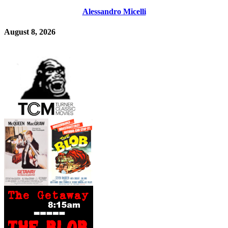
Alessandro Micelli
August 8, 2026