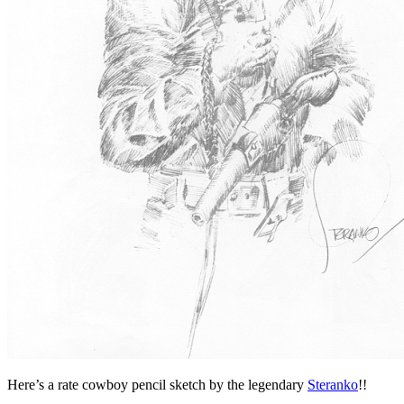
Here’s a rate cowboy pencil sketch by the legendary
Steranko
!!