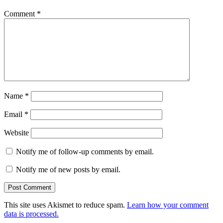
Comment
*
Name
*
Email
*
Website
Notify me of follow-up comments by email.
Notify me of new posts by email.
This site uses Akismet to reduce spam.
Learn how your comment
data is processed.