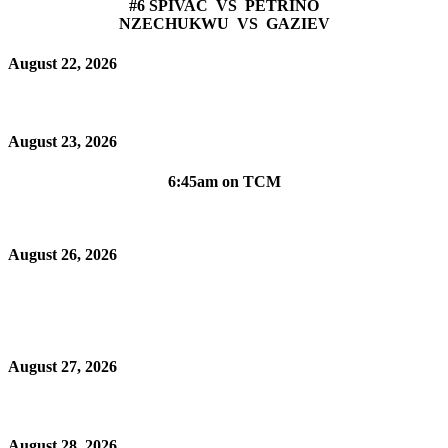
#6 SPIVAC VS PETRINO
NZECHUKWU VS GAZIEV
August 22, 2026
August 23, 2026
6:45am on TCM
August 26, 2026
August 27, 2026
August 28, 2026