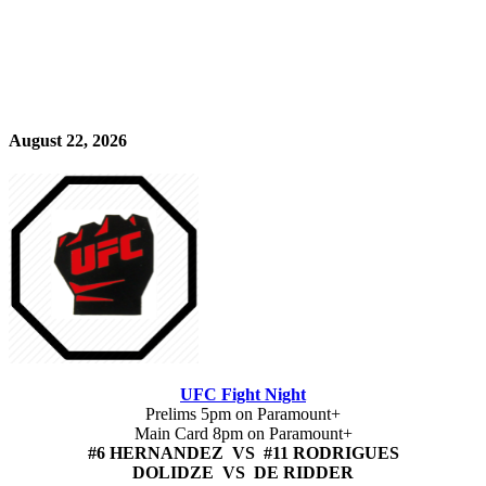
August 22, 2026
UFC Fight Night
Prelims 5pm on Paramount+
Main Card 8pm on Paramount+
#6 HERNANDEZ VS #11 RODRIGUES
DOLIDZE VS DE RIDDER