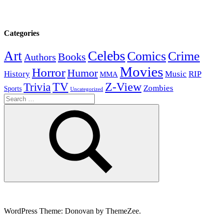
Categories
Celebs
Art
Comics
Crime
Books
Authors
Movies
Horror
Humor
History
Music
RIP
MMA
Z-View
Trivia
TV
Zombies
Sports
Uncategorized
Search
for:
Search
WordPress Theme: Donovan by ThemeZee.