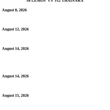
#8 LEMOS VS #12 THAINARA
August 8, 2026
August 12, 2026
August 14, 2026
August 14, 2026
August 15, 2026