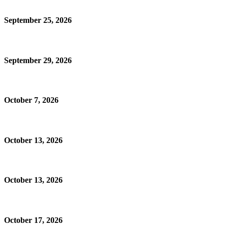
September 25, 2026
September 29, 2026
October 7, 2026
October 13, 2026
October 13, 2026
October 17, 2026