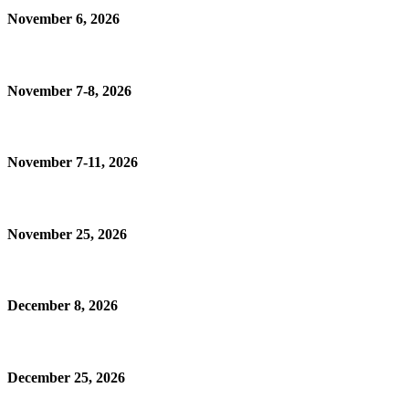
November 6, 2026
November 7-8, 2026
November 7-11, 2026
November 25, 2026
December 8, 2026
December 25, 2026