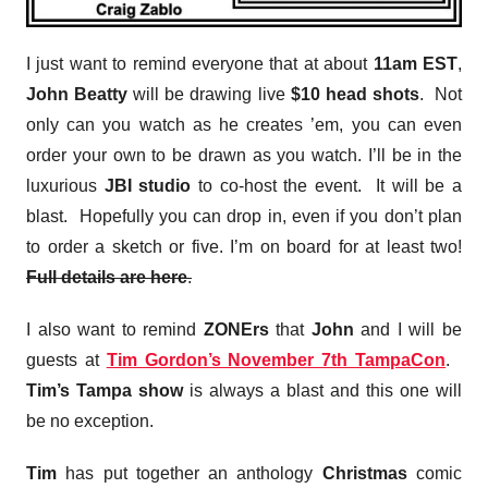
I just want to remind everyone that at about
11am EST
,
John Beatty
will be drawing live
$10 head shots
. Not
only can you watch as he creates ’em, you can even
order your own to be drawn as you watch. I’ll be in the
luxurious
JBI studio
to co-host the event. It will be a
blast. Hopefully you can drop in, even if you don’t plan
to order a sketch or five. I’m on board for at least two!
Full details are here
.
I also want to remind
ZONErs
that
John
and I will be
guests at
Tim Gordon’s November 7th TampaCon
.
Tim’s Tampa show
is always a blast and this one will
be no exception.
Tim
has put together an anthology
Christmas
comic