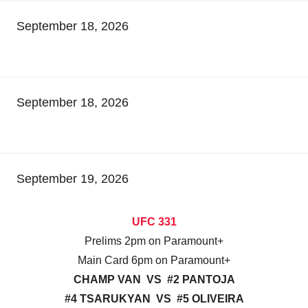
September 18, 2026
September 18, 2026
September 19, 2026
UFC 331
Prelims 2pm on Paramount+
Main Card 6pm on Paramount+
CHAMP VAN VS #2 PANTOJA
#4 TSARUKYAN VS #5 OLIVEIRA