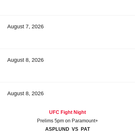
August 7, 2026
August 8, 2026
August 8, 2026
UFC Fight Night
Prelims 5pm on Paramount+
ASPLUND VS PAT