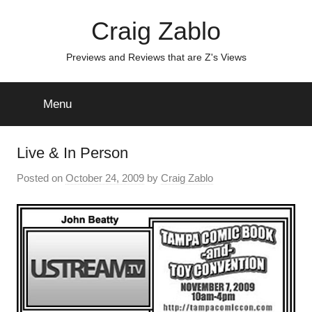
Skip
Craig Zablo
to
content
Previews and Reviews that are Z's Views
Menu
Live & In Person
Posted on
October 24, 2009
by
Craig Zablo