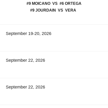
#9 MOICANO VS #6 ORTEGA
#9 JOURDAIN VS VERA
September 19-20, 2026
September 22, 2026
September 22, 2026