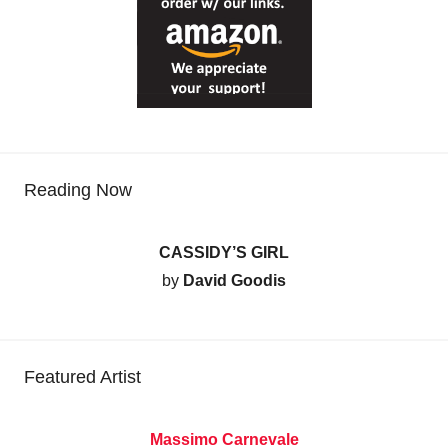
Reading Now
CASSIDY’S GIRL
by
David Goodis
Featured Artist
Massimo Carnevale