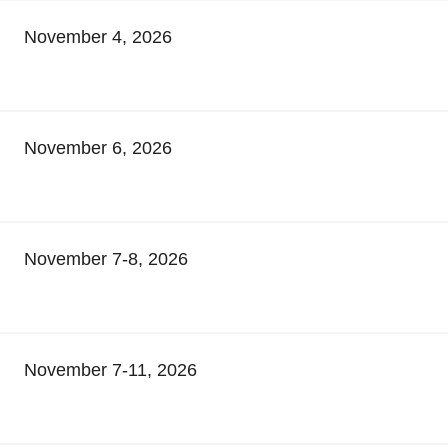
November 4, 2026
November 6, 2026
November 7-8, 2026
November 7-11, 2026