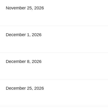
November 25, 2026
December 1, 2026
December 8, 2026
December 25, 2026