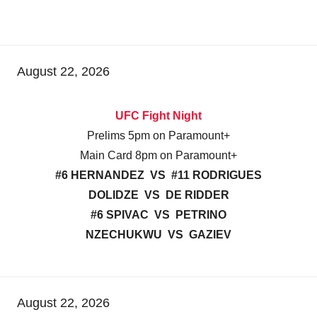
August 22, 2026
UFC Fight Night
Prelims 5pm on Paramount+
Main Card 8pm on Paramount+
#6 HERNANDEZ VS #11 RODRIGUES
DOLIDZE VS DE RIDDER
#6 SPIVAC VS PETRINO
NZECHUKWU VS GAZIEV
August 22, 2026