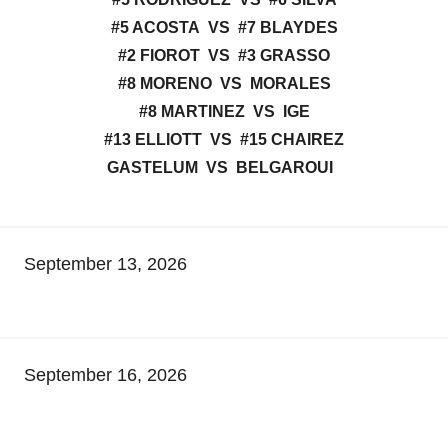
#5 ACOSTA VS #7 BLAYDES
#2 FIOROT VS #3 GRASSO
#8 MORENO VS MORALES
#8 MARTINEZ VS IGE
#13 ELLIOTT VS #15 CHAIREZ
GASTELUM VS BELGAROUI
September 13, 2026
September 16, 2026