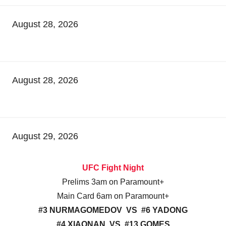
August 28, 2026
August 28, 2026
August 29, 2026
UFC Fight Night
Prelims 3am on Paramount+
Main Card 6am on Paramount+
#3 NURMAGOMEDOV VS #6 YADONG
#4 XIAONAN VS #13 GOMES