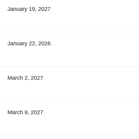
January 19, 2027
January 22, 2026
March 2, 2027
March 9, 2027