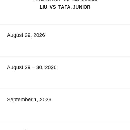
LIU VS TAFA, JUNIOR
August 29, 2026
August 29 – 30, 2026
September 1, 2026