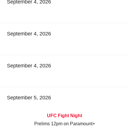
September 4, 2026
September 4, 2026
September 4, 2026
September 5, 2026
UFC Fight Night
Prelims 12pm on Paramount+