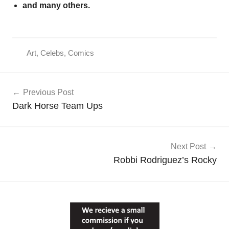
and many others.
Art
,
Celebs
,
Comics
Post
Previous Post
navigation
Dark Horse Team Ups
Next Post
Robbi Rodriguez’s Rocky