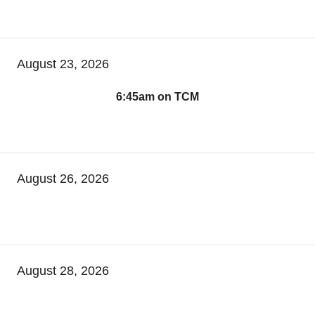
August 23, 2026
6:45am on TCM
August 26, 2026
August 28, 2026