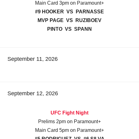
Main Card 3pm on Paramount+
#9 HOOKER VS PARNASSE
MVP PAGE VS RUZIBOEV
PINTO VS SPANN
September 11, 2026
September 12, 2026
UFC Fight Night
Prelims 2pm on Paramount+
Main Card 5pm on Paramount+
#5 RODRIGUEZ VS #6 SILVA