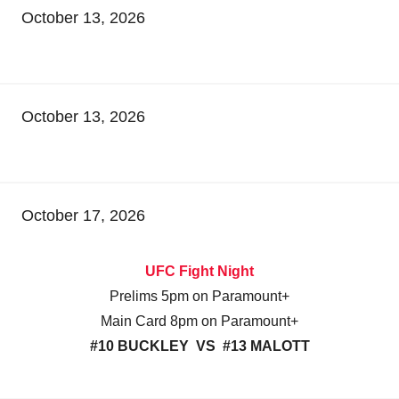
October 13, 2026
October 13, 2026
October 17, 2026
UFC Fight Night
Prelims 5pm on Paramount+
Main Card 8pm on Paramount+
#10 BUCKLEY VS #13 MALOTT