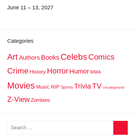
June 11 – 13, 2027
Categories
Celebs
Art
Comics
Books
Authors
Crime
Horror
Humor
History
MMA
Movies
TV
Trivia
Music
RIP
Sports
Uncategorized
Z-View
Zombies
Search
for: