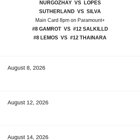
NURGOZHAY VS LOPES
SUTHERLAND VS SILVA
Main Card 8pm on Paramount+
#8 GAMROT VS #12 SALKILLD
#8 LEMOS VS #12 THAINARA
August 8, 2026
August 12, 2026
August 14, 2026