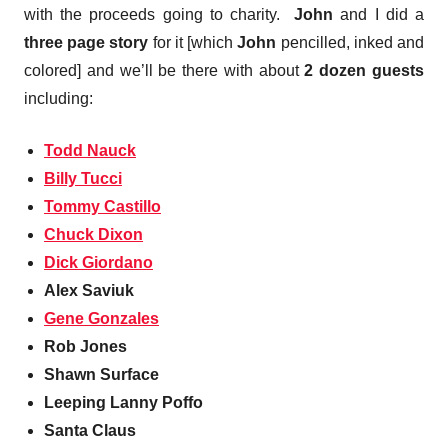
with the proceeds going to charity.
John
and I did a
three page story
for it [which
John
pencilled, inked and
colored] and we’ll be there with about
2 dozen guests
including:
Todd Nauck
Billy Tucci
Tommy Castillo
Chuck Dixon
Dick Giordano
Alex Saviuk
Gene Gonzales
Rob Jones
Shawn Surface
Leeping Lanny Poffo
Santa Claus