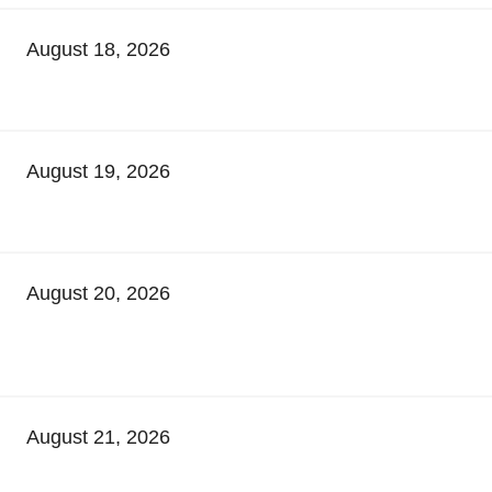
August 18, 2026
August 19, 2026
August 20, 2026
August 21, 2026