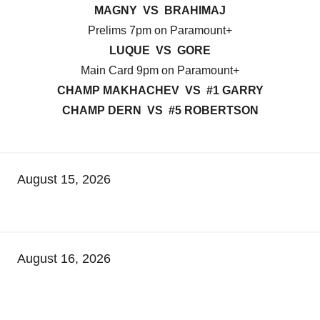
MAGNY VS BRAHIMAJ
Prelims 7pm on Paramount+
LUQUE VS GORE
Main Card 9pm on Paramount+
CHAMP MAKHACHEV VS #1 GARRY
CHAMP DERN VS #5 ROBERTSON
August 15, 2026
August 16, 2026