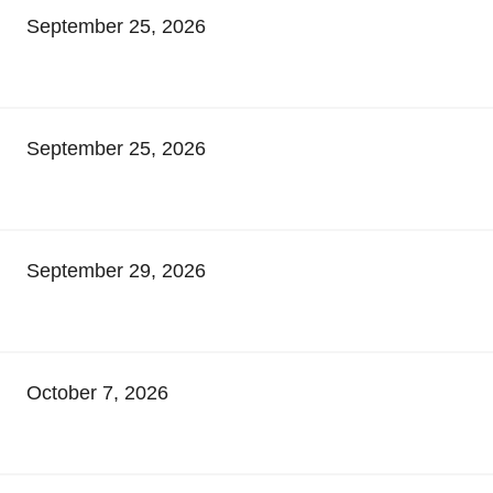
September 25, 2026
September 25, 2026
September 29, 2026
October 7, 2026