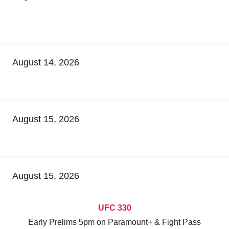
August 14, 2026
August 15, 2026
August 15, 2026
UFC 330
Early Prelims 5pm on Paramount+ & Fight Pass