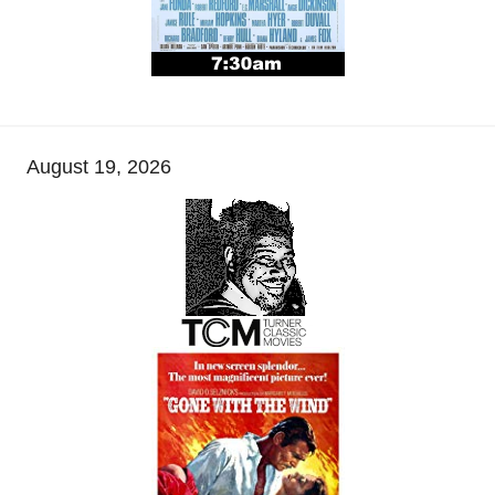
August 19, 2026