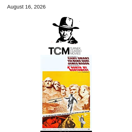
August 16, 2026