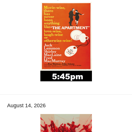
August 14, 2026