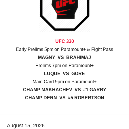
UFC 330
Early Prelims 5pm on Paramount+ & Fight Pass
MAGNY VS BRAHIMAJ
Prelims 7pm on Paramount+
LUQUE VS GORE
Main Card 9pm on Paramount+
CHAMP MAKHACHEV VS #1 GARRY
CHAMP DERN VS #5 ROBERTSON
August 15, 2026