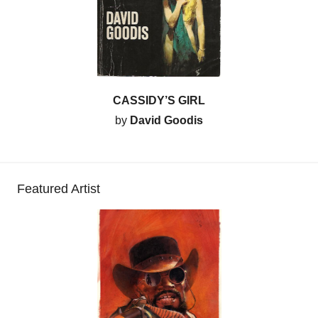
CASSIDY’S GIRL
by
David Goodis
Featured Artist