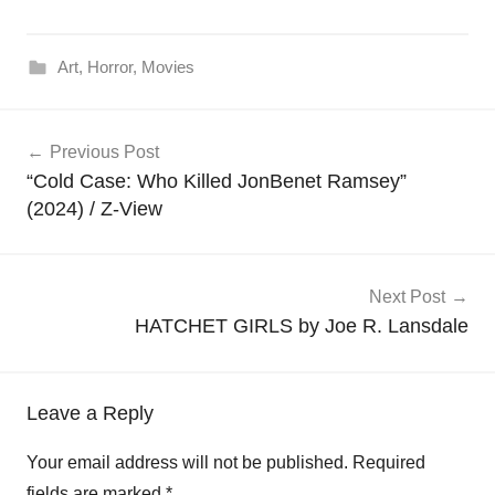
Art
,
Horror
,
Movies
Post
Previous Post
navigation
“Cold Case: Who Killed JonBenet Ramsey”
(2024) / Z-View
Next Post
HATCHET GIRLS by Joe R. Lansdale
Leave a Reply
Your email address will not be published.
Required
fields are marked
*