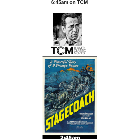
6:45am on TCM