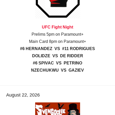
UFC Fight Night
Prelims 5pm on Paramount+
Main Card 8pm on Paramount+
#6 HERNANDEZ VS #11 RODRIGUES
DOLIDZE VS DE RIDDER
#6 SPIVAC VS PETRINO
NZECHUKWU VS GAZIEV
August 22, 2026