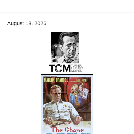
August 18, 2026