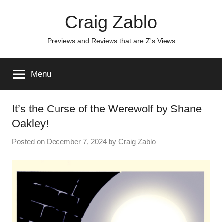
Skip
Craig Zablo
to
content
Previews and Reviews that are Z's Views
Menu
It’s the Curse of the Werewolf by Shane
Oakley!
Posted on
December 7, 2024
by
Craig Zablo