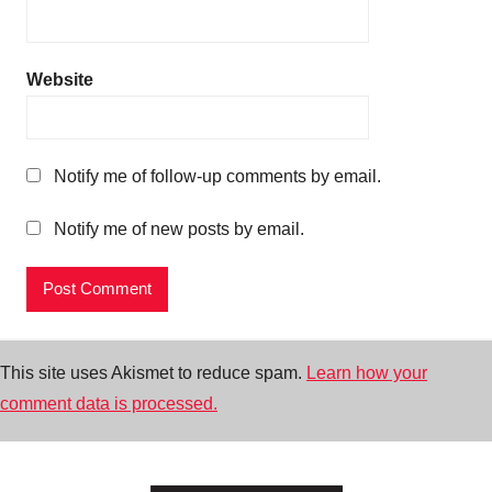
Website
Notify me of follow-up comments by email.
Notify me of new posts by email.
This site uses Akismet to reduce spam.
Learn how your
comment data is processed.