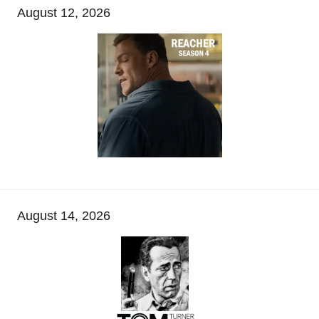
August 12, 2026
August 14, 2026