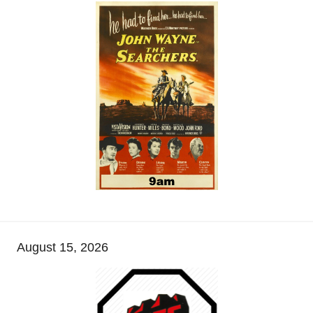
August 15, 2026