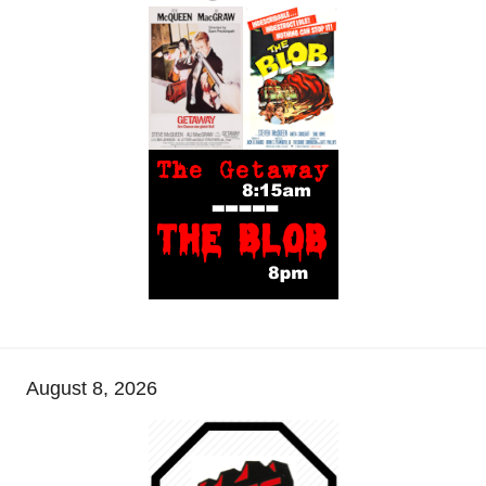
August 8, 2026