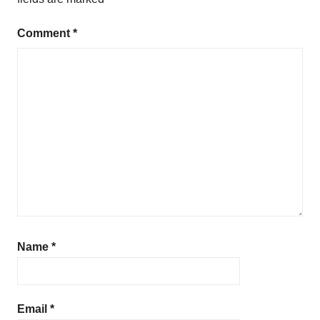
Comment
*
Name
*
Email
*