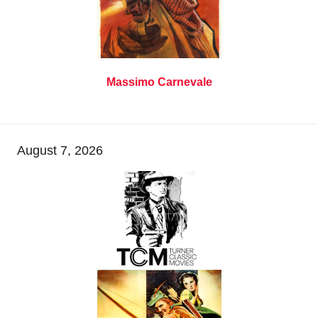
Massimo Carnevale
August 7, 2026