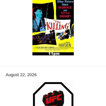
August 22, 2026