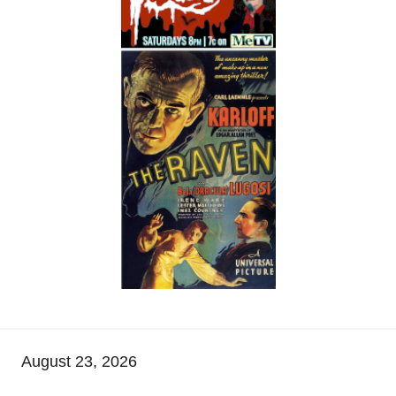
August 23, 2026