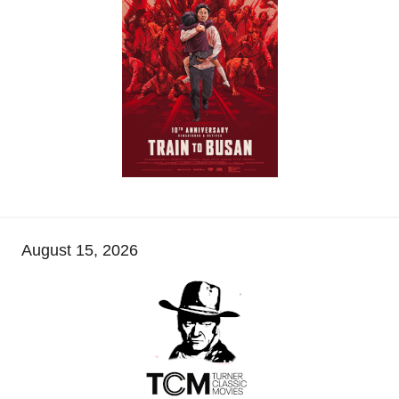
August 15, 2026