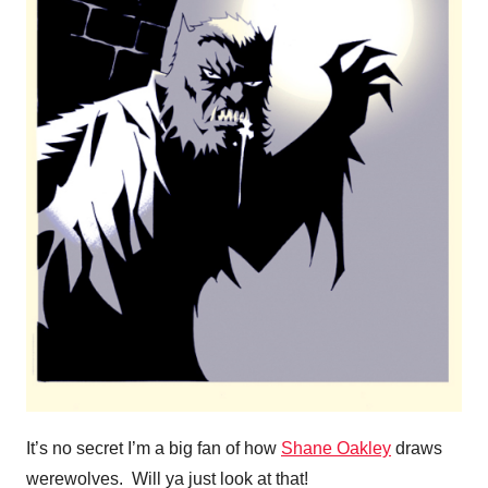
It’s no secret I’m a big fan of how
Shane Oakley
draws
werewolves. Will ya just look at that!