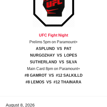
UFC Fight Night
Prelims 5pm on Paramount+
ASPLUND VS PAT
NURGOZHAY VS LOPES
SUTHERLAND VS SILVA
Main Card 8pm on Paramount+
#8 GAMROT VS #12 SALKILLD
#8 LEMOS VS #12 THAINARA
August 8, 2026