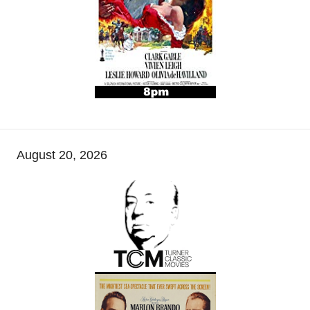
August 20, 2026