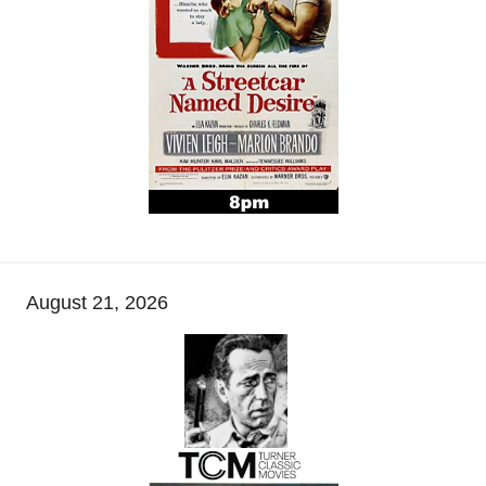
August 21, 2026