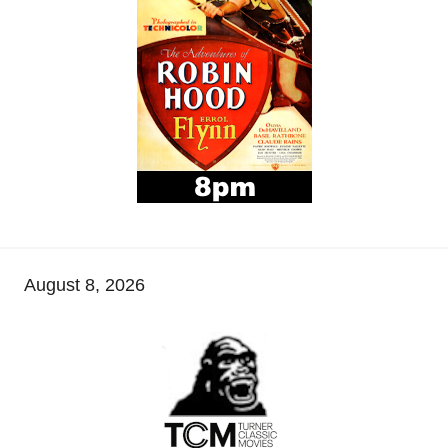
August 8, 2026