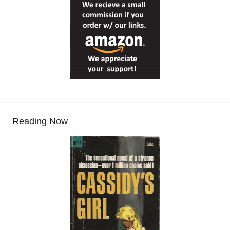
Reading Now