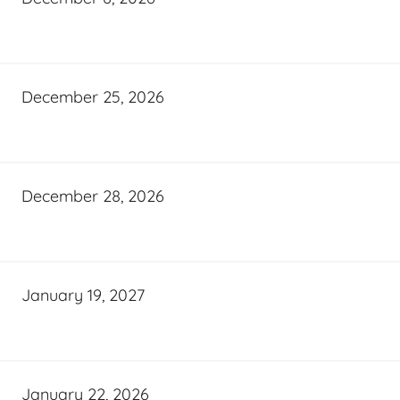
December 25, 2026
December 28, 2026
January 19, 2027
January 22, 2026