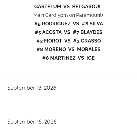
GASTELUM VS BELGAROUI
Main Card 5pm on Paramount+
#5 RODRIGUEZ VS #6 SILVA
#5 ACOSTA VS #7 BLAYDES
#2 FIOROT VS #3 GRASSO
#8 MORENO VS MORALES
#8 MARTINEZ VS IGE
September 13, 2026
September 16, 2026