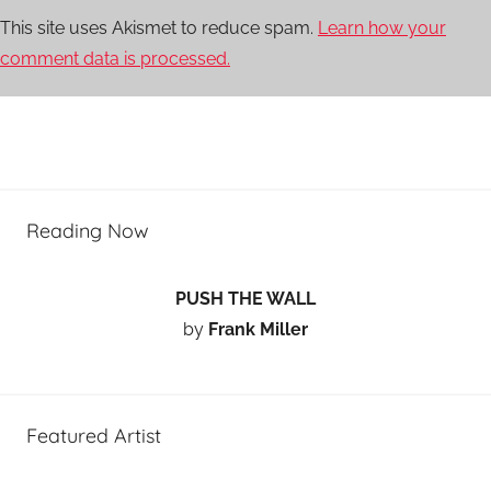
This site uses Akismet to reduce spam.
Learn how your
comment data is processed.
Reading Now
PUSH THE WALL
by
Frank Miller
Featured Artist