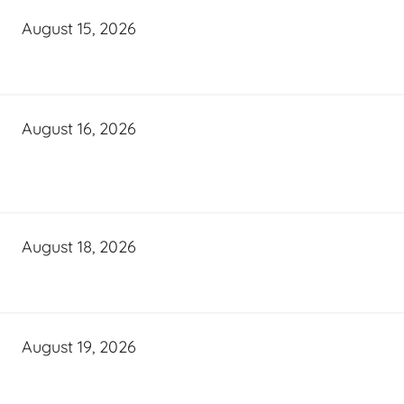
August 15, 2026
August 16, 2026
August 18, 2026
August 19, 2026