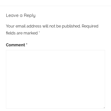
Leave a Reply
Your email address will not be published.
Required
fields are marked
*
Comment
*