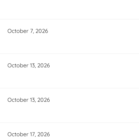
October 7, 2026
October 13, 2026
October 13, 2026
October 17, 2026