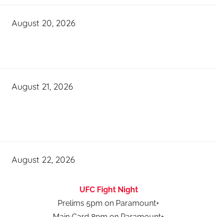
August 20, 2026
August 21, 2026
August 22, 2026
UFC Fight Night
Prelims 5pm on Paramount+
Main Card 8pm on Paramount+