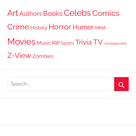
Celebs
Art
Comics
Books
Authors
Crime
Horror
Humor
History
MMA
Movies
TV
Trivia
Music
RIP
Sports
Uncategorized
Z-View
Zombies
Search
for:
Searc