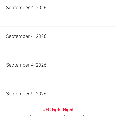
September 4, 2026
September 4, 2026
September 4, 2026
September 5, 2026
UFC Fight Night