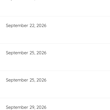
September 22, 2026
September 25, 2026
September 25, 2026
September 29, 2026