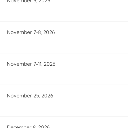
November 6, 2026
November 7-8, 2026
November 7-11, 2026
November 25, 2026
December 8, 2026