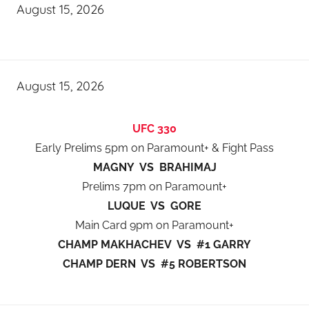
August 15, 2026
August 15, 2026
UFC 330
Early Prelims 5pm on Paramount+ & Fight Pass
MAGNY VS BRAHIMAJ
Prelims 7pm on Paramount+
LUQUE VS GORE
Main Card 9pm on Paramount+
CHAMP MAKHACHEV VS #1 GARRY
CHAMP DERN VS #5 ROBERTSON