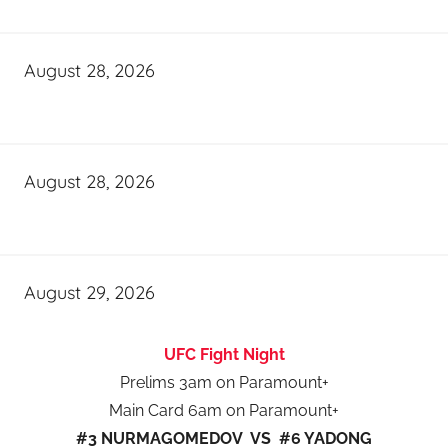
August 28, 2026
August 28, 2026
August 29, 2026
UFC Fight Night
Prelims 3am on Paramount+
Main Card 6am on Paramount+
#3 NURMAGOMEDOV VS #6 YADONG