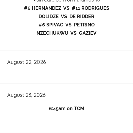
#6 HERNANDEZ VS #11 RODRIGUES
DOLIDZE VS DE RIDDER
#6 SPIVAC VS PETRINO
NZECHUKWU VS GAZIEV
August 22, 2026
August 23, 2026
6:45am on TCM