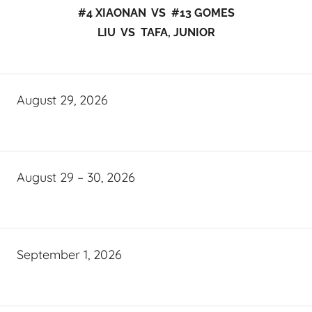
#4 XIAONAN VS #13 GOMES
LIU VS TAFA, JUNIOR
August 29, 2026
August 29 – 30, 2026
September 1, 2026