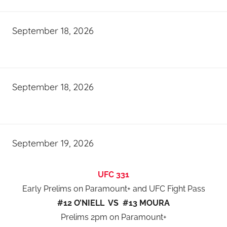
September 18, 2026
September 18, 2026
September 19, 2026
UFC 331
Early Prelims on Paramount+ and UFC Fight Pass
#12 O’NIELL VS #13 MOURA
Prelims 2pm on Paramount+