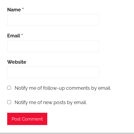
Name
*
Email
*
Website
Notify me of follow-up comments by email.
Notify me of new posts by email.