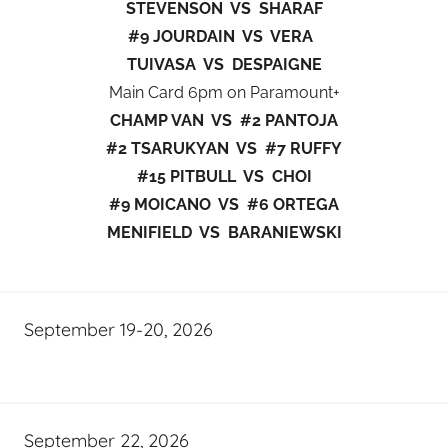
STEVENSON VS SHARAF
#9 JOURDAIN VS VERA
TUIVASA VS DESPAIGNE
Main Card 6pm on Paramount+
CHAMP VAN VS #2 PANTOJA
#2 TSARUKYAN VS #7 RUFFY
#15 PITBULL VS CHOI
#9 MOICANO VS #6 ORTEGA
MENIFIELD VS BARANIEWSKI
September 19-20, 2026
September 22, 2026