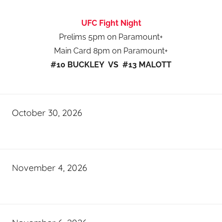
UFC Fight Night
Prelims 5pm on Paramount+
Main Card 8pm on Paramount+
#10 BUCKLEY VS #13 MALOTT
October 30, 2026
November 4, 2026