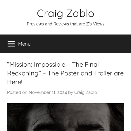
Skip
Craig Zablo
to
content
Previews and Reviews that are Z's Views
Menu
“Mission: Impossible – The Final
Reckoning” – The Poster and Trailer are
Here!
Posted on
November 11, 2024
by
Craig Zablo