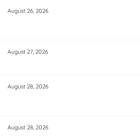
August 26, 2026
August 27, 2026
August 28, 2026
August 28, 2026