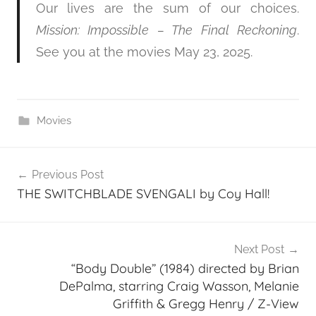
Our lives are the sum of our choices.
Mission: Impossible – The Final Reckoning
.
See you at the movies May 23, 2025.
Movies
Post
Previous Post
navigation
THE SWITCHBLADE SVENGALI by Coy Hall!
Next Post
“Body Double” (1984) directed by Brian
DePalma, starring Craig Wasson, Melanie
Griffith & Gregg Henry / Z-View