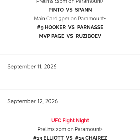
Prelims 12pm on Paramount+
PINTO VS SPANN
Main Card 3pm on Paramount+
#9 HOOKER VS PARNASSE
MVP PAGE VS RUZIBOEV
September 11, 2026
September 12, 2026
UFC Fight Night
Prelims 2pm on Paramount+
#13 ELLIOTT VS #15 CHAIREZ