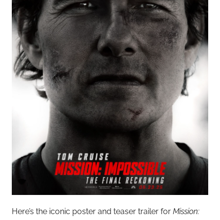
Here’s the iconic poster and teaser trailer for
Mission: