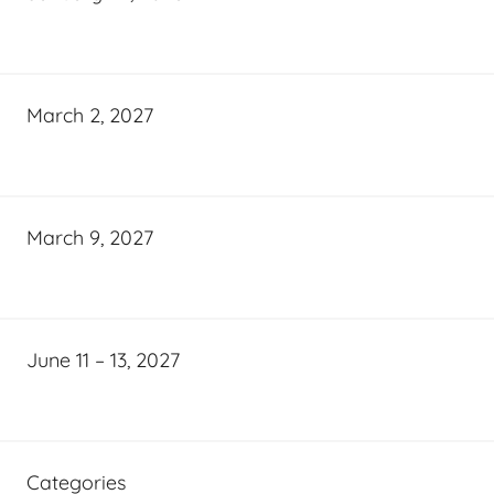
March 2, 2027
March 9, 2027
June 11 – 13, 2027
Categories