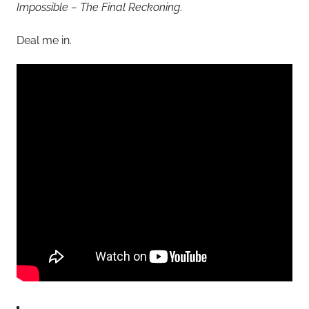
Impossible – The Final Reckoning
.
Deal me in.