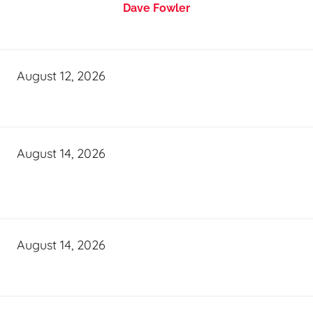
Dave Fowler
August 12, 2026
August 14, 2026
August 14, 2026