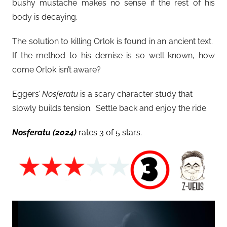
bushy mustache makes no sense if the rest of his
body is decaying.
The solution to killing Orlok is found in an ancient text.
If the method to his demise is so well known, how
come Orlok isn’t aware?
Eggers’
Nosferatu
is a scary character study that
slowly builds tension. Settle back and enjoy the ride.
Nosferatu
(2024)
rates 3 of 5 stars.