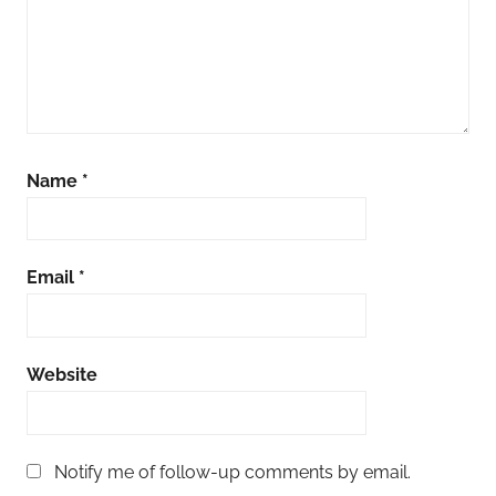
Name
*
Email
*
Website
Notify me of follow-up comments by email.