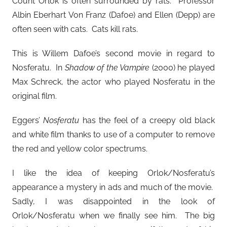
Count Orlok is often surrounded by rats. Professor
Albin Eberhart Von Franz (Dafoe) and Ellen (Depp) are
often seen with cats. Cats kill rats.
This is Willem Dafoe’s second movie in regard to
Nosferatu. In
Shadow of the Vampire
(2000) he played
Max Schreck, the actor who played Nosferatu in the
original film.
Eggers’
Nosferatu
has the feel of a creepy old black
and white film thanks to use of a computer to remove
the red and yellow color spectrums.
I like the idea of keeping Orlok/Nosferatu’s
appearance a mystery in ads and much of the movie.
Sadly, I was disappointed in the look of
Orlok/Nosferatu when we finally see him. The big