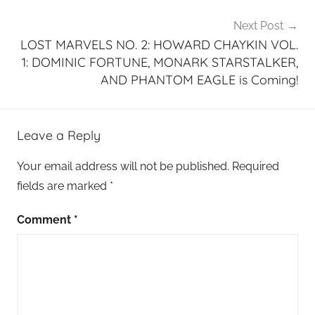
Next Post
LOST MARVELS NO. 2: HOWARD CHAYKIN VOL.
1: DOMINIC FORTUNE, MONARK STARSTALKER,
AND PHANTOM EAGLE is Coming!
Leave a Reply
Your email address will not be published.
Required
fields are marked
*
Comment
*