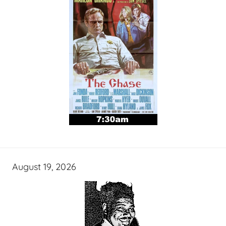
August 19, 2026