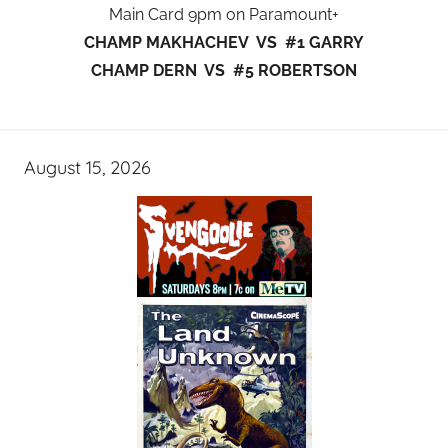
Main Card 9pm on Paramount+
CHAMP MAKHACHEV VS #1 GARRY
CHAMP DERN VS #5 ROBERTSON
August 15, 2026