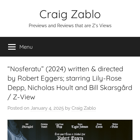
Skip
Craig Zablo
to
content
Previews and Reviews that are Z's Views
Menu
“Nosferatu” (2024) written & directed
by Robert Eggers; starring Lily-Rose
Depp, Nicholas Hoult and Bill Skarsgård
/ Z-View
Posted on
January 4, 2025
by
Craig Zablo