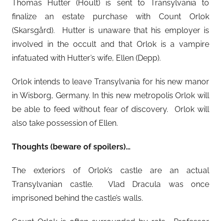
Thomas Hutter (Hoult) is sent to Transylvania to
finalize an estate purchase with Count Orlok
(Skarsgård). Hutter is unaware that his employer is
involved in the occult and that Orlok is a vampire
infatuated with Hutter’s wife, Ellen (Depp).
Orlok intends to leave Transylvania for his new manor
in Wisborg, Germany. In this new metropolis Orlok will
be able to feed without fear of discovery. Orlok will
also take possession of Ellen.
Thoughts (beware of spoilers)…
The exteriors of Orlok’s castle are an actual
Transylvanian castle. Vlad Dracula was once
imprisoned behind the castle’s walls.