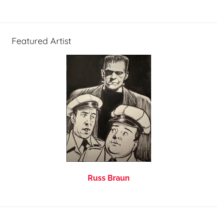
Featured Artist
Russ Braun