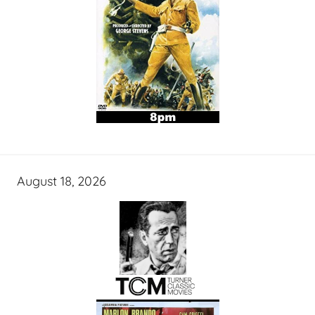
August 18, 2026