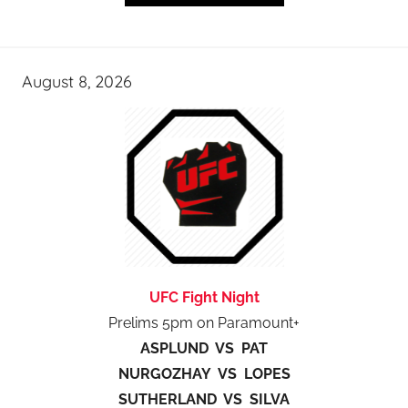
August 8, 2026
UFC Fight Night
Prelims 5pm on Paramount+
ASPLUND VS PAT
NURGOZHAY VS LOPES
SUTHERLAND VS SILVA