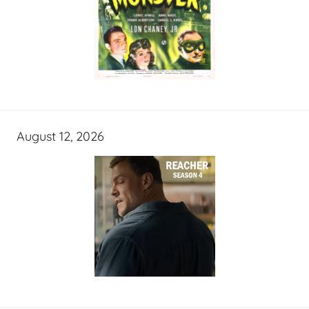
August 12, 2026