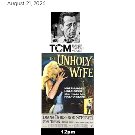
August 21, 2026