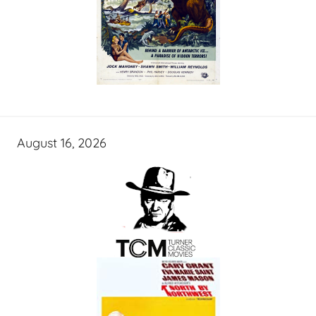
August 16, 2026