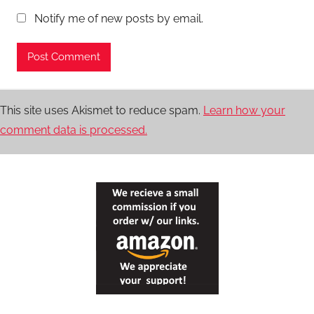
Notify me of new posts by email.
This site uses Akismet to reduce spam.
Learn how your
comment data is processed.