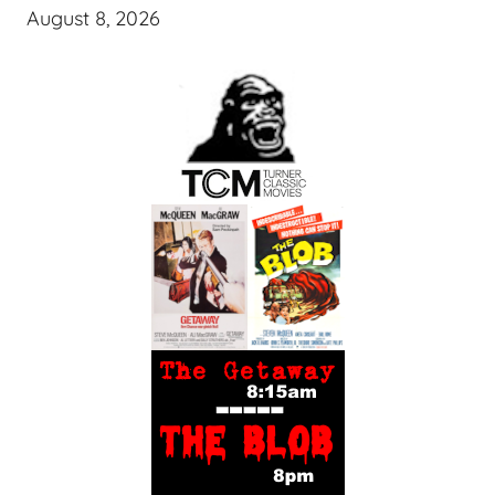
August 8, 2026