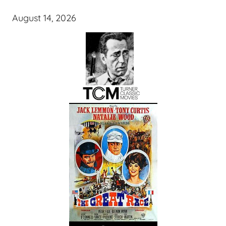
August 14, 2026