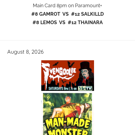
Main Card 8pm on Paramount+
#8 GAMROT VS #12 SALKILLD
#8 LEMOS VS #12 THAINARA
August 8, 2026