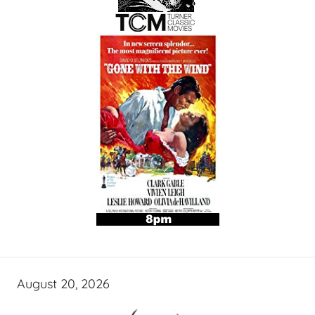
August 20, 2026