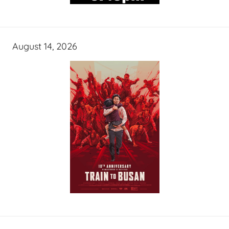
August 14, 2026