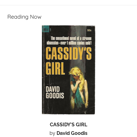
Reading Now
CASSIDY’S GIRL
by
David Goodis