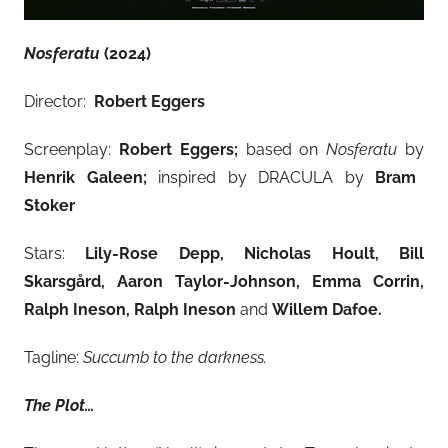
Nosferatu
(2024)
Director:
Robert Eggers
Screenplay:
Robert Eggers;
based on
Nosferatu
by
Henrik Galeen;
inspired by DRACULA by
Bram
Stoker
Stars:
Lily-Rose Depp, Nicholas Hoult, Bill
Skarsgård, Aaron Taylor-Johnson, Emma Corrin,
Ralph Ineson, Ralph Ineson
and
Willem Dafoe.
Tagline:
Succumb to the darkness.
The Plot…