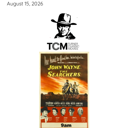
August 15, 2026