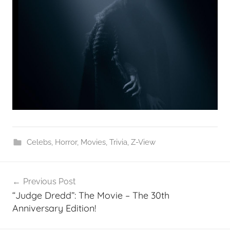
Celebs
,
Horror
,
Movies
,
Trivia
,
Z-View
Post
Previous Post
navigation
“Judge Dredd”: The Movie – The 30th
Anniversary Edition!