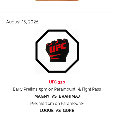
August 15, 2026
UFC 330
Early Prelims 5pm on Paramount+ & Fight Pass
MAGNY VS BRAHIMAJ
Prelims 7pm on Paramount+
LUQUE VS GORE