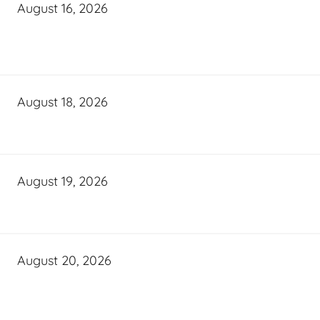
August 16, 2026
August 18, 2026
August 19, 2026
August 20, 2026