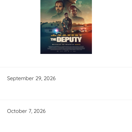
September 29, 2026
October 7, 2026