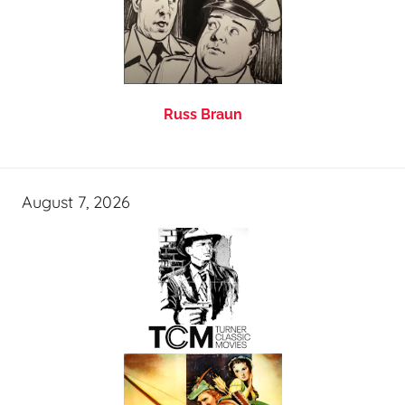
Russ Braun
August 7, 2026