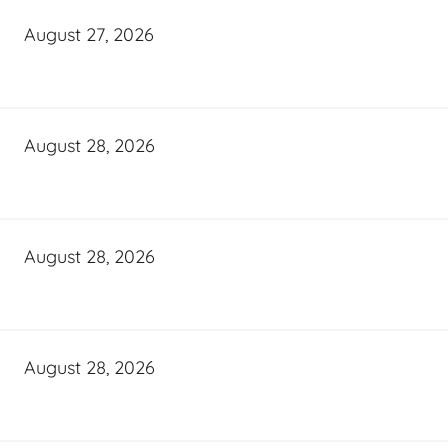
August 27, 2026
August 28, 2026
August 28, 2026
August 28, 2026