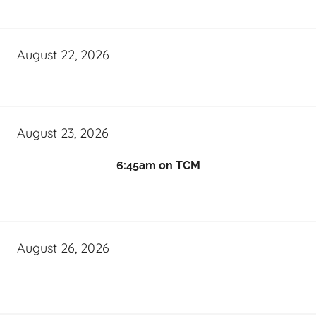
August 22, 2026
August 23, 2026
6:45am on TCM
August 26, 2026