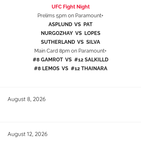
UFC Fight Night
Prelims 5pm on Paramount+
ASPLUND VS PAT
NURGOZHAY VS LOPES
SUTHERLAND VS SILVA
Main Card 8pm on Paramount+
#8 GAMROT VS #12 SALKILLD
#8 LEMOS VS #12 THAINARA
August 8, 2026
August 12, 2026