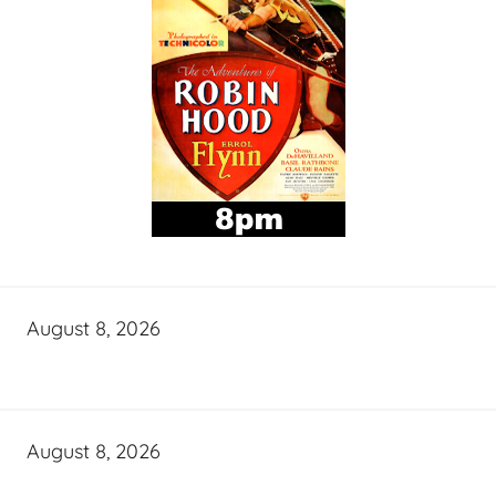
August 8, 2026
August 8, 2026