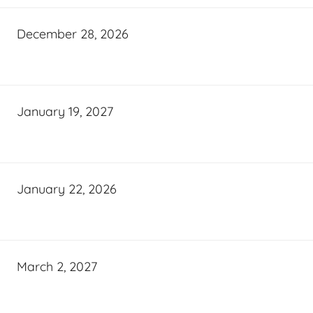
December 28, 2026
January 19, 2027
January 22, 2026
March 2, 2027