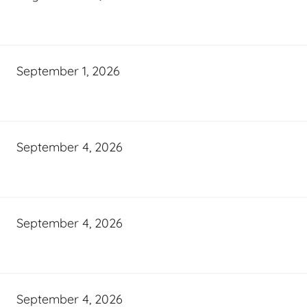
September 1, 2026
September 4, 2026
September 4, 2026
September 4, 2026