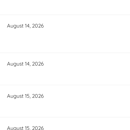
August 14, 2026
August 14, 2026
August 15, 2026
August 15, 2026