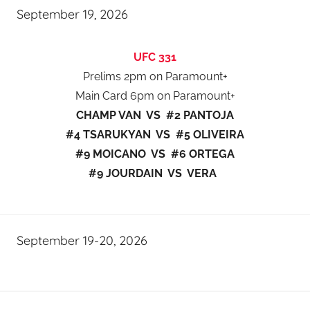
September 19, 2026
UFC 331
Prelims 2pm on Paramount+
Main Card 6pm on Paramount+
CHAMP VAN VS #2 PANTOJA
#4 TSARUKYAN VS #5 OLIVEIRA
#9 MOICANO VS #6 ORTEGA
#9 JOURDAIN VS VERA
September 19-20, 2026