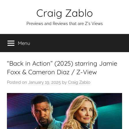
Skip
Craig Zablo
to
content
Previews and Reviews that are Z's Views
Menu
“Back in Action” (2025) starring Jamie
Foxx & Cameron Diaz / Z-View
Posted on
January 19, 2025
by
Craig Zablo