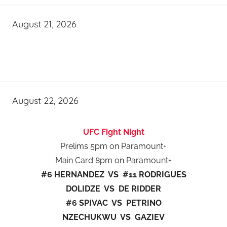
August 21, 2026
August 22, 2026
UFC Fight Night
Prelims 5pm on Paramount+
Main Card 8pm on Paramount+
#6 HERNANDEZ VS #11 RODRIGUES
DOLIDZE VS DE RIDDER
#6 SPIVAC VS PETRINO
NZECHUKWU VS GAZIEV