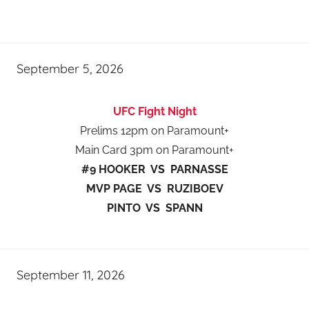
September 5, 2026
UFC Fight Night
Prelims 12pm on Paramount+
Main Card 3pm on Paramount+
#9 HOOKER VS PARNASSE
MVP PAGE VS RUZIBOEV
PINTO VS SPANN
September 11, 2026