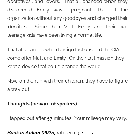
operatives… and lovers. That all changed when they
discovered Emily was pregnant. The left the
organization without any goodbyes and changed their
identities. Since then Matt, Emily and their two
teenage kids have been living a normal life.
That all changes when foreign factions and the CIA
come after Matt and Emily. On their last mission they
kept a device that could change the world.
Now on the run with their children, they have to figure
a way out.
Thoughts (beware of spoilers)…
I tapped out after 57 minutes. Your mileage may vary.
rates 1 of 5 stars.
Back in Action
(2025)