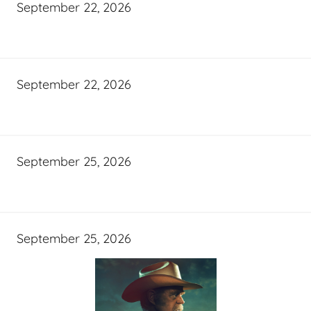
September 22, 2026
September 22, 2026
September 25, 2026
September 25, 2026