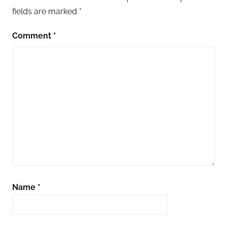
fields are marked
*
Comment
*
Name
*