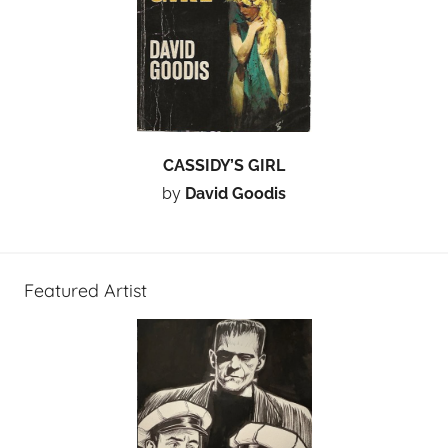
CASSIDY’S GIRL
by
David Goodis
Featured Artist