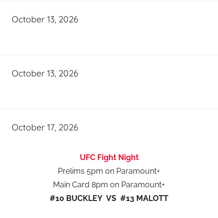
October 13, 2026
October 13, 2026
October 17, 2026
UFC Fight Night
Prelims 5pm on Paramount+
Main Card 8pm on Paramount+
#10 BUCKLEY VS #13 MALOTT