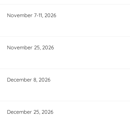
November 7-11, 2026
November 25, 2026
December 8, 2026
December 25, 2026