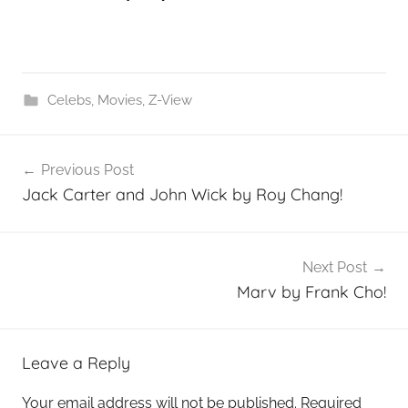
Celebs
,
Movies
,
Z-View
Post
Previous Post
navigation
Jack Carter and John Wick by Roy Chang!
Next Post
Marv by Frank Cho!
Leave a Reply
Your email address will not be published.
Required