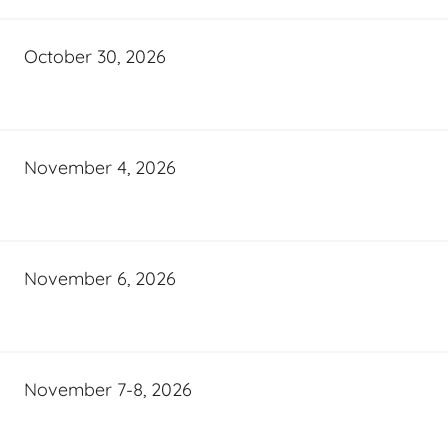
October 30, 2026
November 4, 2026
November 6, 2026
November 7-8, 2026