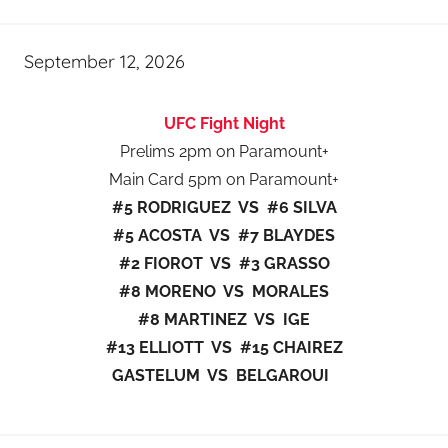
September 12, 2026
UFC Fight Night
Prelims 2pm on Paramount+
Main Card 5pm on Paramount+
#5 RODRIGUEZ VS #6 SILVA
#5 ACOSTA VS #7 BLAYDES
#2 FIOROT VS #3 GRASSO
#8 MORENO VS MORALES
#8 MARTINEZ VS IGE
#13 ELLIOTT VS #15 CHAIREZ
GASTELUM VS BELGAROUI