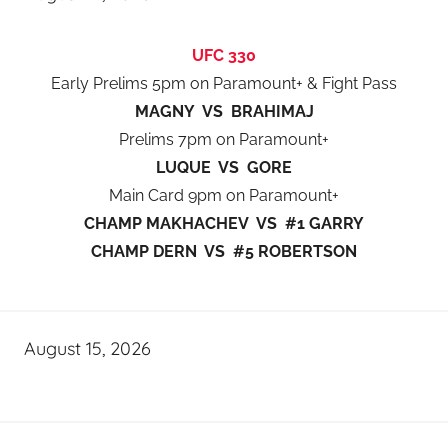
UFC 330
Early Prelims 5pm on Paramount+ & Fight Pass
MAGNY VS BRAHIMAJ
Prelims 7pm on Paramount+
LUQUE VS GORE
Main Card 9pm on Paramount+
CHAMP MAKHACHEV VS #1 GARRY
CHAMP DERN VS #5 ROBERTSON
August 15, 2026