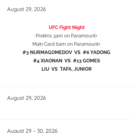
August 29, 2026
UFC Fight Night
Prelims 3am on Paramount+
Main Card 6am on Paramount+
#3 NURMAGOMEDOV VS #6 YADONG
#4 XIAONAN VS #13 GOMES
LIU VS TAFA, JUNIOR
August 29, 2026
August 29 – 30, 2026