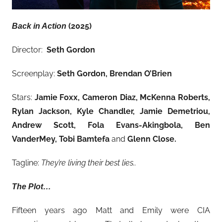
(2025)
Back in Action
Director:
Seth Gordon
Screenplay:
Seth Gordon, Brendan O’Brien
Stars:
Jamie Foxx, Cameron Diaz, McKenna Roberts,
Rylan Jackson, Kyle Chandler, Jamie Demetriou,
Andrew Scott, Fola Evans-Akingbola, Ben
VanderMey, Tobi Bamtefa
and
Glenn Close.
Tagline:
They’re living their best lies..
The Plot…
Fifteen years ago Matt and Emily were CIA