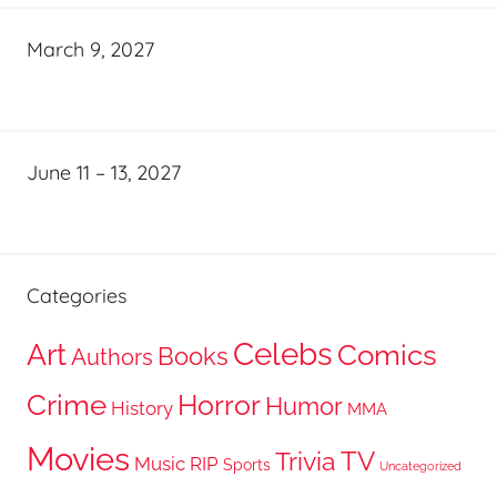
March 9, 2027
June 11 – 13, 2027
Categories
Celebs
Art
Comics
Books
Authors
Crime
Horror
Humor
History
MMA
Movies
TV
Trivia
Music
RIP
Sports
Uncategorized