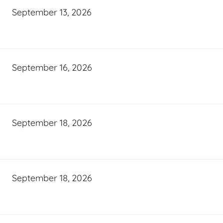
September 13, 2026
September 16, 2026
September 18, 2026
September 18, 2026