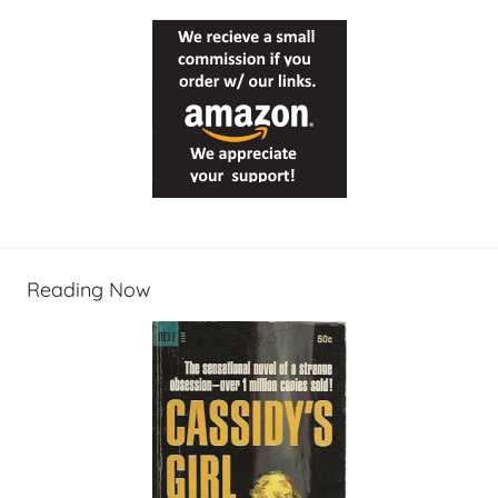
Reading Now