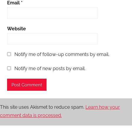
Email
*
Website
Notify me of follow-up comments by email.
Notify me of new posts by email.
This site uses Akismet to reduce spam.
Learn how your
comment data is processed.