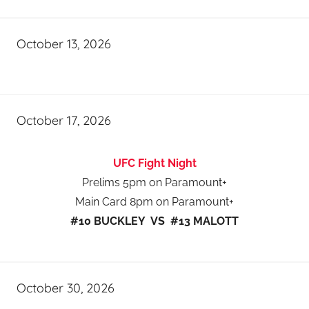
October 13, 2026
October 17, 2026
UFC Fight Night
Prelims 5pm on Paramount+
Main Card 8pm on Paramount+
#10 BUCKLEY VS #13 MALOTT
October 30, 2026