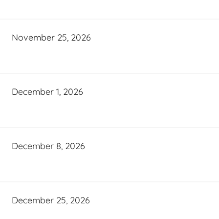
November 25, 2026
December 1, 2026
December 8, 2026
December 25, 2026