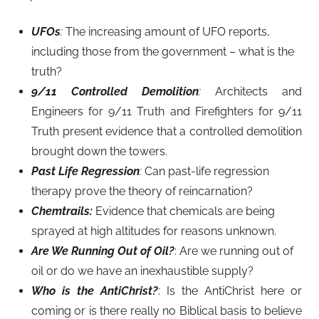
UFOs
:
The increasing amount of UFO reports,
including those from the government – what is the
truth?
9/11 Controlled Demolition
:
Architects and
Engineers for 9/11 Truth and Firefighters for 9/11
Truth present evidence that a controlled demolition
brought down the towers.
Past Life Regression
:
Can past-life regression
therapy prove the theory of reincarnation?
Chemtrails:
Evidence that chemicals are being
sprayed at high altitudes for reasons unknown.
Are We Running Out of Oil?
: Are we running out of
oil or do we have an inexhaustible supply?
Who is the AntiChrist?
: Is the AntiChrist here or
coming or is there really no Biblical basis to believe