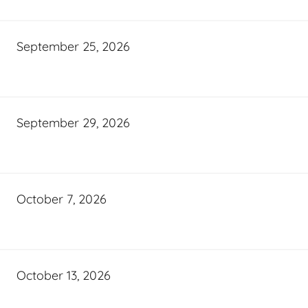
September 25, 2026
September 29, 2026
October 7, 2026
October 13, 2026