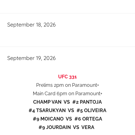
September 18, 2026
September 19, 2026
UFC 331
Prelims 2pm on Paramount+
Main Card 6pm on Paramount+
CHAMP VAN VS #2 PANTOJA
#4 TSARUKYAN VS #5 OLIVEIRA
#9 MOICANO VS #6 ORTEGA
#9 JOURDAIN VS VERA