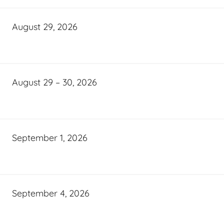
August 29, 2026
August 29 – 30, 2026
September 1, 2026
September 4, 2026