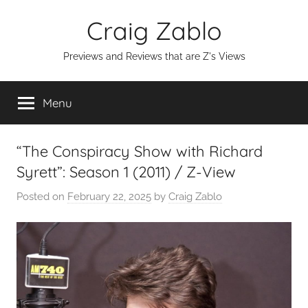
Skip
Craig Zablo
to
content
Previews and Reviews that are Z's Views
Menu
“The Conspiracy Show with Richard
Syrett”: Season 1 (2011) / Z-View
Posted on
February 22, 2025
by
Craig Zablo