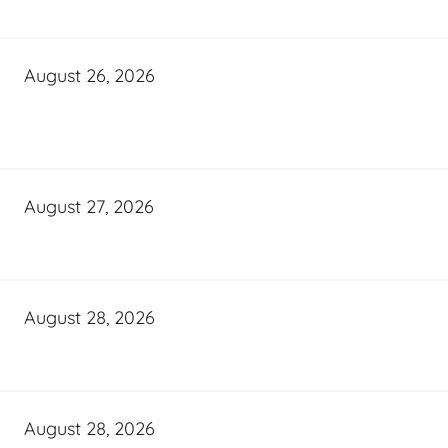
August 26, 2026
August 27, 2026
August 28, 2026
August 28, 2026