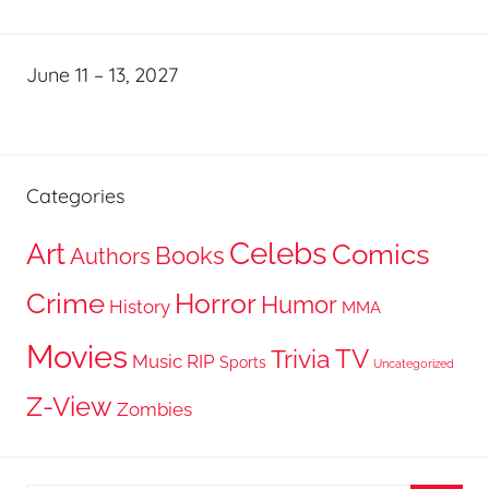
June 11 – 13, 2027
Categories
Celebs
Art
Comics
Books
Authors
Crime
Horror
Humor
History
MMA
Movies
TV
Trivia
Music
RIP
Sports
Uncategorized
Z-View
Zombies