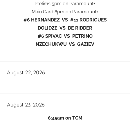
Prelims 5pm on Paramount+
Main Card 8pm on Paramount+
#6 HERNANDEZ VS #11 RODRIGUES
DOLIDZE VS DE RIDDER
#6 SPIVAC VS PETRINO
NZECHUKWU VS GAZIEV
August 22, 2026
August 23, 2026
6:45am on TCM