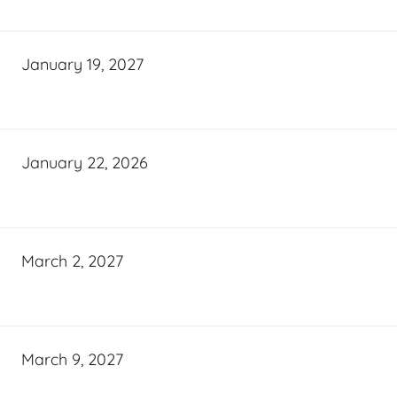
January 19, 2027
January 22, 2026
March 2, 2027
March 9, 2027