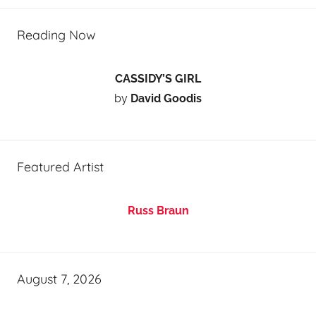
Reading Now
CASSIDY’S GIRL
by
David Goodis
Featured Artist
Russ Braun
August 7, 2026