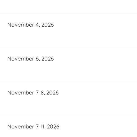
November 4, 2026
November 6, 2026
November 7-8, 2026
November 7-11, 2026