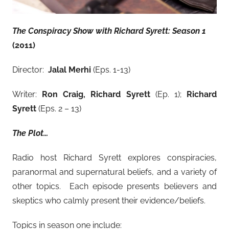
The Conspiracy Show with Richard Syrett: Season 1
(2011)
Director:
Jalal Merhi
(Eps. 1-13)
Writer:
Ron Craig, Richard Syrett
(Ep. 1);
Richard
Syrett
(Eps. 2 – 13)
The Plot…
Radio host Richard Syrett explores conspiracies,
paranormal and supernatural beliefs, and a variety of
other topics. Each episode presents believers and
skeptics who calmly present their evidence/beliefs.
Topics in season one include: