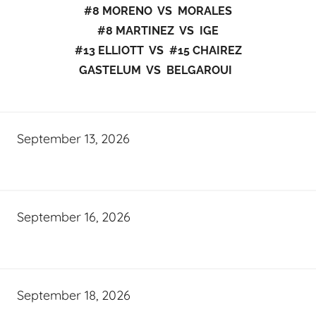
#8 MORENO VS MORALES
#8 MARTINEZ VS IGE
#13 ELLIOTT VS #15 CHAIREZ
GASTELUM VS BELGAROUI
September 13, 2026
September 16, 2026
September 18, 2026