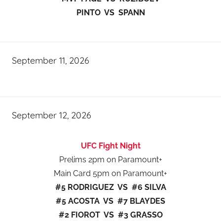
PINTO VS SPANN
September 11, 2026
September 12, 2026
UFC Fight Night
Prelims 2pm on Paramount+
Main Card 5pm on Paramount+
#5 RODRIGUEZ VS #6 SILVA
#5 ACOSTA VS #7 BLAYDES
#2 FIOROT VS #3 GRASSO