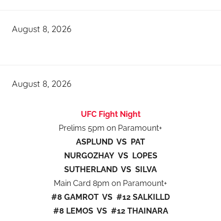
August 8, 2026
August 8, 2026
UFC Fight Night
Prelims 5pm on Paramount+
ASPLUND VS PAT
NURGOZHAY VS LOPES
SUTHERLAND VS SILVA
Main Card 8pm on Paramount+
#8 GAMROT VS #12 SALKILLD
#8 LEMOS VS #12 THAINARA