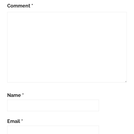
Comment
*
Name
*
Email
*