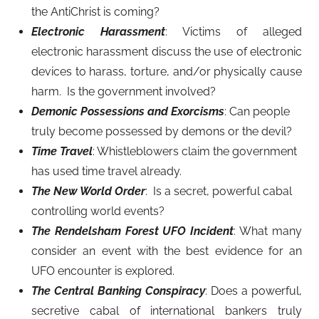
the AntiChrist is coming?
Electronic Harassment
: Victims of alleged
electronic harassment discuss the use of electronic
devices to harass, torture, and/or physically cause
harm. Is the government involved?
Demonic Possessions and Exorcisms
: Can people
truly become possessed by demons or the devil?
Time Travel
: Whistleblowers claim the government
has used time travel already.
The New World Order
: Is a secret, powerful cabal
controlling world events?
The Rendelsham Forest UFO Incident
: What many
consider an event with the best evidence for an
UFO encounter is explored.
The Central Banking Conspiracy
: Does a powerful,
secretive cabal of international bankers truly