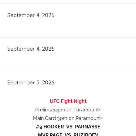
September 4, 2026
September 4, 2026
September 5, 2026
UFC Fight Night
Prelims 12pm on Paramount+
Main Card 3pm on Paramount+
#9 HOOKER VS PARNASSE
MVP PAGE VS RUZIBOEV