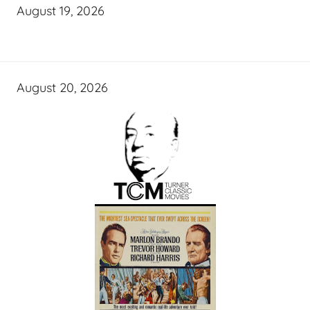
August 19, 2026
August 20, 2026