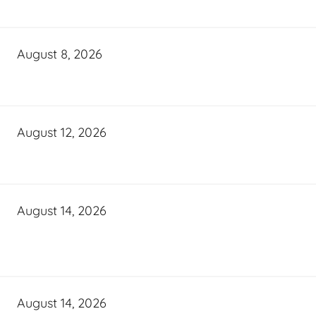
August 8, 2026
August 12, 2026
August 14, 2026
August 14, 2026