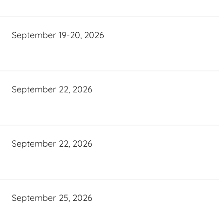
September 19-20, 2026
September 22, 2026
September 22, 2026
September 25, 2026