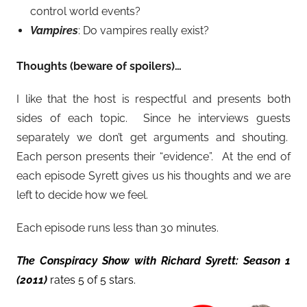
control world events?
Vampires
: Do vampires really exist?
Thoughts (beware of spoilers)…
I like that the host is respectful and presents both
sides of each topic. Since he interviews guests
separately we don’t get arguments and shouting.
Each person presents their “evidence”. At the end of
each episode Syrett gives us his thoughts and we are
left to decide how we feel.
Each episode runs less than 30 minutes.
The Conspiracy Show with Richard Syrett: Season 1
(2011)
rates 5 of 5 stars.