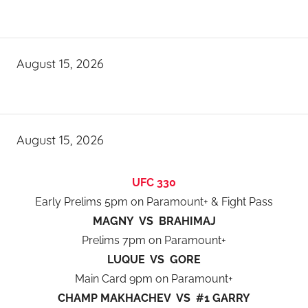
August 15, 2026
August 15, 2026
UFC 330
Early Prelims 5pm on Paramount+ & Fight Pass
MAGNY VS BRAHIMAJ
Prelims 7pm on Paramount+
LUQUE VS GORE
Main Card 9pm on Paramount+
CHAMP MAKHACHEV VS #1 GARRY