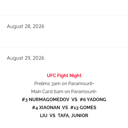
August 28, 2026
August 29, 2026
UFC Fight Night
Prelims 3am on Paramount+
Main Card 6am on Paramount+
#3 NURMAGOMEDOV VS #6 YADONG
#4 XIAONAN VS #13 GOMES
LIU VS TAFA, JUNIOR