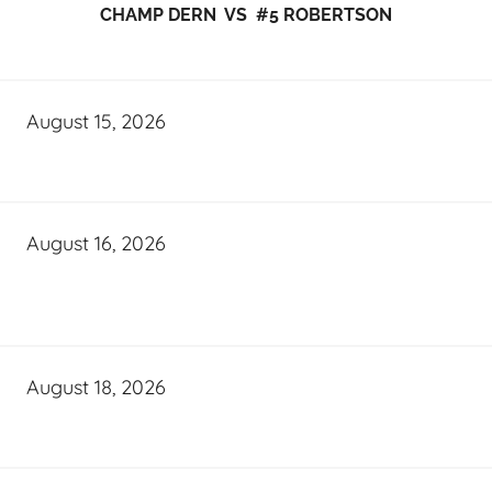
CHAMP DERN VS #5 ROBERTSON
August 15, 2026
August 16, 2026
August 18, 2026