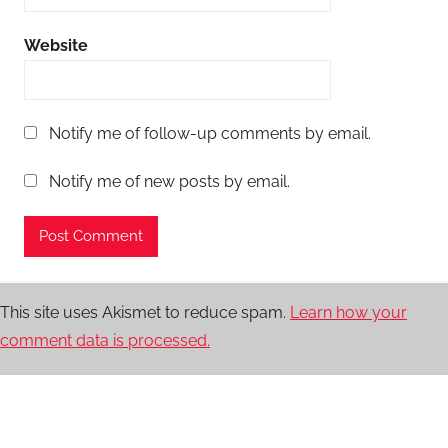
Website
Notify me of follow-up comments by email.
Notify me of new posts by email.
This site uses Akismet to reduce spam.
Learn how your
comment data is processed.