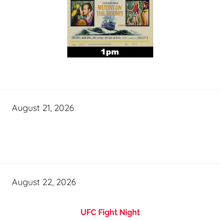
August 21, 2026
August 22, 2026
UFC Fight Night