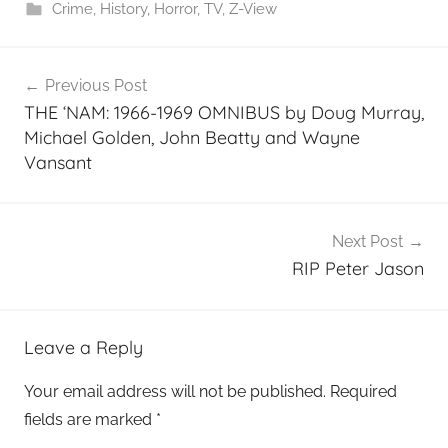
Crime
,
History
,
Horror
,
TV
,
Z-View
Post
Previous Post
navigation
THE ‘NAM: 1966-1969 OMNIBUS by Doug Murray,
Michael Golden, John Beatty and Wayne
Vansant
Next Post
RIP Peter Jason
Leave a Reply
Your email address will not be published.
Required
fields are marked
*