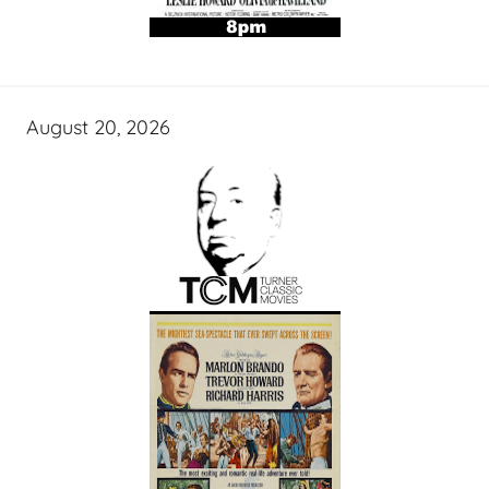
August 20, 2026