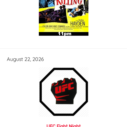
August 22, 2026
UFC Fight Night