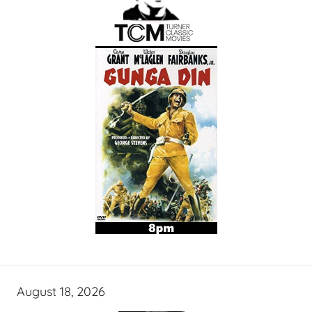
August 18, 2026