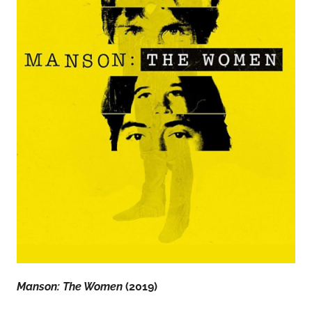
Manson: The Women
(2019)