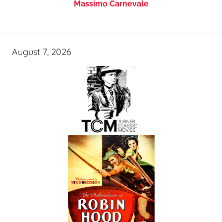
Massimo Carnevale
August 7, 2026