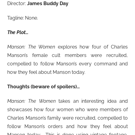
Director:
James Buddy Day
Tagline: None.
The Plot…
Manson: The Women
explores how four of Charles
Manson’s female cult members were recruited,
compelled to follow Manson’s every command and
how they feel about Manson today.
Thoughts (beware of spoilers)…
Manson: The Women
takes an interesting idea and
showcases how four women who were members of
Charles Manson’s family were recruited, compelled to
follow Manson’s orders and how they feel about
Manson today. This is done using vintage footage,