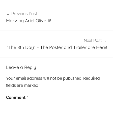
Post
Previous Post
navigation
Marv by Ariel Olivetti!
Next Post
“The 8th Day” – The Poster and Trailer are Here!
Leave a Reply
Your email address will not be published.
Required
fields are marked
*
Comment
*