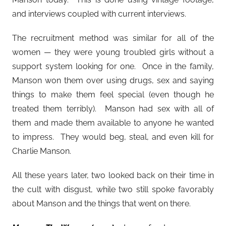
and interviews coupled with current interviews.
The recruitment method was similar for all of the
women — they were young troubled girls without a
support system looking for one. Once in the family,
Manson won them over using drugs, sex and saying
things to make them feel special (even though he
treated them terribly). Manson had sex with all of
them and made them available to anyone he wanted
to impress. They would beg, steal, and even kill for
Charlie Manson.
All these years later, two looked back on their time in
the cult with disgust, while two still spoke favorably
about Manson and the things that went on there.