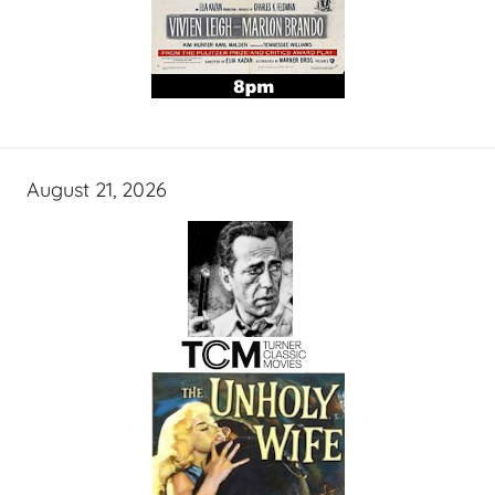
August 21, 2026