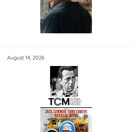
August 14, 2026