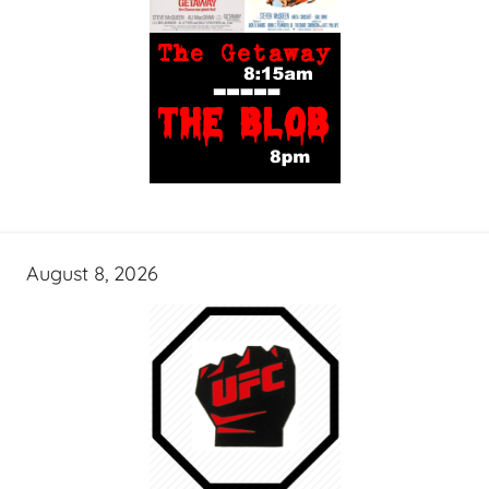
August 8, 2026