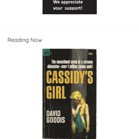
Reading Now