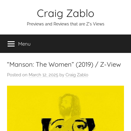
Skip
Craig Zablo
to
content
Previews and Reviews that are Z's Views
Menu
“Manson: The Women” (2019) / Z-View
Posted on
March 12, 2025
by
Craig Zablo