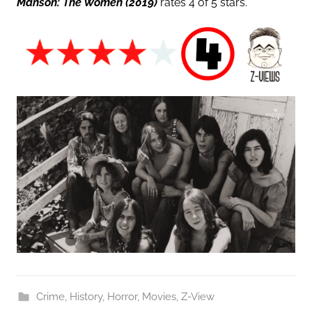
Manson: The Women
(2019)
rates 4 of 5 stars.
Crime
,
History
,
Horror
,
Movies
,
Z-View