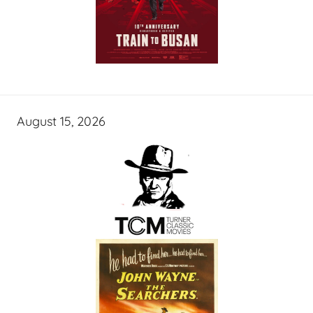
August 15, 2026