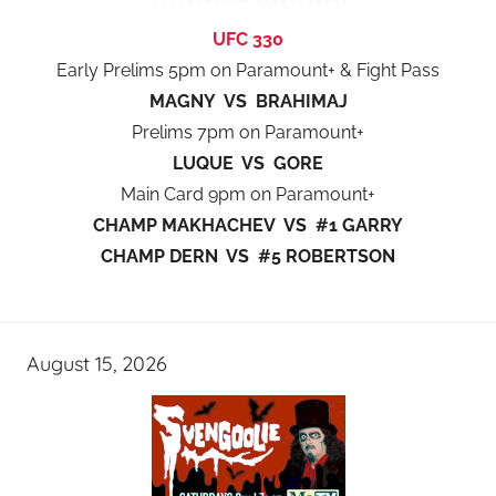
UFC 330
Early Prelims 5pm on Paramount+ & Fight Pass
MAGNY VS BRAHIMAJ
Prelims 7pm on Paramount+
LUQUE VS GORE
Main Card 9pm on Paramount+
CHAMP MAKHACHEV VS #1 GARRY
CHAMP DERN VS #5 ROBERTSON
August 15, 2026