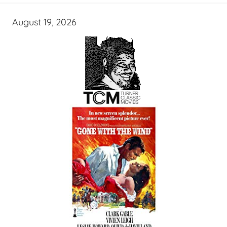
August 19, 2026