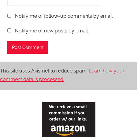
Notify me of follow-up comments by email.
Notify me of new posts by email.
This site uses Akismet to reduce spam.
Learn how your
comment data is processed.