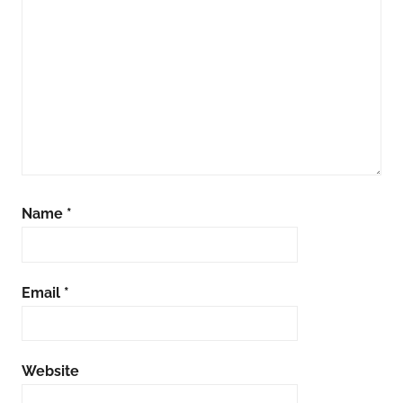
Name
*
Email
*
Website