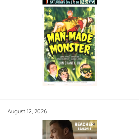
August 12, 2026