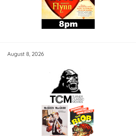
August 8, 2026