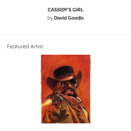
CASSIDY’S GIRL
by
David Goodis
Featured Artist