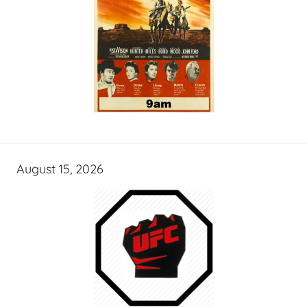
August 15, 2026