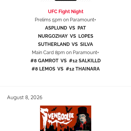
UFC Fight Night
Prelims 5pm on Paramount+
ASPLUND VS PAT
NURGOZHAY VS LOPES
SUTHERLAND VS SILVA
Main Card 8pm on Paramount+
#8 GAMROT VS #12 SALKILLD
#8 LEMOS VS #12 THAINARA
August 8, 2026