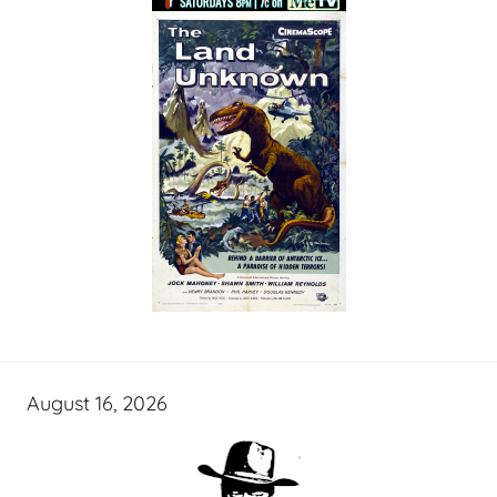
August 16, 2026