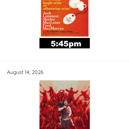
August 14, 2026