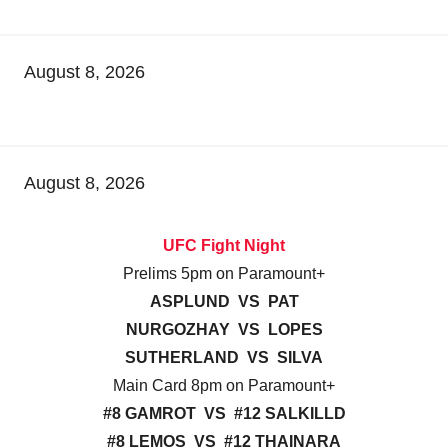
August 8, 2026
August 8, 2026
UFC Fight Night
Prelims 5pm on Paramount+
ASPLUND VS PAT
NURGOZHAY VS LOPES
SUTHERLAND VS SILVA
Main Card 8pm on Paramount+
#8 GAMROT VS #12 SALKILLD
#8 LEMOS VS #12 THAINARA