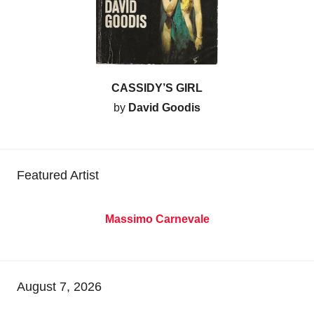
CASSIDY’S GIRL
by
David Goodis
Featured Artist
Massimo Carnevale
August 7, 2026