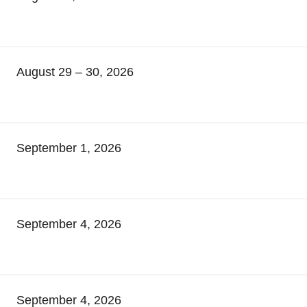
August 29 – 30, 2026
September 1, 2026
September 4, 2026
September 4, 2026