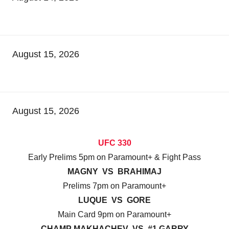
August 15, 2026
August 15, 2026
UFC 330
Early Prelims 5pm on Paramount+ & Fight Pass
MAGNY VS BRAHIMAJ
Prelims 7pm on Paramount+
LUQUE VS GORE
Main Card 9pm on Paramount+
CHAMP MAKHACHEV VS #1 GARRY