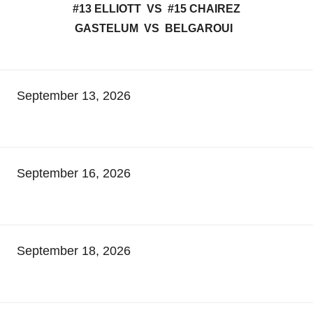
#13 ELLIOTT VS #15 CHAIREZ
GASTELUM VS BELGAROUI
September 13, 2026
September 16, 2026
September 18, 2026