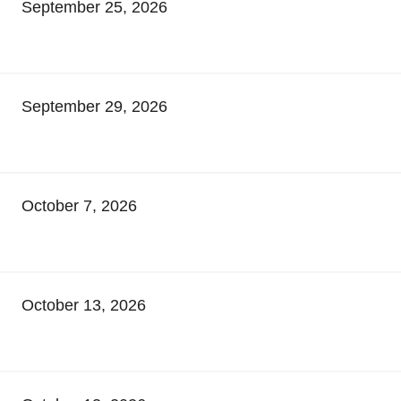
September 25, 2026
September 29, 2026
October 7, 2026
October 13, 2026