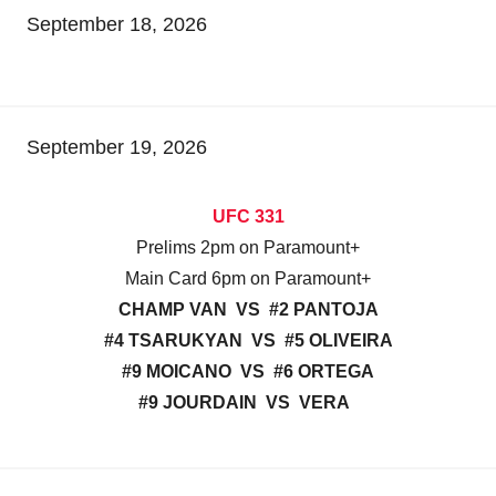
September 18, 2026
September 19, 2026
UFC 331
Prelims 2pm on Paramount+
Main Card 6pm on Paramount+
CHAMP VAN VS #2 PANTOJA
#4 TSARUKYAN VS #5 OLIVEIRA
#9 MOICANO VS #6 ORTEGA
#9 JOURDAIN VS VERA