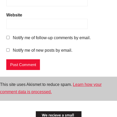
Website
Notify me of follow-up comments by email.
Notify me of new posts by email.
This site uses Akismet to reduce spam.
Learn how your
comment data is processed.