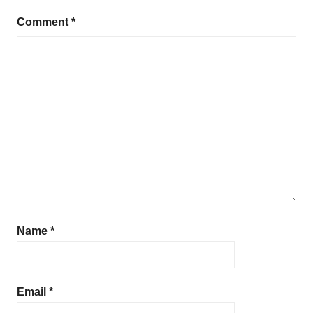
Comment
*
Name
*
Email
*