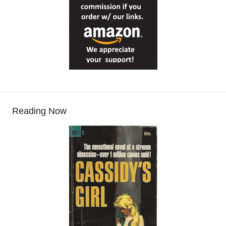
Reading Now