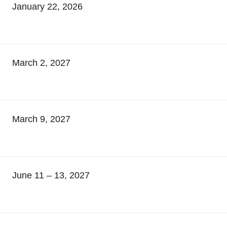
January 22, 2026
March 2, 2027
March 9, 2027
June 11 – 13, 2027