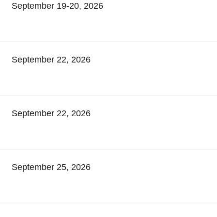
September 19-20, 2026
September 22, 2026
September 22, 2026
September 25, 2026