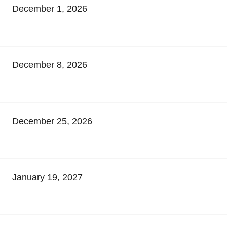
December 1, 2026
December 8, 2026
December 25, 2026
January 19, 2027