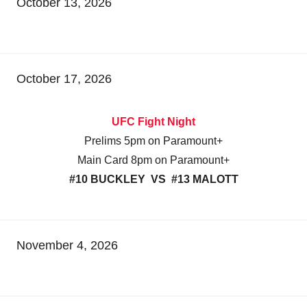
October 13, 2026
October 17, 2026
UFC Fight Night
Prelims 5pm on Paramount+
Main Card 8pm on Paramount+
#10 BUCKLEY VS #13 MALOTT
November 4, 2026