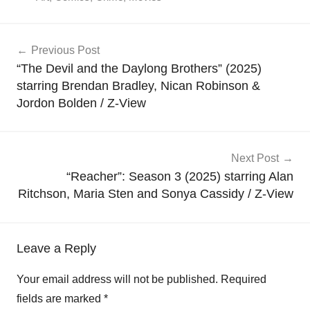
Post
Previous Post
navigation
“The Devil and the Daylong Brothers” (2025)
starring Brendan Bradley, Nican Robinson &
Jordon Bolden / Z-View
Next Post
“Reacher”: Season 3 (2025) starring Alan
Ritchson, Maria Sten and Sonya Cassidy / Z-View
Leave a Reply
Your email address will not be published.
Required
fields are marked
*