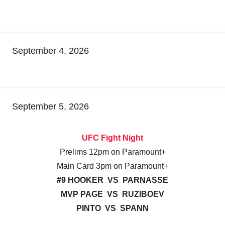
September 4, 2026
September 5, 2026
UFC Fight Night
Prelims 12pm on Paramount+
Main Card 3pm on Paramount+
#9 HOOKER VS PARNASSE
MVP PAGE VS RUZIBOEV
PINTO VS SPANN