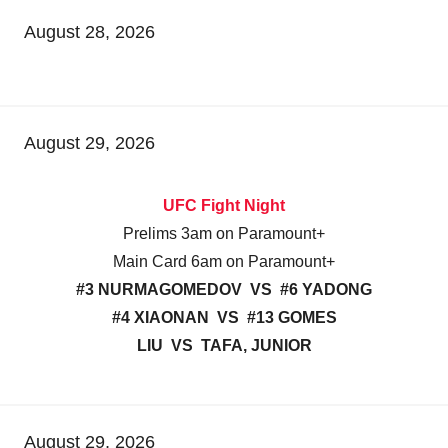
August 28, 2026
August 29, 2026
UFC Fight Night
Prelims 3am on Paramount+
Main Card 6am on Paramount+
#3 NURMAGOMEDOV VS #6 YADONG
#4 XIAONAN VS #13 GOMES
LIU VS TAFA, JUNIOR
August 29, 2026