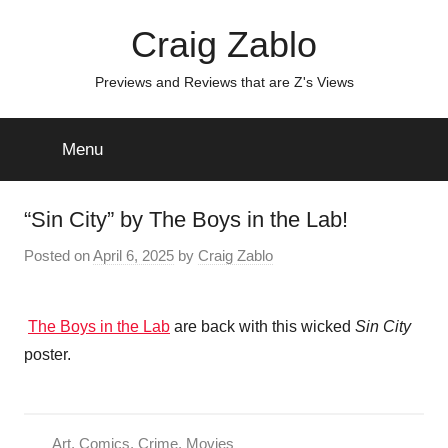
Skip
Craig Zablo
to
content
Previews and Reviews that are Z's Views
Menu
“Sin City” by The Boys in the Lab!
Posted on
April 6, 2025
by
Craig Zablo
The Boys in the Lab
are back with this wicked
Sin City
poster.
Art
,
Comics
,
Crime
,
Movies