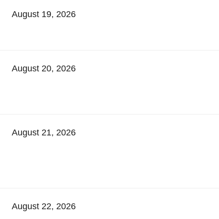
August 19, 2026
August 20, 2026
August 21, 2026
August 22, 2026