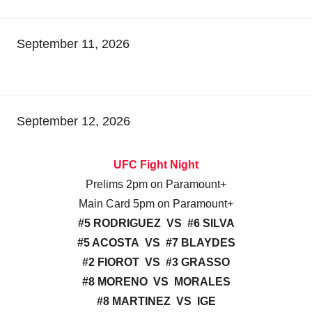
September 11, 2026
September 12, 2026
UFC Fight Night
Prelims 2pm on Paramount+
Main Card 5pm on Paramount+
#5 RODRIGUEZ VS #6 SILVA
#5 ACOSTA VS #7 BLAYDES
#2 FIOROT VS #3 GRASSO
#8 MORENO VS MORALES
#8 MARTINEZ VS IGE