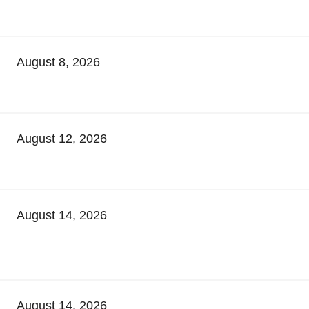
August 8, 2026
August 12, 2026
August 14, 2026
August 14, 2026