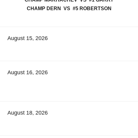
CHAMP DERN VS #5 ROBERTSON
August 15, 2026
August 16, 2026
August 18, 2026