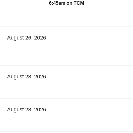
6:45am on TCM
August 26, 2026
August 28, 2026
August 28, 2026