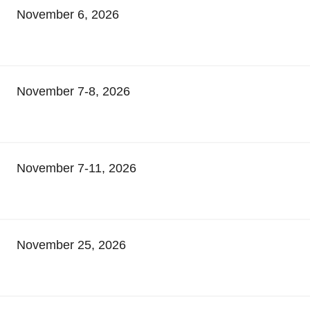
November 6, 2026
November 7-8, 2026
November 7-11, 2026
November 25, 2026