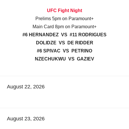
UFC Fight Night
Prelims 5pm on Paramount+
Main Card 8pm on Paramount+
#6 HERNANDEZ VS #11 RODRIGUES
DOLIDZE VS DE RIDDER
#6 SPIVAC VS PETRINO
NZECHUKWU VS GAZIEV
August 22, 2026
August 23, 2026