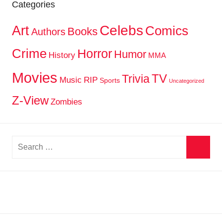
Categories
Celebs
Art
Comics
Books
Authors
Crime
Horror
Humor
History
MMA
Movies
TV
Trivia
Music
RIP
Sports
Uncategorized
Z-View
Zombies
Search
for:
Searc