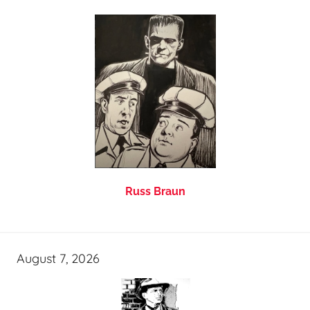
Russ Braun
August 7, 2026