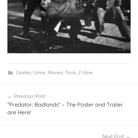
Celebs
,
Crime
,
Movies
,
Trivia
,
Z-View
Post
Previous Post
navigation
“Predator: Badlands” – The Poster and Trailer
are Here!
Next Post