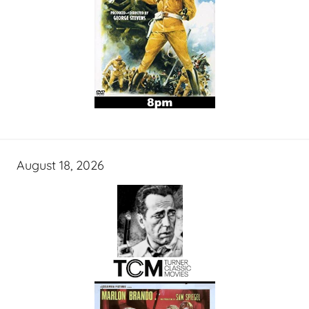
August 18, 2026