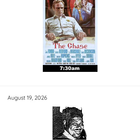
August 19, 2026