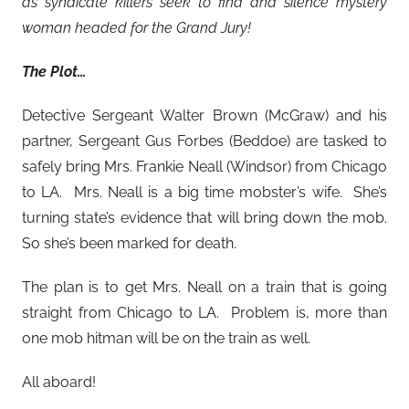
as syndicate killers seek to find and silence mystery
woman headed for the Grand Jury!
The Plot…
Detective Sergeant Walter Brown (McGraw) and his
partner, Sergeant Gus Forbes (Beddoe) are tasked to
safely bring Mrs. Frankie Neall (Windsor) from Chicago
to LA. Mrs. Neall is a big time mobster’s wife. She’s
turning state’s evidence that will bring down the mob.
So she’s been marked for death.
The plan is to get Mrs. Neall on a train that is going
straight from Chicago to LA. Problem is, more than
one mob hitman will be on the train as well.
All aboard!