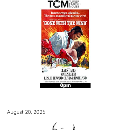
August 20, 2026