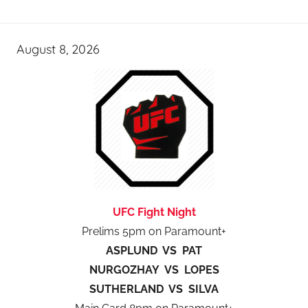
August 8, 2026
UFC Fight Night
Prelims 5pm on Paramount+
ASPLUND VS PAT
NURGOZHAY VS LOPES
SUTHERLAND VS SILVA