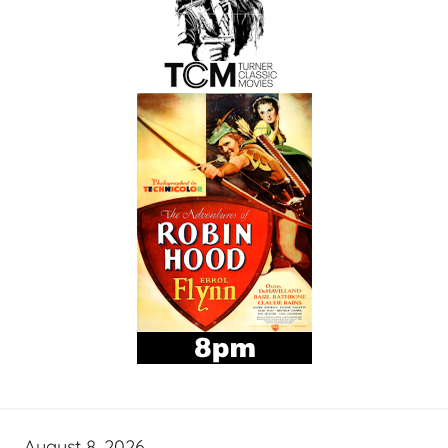
August 8, 2026