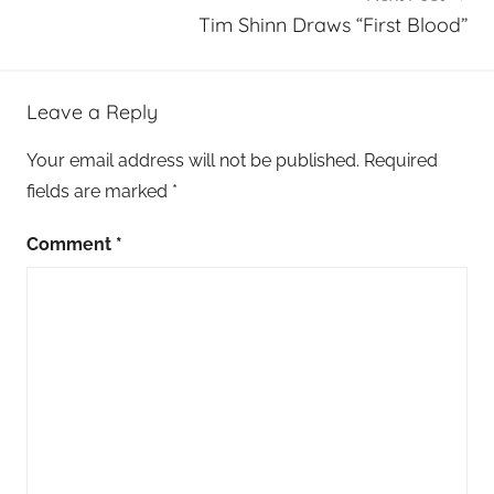
Tim Shinn Draws “First Blood”
Leave a Reply
Your email address will not be published.
Required
fields are marked
*
Comment
*