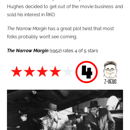
Hughes decided to get out of the movie business and
sold his interest in RKO.
The Narrow Margin
has a great plot twist that most
folks probably won’t see coming.
The Narrow Margin
(1952) rates 4 of 5 stars