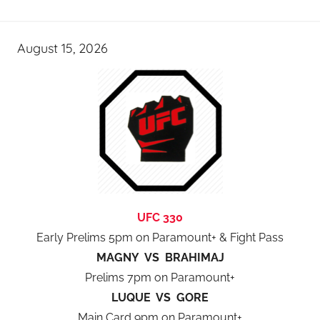
August 15, 2026
UFC 330
Early Prelims 5pm on Paramount+ & Fight Pass
MAGNY VS BRAHIMAJ
Prelims 7pm on Paramount+
LUQUE VS GORE
Main Card 9pm on Paramount+