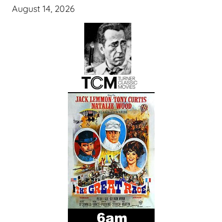
August 14, 2026