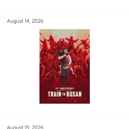
August 14, 2026
August 15, 2026