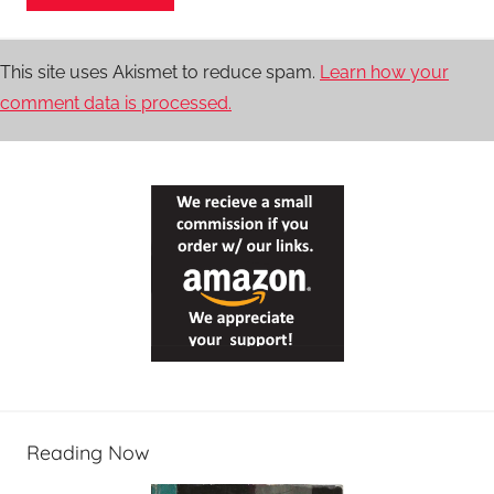
This site uses Akismet to reduce spam.
Learn how your
comment data is processed.
Reading Now