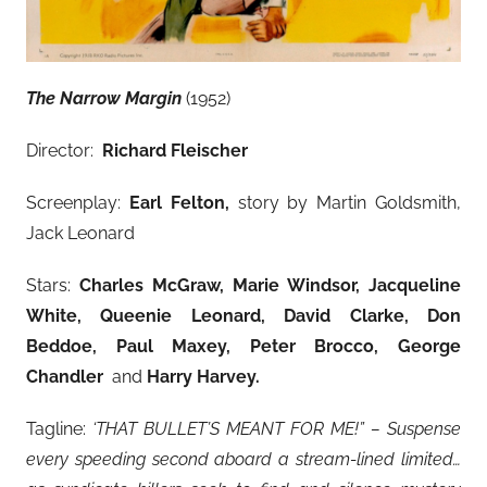
The Narrow Margin
(1952)
Director:
Richard Fleischer
Screenplay:
Earl Felton,
story by Martin Goldsmith,
Jack Leonard
Stars:
Charles McGraw, Marie Windsor
, Jacqueline
White, Queenie Leonard, David Clarke, Don
Beddoe, Paul Maxey, Peter Brocco, George
Chandler
and
Harry Harvey
.
Tagline:
‘THAT BULLET’S MEANT FOR ME!” – Suspense
every speeding second aboard a stream-lined limited…