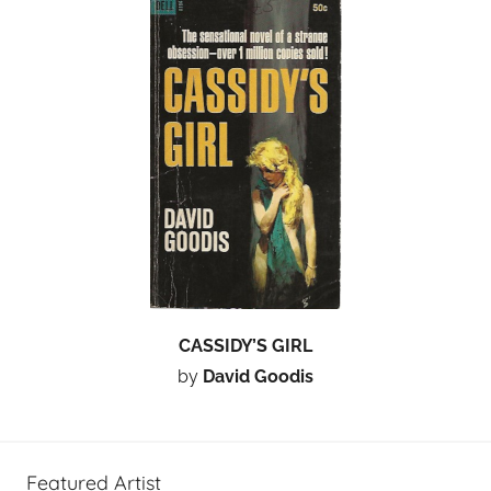
CASSIDY’S GIRL
by
David Goodis
Featured Artist