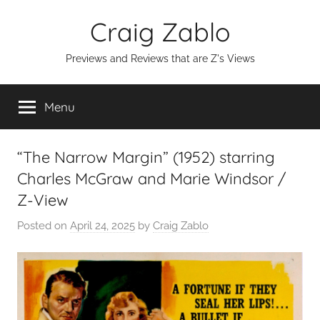
Skip
Craig Zablo
to
content
Previews and Reviews that are Z's Views
Menu
“The Narrow Margin” (1952) starring
Charles McGraw and Marie Windsor /
Z-View
Posted on
April 24, 2025
by
Craig Zablo