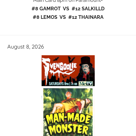
Main Card 8pm on Paramount+
#8 GAMROT VS #12 SALKILLD
#8 LEMOS VS #12 THAINARA
August 8, 2026