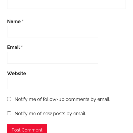
Name
*
Email
*
Website
Notify me of follow-up comments by email.
Notify me of new posts by email.