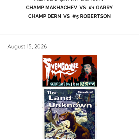
CHAMP MAKHACHEV VS #1 GARRY
CHAMP DERN VS #5 ROBERTSON
August 15, 2026