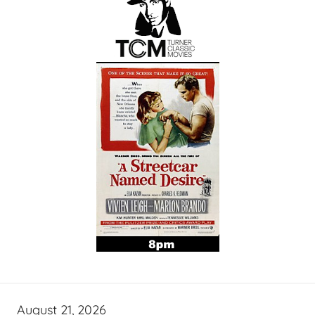
August 21, 2026