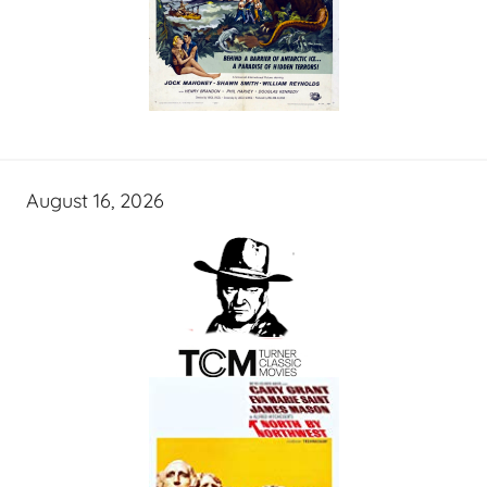
August 16, 2026