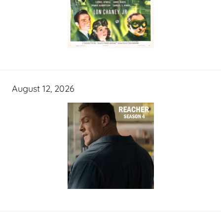
August 12, 2026