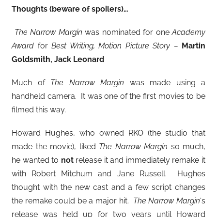
Thoughts (beware of spoilers)…
The Narrow Margin
was nominated for one
Academy
Award
for
Best Writing, Motion Picture Story –
Martin
Goldsmith, Jack Leonard
Much of
The Narrow Margin
was made using a
handheld camera. It was one of the first movies to be
filmed this way.
Howard Hughes, who owned RKO (the studio that
made the movie), liked
The Narrow Margin
so much,
he wanted to
not
release it and immediately remake it
with Robert Mitchum and Jane Russell. Hughes
thought with the new cast and a few script changes
the remake could be a major hit.
The Narrow Margin
‘s
release was held up for two years until Howard