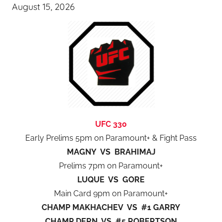
August 15, 2026
UFC 330
Early Prelims 5pm on Paramount+ & Fight Pass
MAGNY VS BRAHIMAJ
Prelims 7pm on Paramount+
LUQUE VS GORE
Main Card 9pm on Paramount+
CHAMP MAKHACHEV VS #1 GARRY
CHAMP DERN VS #5 ROBERTSON