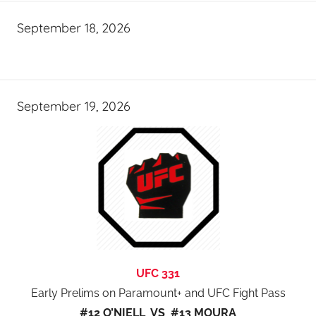
September 18, 2026
September 19, 2026
UFC 331
Early Prelims on Paramount+ and UFC Fight Pass
#12 O’NIELL VS #13 MOURA