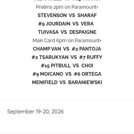
Prelims 2pm on Paramount+
STEVENSON VS SHARAF
#9 JOURDAIN VS VERA
TUIVASA VS DESPAIGNE
Main Card 6pm on Paramount+
CHAMP VAN VS #2 PANTOJA
#2 TSARUKYAN VS #7 RUFFY
#15 PITBULL VS CHOI
#9 MOICANO VS #6 ORTEGA
MENIFIELD VS BARANIEWSKI
September 19-20, 2026