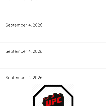
September 4, 2026
September 4, 2026
September 5, 2026