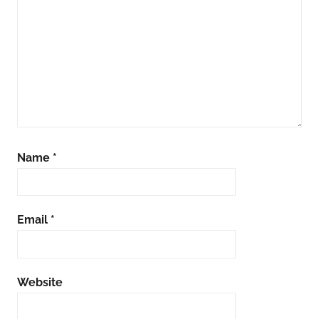
Name
*
Email
*
Website