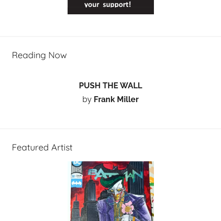
Reading Now
PUSH THE WALL
by
Frank Miller
Featured Artist