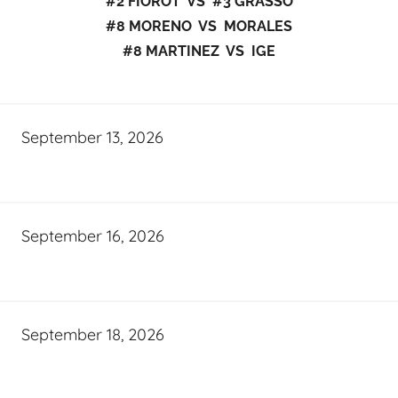
#2 FIOROT VS #3 GRASSO
#8 MORENO VS MORALES
#8 MARTINEZ VS IGE
September 13, 2026
September 16, 2026
September 18, 2026