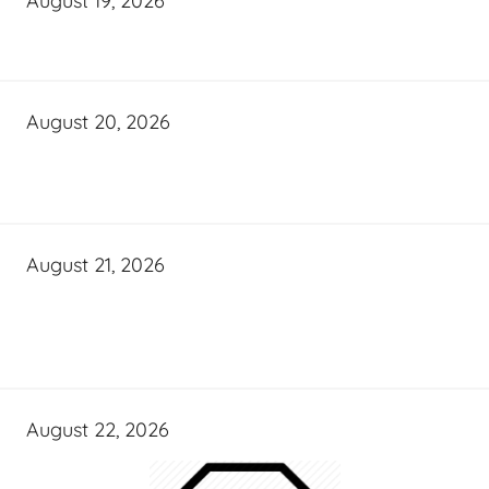
August 19, 2026
August 20, 2026
August 21, 2026
August 22, 2026