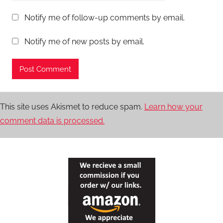
Notify me of follow-up comments by email.
Notify me of new posts by email.
This site uses Akismet to reduce spam.
Learn how your
comment data is processed.