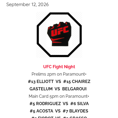
September 12, 2026
UFC Fight Night
Prelims 2pm on Paramount+
#13 ELLIOTT VS #15 CHAIREZ
GASTELUM VS BELGAROUI
Main Card 5pm on Paramount+
#5 RODRIGUEZ VS #6 SILVA
#5 ACOSTA VS #7 BLAYDES