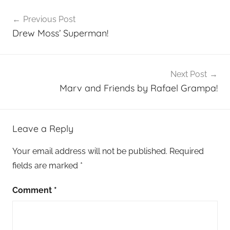
Post
Previous Post
navigation
Drew Moss’ Superman!
Next Post
Marv and Friends by Rafael Grampa!
Leave a Reply
Your email address will not be published.
Required
fields are marked
*
Comment
*