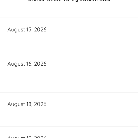
August 15, 2026
August 16, 2026
August 18, 2026