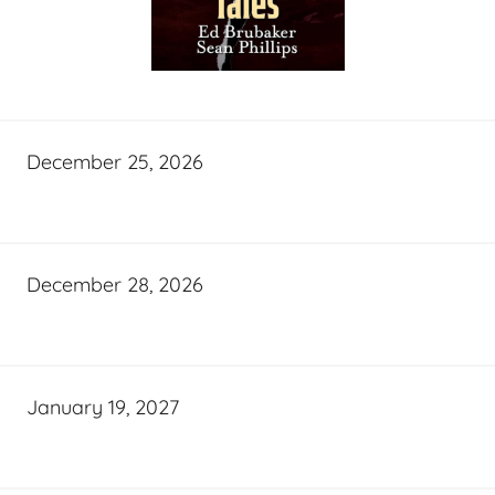
December 25, 2026
December 28, 2026
January 19, 2027