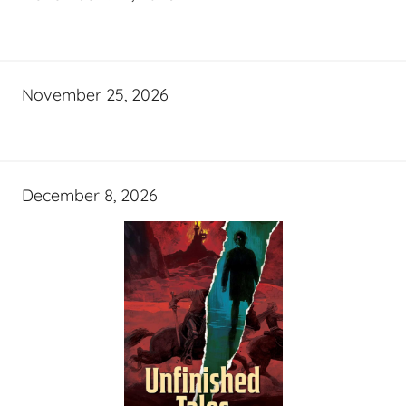
November 25, 2026
December 8, 2026