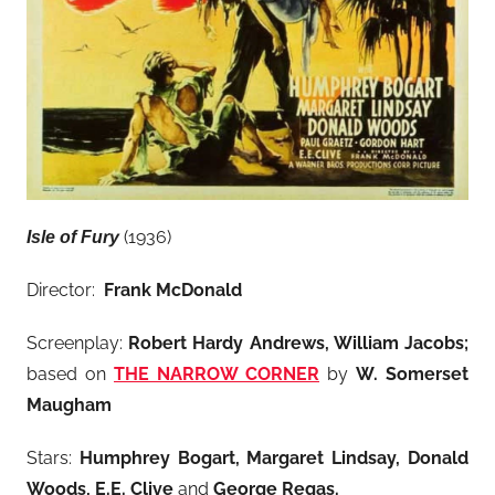
(1936)
Isle of Fury
Director:
Frank McDonald
Screenplay:
Robert Hardy Andrews, William Jacobs;
based on
THE NARROW CORNER
by
W. Somerset
Maugham
Stars:
Humphrey Bogart, Margaret Lindsay
, Donald
Woods, E.E. Clive
and
George Regas
.