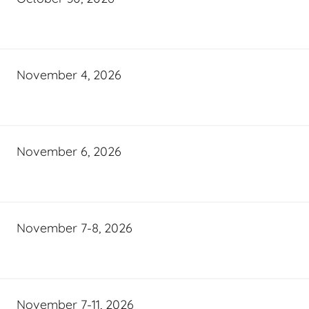
November 4, 2026
November 6, 2026
November 7-8, 2026
November 7-11, 2026