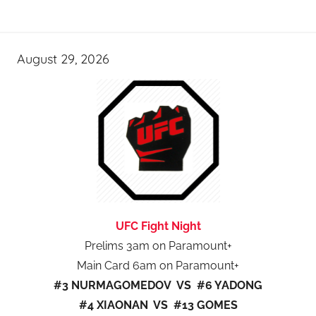
August 29, 2026
UFC Fight Night
Prelims 3am on Paramount+
Main Card 6am on Paramount+
#3 NURMAGOMEDOV VS #6 YADONG
#4 XIAONAN VS #13 GOMES