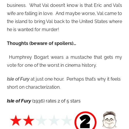
business. What Val doesn’t know is that Eric and Val’s
wife are falling in love. And maybe worse, Val came to
the island to bring Val back to the United States where
he is wanted for murder!
Thoughts (beware of spoilers)…
Humphrey Bogart wears a mustache that gets my
vote for one of the worst in cinema history.
at just one hour. Perhaps that’s why it feels
Isle of Fury
short on characterization.
(1936) rates 2 of 5 stars
Isle of Fury