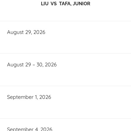
LIU VS TAFA, JUNIOR
August 29, 2026
August 29 – 30, 2026
September 1, 2026
September 4, 2026