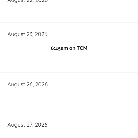
August 23, 2026
6:45am on TCM
August 26, 2026
August 27, 2026