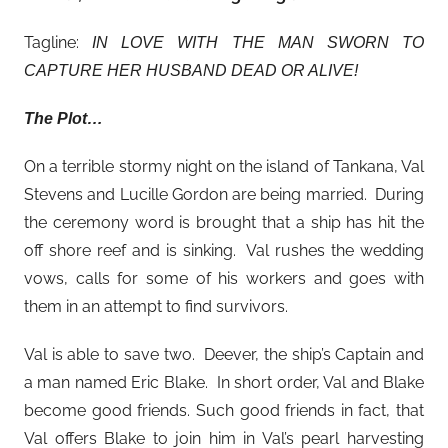
Tagline:
IN LOVE WITH THE MAN SWORN TO
CAPTURE HER HUSBAND DEAD OR ALIVE!
The Plot…
On a terrible stormy night on the island of Tankana, Val
Stevens and Lucille Gordon are being married. During
the ceremony word is brought that a ship has hit the
off shore reef and is sinking. Val rushes the wedding
vows, calls for some of his workers and goes with
them in an attempt to find survivors.
Val is able to save two. Deever, the ship’s Captain and
a man named Eric Blake. In short order, Val and Blake
become good friends. Such good friends in fact, that
Val offers Blake to join him in Val’s pearl harvesting