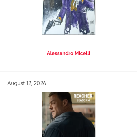
Alessandro Micelli
August 12, 2026