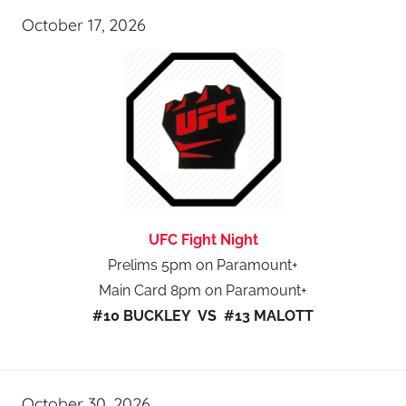
October 17, 2026
UFC Fight Night
Prelims 5pm on Paramount+
Main Card 8pm on Paramount+
#10 BUCKLEY VS #13 MALOTT
October 30, 2026