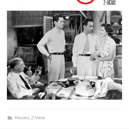
Movies
,
Z-View