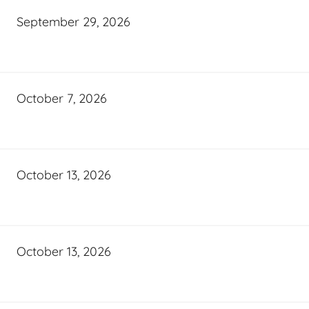
September 29, 2026
October 7, 2026
October 13, 2026
October 13, 2026