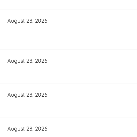
August 28, 2026
August 28, 2026
August 28, 2026
August 28, 2026