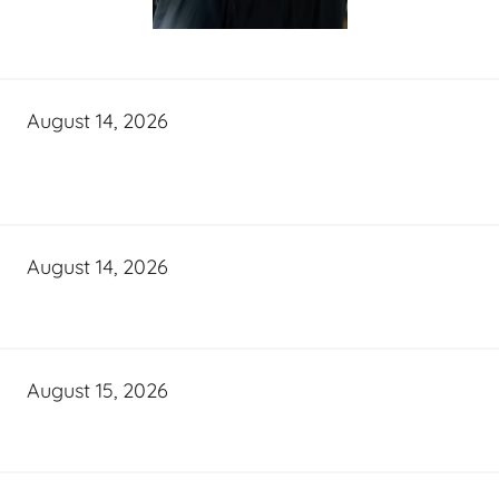
August 14, 2026
August 14, 2026
August 15, 2026