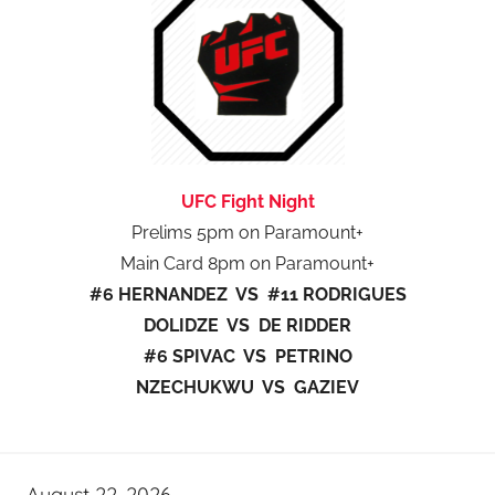
UFC Fight Night
Prelims 5pm on Paramount+
Main Card 8pm on Paramount+
#6 HERNANDEZ VS #11 RODRIGUES
DOLIDZE VS DE RIDDER
#6 SPIVAC VS PETRINO
NZECHUKWU VS GAZIEV
August 22, 2026