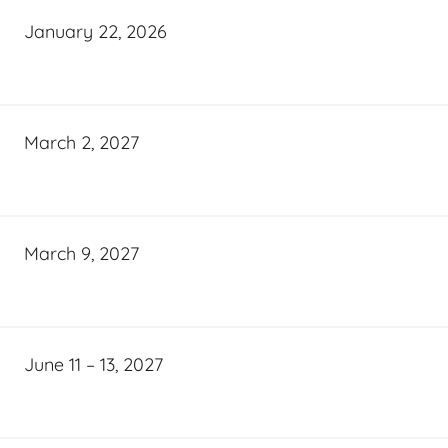
January 22, 2026
March 2, 2027
March 9, 2027
June 11 – 13, 2027