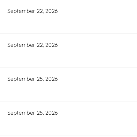
September 22, 2026
September 22, 2026
September 25, 2026
September 25, 2026