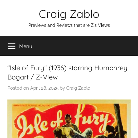
Skip
Craig Zablo
to
content
Previews and Reviews that are Z's Views
Menu
“Isle of Fury” (1936) starring Humphrey
Bogart / Z-View
Posted on
April 28, 2025
by
Craig Zablo