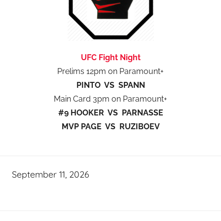
UFC Fight Night
Prelims 12pm on Paramount+
PINTO VS SPANN
Main Card 3pm on Paramount+
#9 HOOKER VS PARNASSE
MVP PAGE VS RUZIBOEV
September 11, 2026