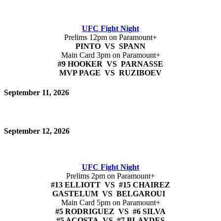
UFC Fight Night
Prelims 12pm on Paramount+
PINTO VS SPANN
Main Card 3pm on Paramount+
#9 HOOKER VS PARNASSE
MVP PAGE VS RUZIBOEV
September 11, 2026
September 12, 2026
UFC Fight Night
Prelims 2pm on Paramount+
#13 ELLIOTT VS #15 CHAIREZ
GASTELUM VS BELGAROUI
Main Card 5pm on Paramount+
#5 RODRIGUEZ VS #6 SILVA
#5 ACOSTA VS #7 BLAYDES