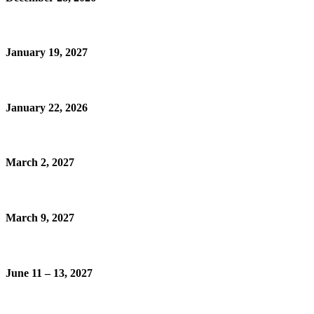
January 19, 2027
January 22, 2026
March 2, 2027
March 9, 2027
June 11 – 13, 2027