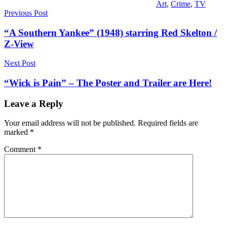
Art
,
Crime
,
TV
Post
Previous Post
navigation
“A Southern Yankee” (1948) starring Red Skelton /
Z-View
Next Post
“Wick is Pain” – The Poster and Trailer are Here!
Leave a Reply
Your email address will not be published.
Required fields are
marked
*
Comment
*