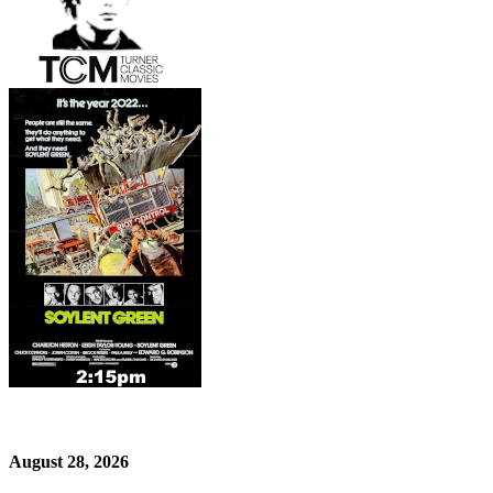
August 28, 2026