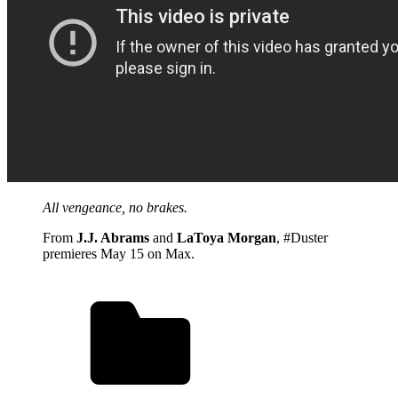
All vengeance, no brakes.
From
J.J. Abrams
and
LaToya Morgan
, #Duster
premieres May 15 on Max.