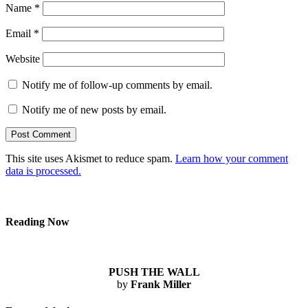
Name
*
Email
*
Website
Notify me of follow-up comments by email.
Notify me of new posts by email.
This site uses Akismet to reduce spam.
Learn how your comment
data is processed.
Reading Now
PUSH THE WALL
by
Frank Miller