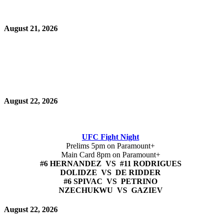
August 21, 2026
August 22, 2026
UFC Fight Night
Prelims 5pm on Paramount+
Main Card 8pm on Paramount+
#6 HERNANDEZ VS #11 RODRIGUES
DOLIDZE VS DE RIDDER
#6 SPIVAC VS PETRINO
NZECHUKWU VS GAZIEV
August 22, 2026