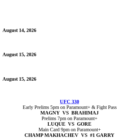
August 14, 2026
August 15, 2026
August 15, 2026
UFC 330
Early Prelims 5pm on Paramount+ & Fight Pass
MAGNY VS BRAHIMAJ
Prelims 7pm on Paramount+
LUQUE VS GORE
Main Card 9pm on Paramount+
CHAMP MAKHACHEV VS #1 GARRY