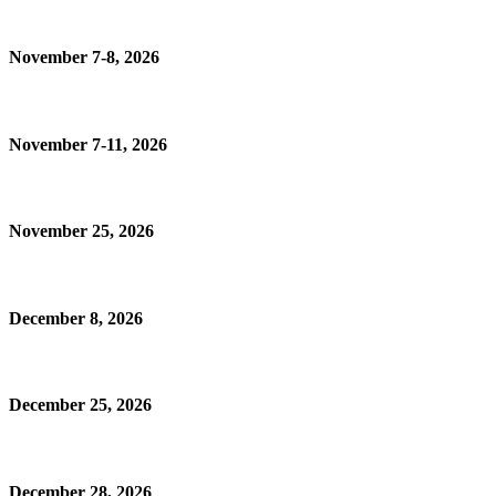
November 7-8, 2026
November 7-11, 2026
November 25, 2026
December 8, 2026
December 25, 2026
December 28, 2026