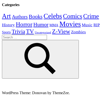
Categories
Celebs
Art
Comics
Crime
Books
Authors
Movies
Horror
Humor
History
Music
RIP
MMA
Z-View
Trivia
TV
Zombies
Sports
Uncategorized
Search
for:
Search
WordPress Theme: Donovan by ThemeZee.