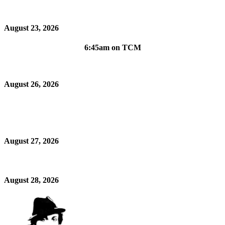
August 23, 2026
6:45am on TCM
August 26, 2026
August 27, 2026
August 28, 2026