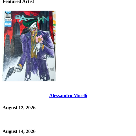
Featured Artist
Alessandro Micelli
August 12, 2026
August 14, 2026