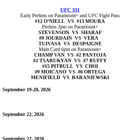
UFC 331
Early Prelims on Paramount+ and UFC Fight Pass
#12 O’NIELL VS #13 MOURA
Prelims 2pm on Paramount+
STEVENSON VS SHARAF
#9 JOURDAIN VS VERA
TUIVASA VS DESPAIGNE
Main Card 6pm on Paramount+
CHAMP VAN VS #2 PANTOJA
#2 TSARUKYAN VS #7 RUFFY
#15 PITBULL VS CHOI
#9 MOICANO VS #6 ORTEGA
MENIFIELD VS BARANIEWSKI
September 19-20, 2026
September 22, 2026
September 22, 2026