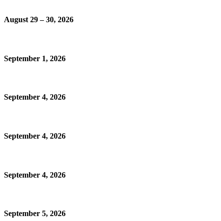
August 29 – 30, 2026
September 1, 2026
September 4, 2026
September 4, 2026
September 4, 2026
September 5, 2026