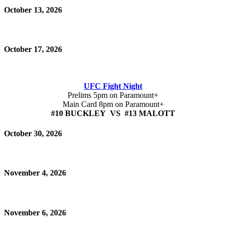
October 13, 2026
October 17, 2026
UFC Fight Night
Prelims 5pm on Paramount+
Main Card 8pm on Paramount+
#10 BUCKLEY VS #13 MALOTT
October 30, 2026
November 4, 2026
November 6, 2026