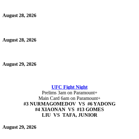
August 28, 2026
August 28, 2026
August 29, 2026
UFC Fight Night
Prelims 3am on Paramount+
Main Card 6am on Paramount+
#3 NURMAGOMEDOV VS #6 YADONG
#4 XIAONAN VS #13 GOMES
LIU VS TAFA, JUNIOR
August 29, 2026