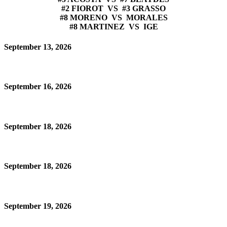
#2 FIOROT VS #3 GRASSO
#8 MORENO VS MORALES
#8 MARTINEZ VS IGE
September 13, 2026
September 16, 2026
September 18, 2026
September 18, 2026
September 19, 2026