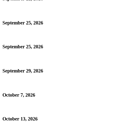
September 25, 2026
September 25, 2026
September 29, 2026
October 7, 2026
October 13, 2026