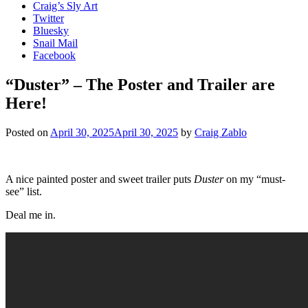
Craig’s Sly Art
Twitter
Bluesky
Snail Mail
Facebook
“Duster” – The Poster and Trailer are
Here!
Posted on
April 30, 2025
April 30, 2025
by
Craig Zablo
A nice painted poster and sweet trailer puts
Duster
on my “must-
see” list.
Deal me in.