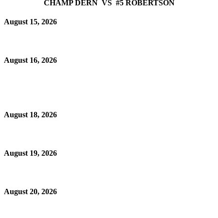
CHAMP DERN VS #5 ROBERTSON
August 15, 2026
August 16, 2026
August 18, 2026
August 19, 2026
August 20, 2026