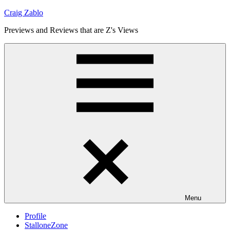
Skip
Craig Zablo
to
Previews and Reviews that are Z's Views
content
Menu
Profile
StalloneZone