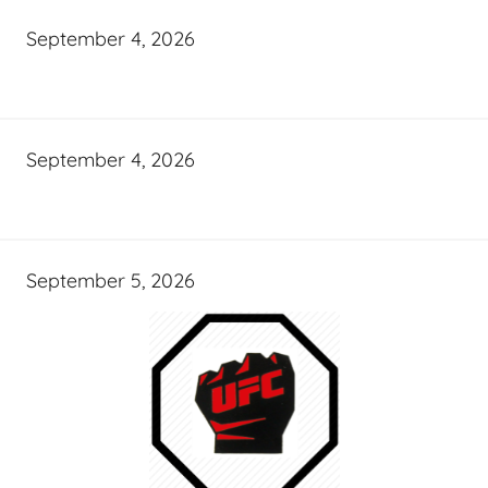
September 4, 2026
September 4, 2026
September 5, 2026