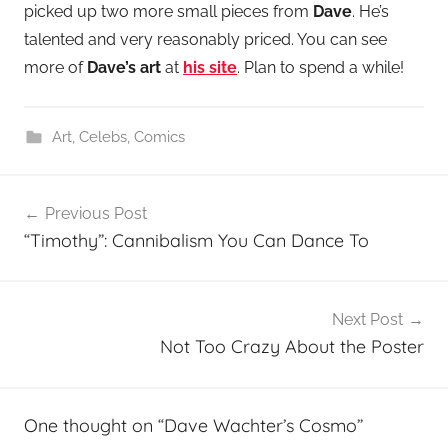
picked up two more small pieces from
Dave
. He’s
talented and very reasonably priced. You can see
more of
Dave’s art
at
his site
. Plan to spend a while!
Art
,
Celebs
,
Comics
Post
Previous Post
navigation
“Timothy”: Cannibalism You Can Dance To
Next Post
Not Too Crazy About the Poster
One thought on “
Dave Wachter’s Cosmo
”