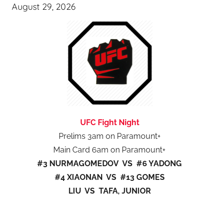
August 29, 2026
UFC Fight Night
Prelims 3am on Paramount+
Main Card 6am on Paramount+
#3 NURMAGOMEDOV VS #6 YADONG
#4 XIAONAN VS #13 GOMES
LIU VS TAFA, JUNIOR