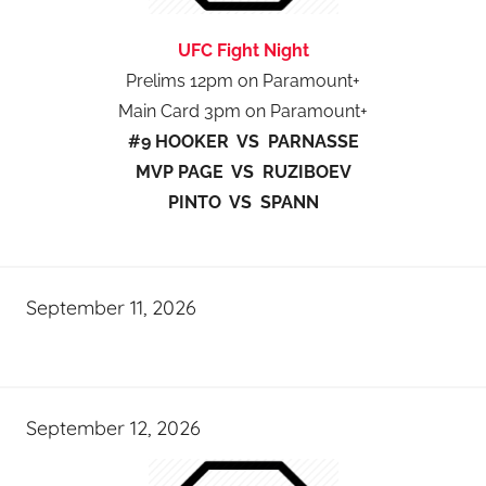
UFC Fight Night
Prelims 12pm on Paramount+
Main Card 3pm on Paramount+
#9 HOOKER VS PARNASSE
MVP PAGE VS RUZIBOEV
PINTO VS SPANN
September 11, 2026
September 12, 2026