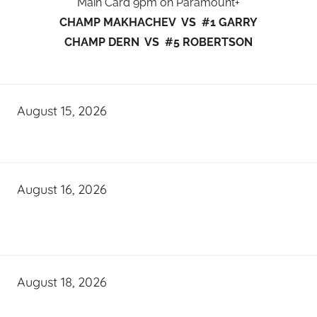
Main Card 9pm on Paramount+
CHAMP MAKHACHEV VS #1 GARRY
CHAMP DERN VS #5 ROBERTSON
August 15, 2026
August 16, 2026
August 18, 2026