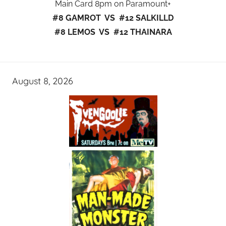
Main Card 8pm on Paramount+
#8 GAMROT VS #12 SALKILLD
#8 LEMOS VS #12 THAINARA
August 8, 2026