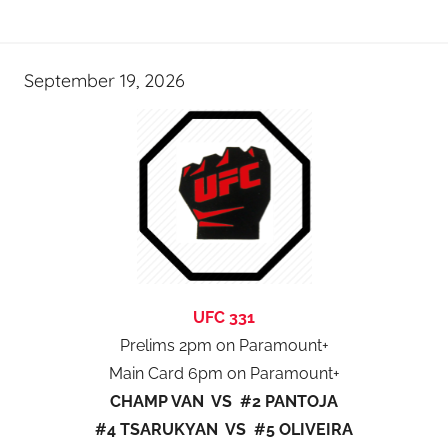
September 19, 2026
UFC 331
Prelims 2pm on Paramount+
Main Card 6pm on Paramount+
CHAMP VAN VS #2 PANTOJA
#4 TSARUKYAN VS #5 OLIVEIRA