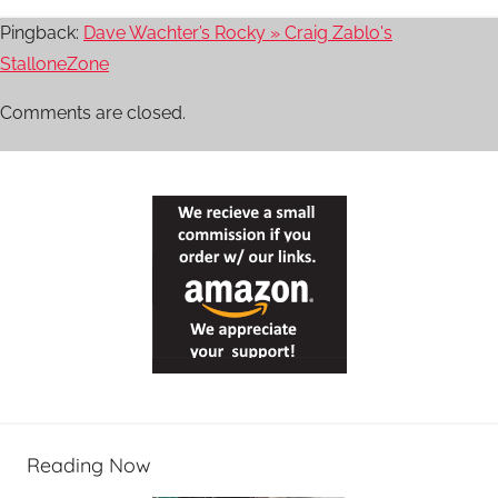
Pingback:
Dave Wachter’s Rocky » Craig Zablo's
StalloneZone
Comments are closed.
Reading Now