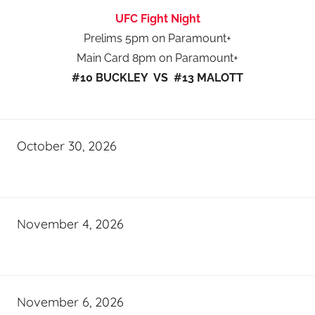
UFC Fight Night
Prelims 5pm on Paramount+
Main Card 8pm on Paramount+
#10 BUCKLEY VS #13 MALOTT
October 30, 2026
November 4, 2026
November 6, 2026