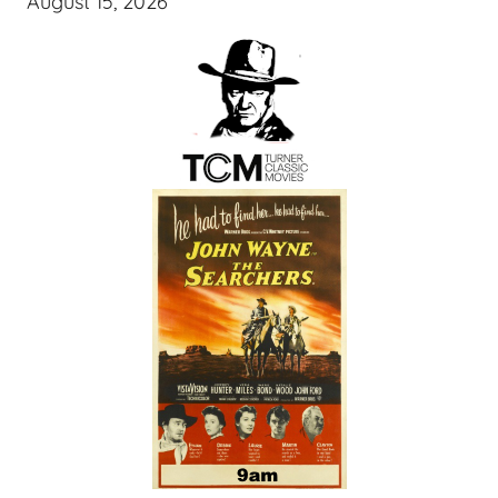
August 15, 2026