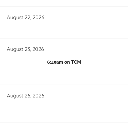
August 22, 2026
August 23, 2026
6:45am on TCM
August 26, 2026