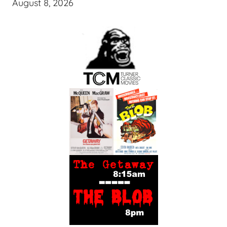
August 8, 2026