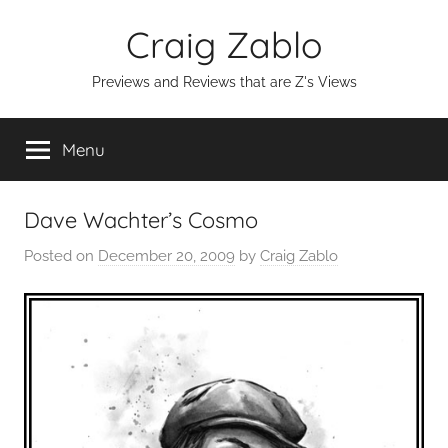
Skip
Craig Zablo
to
content
Previews and Reviews that are Z's Views
Menu
Dave Wachter’s Cosmo
Posted on
December 20, 2009
by
Craig Zablo