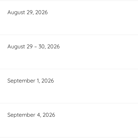
August 29, 2026
August 29 – 30, 2026
September 1, 2026
September 4, 2026