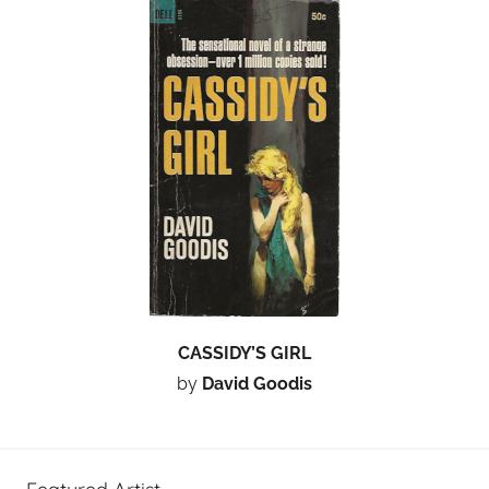
CASSIDY’S GIRL
by
David Goodis