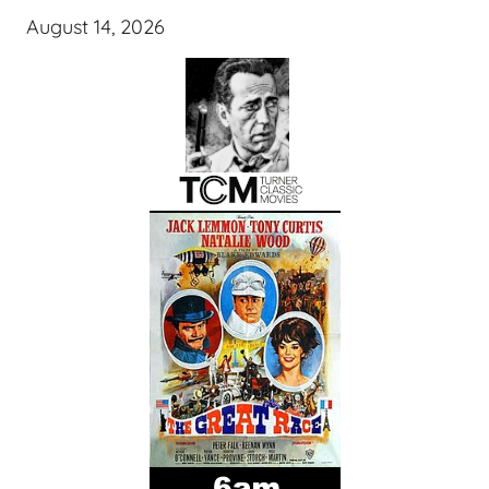
August 14, 2026