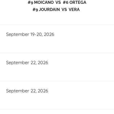
#9 MOICANO VS #6 ORTEGA
#9 JOURDAIN VS VERA
September 19-20, 2026
September 22, 2026
September 22, 2026