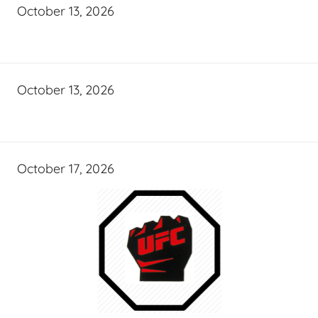
October 13, 2026
October 13, 2026
October 17, 2026