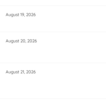
August 19, 2026
August 20, 2026
August 21, 2026