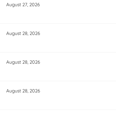
August 27, 2026
August 28, 2026
August 28, 2026
August 28, 2026