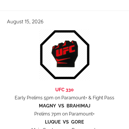
August 15, 2026
UFC 330
Early Prelims 5pm on Paramount+ & Fight Pass
MAGNY VS BRAHIMAJ
Prelims 7pm on Paramount+
LUQUE VS GORE