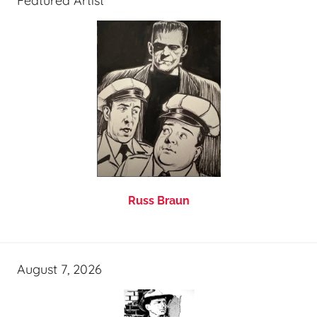
Featured Artist
Russ Braun
August 7, 2026