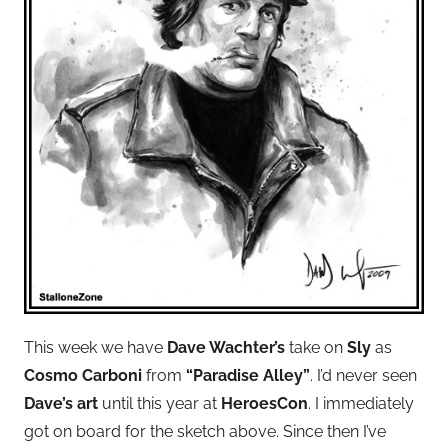
This week we have
Dave Wachter’s
take on
Sly
as
Cosmo Carboni
from
“Paradise Alley”
. I’d never seen
Dave’s art
until this year at
HeroesCon
. I immediately
got on board for the sketch above. Since then I’ve