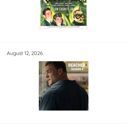
August 12, 2026