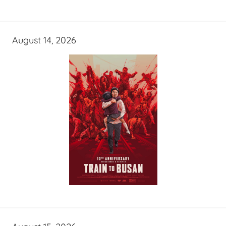
August 14, 2026