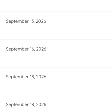
September 13, 2026
September 16, 2026
September 18, 2026
September 18, 2026