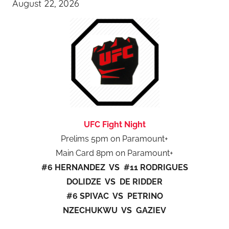
August 22, 2026
UFC Fight Night
Prelims 5pm on Paramount+
Main Card 8pm on Paramount+
#6 HERNANDEZ VS #11 RODRIGUES
DOLIDZE VS DE RIDDER
#6 SPIVAC VS PETRINO
NZECHUKWU VS GAZIEV