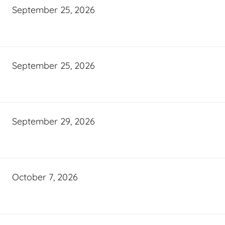
September 25, 2026
September 25, 2026
September 29, 2026
October 7, 2026