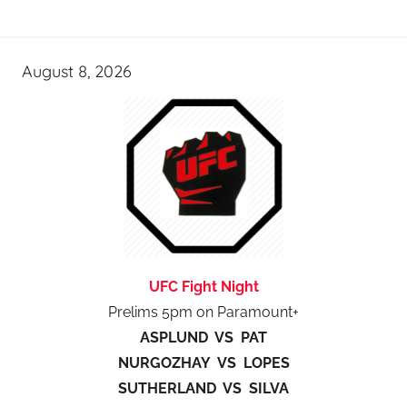
August 8, 2026
UFC Fight Night
Prelims 5pm on Paramount+
ASPLUND VS PAT
NURGOZHAY VS LOPES
SUTHERLAND VS SILVA