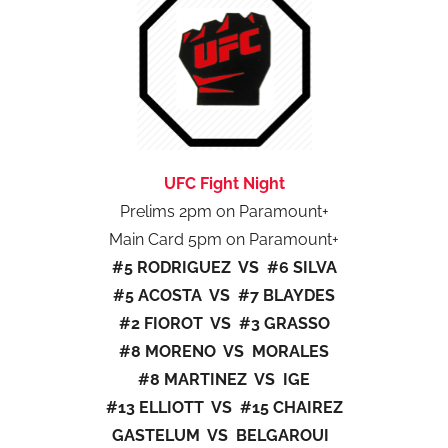
UFC Fight Night
Prelims 2pm on Paramount+
Main Card 5pm on Paramount+
#5 RODRIGUEZ VS #6 SILVA
#5 ACOSTA VS #7 BLAYDES
#2 FIOROT VS #3 GRASSO
#8 MORENO VS MORALES
#8 MARTINEZ VS IGE
#13 ELLIOTT VS #15 CHAIREZ
GASTELUM VS BELGAROUI